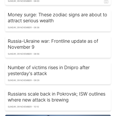
SUNDAY, 09 NOVEMBER - 08:00
Money surge: These zodiac signs are about to
attract serious wealth
SUNDAY, 09 NOVEMBER - 08:36
Russia-Ukraine war: Frontline update as of
November 9
SUNDAY, 09 NOVEMBER - 08:56
Number of victims rises in Dnipro after
yesterday's attack
SUNDAY, 09 NOVEMBER - 09:29
Russians scale back in Pokrovsk; ISW outlines
where new attack is brewing
SUNDAY, 09 NOVEMBER - 10:10