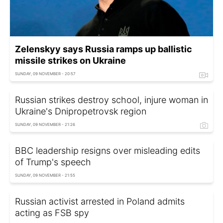
Zelenskyy says Russia ramps up ballistic
missile strikes on Ukraine
SUNDAY, 09 NOVEMBER - 20:57
Russian strikes destroy school, injure woman in
Ukraine's Dnipropetrovsk region
SUNDAY, 09 NOVEMBER - 21:26
BBC leadership resigns over misleading edits
of Trump's speech
SUNDAY, 09 NOVEMBER - 21:55
Russian activist arrested in Poland admits
acting as FSB spy