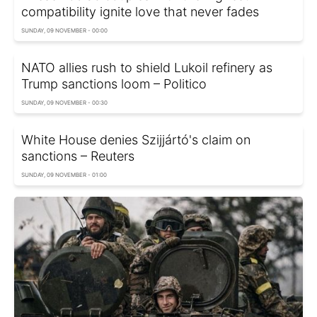
compatibility ignite love that never fades
SUNDAY, 09 NOVEMBER - 00:00
NATO allies rush to shield Lukoil refinery as
Trump sanctions loom – Politico
SUNDAY, 09 NOVEMBER - 00:30
White House denies Szijjártó's claim on
sanctions – Reuters
SUNDAY, 09 NOVEMBER - 01:00