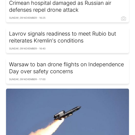
Crimean hospital damaged as Russian air
defenses repel drone attack
SUNDAY, 09 NOVEMBER - 16:25
Lavrov signals readiness to meet Rubio but
reiterates Kremlin's conditions
SUNDAY, 09 NOVEMBER - 16:40
Warsaw to ban drone flights on Independence
Day over safety concerns
SUNDAY, 09 NOVEMBER - 17:00