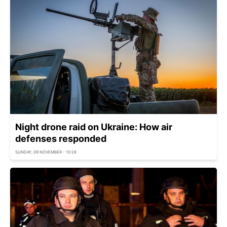
Night drone raid on Ukraine: How air
defenses responded
SUNDAY, 09 NOVEMBER - 10:28