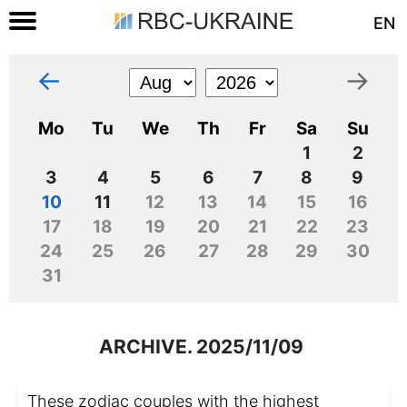
EN
←
→
Mo
Tu
We
Th
Fr
Sa
Su
1
2
3
4
5
6
7
8
9
10
11
12
13
14
15
16
17
18
19
20
21
22
23
24
25
26
27
28
29
30
31
ARCHIVE. 2025/11/09
These zodiac couples with the highest