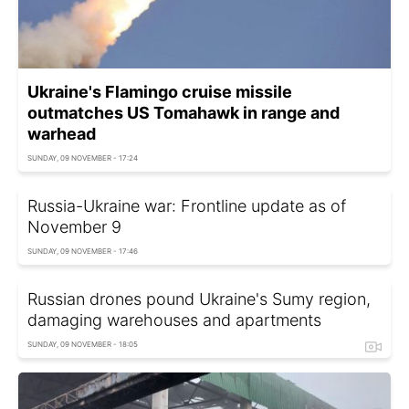
Ukraine's Flamingo cruise missile
outmatches US Tomahawk in range and
warhead
SUNDAY, 09 NOVEMBER - 17:24
Russia-Ukraine war: Frontline update as of
November 9
SUNDAY, 09 NOVEMBER - 17:46
Russian drones pound Ukraine's Sumy region,
damaging warehouses and apartments
SUNDAY, 09 NOVEMBER - 18:05