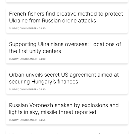
French fishers find creative method to protect
Ukraine from Russian drone attacks
SUNDAY, 09 NOVEMBER - 03:30
Supporting Ukrainians overseas: Locations of
the first unity centers
SUNDAY, 09 NOVEMBER - 04:00
Orban unveils secret US agreement aimed at
securing Hungary’s finances
SUNDAY, 09 NOVEMBER - 04:30
Russian Voronezh shaken by explosions and
lights in sky, missile threat reported
SUNDAY, 09 NOVEMBER - 04:55