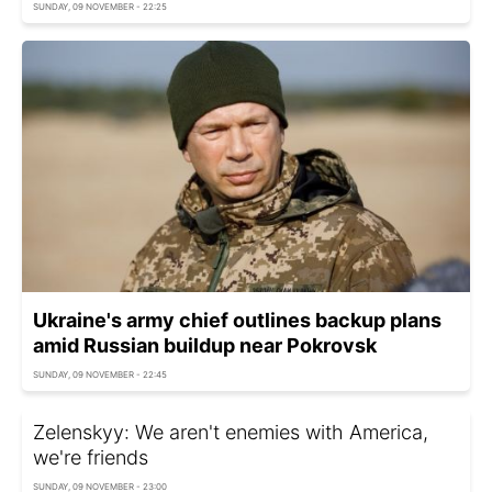
SUNDAY, 09 NOVEMBER - 22:25
Ukraine's army chief outlines backup plans
amid Russian buildup near Pokrovsk
SUNDAY, 09 NOVEMBER - 22:45
Zelenskyy: We aren't enemies with America,
we're friends
SUNDAY, 09 NOVEMBER - 23:00