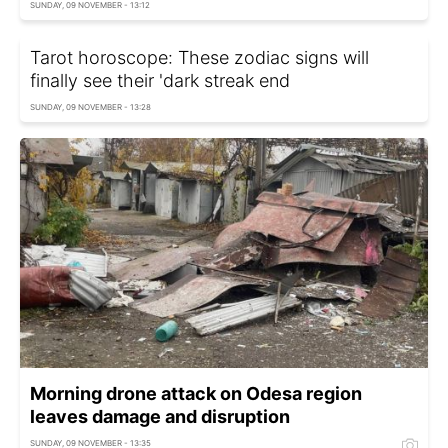
SUNDAY, 09 NOVEMBER - 13:12
Tarot horoscope: These zodiac signs will
finally see their 'dark streak end
SUNDAY, 09 NOVEMBER - 13:28
Morning drone attack on Odesa region
leaves damage and disruption
SUNDAY, 09 NOVEMBER - 13:35