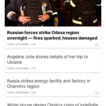
Russian forces strike Odesa region
overnight — fires sparked, houses damaged
SUNDAY, 09 NOVEMBER - 10:38
Angelina Jolie shares details of her trip to
Ukraine
SUNDAY, 09 NOVEMBER - 11:12
Russia strikes energy facility and factory in
Chernihiv region
SUNDAY, 09 NOVEMBER - 11:29
White House denies Orbán's claim of indefinite