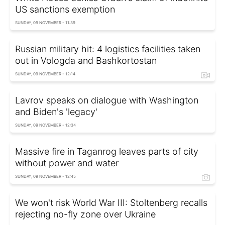
US sanctions exemption
SUNDAY, 09 NOVEMBER - 11:39
Russian military hit: 4 logistics facilities taken
out in Vologda and Bashkortostan
SUNDAY, 09 NOVEMBER - 12:14
Lavrov speaks on dialogue with Washington
and Biden's 'legacy'
SUNDAY, 09 NOVEMBER - 12:34
Massive fire in Taganrog leaves parts of city
without power and water
SUNDAY, 09 NOVEMBER - 12:45
We won't risk World War III: Stoltenberg recalls
rejecting no-fly zone over Ukraine