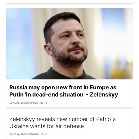
Russia may open new front in Europe as
Putin 'in dead-end situation' - Zelenskyy
SUNDAY, 09 NOVEMBER - 23:18
Zelenskyy reveals new number of Patriots
Ukraine wants for air defense
SUNDAY, 09 NOVEMBER - 23:40