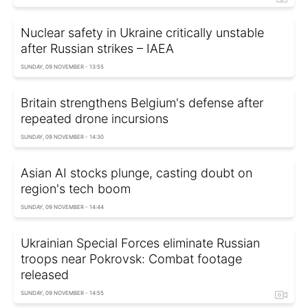
Nuclear safety in Ukraine critically unstable
after Russian strikes – IAEA
SUNDAY, 09 NOVEMBER - 13:55
Britain strengthens Belgium's defense after
repeated drone incursions
SUNDAY, 09 NOVEMBER - 14:30
Asian AI stocks plunge, casting doubt on
region's tech boom
SUNDAY, 09 NOVEMBER - 14:44
Ukrainian Special Forces eliminate Russian
troops near Pokrovsk: Combat footage
released
SUNDAY, 09 NOVEMBER - 14:55