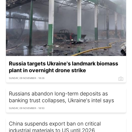
Russia targets Ukraine's landmark biomass
plant in overnight drone strike
SUNDAY, 09 NOVEMBER - 18:26
Russians abandon long-term deposits as
banking trust collapses, Ukraine's intel says
SUNDAY, 09 NOVEMBER - 18:50
China suspends export ban on critical
industrial materials to US until 2026