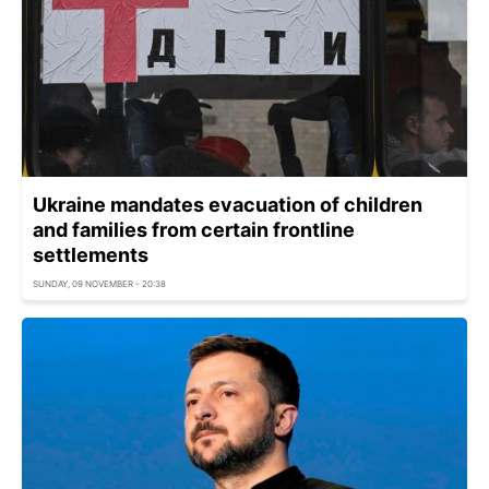
Ukraine mandates evacuation of children
and families from certain frontline
settlements
SUNDAY, 09 NOVEMBER - 20:38