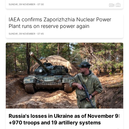
SUNDAY, 09 NOVEMBER - 07:30
IAEA confirms Zaporizhzhia Nuclear Power
Plant runs on reserve power again
SUNDAY, 09 NOVEMBER - 07:45
Russia's losses in Ukraine as of November 9:
+970 troops and 19 artillery systems