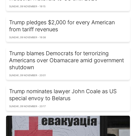
SUNDAY, 09 NOVEMBER - 19:15
Trump pledges $2,000 for every American
from tariff revenues
SUNDAY, 09 NOVEMBER - 19:38
Trump blames Democrats for terrorizing
Americans over Obamacare amid government
shutdown
SUNDAY, 09 NOVEMBER - 20:01
Trump nominates lawyer John Coale as US
special envoy to Belarus
SUNDAY, 09 NOVEMBER - 20:17