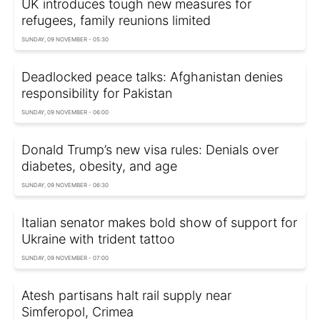
UK introduces tough new measures for
refugees, family reunions limited
SUNDAY, 09 NOVEMBER - 05:30
Deadlocked peace talks: Afghanistan denies
responsibility for Pakistan
SUNDAY, 09 NOVEMBER - 06:00
Donald Trump’s new visa rules: Denials over
diabetes, obesity, and age
SUNDAY, 09 NOVEMBER - 06:30
Italian senator makes bold show of support for
Ukraine with trident tattoo
SUNDAY, 09 NOVEMBER - 07:00
Atesh partisans halt rail supply near
Simferopol, Crimea