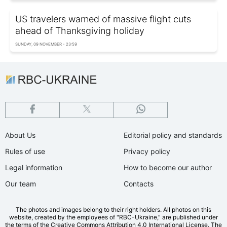
US travelers warned of massive flight cuts
ahead of Thanksgiving holiday
SUNDAY, 09 NOVEMBER - 23:59
About Us
Editorial policy and standards
Rules of use
Privacy policy
Legal information
How to become our author
Our team
Contacts
The photos and images belong to their right holders. All photos on this
website, created by the employees of "RBС-Ukraine," are published under
the terms of the Creative Commons Attribution 4.0 International License. The