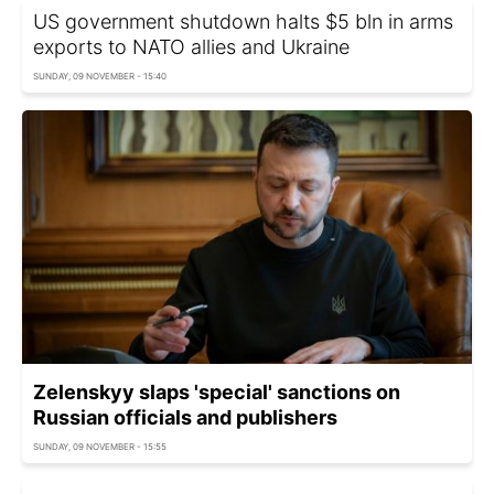
US government shutdown halts $5 bln in arms
exports to NATO allies and Ukraine
SUNDAY, 09 NOVEMBER - 15:40
Zelenskyy slaps 'special' sanctions on
Russian officials and publishers
SUNDAY, 09 NOVEMBER - 15:55