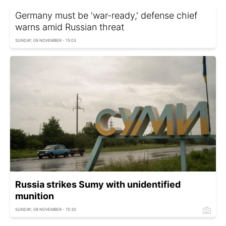
Germany must be 'war-ready,' defense chief
warns amid Russian threat
SUNDAY, 09 NOVEMBER - 15:03
Russia strikes Sumy with unidentified
munition
SUNDAY, 09 NOVEMBER - 15:30