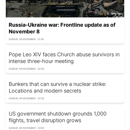
Russia-Ukraine war: Frontline update as of
November 8
SUNDAY, 09 NOVEMBER - 01:30
Pope Leo XIV faces Church abuse survivors in
intense three-hour meeting
SUNDAY, 09 NOVEMBER - 02:00
Bunkers that can survive a nuclear strike:
Locations and modern secrets
SUNDAY, 09 NOVEMBER - 02:30
US government shutdown grounds 1,000
flights, travel disruption grows
SUNDAY, 09 NOVEMBER - 03:00