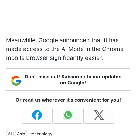
Meanwhile, Google announced that it has
made access to the AI Mode in the Chrome
mobile browser significantly easier.
Don't miss out! Subscribe to our updates
on Google!
Or read us wherever it's convenient for you!
AI
Asia
technology