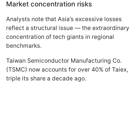
Market concentration risks
Analysts note that Asia’s excessive losses
reflect a structural issue — the extraordinary
concentration of tech giants in regional
benchmarks.
Taiwan Semiconductor Manufacturing Co.
(TSMC) now accounts for over 40% of Taiex,
triple its share a decade ago.