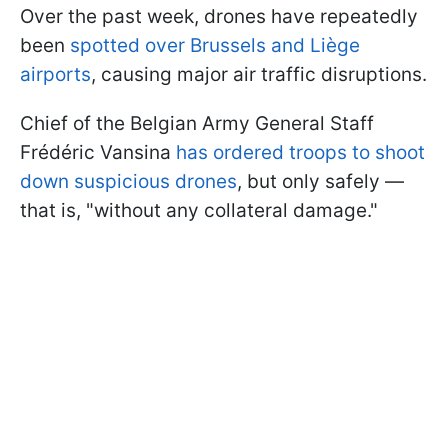
Over the past week, drones have repeatedly
been
spotted over Brussels and Liège
airports
, causing major air traffic disruptions.
Chief of the Belgian Army General Staff
Frédéric Vansina
has ordered troops to shoot
down suspicious drones
, but only safely —
that is, "without any collateral damage."