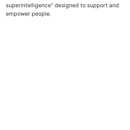
superintelligence” designed to support and
empower people.