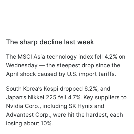
The sharp decline last week
The MSCI Asia technology index fell 4.2% on
Wednesday — the steepest drop since the
April shock caused by U.S. import tariffs.
South Korea’s Kospi dropped 6.2%, and
Japan’s Nikkei 225 fell 4.7%. Key suppliers to
Nvidia Corp., including SK Hynix and
Advantest Corp., were hit the hardest, each
losing about 10%.