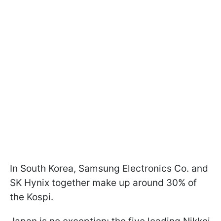
In South Korea, Samsung Electronics Co. and
SK Hynix together make up around 30% of
the Kospi.