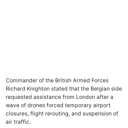
Commander of the British Armed Forces
Richard Knighton stated that the Belgian side
requested assistance from London after a
wave of drones forced temporary airport
closures, flight rerouting, and suspension of
air traffic.