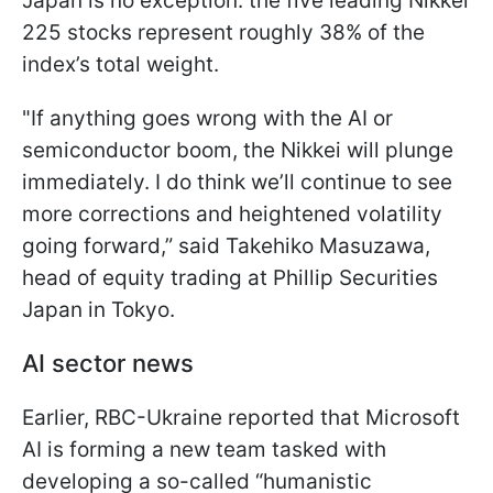
Japan is no exception: the five leading Nikkei
225 stocks represent roughly 38% of the
index’s total weight.
"If anything goes wrong with the AI or
semiconductor boom, the Nikkei will plunge
immediately. I do think we’ll continue to see
more corrections and heightened volatility
going forward,” said Takehiko Masuzawa,
head of equity trading at Phillip Securities
Japan in Tokyo.
AI sector news
Earlier, RBC-Ukraine reported that Microsoft
AI is forming a new team tasked with
developing a so-called “humanistic