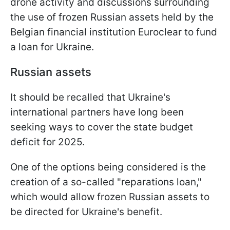
drone activity and discussions surrounding
the use of frozen Russian assets held by the
Belgian financial institution Euroclear to fund
a loan for Ukraine.
Russian assets
It should be recalled that Ukraine's
international partners have long been
seeking ways to cover the state budget
deficit for 2025.
One of the options being considered is the
creation of a so-called "reparations loan,"
which would allow frozen Russian assets to
be directed for Ukraine's benefit.