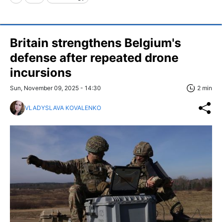
Britain strengthens Belgium's
defense after repeated drone
incursions
Sun, November 09, 2025 - 14:30
2 min
VLADYSLAVA KOVALENKO