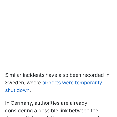
Similar incidents have also been recorded in
Sweden, where
airports were temporarily
shut down
.
In Germany, authorities are already
considering a possible link between the