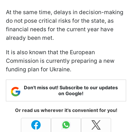
At the same time, delays in decision-making
do not pose critical risks for the state, as
financial needs for the current year have
already been met.
It is also known that the European
Commission is currently preparing a new
funding plan for Ukraine.
Don't miss out! Subscribe to our updates
on Google!
Or read us wherever it's convenient for you!