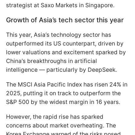
strategist at Saxo Markets in Singapore.
Growth of Asia’s tech sector this year
This year, Asia’s technology sector has
outperformed its US counterpart, driven by
lower valuations and excitement sparked by
China’s breakthroughs in artificial
intelligence — particularly by DeepSeek.
The MSCI Asia Pacific Index has risen 24% in
2025, putting it on track to outperform the
S&P 500 by the widest margin in 16 years.
However, the rapid rise has sparked
concerns about market overheating. The
Korea Exchange warned of the risks posed