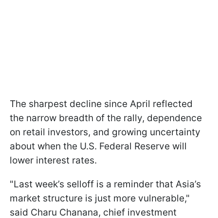
The sharpest decline since April reflected
the narrow breadth of the rally, dependence
on retail investors, and growing uncertainty
about when the U.S. Federal Reserve will
lower interest rates.
"Last week’s selloff is a reminder that Asia’s
market structure is just more vulnerable,"
said Charu Chanana, chief investment