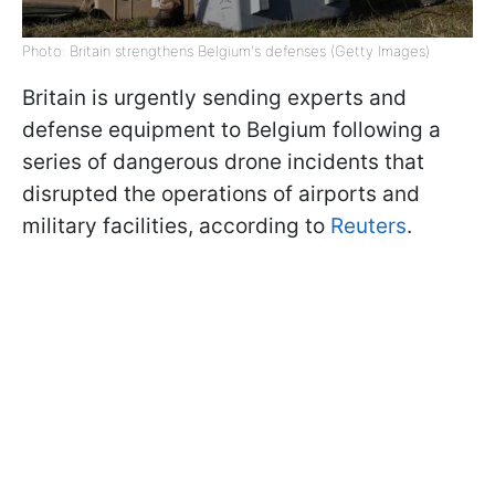
Photo: Britain strengthens Belgium's defenses (Getty Images)
Britain is urgently sending experts and
defense equipment to Belgium following a
series of dangerous drone incidents that
disrupted the operations of airports and
military facilities, according to
Reuters
.