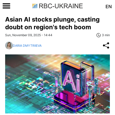
EN
Asian AI stocks plunge, casting
doubt on region's tech boom
Sun, November 09, 2025 - 14:44
3 min
DARIA DMYTRIIEVA