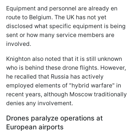
Equipment and personnel are already en
route to Belgium. The UK has not yet
disclosed what specific equipment is being
sent or how many service members are
involved.
Knighton also noted that it is still unknown
who is behind these drone flights. However,
he recalled that Russia has actively
employed elements of "hybrid warfare" in
recent years, although Moscow traditionally
denies any involvement.
Drones paralyze operations at
European airports