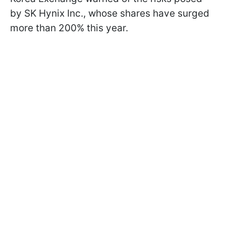
by SK Hynix Inc., whose shares have surged
more than 200% this year.