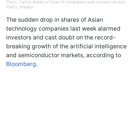
Photo: Falling shares of Asian AI companies raise investor doubts
(Getty Images)
The sudden drop in shares of Asian
technology companies last week alarmed
investors and cast doubt on the record-
breaking growth of the artificial intelligence
and semiconductor markets, according to
Bloomberg
.