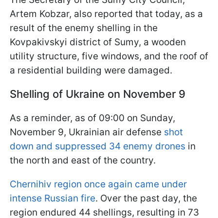
Artem Kobzar, also reported that today, as a
result of the enemy shelling in the
Kovpakivskyi district of Sumy, a wooden
utility structure, five windows, and the roof of
a residential building were damaged.
Shelling of Ukraine on November 9
As a reminder, as of 09:00 on Sunday,
November 9, Ukrainian air defense
shot
down and suppressed 34 enemy drones
in
the north and east of the country.
Chernihiv region once again came under
intense Russian fire
. Over the past day, the
region endured 44 shellings, resulting in 73