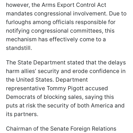
however, the Arms Export Control Act
mandates congressional involvement. Due to
furloughs among officials responsible for
notifying congressional committees, this
mechanism has effectively come to a
standstill.
The State Department stated that the delays
harm allies’ security and erode confidence in
the United States. Department
representative Tommy Pigott accused
Democrats of blocking sales, saying this
puts at risk the security of both America and
its partners.
Chairman of the Senate Foreign Relations