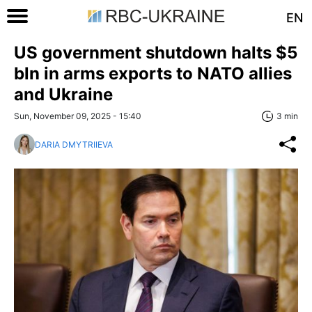
EN
US government shutdown halts $5
bln in arms exports to NATO allies
and Ukraine
Sun, November 09, 2025 - 15:40
3 min
DARIA DMYTRIIEVA