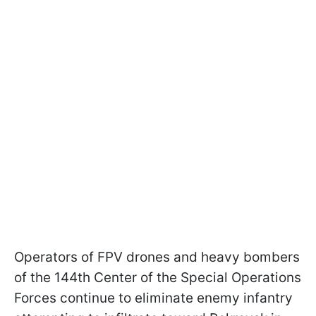
Operators of FPV drones and heavy bombers
of the 144th Center of the Special Operations
Forces continue to eliminate enemy infantry