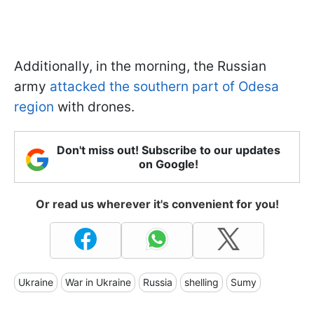
Additionally, in the morning, the Russian
army
attacked the southern part of Odesa
region
with drones.
Don't miss out! Subscribe to our updates
on Google!
Or read us wherever it's convenient for you!
Ukraine
War in Ukraine
Russia
shelling
Sumy