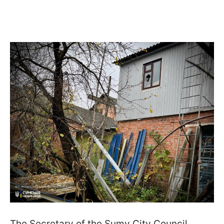
The Secretary of the Sumy City Council,