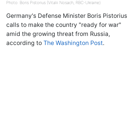
Photo: Boris Pistorius (Vitalii Nosach, RBC-Ukraine)
Germany's Defense Minister Boris Pistorius
calls to make the country "ready for war"
amid the growing threat from Russia,
according to
The Washington Post
.