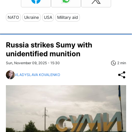
NATO
Ukraine
USA
Military aid
Russia strikes Sumy with
unidentified munition
Sun, November 09, 2025 - 15:30
2 min
VLADYSLAVA KOVALENKO