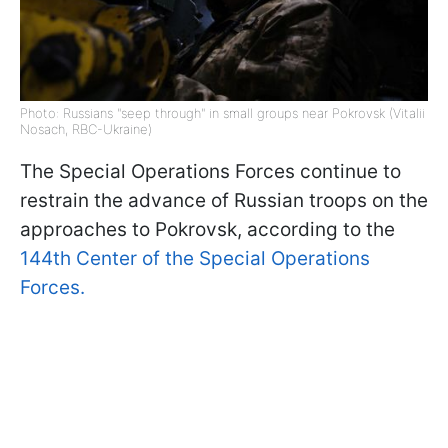
Photo: Russians "seep through" in small groups near Pokrovsk (Vitalii
Nosach, RBC-Ukraine)
The Special Operations Forces continue to
restrain the advance of Russian troops on the
approaches to Pokrovsk, according to the
144th Center of the Special Operations
Forces.