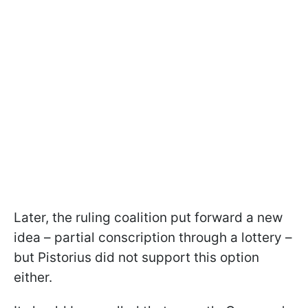
Later, the ruling coalition put forward a new
idea – partial conscription through a lottery –
but Pistorius did not support this option
either.