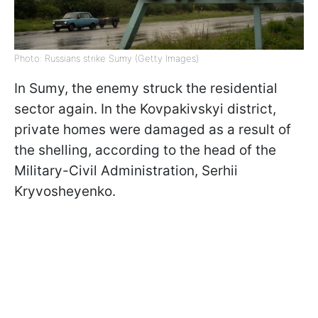
Photo: Russians strike Sumy (Getty Images)
In Sumy, the enemy struck the residential
sector again. In the Kovpakivskyi district,
private homes were damaged as a result of
the shelling, according to the head of the
Military-Civil Administration, Serhii
Kryvosheyenko.