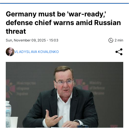
Germany must be 'war-ready,'
defense chief warns amid Russian
threat
Sun, November 09, 2025 - 15:03
2 min
VLADYSLAVA KOVALENKO