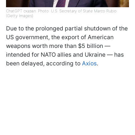
ChatGPT сказал: Photo: U.S. Secretary of State Marco Rubio
(Getty Images)
Due to the prolonged partial shutdown of the
US government, the export of American
weapons worth more than $5 billion —
intended for NATO allies and Ukraine — has
been delayed, according to
Axios
.