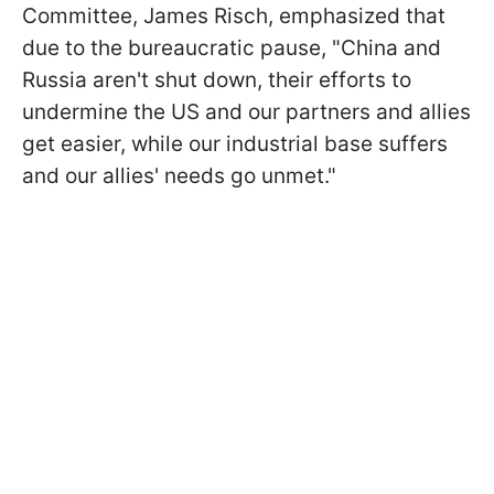
Committee, James Risch, emphasized that
due to the bureaucratic pause, "China and
Russia aren't shut down, their efforts to
undermine the US and our partners and allies
get easier, while our industrial base suffers
and our allies' needs go unmet."