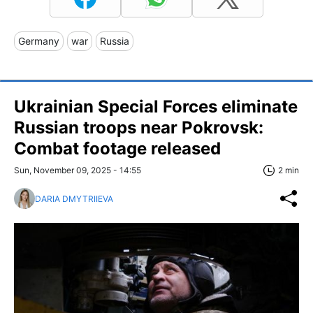
Germany
war
Russia
Ukrainian Special Forces eliminate
Russian troops near Pokrovsk:
Combat footage released
Sun, November 09, 2025 - 14:55
2 min
DARIA DMYTRIIEVA