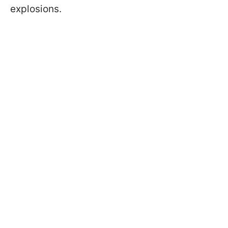
explosions.