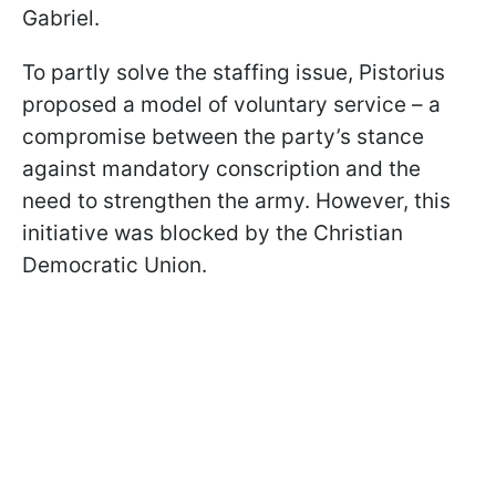
Gabriel.
To partly solve the staffing issue, Pistorius
proposed a model of voluntary service – a
compromise between the party’s stance
against mandatory conscription and the
need to strengthen the army. However, this
initiative was blocked by the Christian
Democratic Union.