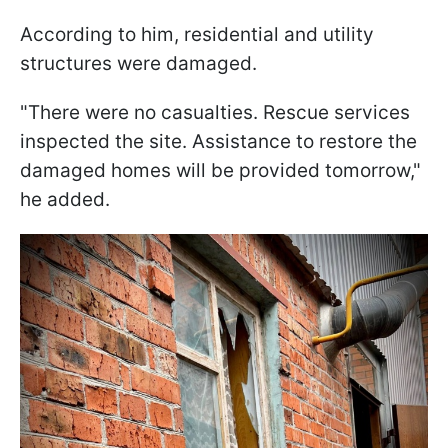
According to him, residential and utility
structures were damaged.
"There were no casualties. Rescue services
inspected the site. Assistance to restore the
damaged homes will be provided tomorrow,"
he added.