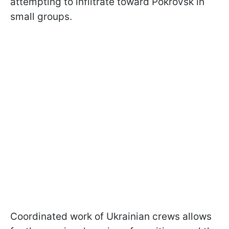
attempting to infiltrate toward Pokrovsk in
small groups.
Coordinated work of Ukrainian crews allows