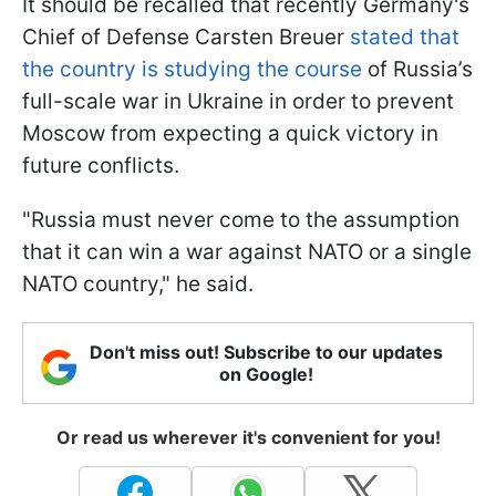
It should be recalled that recently Germany's
Chief of Defense Carsten Breuer
stated that
the country is studying the course
of Russia’s
full-scale war in Ukraine in order to prevent
Moscow from expecting a quick victory in
future conflicts.
"Russia must never come to the assumption
that it can win a war against NATO or a single
NATO country," he said.
Don't miss out! Subscribe to our updates
on Google!
Or read us wherever it's convenient for you!