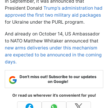
In September, it was announced that
President Donald
Trump’s administration had
approved the first two military aid packages
for Ukraine under the PURL program.
And already on October 14, US Ambassador
to NATO Matthew Whitaker announced that
new arms deliveries under this mechanism
are expected to be announced in the coming
days.
Don't miss out! Subscribe to our updates
on Google!
Or read us wherever it's convenient for you!