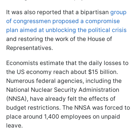
It was also reported that a bipartisan
group
of congressmen proposed a compromise
plan aimed at unblocking the political crisis
and restoring the work of the House of
Representatives.
Economists estimate that the daily losses to
the US economy reach about $15 billion.
Numerous federal agencies, including the
National Nuclear Security Administration
(NNSA), have already felt the effects of
budget restrictions. The NNSA was forced to
place around 1,400 employees on unpaid
leave.