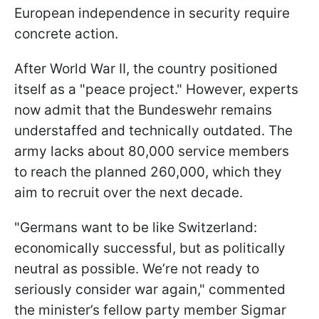
European independence in security require
concrete action.
After World War II, the country positioned
itself as a "peace project." However, experts
now admit that the Bundeswehr remains
understaffed and technically outdated. The
army lacks about 80,000 service members
to reach the planned 260,000, which they
aim to recruit over the next decade.
"Germans want to be like Switzerland:
economically successful, but as politically
neutral as possible. We’re not ready to
seriously consider war again," commented
the minister’s fellow party member Sigmar