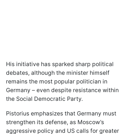
His initiative has sparked sharp political
debates, although the minister himself
remains the most popular politician in
Germany – even despite resistance within
the Social Democratic Party.
Pistorius emphasizes that Germany must
strengthen its defense, as Moscow’s
aggressive policy and US calls for greater