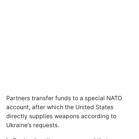
Partners transfer funds to a special NATO
account, after which the United States
directly supplies weapons according to
Ukraine’s requests.