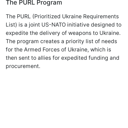
The PURL Program
The PURL (Prioritized Ukraine Requirements
List) is a joint US-NATO initiative designed to
expedite the delivery of weapons to Ukraine.
The program creates a priority list of needs
for the Armed Forces of Ukraine, which is
then sent to allies for expedited funding and
procurement.