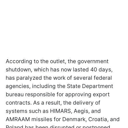
According to the outlet, the government
shutdown, which has now lasted 40 days,
has paralyzed the work of several federal
agencies, including the State Department
bureau responsible for approving export
contracts. As a result, the delivery of
systems such as HIMARS, Aegis, and
AMRAAM missiles for Denmark, Croatia, and
Poland has been disrupted or postponed.