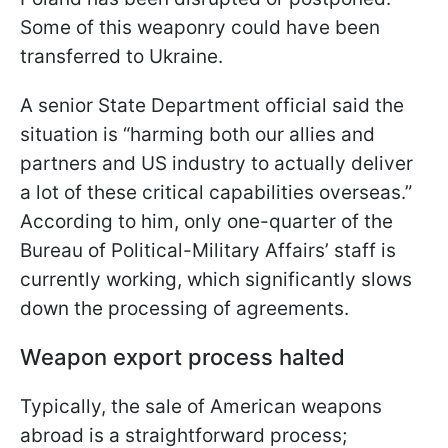
Some of this weaponry could have been
transferred to Ukraine.
A senior State Department official said the
situation is “harming both our allies and
partners and US industry to actually deliver
a lot of these critical capabilities overseas.”
According to him, only one-quarter of the
Bureau of Political-Military Affairs’ staff is
currently working, which significantly slows
down the processing of agreements.
Weapon export process halted
Typically, the sale of American weapons
abroad is a straightforward process;