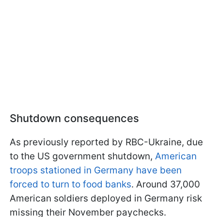
Shutdown consequences
As previously reported by RBC-Ukraine, due
to the US government shutdown,
American
troops stationed in Germany have been
forced to turn to food banks
. Around 37,000
American soldiers deployed in Germany risk
missing their November paychecks.