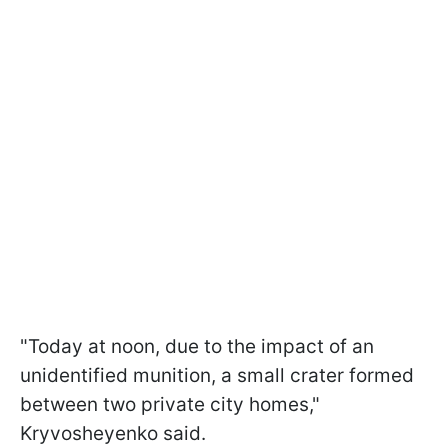
"Today at noon, due to the impact of an
unidentified munition, a small crater formed
between two private city homes,"
Kryvosheyenko said.