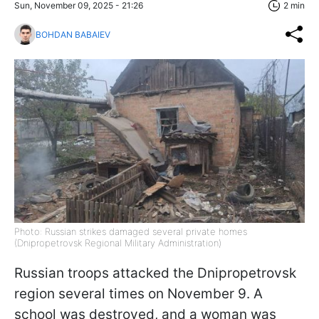
Sun, November 09, 2025 - 21:26
2 min
BOHDAN BABAIEV
Photo: Russian strikes damaged several private homes
(Dnipropetrovsk Regional Military Administration)
Russian troops attacked the Dnipropetrovsk
region several times on November 9. A
school was destroyed, and a woman was