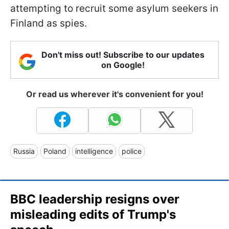
attempting to recruit some asylum seekers in
Finland as spies.
Don't miss out! Subscribe to our updates
on Google!
Or read us wherever it's convenient for you!
Russia
Poland
intelligence
police
BBC leadership resigns over
misleading edits of Trump's