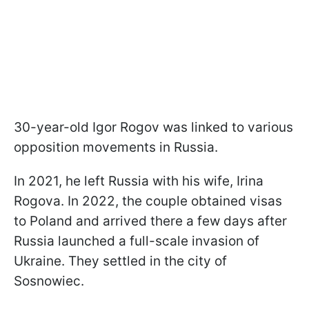
30-year-old Igor Rogov was linked to various
opposition movements in Russia.
In 2021, he left Russia with his wife, Irina
Rogova. In 2022, the couple obtained visas
to Poland and arrived there a few days after
Russia launched a full-scale invasion of
Ukraine. They settled in the city of
Sosnowiec.