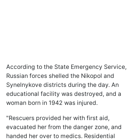
According to the State Emergency Service,
Russian forces shelled the Nikopol and
Synelnykove districts during the day. An
educational facility was destroyed, and a
woman born in 1942 was injured.
"Rescuers provided her with first aid,
evacuated her from the danger zone, and
handed her over to medics. Residential