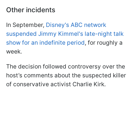
Other incidents
In September,
Disney's ABC network
suspended Jimmy Kimmel's late-night talk
show for an indefinite period
, for roughly a
week.
The decision followed controversy over the
host’s comments about the suspected killer
of conservative activist Charlie Kirk.