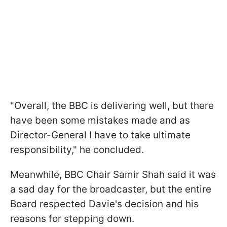
"Overall, the BBC is delivering well, but there
have been some mistakes made and as
Director-General I have to take ultimate
responsibility," he concluded.
Meanwhile, BBC Chair Samir Shah said it was
a sad day for the broadcaster, but the entire
Board respected Davie's decision and his
reasons for stepping down.