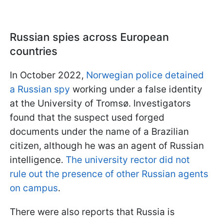
Russian spies across European
countries
In October 2022,
Norwegian police detained
a Russian spy
working under a false identity
at the University of Tromsø. Investigators
found that the suspect used forged
documents under the name of a Brazilian
citizen, although he was an agent of Russian
intelligence.
The university rector did not
rule out the presence of other Russian agents
on campus
.
There were also reports that Russia is