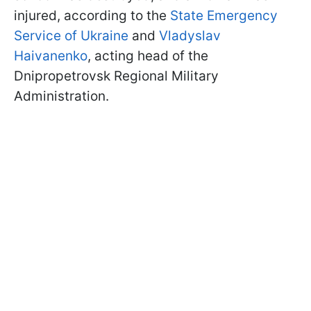
injured, according to the
State Emergency
Service of Ukraine
and
Vladyslav
Haivanenko
, acting head of the
Dnipropetrovsk Regional Military
Administration.