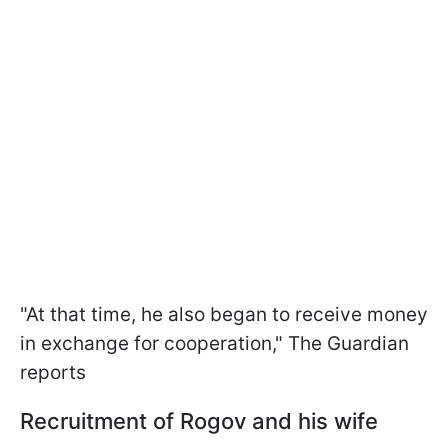
"At that time, he also began to receive money
in exchange for cooperation," The Guardian
reports
Recruitment of Rogov and his wife