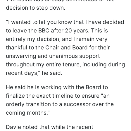
decision to step down.
"I wanted to let you know that I have decided
to leave the BBC after 20 years. This is
entirely my decision, and I remain very
thankful to the Chair and Board for their
unswerving and unanimous support
throughout my entire tenure, including during
recent days," he said.
He said he is working with the Board to
finalize the exact timeline to ensure "an
orderly transition to a successor over the
coming months."
Davie noted that while the recent