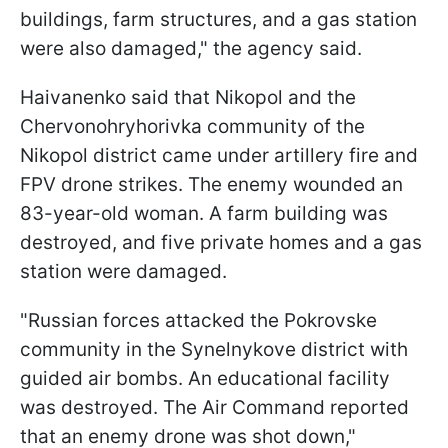
buildings, farm structures, and a gas station
were also damaged," the agency said.
Haivanenko said that Nikopol and the
Chervonohryhorivka community of the
Nikopol district came under artillery fire and
FPV drone strikes. The enemy wounded an
83-year-old woman. A farm building was
destroyed, and five private homes and a gas
station were damaged.
"Russian forces attacked the Pokrovske
community in the Synelnykove district with
guided air bombs. An educational facility
was destroyed. The Air Command reported
that an enemy drone was shot down,"