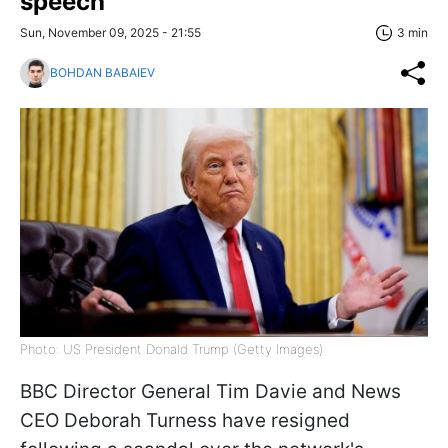
speech
Sun, November 09, 2025 - 21:55
3 min
BOHDAN BABAIEV
Photo: US President Donald Trump (Getty Images)
BBC Director General Tim Davie and News
CEO Deborah Turness have resigned