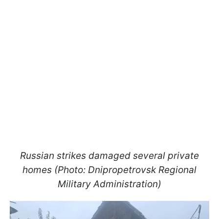
Russian strikes damaged several private
homes (Photo: Dnipropetrovsk Regional
Military Administration)