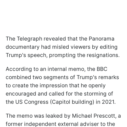
The Telegraph revealed that the Panorama
documentary had misled viewers by editing
Trump's speech, prompting the resignations.
According to an internal memo, the BBC
combined two segments of Trump's remarks
to create the impression that he openly
encouraged and called for the storming of
the US Congress (Capitol building) in 2021.
The memo was leaked by Michael Prescott, a
former independent external adviser to the