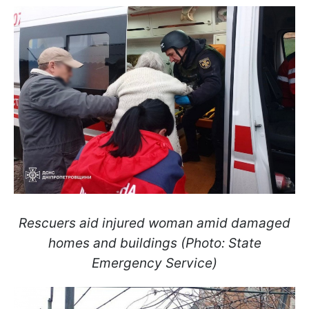
Rescuers aid injured woman amid damaged
homes and buildings (Photo: State
Emergency Service)