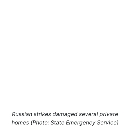
Russian strikes damaged several private
homes (Photo: State Emergency Service)