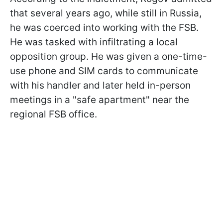
that several years ago, while still in Russia,
he was coerced into working with the FSB.
He was tasked with infiltrating a local
opposition group. He was given a one-time-
use phone and SIM cards to communicate
with his handler and later held in-person
meetings in a "safe apartment" near the
regional FSB office.