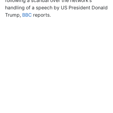
following a scandal over the network's
handling of a speech by US President Donald
Trump,
BBC
reports.