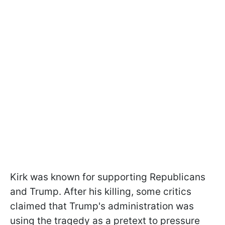
Kirk was known for supporting Republicans
and Trump. After his killing, some critics
claimed that Trump's administration was
using the tragedy as a pretext to pressure