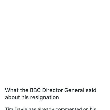
What the BBC Director General said
about his resignation
Tim Davie has already commented on his