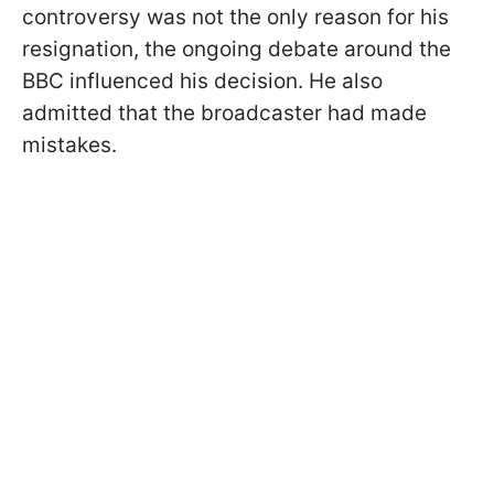
controversy was not the only reason for his
resignation, the ongoing debate around the
BBC influenced his decision. He also
admitted that the broadcaster had made
mistakes.