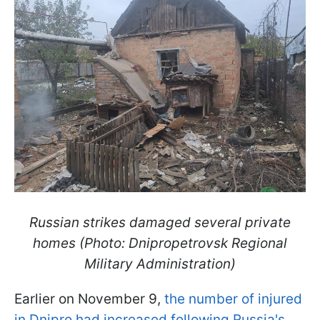
Russian strikes damaged several private
homes (Photo: Dnipropetrovsk Regional
Military Administration)
Earlier on November 9,
the number of injured
in Dnipro had increased following Russia's