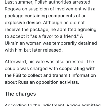
Last summer, Polish authorities arrested
Rogova on suspicion of involvement with
a
package containing components of an
explosive device
. Although he did not
receive the package, he admitted agreeing
to accept it "as a favor to a friend." A
Ukrainian woman was temporarily detained
with him but later released.
Afterward, his wife was also arrested. The
couple was charged with
cooperating with
the FSB to collect and transmit information
about Russian opposition activists
.
The charges
According to the indictment, Rogov admitted