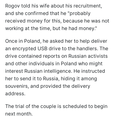
Rogov told his wife about his recruitment,
and she confirmed that he "probably
received money for this, because he was not
working at the time, but he had money."
Once in Poland, he asked her to help deliver
an encrypted USB drive to the handlers. The
drive contained reports on Russian activists
and other individuals in Poland who might
interest Russian intelligence. He instructed
her to send it to Russia, hiding it among
souvenirs, and provided the delivery
address.
The trial of the couple is scheduled to begin
next month.