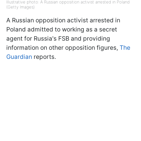
Illustrative photo: A Russian opposition activist arrested in Poland
(Getty Images)
A Russian opposition activist arrested in
Poland admitted to working as a secret
agent for Russia's FSB and providing
information on other opposition figures,
The
Guardian
reports.