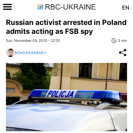
EN
Russian activist arrested in Poland
admits acting as FSB spy
Sun, November 09, 2025 - 22:25
3 min
BOHDAN BABAIEV