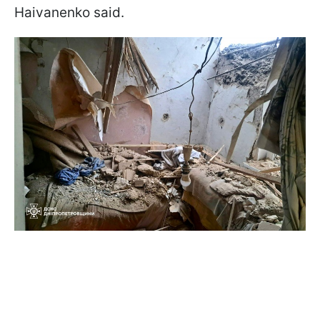
Haivanenko said.