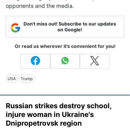
opponents and the media.
Don't miss out! Subscribe to our updates
on Google!
Or read us wherever it's convenient for you!
USA
Trump
Russian strikes destroy school,
injure woman in Ukraine's
Dnipropetrovsk region