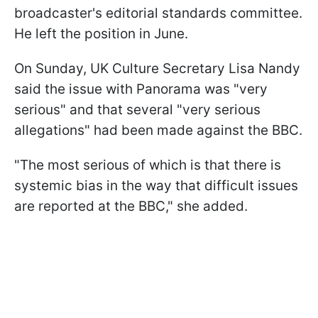
broadcaster's editorial standards committee.
He left the position in June.
On Sunday, UK Culture Secretary Lisa Nandy
said the issue with Panorama was "very
serious" and that several "very serious
allegations" had been made against the BBC.
"The most serious of which is that there is
systemic bias in the way that difficult issues
are reported at the BBC," she added.