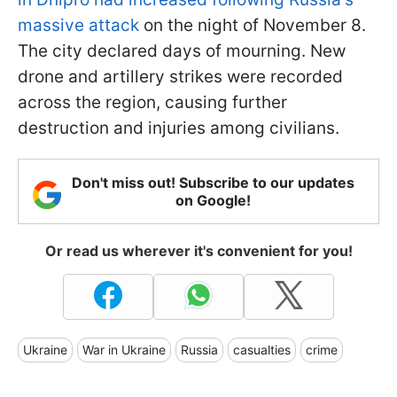
massive attack
on the night of November 8.
The city declared days of mourning. New
drone and artillery strikes were recorded
across the region, causing further
destruction and injuries among civilians.
Don't miss out! Subscribe to our updates
on Google!
Or read us wherever it's convenient for you!
Ukraine
War in Ukraine
Russia
casualties
crime