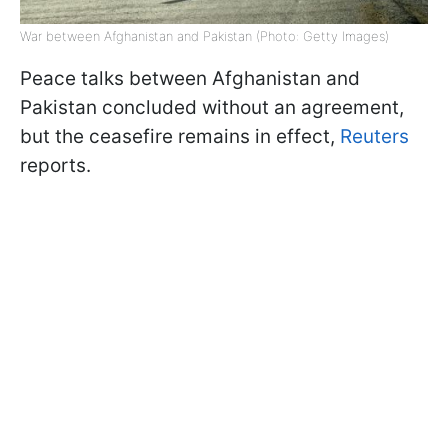
War between Afghanistan and Pakistan (Photo: Getty Images)
Peace talks between Afghanistan and
Pakistan concluded without an agreement,
but the ceasefire remains in effect,
Reuters
reports.