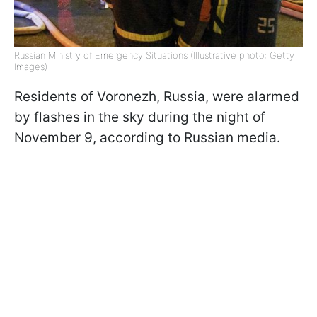
Russian Ministry of Emergency Situations (Illustrative photo: Getty
Images)
Residents of Voronezh, Russia, were alarmed
by flashes in the sky during the night of
November 9, according to Russian media.