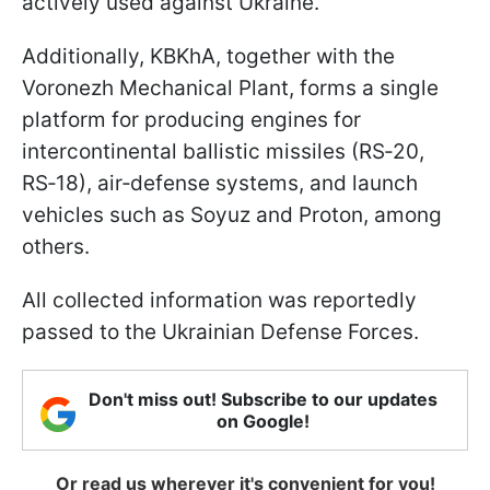
actively used against Ukraine.
Additionally, KBKhA, together with the
Voronezh Mechanical Plant, forms a single
platform for producing engines for
intercontinental ballistic missiles (RS‑20,
RS‑18), air‑defense systems, and launch
vehicles such as Soyuz and Proton, among
others.
All collected information was reportedly
passed to the Ukrainian Defense Forces.
Don't miss out! Subscribe to our updates
on Google!
Or read us wherever it's convenient for you!