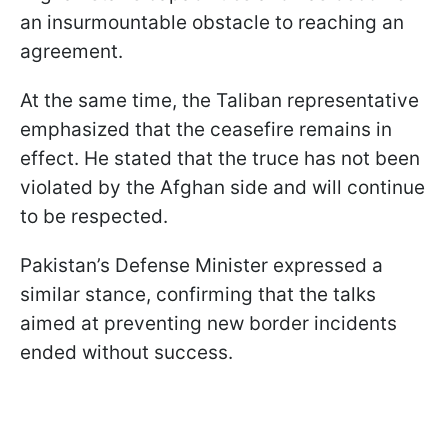
an insurmountable obstacle to reaching an
agreement.
At the same time, the Taliban representative
emphasized that the ceasefire remains in
effect. He stated that the truce has not been
violated by the Afghan side and will continue
to be respected.
Pakistan’s Defense Minister expressed a
similar stance, confirming that the talks
aimed at preventing new border incidents
ended without success.