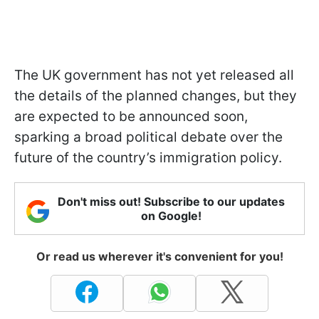
The UK government has not yet released all
the details of the planned changes, but they
are expected to be announced soon,
sparking a broad political debate over the
future of the country’s immigration policy.
Don't miss out! Subscribe to our updates
on Google!
Or read us wherever it's convenient for you!