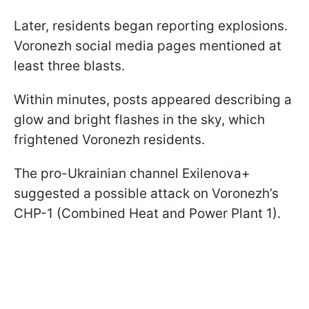
Later, residents began reporting explosions.
Voronezh social media pages mentioned at
least three blasts.
Within minutes, posts appeared describing a
glow and bright flashes in the sky, which
frightened Voronezh residents.
The pro-Ukrainian channel Exilenova+
suggested a possible attack on Voronezh’s
CHP-1 (Combined Heat and Power Plant 1).