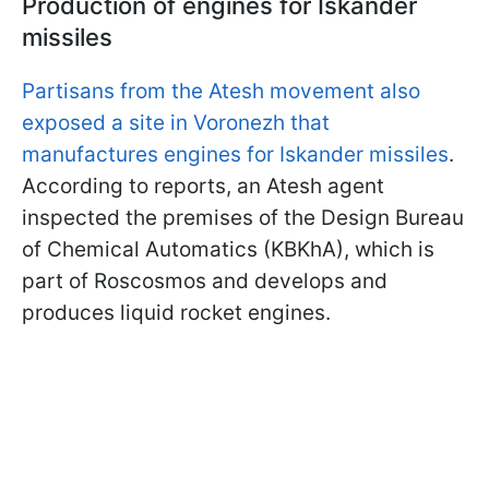
Production of engines for Iskander
missiles
Partisans from the Atesh movement also
exposed a site in Voronezh that
manufactures engines for Iskander missiles
.
According to reports, an Atesh agent
inspected the premises of the Design Bureau
of Chemical Automatics (KBKhA), which is
part of Roscosmos and develops and
produces liquid rocket engines.