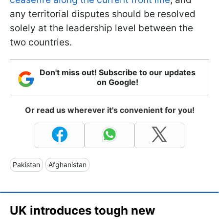
any territorial disputes should be resolved
solely at the leadership level between the
two countries.
Don't miss out! Subscribe to our updates
on Google!
Or read us wherever it's convenient for you!
Pakistan
Afghanistan
UK introduces tough new