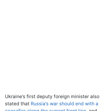
Ukraine’s first deputy foreign minister also
stated that
Russia’s war should end with a
ceasefire along the current front line
, and