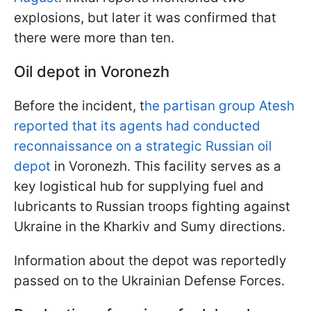
explosions, but later it was confirmed that
there were more than ten.
Oil depot in Voronezh
Before the incident, t
he partisan group Atesh
reported that its agents had conducted
reconnaissance on a strategic Russian oil
depot
in Voronezh. This facility serves as a
key logistical hub for supplying fuel and
lubricants to Russian troops fighting against
Ukraine in the Kharkiv and Sumy directions.
Information about the depot was reportedly
passed on to the Ukrainian Defense Forces.