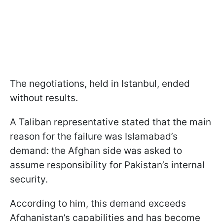
The negotiations, held in Istanbul, ended
without results.
A Taliban representative stated that the main
reason for the failure was Islamabad’s
demand: the Afghan side was asked to
assume responsibility for Pakistan’s internal
security.
According to him, this demand exceeds
Afghanistan’s capabilities and has become