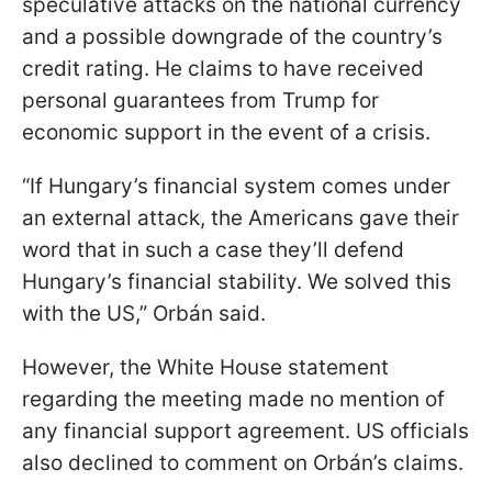
speculative attacks on the national currency
and a possible downgrade of the country’s
credit rating. He claims to have received
personal guarantees from Trump for
economic support in the event of a crisis.
“If Hungary’s financial system comes under
an external attack, the Americans gave their
word that in such a case they’ll defend
Hungary’s financial stability. We solved this
with the US,” Orbán said.
However, the White House statement
regarding the meeting made no mention of
any financial support agreement. US officials
also declined to comment on Orbán’s claims.