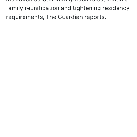
family reunification and tightening residency
requirements, The Guardian reports.