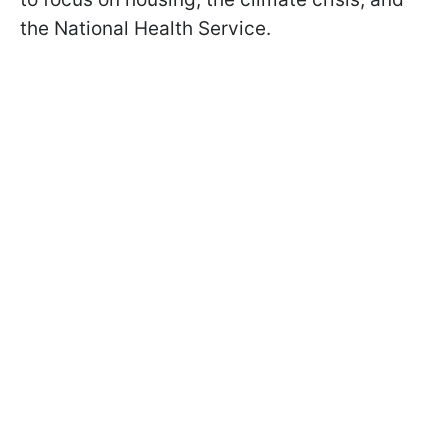
the National Health Service.