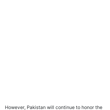
However, Pakistan will continue to honor the