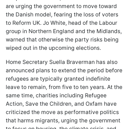
are urging the government to move toward
the Danish model, fearing the loss of voters
to Reform UK. Jo White, head of the Labour
group in Northern England and the Midlands,
warned that otherwise the party risks being
wiped out in the upcoming elections.
Home Secretary Suella Braverman has also
announced plans to extend the period before
refugees are typically granted indefinite
leave to remain, from five to ten years. At the
same time, charities including Refugee
Action, Save the Children, and Oxfam have
criticized the move as performative politics
that harms migrants, urging the government
to focus on housing, the climate crisis, and