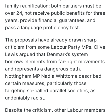
family reunification: both partners must be
over 24, not receive public benefits for three
years, provide financial guarantees, and
pass a language proficiency test.
The proposals have already drawn sharp
criticism from some Labour Party MPs. Clive
Lewis argued that Denmark’s system
borrows elements from far-right movements
and represents a dangerous path.
Nottingham MP Nadia Whittome described
certain measures, particularly those
targeting so-called parallel societies, as
undeniably racist.
Despite the criticism, other Labour members