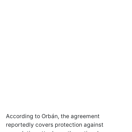
According to Orbán, the agreement
reportedly covers protection against