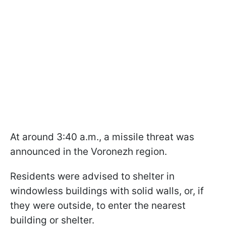
At around 3:40 a.m., a missile threat was
announced in the Voronezh region.
Residents were advised to shelter in
windowless buildings with solid walls, or, if
they were outside, to enter the nearest
building or shelter.