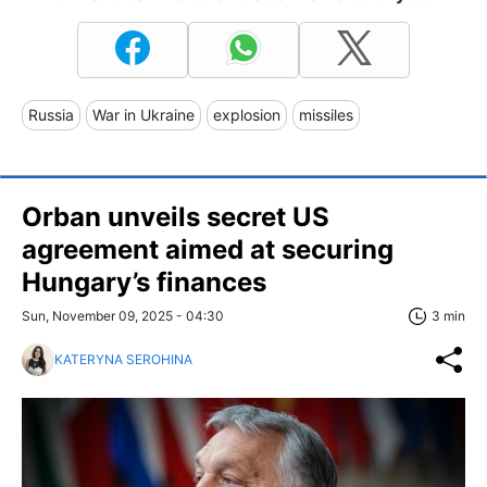
Russia
War in Ukraine
explosion
missiles
Orban unveils secret US
agreement aimed at securing
Hungary’s finances
Sun, November 09, 2025 - 04:30
3 min
KATERYNA SEROHINA