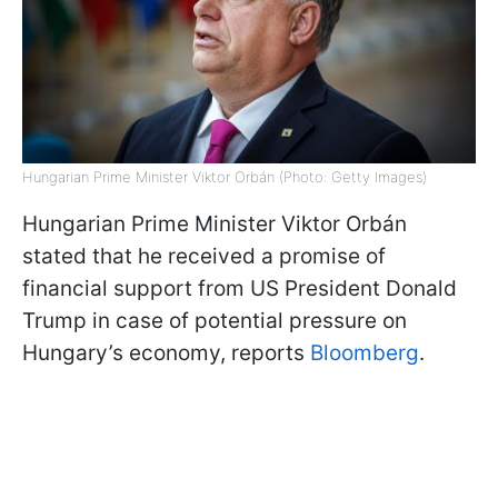
Hungarian Prime Minister Viktor Orbán (Photo: Getty Images)
Hungarian Prime Minister Viktor Orbán
stated that he received a promise of
financial support from US President Donald
Trump in case of potential pressure on
Hungary’s economy, reports
Bloomberg
.