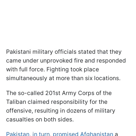
Pakistani military officials stated that they
came under unprovoked fire and responded
with full force. Fighting took place
simultaneously at more than six locations.
The so-called 201st Army Corps of the
Taliban claimed responsibility for the
offensive, resulting in dozens of military
casualties on both sides.
Pakistan, in turn, promised Afghanistan
a