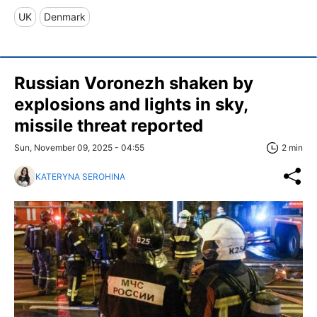
UK
Denmark
Russian Voronezh shaken by
explosions and lights in sky,
missile threat reported
Sun, November 09, 2025 - 04:55
2 min
KATERYNA SEROHINA