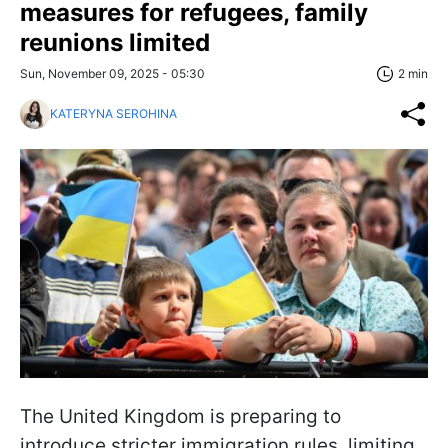
measures for refugees, family
reunions limited
Sun, November 09, 2025 - 05:30
2 min
KATERYNA SEROHINA
The United Kingdom is preparing to
introduce stricter immigration rules, limiting