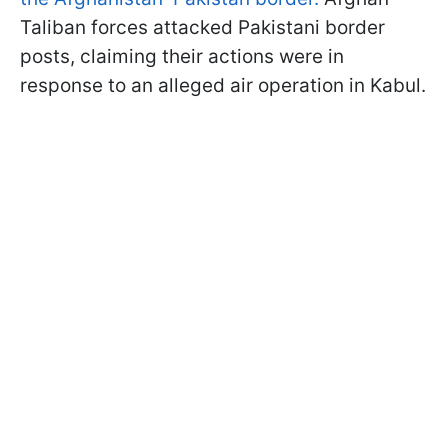
Taliban forces attacked Pakistani border
posts, claiming their actions were in
response to an alleged air operation in Kabul.