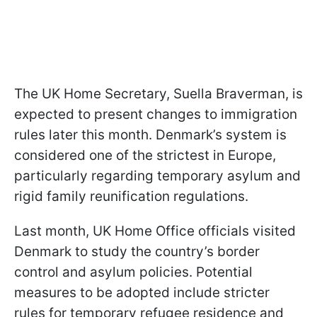
The UK Home Secretary, Suella Braverman, is
expected to present changes to immigration
rules later this month. Denmark’s system is
considered one of the strictest in Europe,
particularly regarding temporary asylum and
rigid family reunification regulations.
Last month, UK Home Office officials visited
Denmark to study the country’s border
control and asylum policies. Potential
measures to be adopted include stricter
rules for temporary refugee residence and