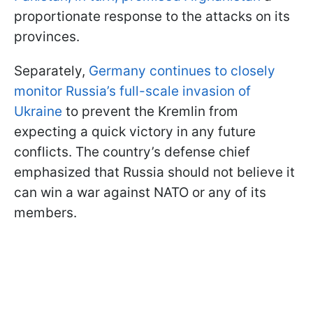
proportionate response to the attacks on its
provinces.
Separately,
Germany continues to closely
monitor Russia’s full-scale invasion of
Ukraine
to prevent the Kremlin from
expecting a quick victory in any future
conflicts. The country’s defense chief
emphasized that Russia should not believe it
can win a war against NATO or any of its
members.