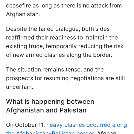
ceasefire as long as there is no attack from
Afghanistan.
Despite the failed dialogue, both sides
reaffirmed their readiness to maintain the
existing truce, temporarily reducing the risk
of new armed clashes along the border.
The situation remains tense, and the
prospects for resuming negotiations are still
uncertain.
What is happening between
Afghanistan and Pakistan
On October 11,
heavy clashes occurred along
the Afghanistan–Pakistan border.
Afghan