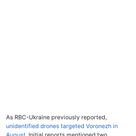
As RBC-Ukraine previously reported,
unidentified drones targeted Voronezh in
August
. Initial reports mentioned two