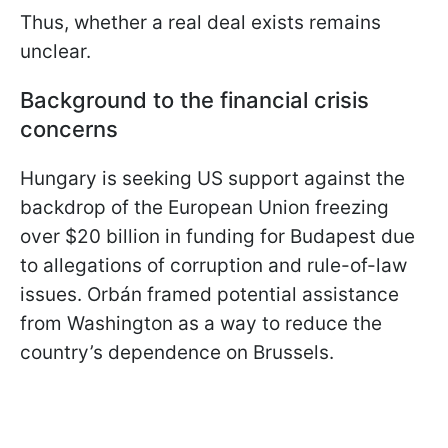
Thus, whether a real deal exists remains
unclear.
Background to the financial crisis
concerns
Hungary is seeking US support against the
backdrop of the European Union freezing
over $20 billion in funding for Budapest due
to allegations of corruption and rule-of-law
issues. Orbán framed potential assistance
from Washington as a way to reduce the
country’s dependence on Brussels.