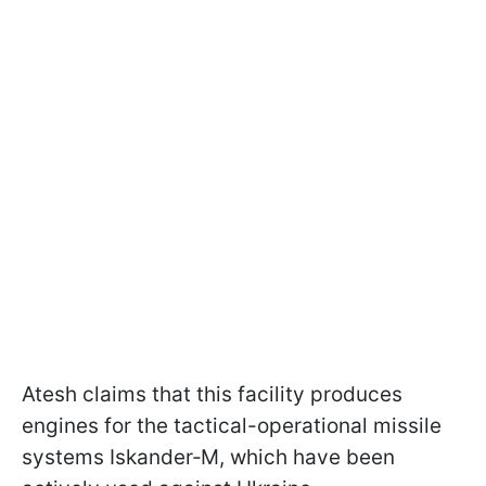
Atesh claims that this facility produces
engines for the tactical-operational missile
systems Iskander‑M, which have been