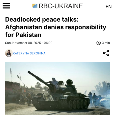
EN
Deadlocked peace talks:
Afghanistan denies responsibility
for Pakistan
Sun, November 09, 2025 - 06:00
3 min
KATERYNA SEROHINA