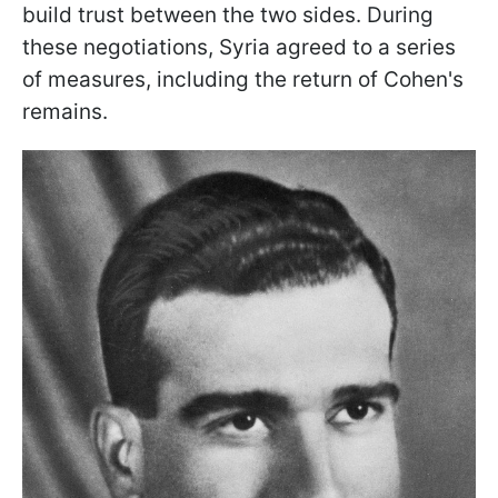
build trust between the two sides. During
these negotiations, Syria agreed to a series
of measures, including the return of Cohen's
remains.