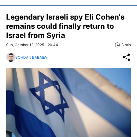
Legendary Israeli spy Eli Cohen's
remains could finally return to
Israel from Syria
Sun, October 12, 2025 - 20:44
3 min
BOHDAN BABAIEV