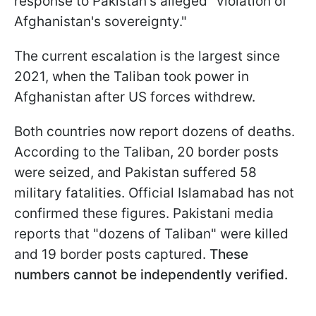
response to Pakistan's alleged "violation of
Afghanistan's sovereignty."
The current escalation is the largest since
2021, when the Taliban took power in
Afghanistan after US forces withdrew.
Both countries now report dozens of deaths.
According to the Taliban, 20 border posts
were seized, and Pakistan suffered 58
military fatalities. Official Islamabad has not
confirmed these figures. Pakistani media
reports that "dozens of Taliban" were killed
and 19 border posts captured.
These
numbers cannot be independently verified.