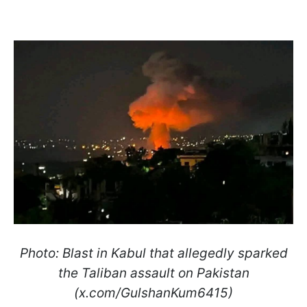
Photo: Blast in Kabul that allegedly sparked
the Taliban assault on Pakistan
(x.com/GulshanKum6415)