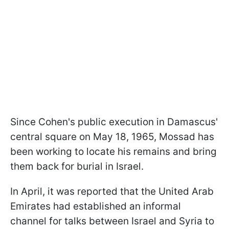
Since Cohen's public execution in Damascus'
central square on May 18, 1965, Mossad has
been working to locate his remains and bring
them back for burial in Israel.
In April, it was reported that the United Arab
Emirates had established an informal
channel for talks between Israel and Syria to