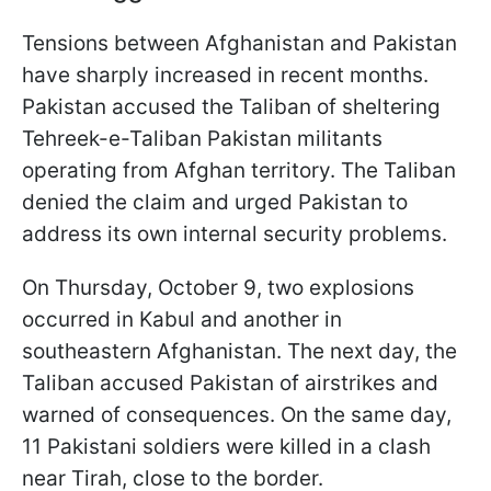
Tensions between Afghanistan and Pakistan
have sharply increased in recent months.
Pakistan accused the Taliban of sheltering
Tehreek-e-Taliban Pakistan militants
operating from Afghan territory. The Taliban
denied the claim and urged Pakistan to
address its own internal security problems.
On Thursday, October 9, two explosions
occurred in Kabul and another in
southeastern Afghanistan. The next day, the
Taliban accused Pakistan of airstrikes and
warned of consequences. On the same day,
11 Pakistani soldiers were killed in a clash
near Tirah, close to the border.