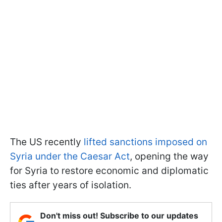
The US recently
lifted sanctions imposed on
Syria under the Caesar Act
, opening the way
for Syria to restore economic and diplomatic
ties after years of isolation.
Don't miss out! Subscribe to our updates