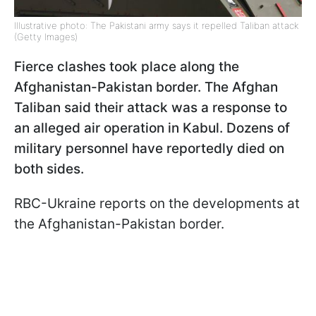
Illustrative photo: The Pakistani army says it repelled Taliban attack
(Getty Images)
Fierce clashes took place along the
Afghanistan-Pakistan border. The Afghan
Taliban said their attack was a response to
an alleged air operation in Kabul. Dozens of
military personnel have reportedly died on
both sides.
RBC-Ukraine reports on the developments at
the Afghanistan-Pakistan border.