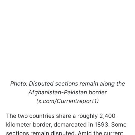
Photo: Disputed sections remain along the
Afghanistan-Pakistan border
(x.com/Currentreport1)
The two countries share a roughly 2,400-
kilometer border, demarcated in 1893. Some
sections remain disputed. Amid the current