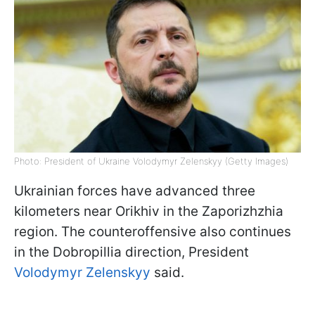
Photo: President of Ukraine Volodymyr Zelenskyy (Getty Images)
Ukrainian forces have advanced three
kilometers near Orikhiv in the Zaporizhzhia
region. The counteroffensive also continues
in the Dobropillia direction, President
Volodymyr Zelenskyy
said.