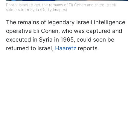
Photo: Israel to get the remains of Eli Cohen and three Israeli
soldiers from Syria (Getty Images)
The remains of legendary Israeli intelligence
operative Eli Cohen, who was captured and
executed in Syria in 1965, could soon be
returned to Israel,
Haaretz
reports.