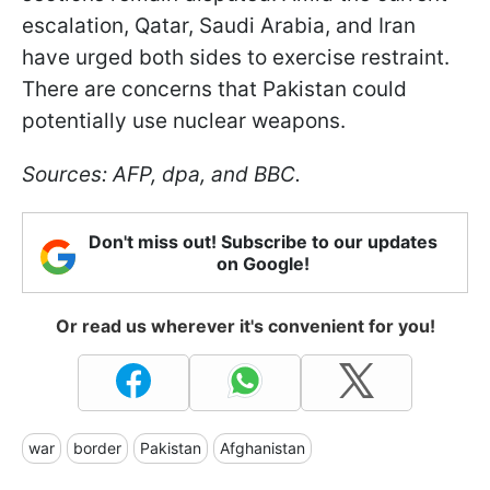
escalation, Qatar, Saudi Arabia, and Iran
have urged both sides to exercise restraint.
There are concerns that Pakistan could
potentially use nuclear weapons.
Sources: AFP, dpa, and BBC.
Don't miss out! Subscribe to our updates
on Google!
Or read us wherever it's convenient for you!
war
border
Pakistan
Afghanistan