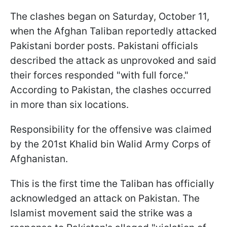
The clashes began on Saturday, October 11,
when the Afghan Taliban reportedly attacked
Pakistani border posts. Pakistani officials
described the attack as unprovoked and said
their forces responded "with full force."
According to Pakistan, the clashes occurred
in more than six locations.
Responsibility for the offensive was claimed
by the 201st Khalid bin Walid Army Corps of
Afghanistan.
This is the first time the Taliban has officially
acknowledged an attack on Pakistan. The
Islamist movement said the strike was a