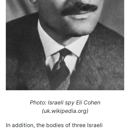
Photo: Israeli spy Eli Cohen
(uk.wikipedia.org)
In addition, the bodies of three Israeli