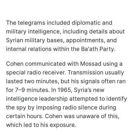
The telegrams included diplomatic and
military intelligence, including details about
Syrian military bases, appointments, and
internal relations within the Ba'ath Party.
Cohen communicated with Mossad using a
special radio receiver. Transmission usually
lasted two minutes, but his signals often ran
for 7–9 minutes. In 1965, Syria’s new
intelligence leadership attempted to identify
the spy by imposing radio silence during
certain hours. Cohen was unaware of this,
which led to his exposure.