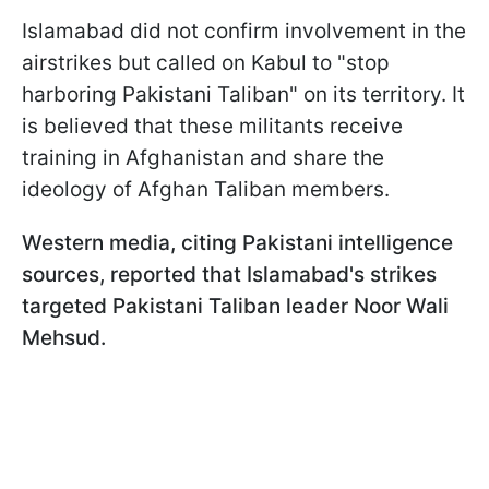
Islamabad did not confirm involvement in the
airstrikes but called on Kabul to "stop
harboring Pakistani Taliban" on its territory. It
is believed that these militants receive
training in Afghanistan and share the
ideology of Afghan Taliban members.
Western media, citing Pakistani intelligence
sources, reported that Islamabad's strikes
targeted Pakistani Taliban leader Noor Wali
Mehsud.