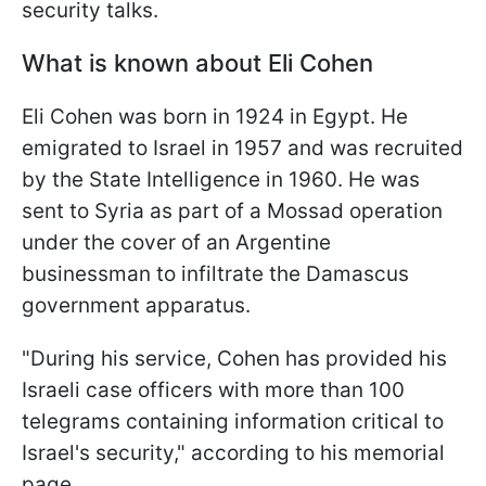
security talks.
What is known about Eli Cohen
Eli Cohen was born in 1924 in Egypt. He
emigrated to Israel in 1957 and was recruited
by the State Intelligence in 1960. He was
sent to Syria as part of a Mossad operation
under the cover of an Argentine
businessman to infiltrate the Damascus
government apparatus.
"During his service, Cohen has provided his
Israeli case officers with more than 100
telegrams containing information critical to
Israel's security," according to his memorial
page.