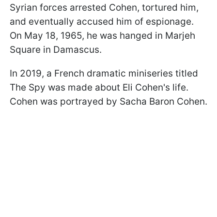
Syrian forces arrested Cohen, tortured him,
and eventually accused him of espionage.
On May 18, 1965, he was hanged in Marjeh
Square in Damascus.
In 2019, a French dramatic miniseries titled
The Spy was made about Eli Cohen's life.
Cohen was portrayed by Sacha Baron Cohen.