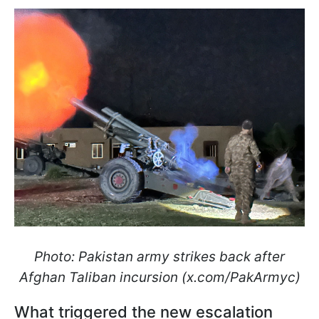
Photo: Pakistan army strikes back after
Afghan Taliban incursion (x.com/PakArmyc)
What triggered the new escalation