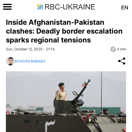
EN
Inside Afghanistan-Pakistan
clashes: Deadly border escalation
sparks regional tensions
Sun, October 12, 2025 - 21:14
3 min
BOHDAN BABAIEV