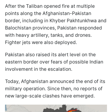
After the Taliban opened fire at multiple
points along the Afghanistan-Pakistan
border, including in Khyber Pakhtunkhwa and
Balochistan provinces, Pakistan responded
with heavy artillery, tanks, and drones.
Fighter jets were also deployed.
Pakistan also raised its alert level on the
eastern border over fears of possible Indian
involvement in the escalation.
Today, Afghanistan announced the end of its
military operation. Since then, no reports of
new large-scale clashes have emerged.