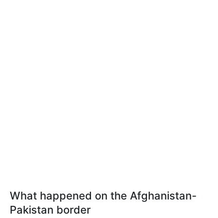
What happened on the Afghanistan-
Pakistan border