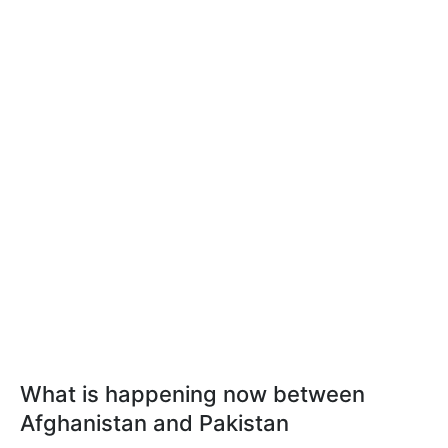
What is happening now between
Afghanistan and Pakistan