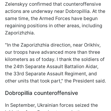
Zelenskyy confirmed that counteroffensive
actions are underway near Dobropillia. At the
same time, the Armed Forces have begun
regaining positions in other areas, including
Zaporizhzhia.
"In the Zaporizhzhia direction, near Orikhiv,
our troops have advanced more than three
kilometers as of today. I thank the soldiers of
the 24th Separate Assault Battalion Aidar,
the 33rd Separate Assault Regiment, and
other units that took part," the President said.
Dobropillia counteroffensive
In September, Ukrainian forces seized the