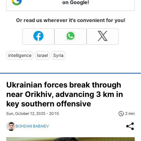
on Google!
Or read us wherever it's convenient for you!
intelligence
Israel
Syria
Ukrainian forces break through
near Orikhiv, advancing 3 km in
key southern offensive
Sun, October 12, 2025 - 20:15
2 min
BOHDAN BABAIEV