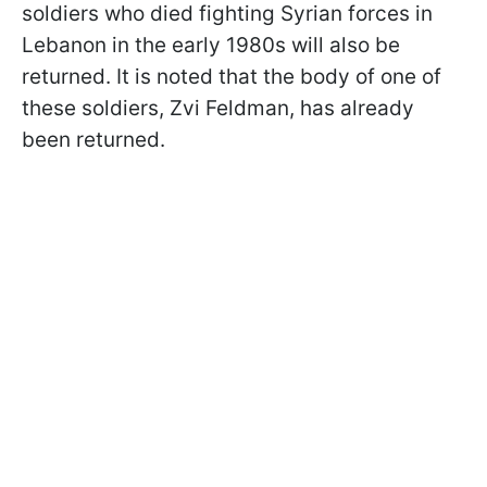
soldiers who died fighting Syrian forces in
Lebanon in the early 1980s will also be
returned. It is noted that the body of one of
these soldiers, Zvi Feldman, has already
been returned.