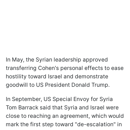
In May, the Syrian leadership approved
transferring Cohen's personal effects to ease
hostility toward Israel and demonstrate
goodwill to US President Donald Trump.
In September, US Special Envoy for Syria
Tom Barrack said that Syria and Israel were
close to reaching an agreement, which would
mark the first step toward "de-escalation" in