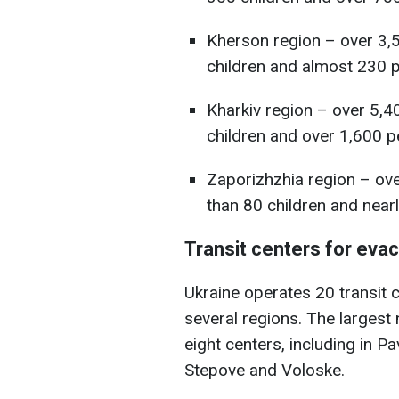
Kherson region – over 3,
children and almost 230 pe
Kharkiv region – over 5,4
children and over 1,600 pe
Zaporizhzhia region – ov
than 80 children and nearl
Transit centers for eva
Ukraine operates 20 transit 
several regions. The largest
eight centers, including in Pa
Stepove and Voloske.