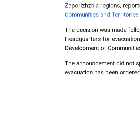
Zaporizhzhia regions, report
Communities and Territories 
The decision was made follo
Headquarters for evacuation
Development of Communities a
The announcement did not s
evacuation has been ordered