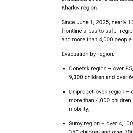
Kharkiv region.
Since June 1, 2025, nearly 
frontline areas to safer regi
and more than 4,000 people w
Evacuation by region:
Donetsk region – over 85,
9,300 children and over 60
Dnipropetrovsk region – 
more than 4,000 children 
mobility;
Sumy region – over 4,100
350 children and over 700 