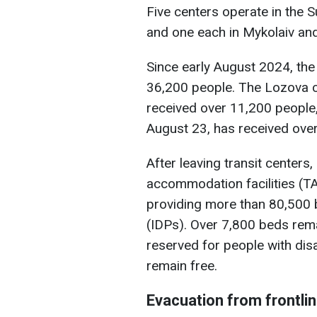
Five centers operate in the S
and one each in Mykolaiv and
Since early August 2024, the
36,200 people. The Lozova c
received over 11,200 people,
August 23, has received ove
After leaving transit center
accommodation facilities (TAF
providing more than 80,500 b
(IDPs). Over 7,800 beds rema
reserved for people with disab
remain free.
Evacuation from frontli