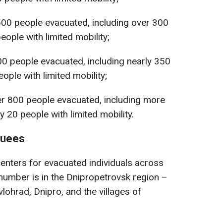
500 people evacuated, including over 300
ople with limited mobility;
00 people evacuated, including nearly 350
ople with limited mobility;
er 800 people evacuated, including more
y 20 people with limited mobility.
cuees
centers for evacuated individuals across
 number is in the Dnipropetrovsk region –
vlohrad, Dnipro, and the villages of