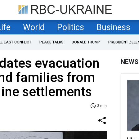
Life
World
Politics
Business
LE EAST CONFLICT
PEACE TALKS
DONALD TRUMP
PRESIDENT ZELE
dates evacuation
NEWS
and families from
line settlements
3 min