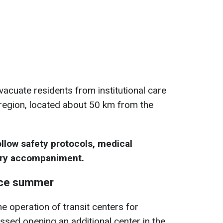
vacuate residents from institutional care
a region, located about 50 km from the
llow safety protocols, medical
ary accompaniment.
nce summer
e operation of transit centers for
ssed opening an additional center in the