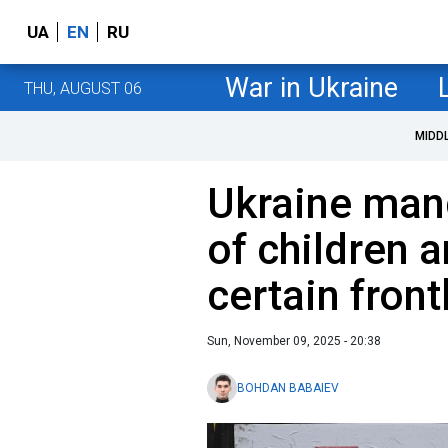
UA
EN
RU
War in Ukraine
THU, AUGUST 06
MIDD
Ukraine man
of children 
certain front
Sun, November 09, 2025 - 20:38
BOHDAN BABAIEV