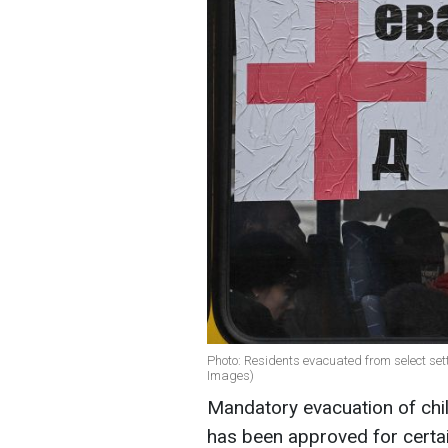
Photo: Residents evacuated from select se
Images)
Mandatory evacuation of chil
has been approved for certai