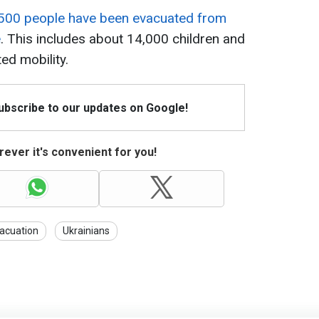
500 people have been evacuated from
e
. This includes about 14,000 children and
ed mobility.
Subscribe to our updates on Google!
ever it's convenient for you!
acuation
Ukrainians