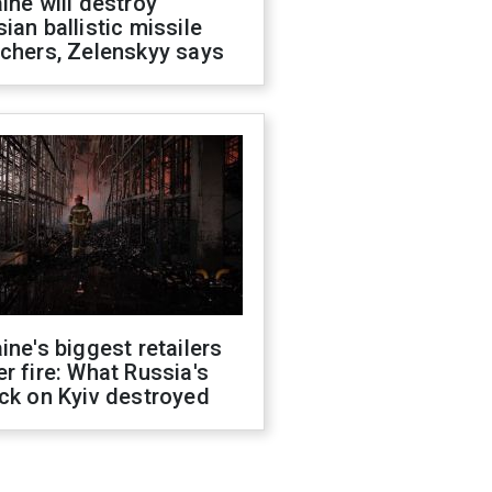
ine will destroy
ian ballistic missile
chers, Zelenskyy says
ine's biggest retailers
r fire: What Russia's
ck on Kyiv destroyed