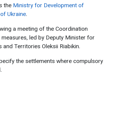
s the
Ministry for Development of
of Ukraine
.
wing a meeting of the Coordination
 measures, led by Deputy Minister for
nd Territories Oleksii Riabikin.
pecify the settlements where compulsory
.