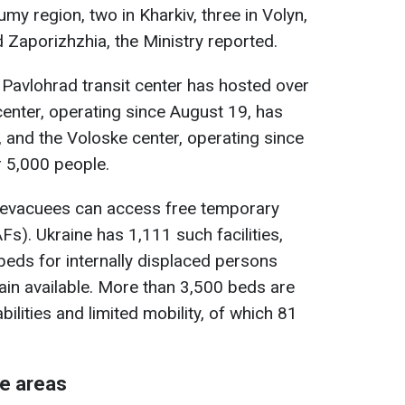
umy region, two in Kharkiv, three in Volyn,
 Zaporizhzhia, the Ministry reported.
 Pavlohrad transit center has hosted over
enter, operating since August 19, has
 and the Voloske center, operating since
r 5,000 people.
s, evacuees can access free temporary
s). Ukraine has 1,111 such facilities,
eds for internally displaced persons
in available. More than 3,500 beds are
ilities and limited mobility, of which 81
ne areas