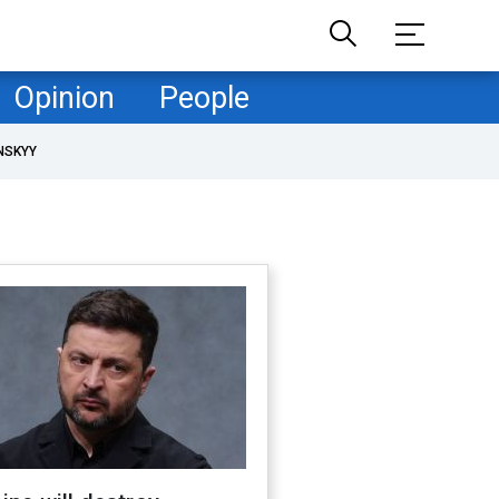
Opinion
People
NSKYY