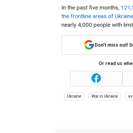
In the past five months,
121,
the frontline areas of Ukrain
nearly 4,000 people with limit
Don't miss out! 
Or read us wher
Ukraine
War in Ukraine
ev