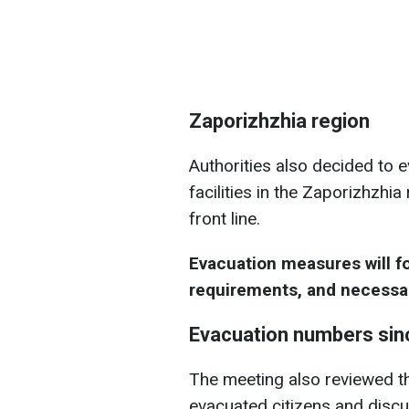
Zaporizhzhia region
Authorities also decided to e
facilities in the Zaporizhzhi
front line.
Evacuation measures will fo
requirements, and necess
Evacuation numbers si
The meeting also reviewed th
evacuated citizens and discu