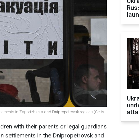
Ukra
Russ
laun
Ukra
unde
atta
ttlements in Zaporizhzhia and Dnipropetrovsk regions (Getty
dren with their parents or legal guardians
n settlements in the Dnipropetrovsk and