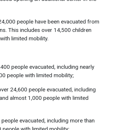
124,000 people have been evacuated from
ons. This includes over 14,500 children
ith limited mobility.
400 people evacuated, including nearly
0 people with limited mobility;
over 24,600 people evacuated, including
and almost 1,000 people with limited
 people evacuated, including more than
people with limited mobility;