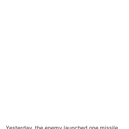
Yesterday, the enemy launched one missile