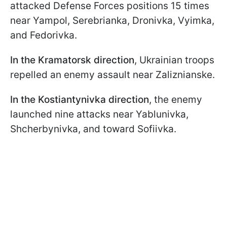
attacked Defense Forces positions 15 times
near Yampol, Serebrianka, Dronivka, Vyimka,
and Fedorivka.
In the Kramatorsk direction
, Ukrainian troops
repelled an enemy assault near Zaliznianske.
In the Kostiantynivka direction
, the enemy
launched nine attacks near Yablunivka,
Shcherbynivka, and toward Sofiivka.