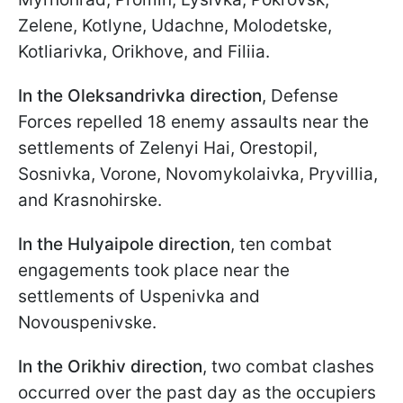
Zelene, Kotlyne, Udachne, Molodetske,
Kotliarivka, Orikhove, and Filiia.
In the Oleksandrivka direction
, Defense
Forces repelled 18 enemy assaults near the
settlements of Zelenyi Hai, Orestopil,
Sosnivka, Vorone, Novomykolaivka, Pryvillia,
and Krasnohirske.
In the Hulyaipole direction
, ten combat
engagements took place near the
settlements of Uspenivka and
Novouspenivske.
In the Orikhiv direction
, two combat clashes
occurred over the past day as the occupiers