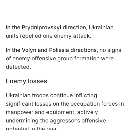
In the Prydniprovskyi direction
, Ukrainian
units repelled one enemy attack.
In the Volyn and Polissia directions
, no signs
of enemy offensive group formation were
detected.
Enemy losses
Ukrainian troops continue inflicting
significant losses on the occupation forces in
manpower and equipment, actively
undermining the aggressor’s offensive
potential in the rear.