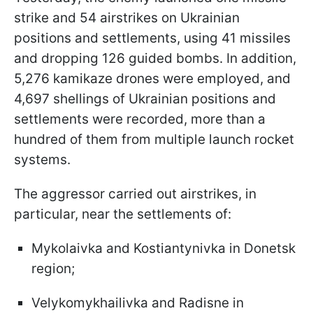
strike and 54 airstrikes on Ukrainian
positions and settlements, using 41 missiles
and dropping 126 guided bombs. In addition,
5,276 kamikaze drones were employed, and
4,697 shellings of Ukrainian positions and
settlements were recorded, more than a
hundred of them from multiple launch rocket
systems.
The aggressor carried out airstrikes, in
particular, near the settlements of:
Mykolaivka and Kostiantynivka in Donetsk
region;
Velykomykhailivka and Radisne in