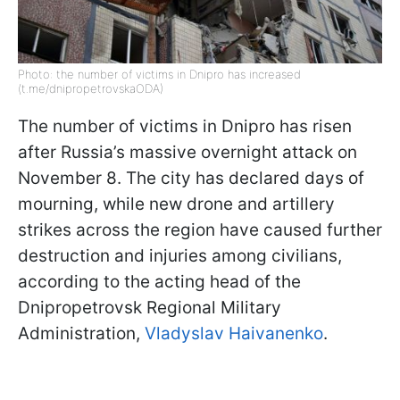
Photo: the number of victims in Dnipro has increased
(t.me/dnipropetrovskaODA)
The number of victims in Dnipro has risen
after Russia’s massive overnight attack on
November 8. The city has declared days of
mourning, while new drone and artillery
strikes across the region have caused further
destruction and injuries among civilians,
according to the acting head of the
Dnipropetrovsk Regional Military
Administration,
Vladyslav Haivanenko
.