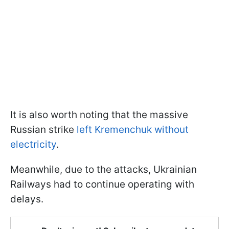
It is also worth noting that the massive
Russian strike
left Kremenchuk without
electricity
.
Meanwhile, due to the attacks, Ukrainian
Railways had to continue operating with
delays.