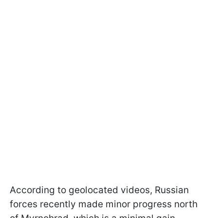
According to geolocated videos, Russian
forces recently made minor progress north