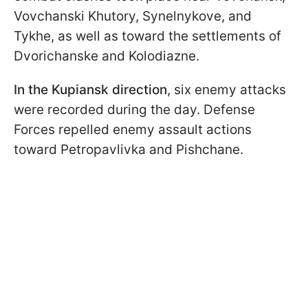
Vovchanski Khutory, Synelnykove, and
Tykhe, as well as toward the settlements of
Dvorichanske and Kolodiazne.
In the Kupiansk direction
, six enemy attacks
were recorded during the day. Defense
Forces repelled enemy assault actions
toward Petropavlivka and Pishchane.