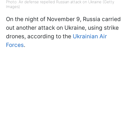
Photo: Air defense repelled Russian attack on Ukraine (Getty
Images)
On the night of November 9, Russia carried
out another attack on Ukraine, using strike
drones, according to the
Ukrainian Air
Forces
.