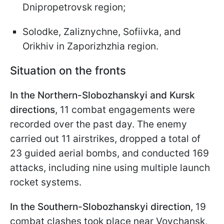
Dnipropetrovsk region;
Solodke, Zaliznychne, Sofiivka, and
Orikhiv in Zaporizhzhia region.
Situation on the fronts
In the Northern-Slobozhanskyi and Kursk
directions
, 11 combat engagements were
recorded over the past day. The enemy
carried out 11 airstrikes, dropped a total of
23 guided aerial bombs, and conducted 169
attacks, including nine using multiple launch
rocket systems.
In the Southern-Slobozhanskyi direction
, 19
combat clashes took place near Vovchansk,