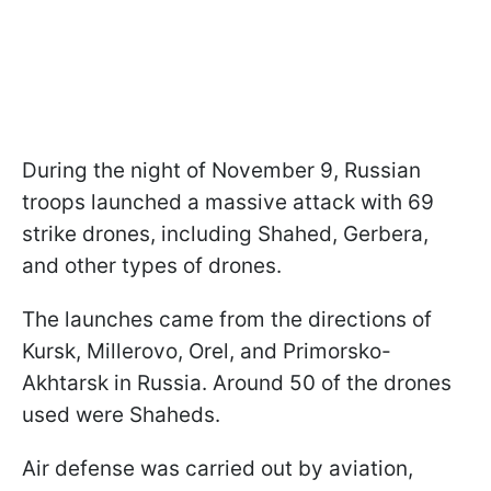
During the night of November 9, Russian
troops launched a massive attack with 69
strike drones, including Shahed, Gerbera,
and other types of drones.
The launches came from the directions of
Kursk, Millerovo, Orel, and Primorsko-
Akhtarsk in Russia. Around 50 of the drones
used were Shaheds.
Air defense was carried out by aviation,