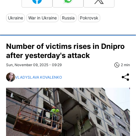
Ukraine
War in Ukraine
Russia
Pokrovsk
Number of victims rises in Dnipro
after yesterday's attack
Sun, November 09, 2025 - 09:29
2 min
VLADYSLAVA KOVALENKO