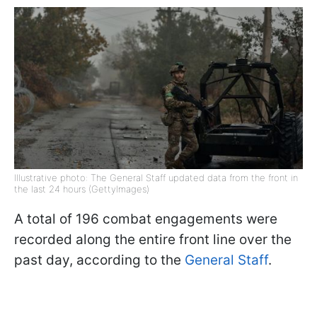
Illustrative photo: The General Staff updated data from the front in
the last 24 hours (GettyImages)
A total of 196 combat engagements were
recorded along the entire front line over the
past day, according to the
General Staff
.