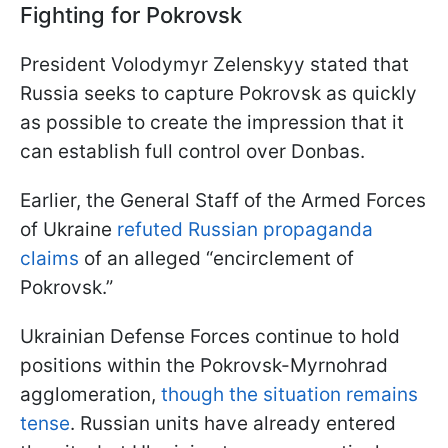
Fighting for Pokrovsk
President Volodymyr Zelenskyy stated that
Russia seeks to capture Pokrovsk as quickly
as possible to create the impression that it
can establish full control over Donbas.
Earlier, the General Staff of the Armed Forces
of Ukraine
refuted Russian propaganda
claims
of an alleged “encirclement of
Pokrovsk.”
Ukrainian Defense Forces continue to hold
positions within the Pokrovsk-Myrnohrad
agglomeration,
though the situation remains
tense
. Russian units have already entered