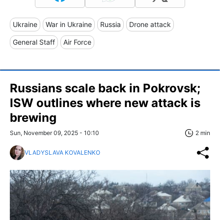
Ukraine
War in Ukraine
Russia
Drone attack
General Staff
Air Force
Russians scale back in Pokrovsk;
ISW outlines where new attack is
brewing
Sun, November 09, 2025 - 10:10
2 min
VLADYSLAVA KOVALENKO