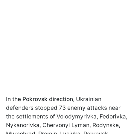
In the Pokrovsk direction
, Ukrainian
defenders stopped 73 enemy attacks near
the settlements of Volodymyrivka, Fedorivka,
Nykanorivka, Chervonyi Lyman, Rodynske,
Myrnohrad, Promin, Lysivka, Pokrovsk,