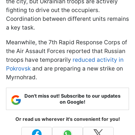
the city, but Ukrainian troops are actively
fighting to drive out the occupiers.
Coordination between different units remains
a key task.
Meanwhile, the 7th Rapid Response Corps of
the Air Assault Forces reported that Russian
troops have temporarily
reduced activity in
Pokrovsk
and are preparing a new strike on
Myrnohrad.
Don't miss out! Subscribe to our updates
on Google!
Or read us wherever it's convenient for you!