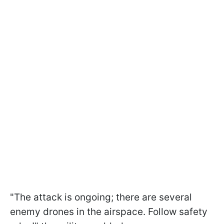
"The attack is ongoing; there are several
enemy drones in the airspace. Follow safety