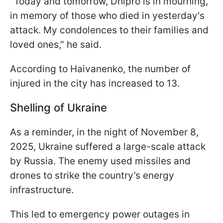
"Today and tomorrow, Dnipro is in mourning,
in memory of those who died in yesterday's
attack. My condolences to their families and
loved ones," he said.
According to Haivanenko, the number of
injured in the city has increased to 13.
Shelling of Ukraine
As a reminder, in the night of November 8,
2025, Ukraine suffered a large-scale attack
by Russia. The enemy used missiles and
drones to strike the country’s energy
infrastructure.
This led to emergency power outages in