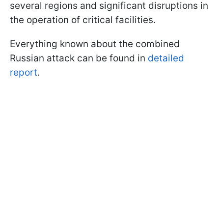
several regions and significant disruptions in
the operation of critical facilities.
Everything known about the combined
Russian attack can be found in
detailed
report
.