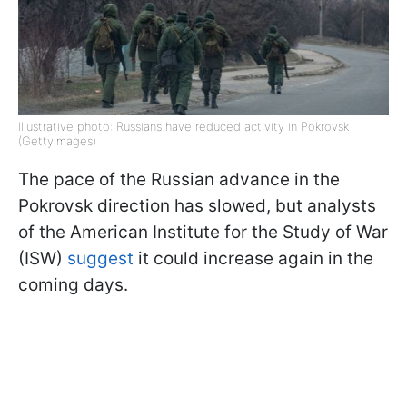
Illustrative photo: Russians have reduced activity in Pokrovsk
(GettyImages)
The pace of the Russian advance in the
Pokrovsk direction has slowed, but analysts
of the American Institute for the Study of War
(ISW)
suggest
it could increase again in the
coming days.