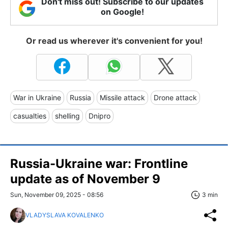
Don't miss out! Subscribe to our updates
on Google!
Or read us wherever it's convenient for you!
War in Ukraine
Russia
Missile attack
Drone attack
casualties
shelling
Dnipro
Russia-Ukraine war: Frontline
update as of November 9
Sun, November 09, 2025 - 08:56
3 min
VLADYSLAVA KOVALENKO