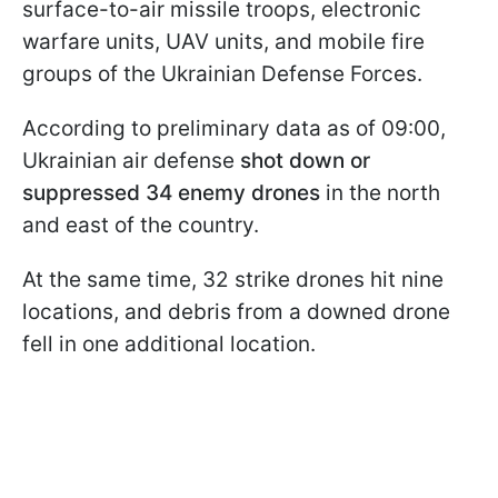
surface-to-air missile troops, electronic
warfare units, UAV units, and mobile fire
groups of the Ukrainian Defense Forces.
According to preliminary data as of 09:00,
Ukrainian air defense
shot down or
suppressed 34 enemy drones
in the north
and east of the country.
At the same time, 32 strike drones hit nine
locations, and debris from a downed drone
fell in one additional location.