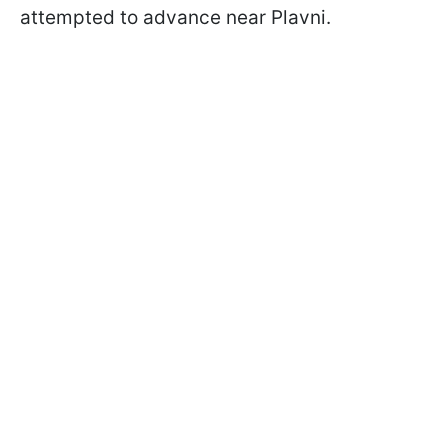
attempted to advance near Plavni.