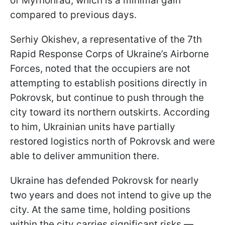
of Myrnohrad, which is a minimal gain
compared to previous days.
Serhiy Okishev, a representative of the 7th
Rapid Response Corps of Ukraine’s Airborne
Forces, noted that the occupiers are not
attempting to establish positions directly in
Pokrovsk, but continue to push through the
city toward its northern outskirts. According
to him, Ukrainian units have partially
restored logistics north of Pokrovsk and were
able to deliver ammunition there.
Ukraine has defended Pokrovsk for nearly
two years and does not intend to give up the
city. At the same time, holding positions
within the city carries significant risks —