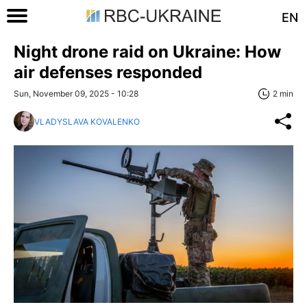
EN
Night drone raid on Ukraine: How
air defenses responded
Sun, November 09, 2025 - 10:28
2 min
VLADYSLAVA KOVALENKO