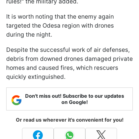
rules!" the military added.
It is worth noting that the enemy again
targeted the Odesa region with drones
during the night.
Despite the successful work of air defenses,
debris from downed drones damaged private
homes and caused fires, which rescuers
quickly extinguished.
Don't miss out! Subscribe to our updates
on Google!
Or read us wherever it's convenient for you!