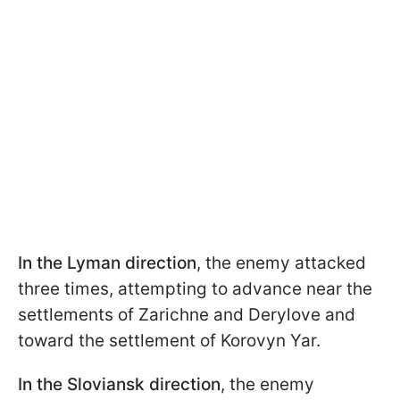
In the Lyman direction
, the enemy attacked
three times, attempting to advance near the
settlements of Zarichne and Derylove and
toward the settlement of Korovyn Yar.
In the Sloviansk direction
, the enemy