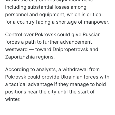
including substantial losses among
personnel and equipment, which is critical
for a country facing a shortage of manpower.
Control over Pokrovsk could give Russian
forces a path to further advancement
westward — toward Dnipropetrovsk and
Zaporizhzhia regions.
According to analysts, a withdrawal from
Pokrovsk could provide Ukrainian forces with
a tactical advantage if they manage to hold
positions near the city until the start of
winter.