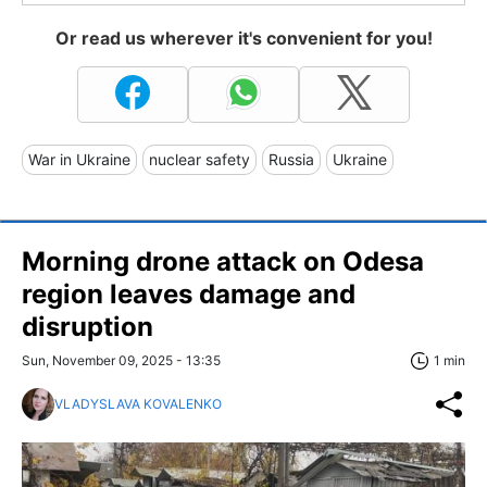
Or read us wherever it's convenient for you!
War in Ukraine
nuclear safety
Russia
Ukraine
Morning drone attack on Odesa
region leaves damage and
disruption
Sun, November 09, 2025 - 13:35
1 min
VLADYSLAVA KOVALENKO