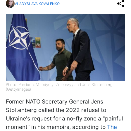
VLADYSLAVA KOVALENKO
Photo: President Volodymyr Zelenskyy and Jens Stoltenberg
(GettyImages)
Former NATO Secretary General Jens
Stoltenberg called the 2022 refusal to
Ukraine's request for a no-fly zone a "painful
moment" in his memoirs, according to
The