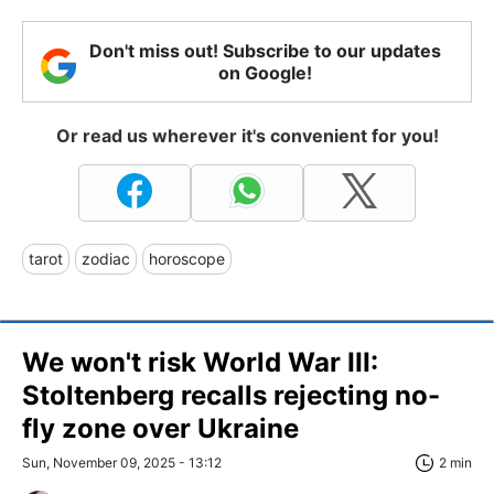
Don't miss out! Subscribe to our updates
on Google!
Or read us wherever it's convenient for you!
tarot
zodiac
horoscope
We won't risk World War III:
Stoltenberg recalls rejecting no-
fly zone over Ukraine
Sun, November 09, 2025 - 13:12
2 min