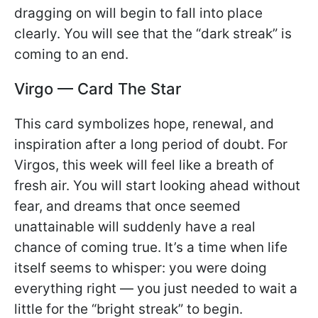
dragging on will begin to fall into place
clearly. You will see that the “dark streak” is
coming to an end.
Virgo — Card The Star
This card symbolizes hope, renewal, and
inspiration after a long period of doubt. For
Virgos, this week will feel like a breath of
fresh air. You will start looking ahead without
fear, and dreams that once seemed
unattainable will suddenly have a real
chance of coming true. It’s a time when life
itself seems to whisper: you were doing
everything right — you just needed to wait a
little for the “bright streak” to begin.