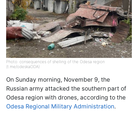
Photo: consequences of shelling of the Odesa region
(t.me/odeskaODA)
On Sunday morning, November 9, the
Russian army attacked the southern part of
Odesa region with drones, according to the
Odesa Regional Military Administration
.