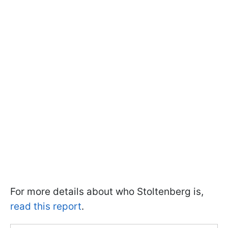
For more details about who Stoltenberg is,
read this report
.