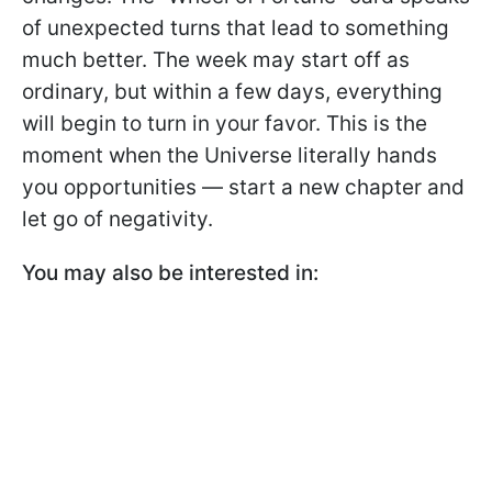
of unexpected turns that lead to something
much better. The week may start off as
ordinary, but within a few days, everything
will begin to turn in your favor. This is the
moment when the Universe literally hands
you opportunities — start a new chapter and
let go of negativity.
You may also be interested in: