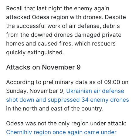
Recall that last night the enemy again
attacked Odesa region with drones. Despite
the successful work of air defense, debris
from the downed drones damaged private
homes and caused fires, which rescuers
quickly extinguished.
Attacks on November 9
According to preliminary data as of 09:00 on
Sunday, November 9,
Ukrainian air defense
shot down and suppressed 34 enemy drones
in the north and east of the country.
Odesa was not the only region under attack:
Chernihiv region once again came under