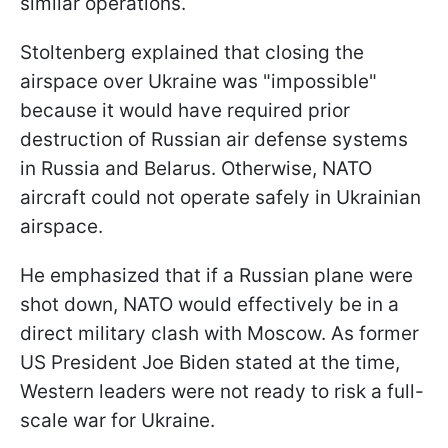
similar operations.
Stoltenberg explained that closing the
airspace over Ukraine was "impossible"
because it would have required prior
destruction of Russian air defense systems
in Russia and Belarus. Otherwise, NATO
aircraft could not operate safely in Ukrainian
airspace.
He emphasized that if a Russian plane were
shot down, NATO would effectively be in a
direct military clash with Moscow. As former
US President Joe Biden stated at the time,
Western leaders were not ready to risk a full-
scale war for Ukraine.