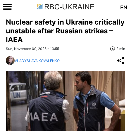
EN
Nuclear safety in Ukraine critically
unstable after Russian strikes –
IAEA
Sun, November 09, 2025 - 13:55
2 min
VLADYSLAVA KOVALENKO