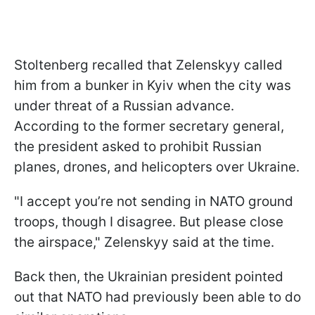
Stoltenberg recalled that Zelenskyy called
him from a bunker in Kyiv when the city was
under threat of a Russian advance.
According to the former secretary general,
the president asked to prohibit Russian
planes, drones, and helicopters over Ukraine.
"I accept you’re not sending in NATO ground
troops, though I disagree. But please close
the airspace," Zelenskyy said at the time.
Back then, the Ukrainian president pointed
out that NATO had previously been able to do