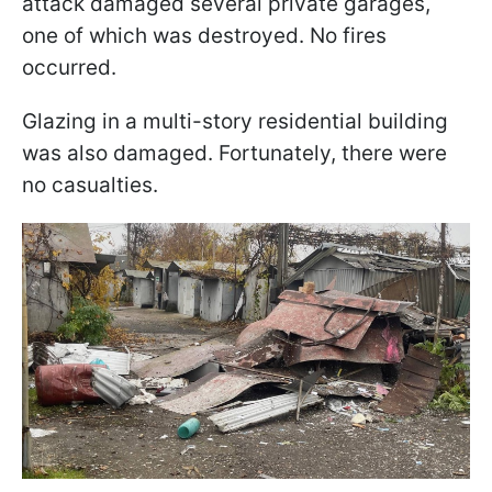
attack damaged several private garages,
one of which was destroyed. No fires
occurred.
Glazing in a multi-story residential building
was also damaged. Fortunately, there were
no casualties.