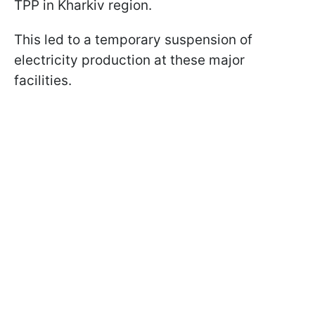
TPP in Kharkiv region.
This led to a temporary suspension of
electricity production at these major
facilities.