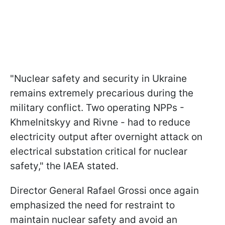
"Nuclear safety and security in Ukraine
remains extremely precarious during the
military conflict. Two operating NPPs -
Khmelnitskyy and Rivne - had to reduce
electricity output after overnight attack on
electrical substation critical for nuclear
safety," the IAEA stated.
Director General Rafael Grossi once again
emphasized the need for restraint to
maintain nuclear safety and avoid an