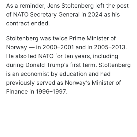
As a reminder, Jens Stoltenberg left the post
of NATO Secretary General in 2024 as his
contract ended.
Stoltenberg was twice Prime Minister of
Norway — in 2000–2001 and in 2005–2013.
He also led NATO for ten years, including
during Donald Trump's first term. Stoltenberg
is an economist by education and had
previously served as Norway’s Minister of
Finance in 1996–1997.