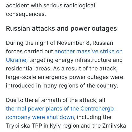
accident with serious radiological
consequences.
Russian attacks and power outages
During the night of November 8, Russian
forces carried out
another massive strike on
Ukraine
, targeting energy infrastructure and
residential areas. As a result of the attack,
large-scale emergency power outages were
introduced in many regions of the country.
Due to the aftermath of the attack, all
thermal power plants of the Centrenergo
company were shut down
, including the
Trypilska TPP in Kyiv region and the Zmiivska