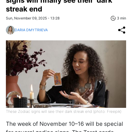
signs will finally see their 'dark
streak end
Sun, November 09, 2025 - 13:28
3 min
DARIA DMYTRIIEVA
These Zodiac signs will see their dark streak end (photo: Freepik)
The week of November 10–16 will be special