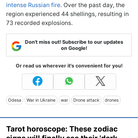
intense Russian fire
. Over the past day, the
region experienced 44 shellings, resulting in
73 recorded explosions.
Don't miss out! Subscribe to our updates
on Google!
Or read us wherever it's convenient for you!
Odesa
War in Ukraine
war
Drone attack
drones
Tarot horoscope: These zodiac