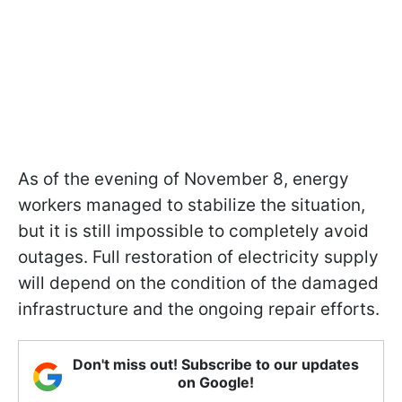
As of the evening of November 8, energy
workers managed to stabilize the situation,
but it is still impossible to completely avoid
outages. Full restoration of electricity supply
will depend on the condition of the damaged
infrastructure and the ongoing repair efforts.
Don't miss out! Subscribe to our updates
on Google!