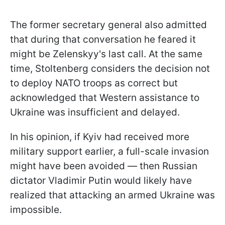
The former secretary general also admitted
that during that conversation he feared it
might be Zelenskyy's last call. At the same
time, Stoltenberg considers the decision not
to deploy NATO troops as correct but
acknowledged that Western assistance to
Ukraine was insufficient and delayed.
In his opinion, if Kyiv had received more
military support earlier, a full-scale invasion
might have been avoided — then Russian
dictator Vladimir Putin would likely have
realized that attacking an armed Ukraine was
impossible.