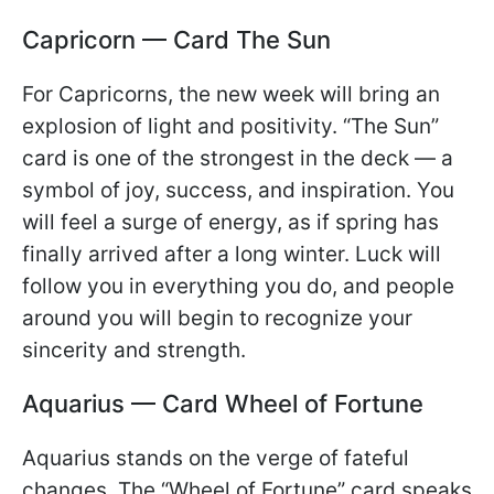
Capricorn — Card The Sun
For Capricorns, the new week will bring an
explosion of light and positivity. “The Sun”
card is one of the strongest in the deck — a
symbol of joy, success, and inspiration. You
will feel a surge of energy, as if spring has
finally arrived after a long winter. Luck will
follow you in everything you do, and people
around you will begin to recognize your
sincerity and strength.
Aquarius — Card Wheel of Fortune
Aquarius stands on the verge of fateful
changes. The “Wheel of Fortune” card speaks