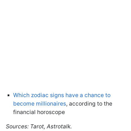
Which zodiac signs have a chance to
become millionaires
, according to the
financial horoscope
Sources: Tarot, Astrotalk.