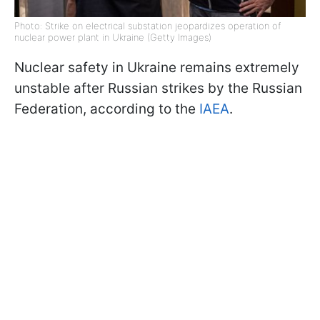
Photo: Strike on electrical substation jeopardizes operation of
nuclear power plant in Ukraine (Getty Images)
Nuclear safety in Ukraine remains extremely
unstable after Russian strikes by the Russian
Federation, according to the
IAEA
.