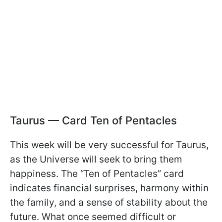
Taurus — Card Ten of Pentacles
This week will be very successful for Taurus,
as the Universe will seek to bring them
happiness. The “Ten of Pentacles” card
indicates financial surprises, harmony within
the family, and a sense of stability about the
future. What once seemed difficult or