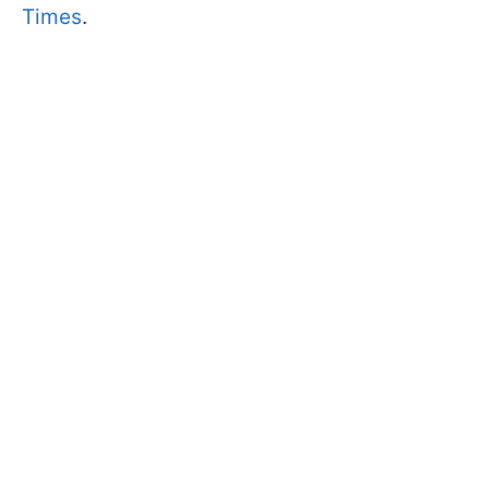
Times
.