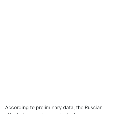
According to preliminary data, the Russian