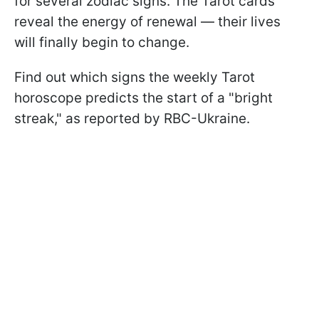
for several zodiac signs. The Tarot cards
reveal the energy of renewal — their lives
will finally begin to change.
Find out which signs the weekly Tarot
horoscope predicts the start of a "bright
streak," as reported by RBC-Ukraine.