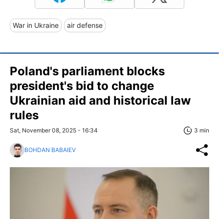
War in Ukraine
air defense
Poland's parliament blocks
president's bid to change
Ukrainian aid and historical law
rules
Sat, November 08, 2025 - 16:34
3 min
BOHDAN BABAIEV