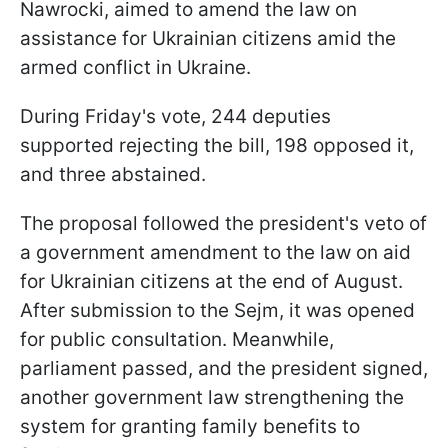
Nawrocki, aimed to amend the law on
assistance for Ukrainian citizens amid the
armed conflict in Ukraine.
During Friday's vote, 244 deputies
supported rejecting the bill, 198 opposed it,
and three abstained.
The proposal followed the president's veto of
a government amendment to the law on aid
for Ukrainian citizens at the end of August.
After submission to the Sejm, it was opened
for public consultation. Meanwhile,
parliament passed, and the president signed,
another government law strengthening the
system for granting family benefits to