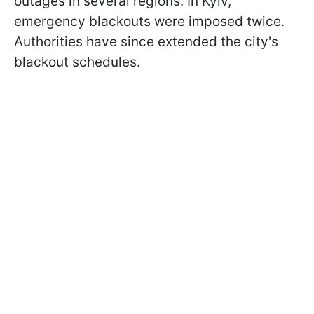
outages in several regions. In Kyiv,
emergency blackouts were imposed twice.
Authorities have since extended the city's
blackout schedules.