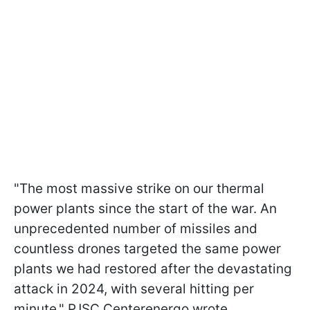
"The most massive strike on our thermal
power plants since the start of the war. An
unprecedented number of missiles and
countless drones targeted the same power
plants we had restored after the devastating
attack in 2024, with several hitting per
minute," PJSC Centerenergo wrote.