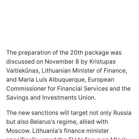
The preparation of the 20th package was
discussed on November 8 by Kristupas
Vaitiekūnas, Lithuanian Minister of Finance,
and Maria Luís Albuquerque, European
Commissioner for Financial Services and the
Savings and Investments Union.
The new sanctions will target not only Russia
but also Belarus's regime, allied with
Moscow. Lithuania's finance minister