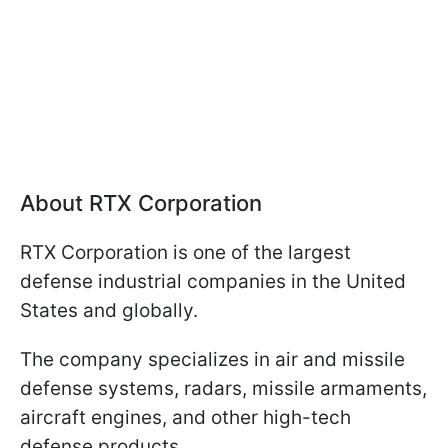
About RTX Corporation
RTX Corporation is one of the largest
defense industrial companies in the United
States and globally.
The company specializes in air and missile
defense systems, radars, missile armaments,
aircraft engines, and other high-tech
defense products.