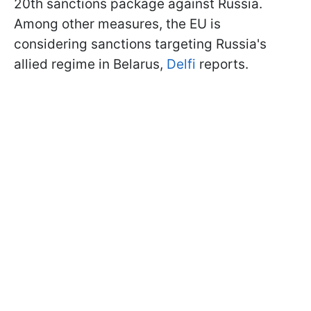
20th sanctions package against Russia.
Among other measures, the EU is
considering sanctions targeting Russia's
allied regime in Belarus,
Delfi
reports.