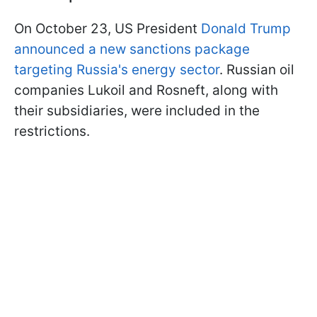
On October 23, US President
Donald Trump
announced a new sanctions package
targeting Russia's energy sector
. Russian oil
companies Lukoil and Rosneft, along with
their subsidiaries, were included in the
restrictions.