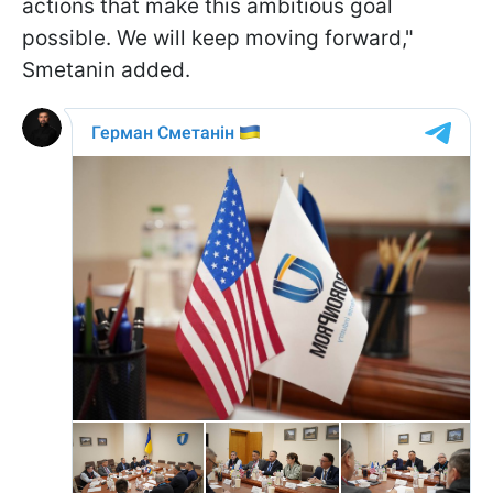
actions that make this ambitious goal
possible. We will keep moving forward,"
Smetanin added.