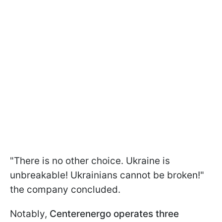
"There is no other choice. Ukraine is
unbreakable! Ukrainians cannot be broken!"
the company concluded.
Notably,
Centerenergo operates three