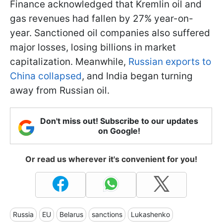
Finance acknowledged that Kremlin oil and
gas revenues had fallen by 27% year-on-
year. Sanctioned oil companies also suffered
major losses, losing billions in market
capitalization. Meanwhile,
Russian exports to
China collapsed
, and India began turning
away from Russian oil.
Don't miss out! Subscribe to our updates
on Google!
Or read us wherever it's convenient for you!
Russia
EU
Belarus
sanctions
Lukashenko