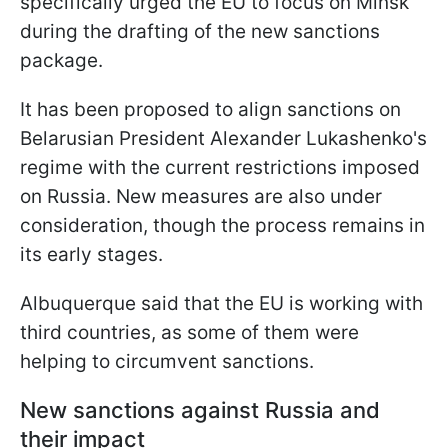
specifically urged the EU to focus on Minsk
during the drafting of the new sanctions
package.
It has been proposed to align sanctions on
Belarusian President Alexander Lukashenko's
regime with the current restrictions imposed
on Russia. New measures are also under
consideration, though the process remains in
its early stages.
Albuquerque said that the EU is working with
third countries, as some of them were
helping to circumvent sanctions.
New sanctions against Russia and
their impact