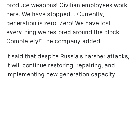
produce weapons! Civilian employees work
here. We have stopped… Currently,
generation is zero. Zero! We have lost
everything we restored around the clock.
Completely!" the company added.
It said that despite Russia's harsher attacks,
it will continue restoring, repairing, and
implementing new generation capacity.