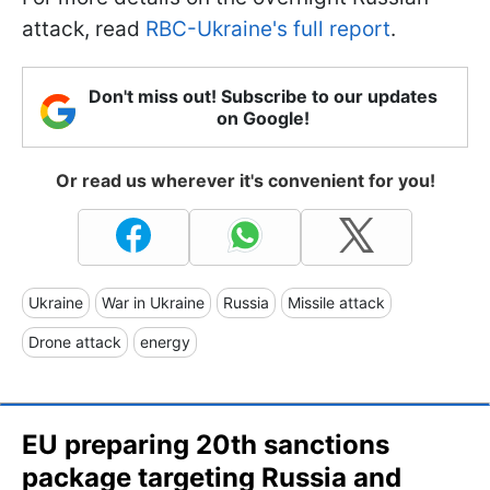
attack, read
RBC-Ukraine's full report
.
Don't miss out! Subscribe to our updates
on Google!
Or read us wherever it's convenient for you!
Ukraine
War in Ukraine
Russia
Missile attack
Drone attack
energy
EU preparing 20th sanctions
package targeting Russia and