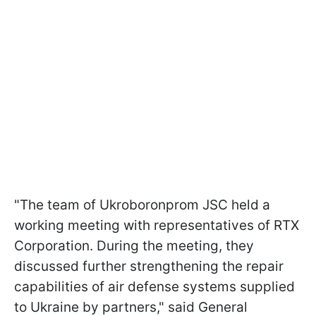
"The team of Ukroboronprom JSC held a
working meeting with representatives of RTX
Corporation. During the meeting, they
discussed further strengthening the repair
capabilities of air defense systems supplied
to Ukraine by partners," said General