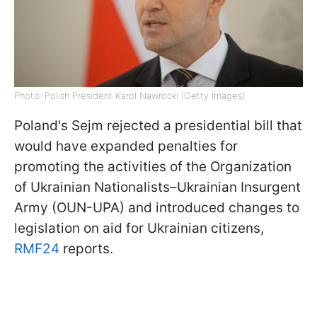
Photo: Polish President Karol Nawrocki (Getty Images)
Poland's Sejm rejected a presidential bill that
would have expanded penalties for
promoting the activities of the Organization
of Ukrainian Nationalists–Ukrainian Insurgent
Army (OUN-UPA) and introduced changes to
legislation on aid for Ukrainian citizens,
RMF24
reports.