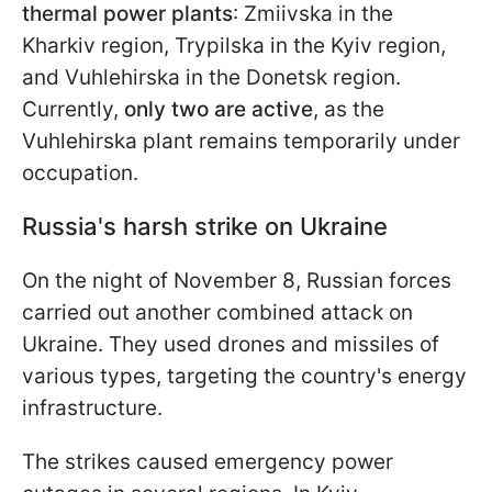
thermal power plants
: Zmiivska in the
Kharkiv region, Trypilska in the Kyiv region,
and Vuhlehirska in the Donetsk region.
Currently,
only two are active
,
as the
Vuhlehirska plant remains temporarily under
occupation.
Russia's harsh strike on Ukraine
On the night of November 8, Russian forces
carried out another combined attack on
Ukraine. They used drones and missiles of
various types, targeting the country's energy
infrastructure.
The strikes caused emergency power