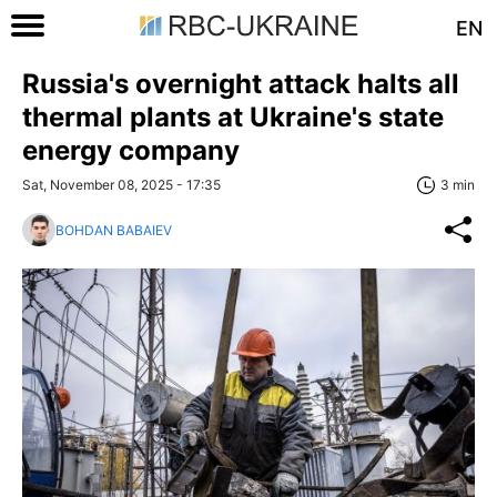
EN
Russia's overnight attack halts all
thermal plants at Ukraine's state
energy company
Sat, November 08, 2025 - 17:35
3 min
BOHDAN BABAIEV