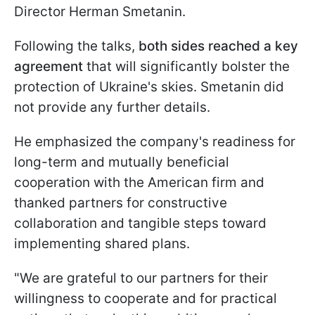
Director Herman Smetanin.
Following the talks,
both sides reached a key
agreement
that will significantly bolster the
protection of Ukraine's skies. Smetanin did
not provide any further details.
He emphasized the company's readiness for
long-term and mutually beneficial
cooperation with the American firm and
thanked partners for constructive
collaboration and tangible steps toward
implementing shared plans.
"We are grateful to our partners for their
willingness to cooperate and for practical