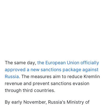
The same day,
the European Union officially
approved a new sanctions package against
Russia
. The measures aim to reduce Kremlin
revenue and prevent sanctions evasion
through third countries.
By early November, Russia's Ministry of