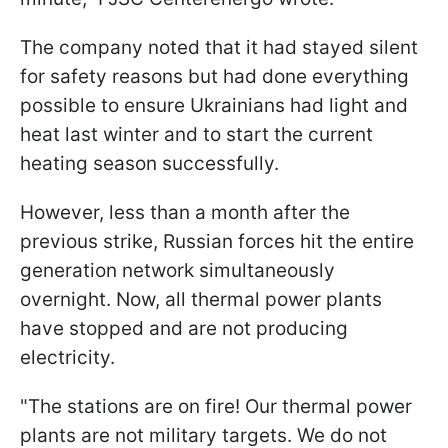
The company noted that it had stayed silent
for safety reasons but had done everything
possible to ensure Ukrainians had light and
heat last winter and to start the current
heating season successfully.
However, less than a month after the
previous strike, Russian forces hit the entire
generation network simultaneously
overnight. Now, all thermal power plants
have stopped and are not producing
electricity.
"The stations are on fire! Our thermal power
plants are not military targets. We do not