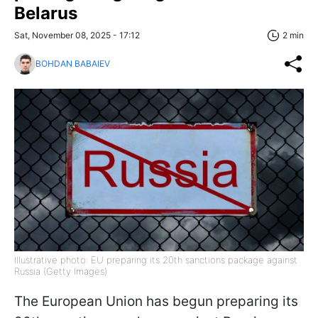
Belarus
Sat, November 08, 2025 - 17:12
2 min
BOHDAN BABAIEV
Illustrative photo: EU preparing its 20th sanctions package against
Russia (Getty Images)
The European Union has begun preparing its