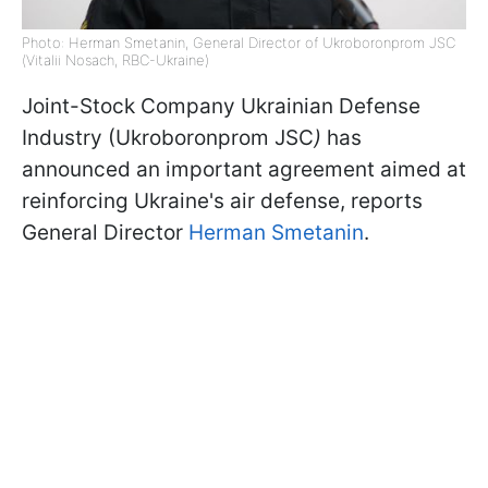
Photo: Herman Smetanin, General Director of Ukroboronprom JSC
(Vitalii Nosach, RBC-Ukraine)
Joint-Stock Company Ukrainian Defense
Industry (Ukroboronprom JSC
)
has
announced an important agreement aimed at
reinforcing Ukraine's air defense, reports
General Director
Herman Smetanin
.