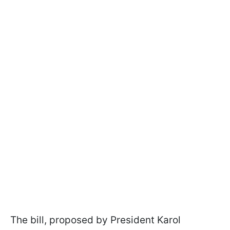
The bill, proposed by President Karol