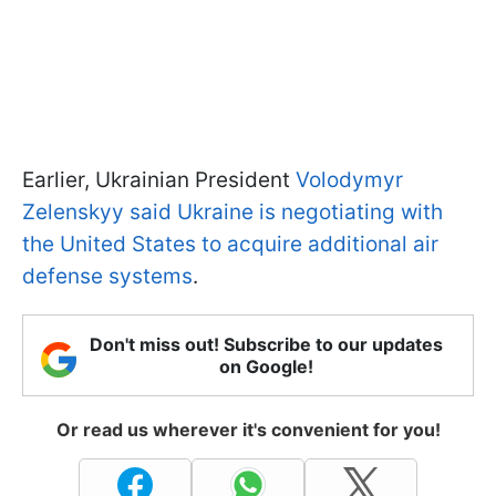
Earlier, Ukrainian President
Volodymyr
Zelenskyy said Ukraine is negotiating with
the United States to acquire additional air
defense systems
.
Don't miss out! Subscribe to our updates
on Google!
Or read us wherever it's convenient for you!