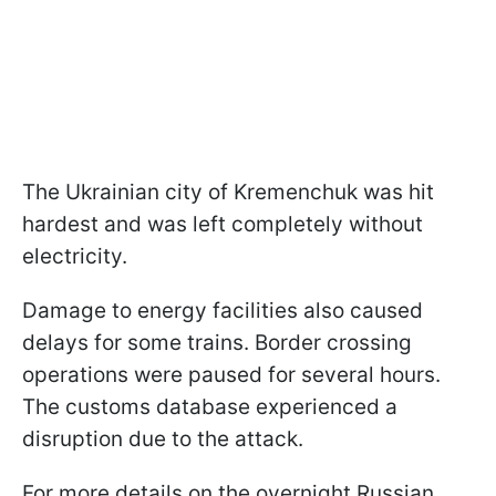
The Ukrainian city of Kremenchuk was hit
hardest and was left completely without
electricity.
Damage to energy facilities also caused
delays for some trains. Border crossing
operations were paused for several hours.
The customs database experienced a
disruption due to the attack.
For more details on the overnight Russian