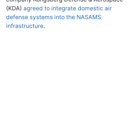
(KDA)
agreed to integrate domestic air
defense systems into the NASAMS
infrastructure
.