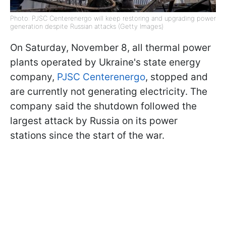
Photo: PJSC Centerenergo will keep restoring and upgrading power
generation despite Russian attacks (Getty Images)
On Saturday, November 8, all thermal power
plants operated by Ukraine's state energy
company,
PJSC Centerenergo
, stopped and
are currently not generating electricity. The
company said the shutdown followed the
largest attack by Russia on its power
stations since the start of the war.