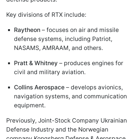
Key divisions of RTX include:
Raytheon
– focuses on air and missile
defense systems, including Patriot,
NASAMS, AMRAAM, and others.
Pratt & Whitney
– produces engines for
civil and military aviation.
Collins Aerospace
– develops avionics,
navigation systems, and communication
equipment.
Previously, Joint-Stock Company Ukrainian
Defense Industry and the Norwegian
company Kongsberg Defense & Aerospace