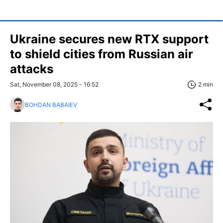
Ukraine secures new RTX support
to shield cities from Russian air
attacks
Sat, November 08, 2025 - 16:52
2 min
BOHDAN BABAIEV