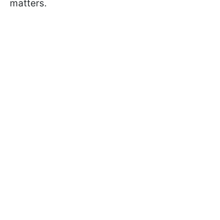
matters.