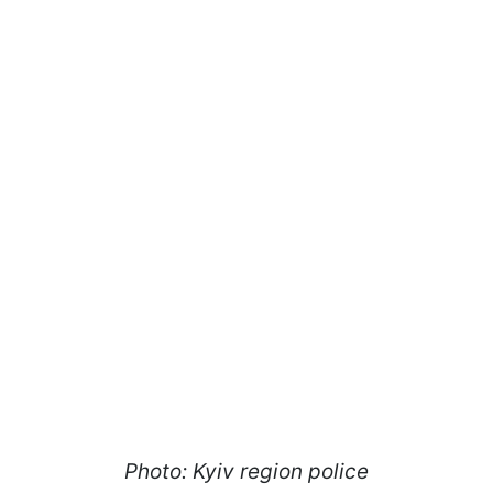
Photo: Kyiv region police