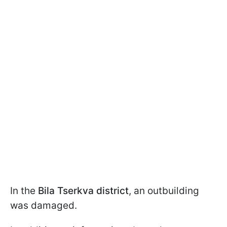
In the
Bila Tserkva district
, an outbuilding
was damaged.