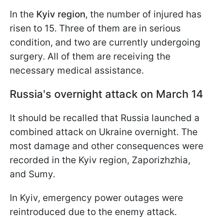
In the
Kyiv region
, the number of injured has
risen to 15. Three of them are in serious
condition, and two are currently undergoing
surgery. All of them are receiving the
necessary medical assistance.
Russia's overnight attack on March 14
It should be recalled that Russia launched a
combined attack on Ukraine overnight. The
most damage and other consequences were
recorded in the Kyiv region, Zaporizhzhia,
and Sumy.
In Kyiv, emergency power outages were
reintroduced due to the enemy attack.