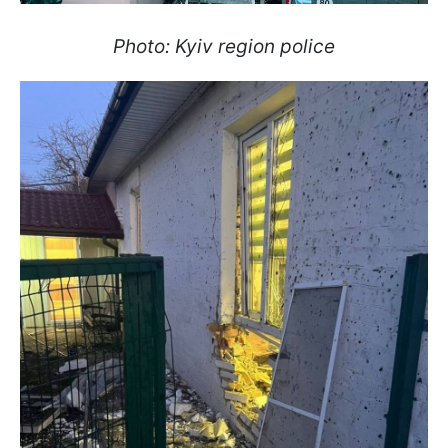
Photo: Kyiv region police