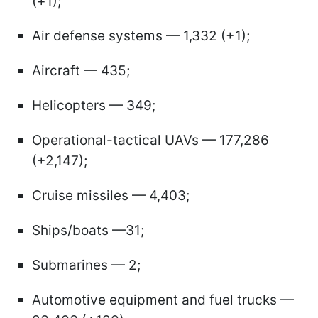
(+1);
Air defense systems — 1,332 (+1);
Aircraft — 435;
Helicopters — 349;
Operational-tactical UAVs — 177,286
(+2,147);
Cruise missiles — 4,403;
Ships/boats —31;
Submarines — 2;
Automotive equipment and fuel trucks —