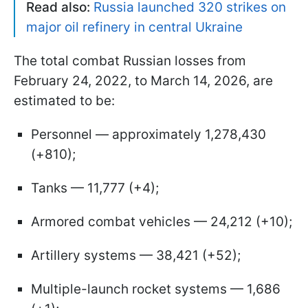
Read also:
Russia launched 320 strikes on
major oil refinery in central Ukraine
The total combat Russian losses from
February 24, 2022, to March 14, 2026, are
estimated to be:
Personnel — approximately 1,278,430
(+810);
Tanks — 11,777 (+4);
Armored combat vehicles — 24,212 (+10);
Artillery systems — 38,421 (+52);
Multiple-launch rocket systems — 1,686