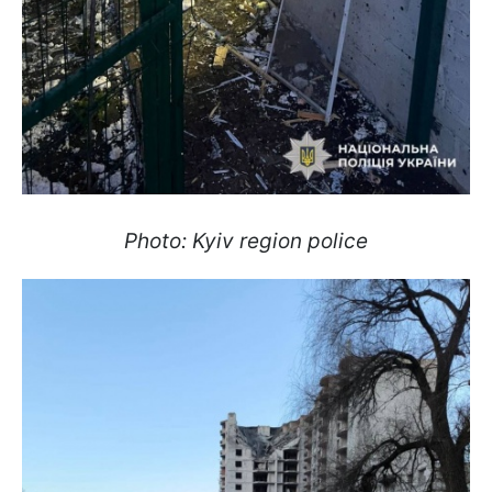
Photo: Kyiv region police