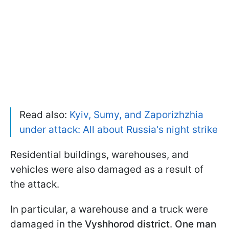
Read also:
Kyiv, Sumy, and Zaporizhzhia
under attack: All about Russia's night strike
Residential buildings, warehouses, and
vehicles were also damaged as a result of
the attack.
In particular, a warehouse and a truck were
damaged in the
Vyshhorod district
.
One man