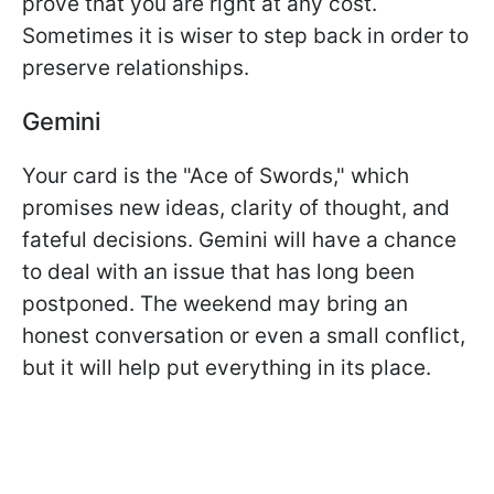
prove that you are right at any cost.
Sometimes it is wiser to step back in order to
preserve relationships.
Gemini
Your card is the "Ace of Swords," which
promises new ideas, clarity of thought, and
fateful decisions. Gemini will have a chance
to deal with an issue that has long been
postponed. The weekend may bring an
honest conversation or even a small conflict,
but it will help put everything in its place.