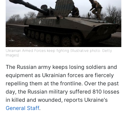
Ukrainian Armed Forces keep fighting (Illustrative photo: Getty
Images)
The Russian army keeps losing soldiers and
equipment as Ukrainian forces are fiercely
repelling them at the frontline. Over the past
day, the Russian military suffered 810 losses
in killed and wounded, reports Ukraine's
General Staff
.