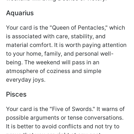
Aquarius
Your card is the "Queen of Pentacles," which
is associated with care, stability, and
material comfort. It is worth paying attention
to your home, family, and personal well-
being. The weekend will pass in an
atmosphere of coziness and simple
everyday joys.
Pisces
Your card is the "Five of Swords." It warns of
possible arguments or tense conversations.
It is better to avoid conflicts and not try to