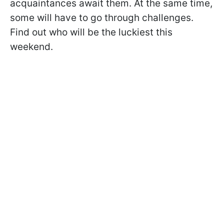
acquaintances await them. At the same time,
some will have to go through challenges.
Find out who will be the luckiest this
weekend.