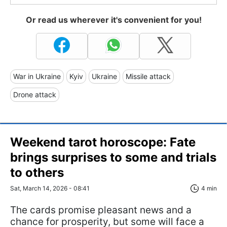
Or read us wherever it's convenient for you!
War in Ukraine
Kyiv
Ukraine
Missile attack
Drone attack
Weekend tarot horoscope: Fate
brings surprises to some and trials
to others
Sat, March 14, 2026 - 08:41
4 min
The cards promise pleasant news and a
chance for prosperity, but some will face a