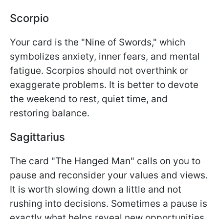
Scorpio
Your card is the "Nine of Swords," which
symbolizes anxiety, inner fears, and mental
fatigue. Scorpios should not overthink or
exaggerate problems. It is better to devote
the weekend to rest, quiet time, and
restoring balance.
Sagittarius
The card "The Hanged Man" calls on you to
pause and reconsider your values and views.
It is worth slowing down a little and not
rushing into decisions. Sometimes a pause is
exactly what helps reveal new opportunities.