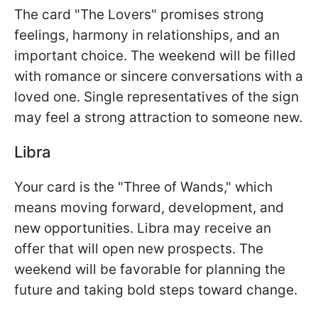
The card "The Lovers" promises strong
feelings, harmony in relationships, and an
important choice. The weekend will be filled
with romance or sincere conversations with a
loved one. Single representatives of the sign
may feel a strong attraction to someone new.
Libra
Your card is the "Three of Wands," which
means moving forward, development, and
new opportunities. Libra may receive an
offer that will open new prospects. The
weekend will be favorable for planning the
future and taking bold steps toward change.