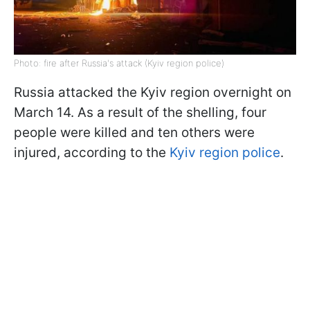
Photo: fire after Russia's attack (Kyiv region police)
Russia attacked the Kyiv region overnight on
March 14. As a result of the shelling, four
people were killed and ten others were
injured, according to the
Kyiv region police
.