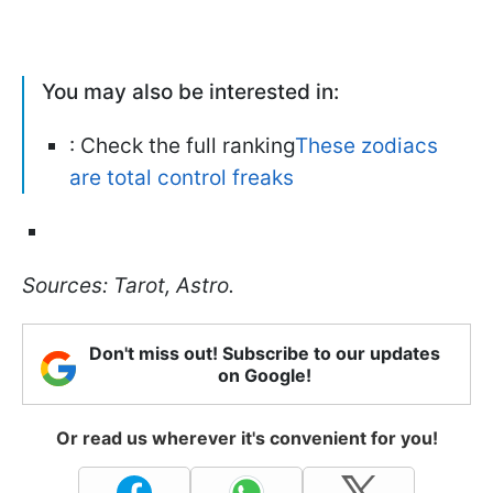
You may also be interested in:
: Check the full ranking
These zodiacs
are total control freaks
Sources: Tarot, Astro.
Don't miss out! Subscribe to our updates
on Google!
Or read us wherever it's convenient for you!