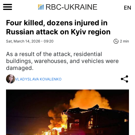
EN
Four killed, dozens injured in
Russian attack on Kyiv region
Sat, March 14, 2026 - 09:20
2 min
As a result of the attack, residential
buildings, warehouses, and vehicles were
damaged.
VLADYSLAVA KOVALENKO