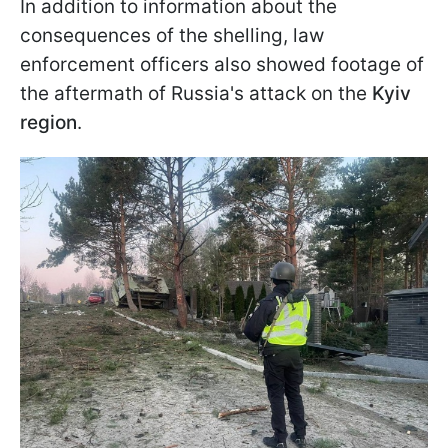
In addition to information about the
consequences of the shelling, law
enforcement officers also showed footage of
the aftermath of Russia's attack on the
Kyiv
region
.