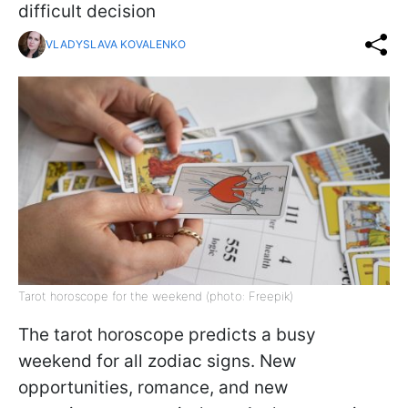
difficult decision
VLADYSLAVA KOVALENKO
Tarot horoscope for the weekend (photo: Freepik)
The tarot horoscope predicts a busy
weekend for all zodiac signs. New
opportunities, romance, and new