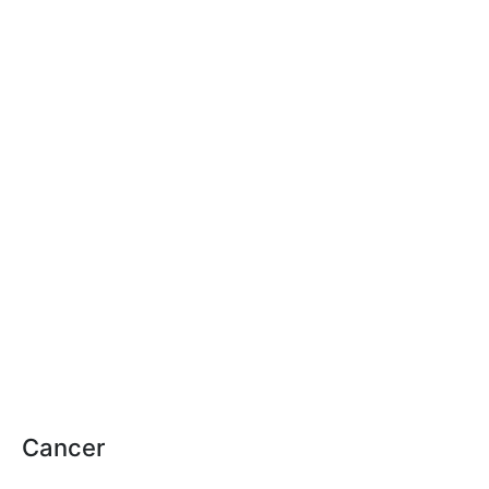
Cancer