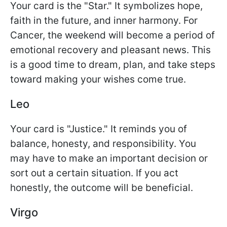
Your card is the "Star." It symbolizes hope,
faith in the future, and inner harmony. For
Cancer, the weekend will become a period of
emotional recovery and pleasant news. This
is a good time to dream, plan, and take steps
toward making your wishes come true.
Leo
Your card is "Justice." It reminds you of
balance, honesty, and responsibility. You
may have to make an important decision or
sort out a certain situation. If you act
honestly, the outcome will be beneficial.
Virgo