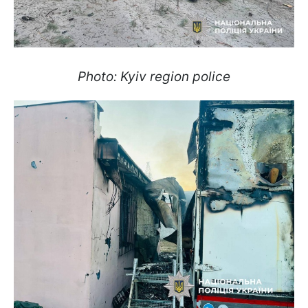
Photo: Kyiv region police