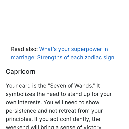
Read also:
What’s your superpower in
marriage: Strengths of each zodiac sign
Capricorn
Your card is the "Seven of Wands." It
symbolizes the need to stand up for your
own interests. You will need to show
persistence and not retreat from your
principles. If you act confidently, the
weekend will bring a sense of victory.