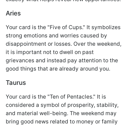
Aries
Your card is the "Five of Cups." It symbolizes
strong emotions and worries caused by
disappointment or losses. Over the weekend,
it is important not to dwell on past
grievances and instead pay attention to the
good things that are already around you.
Taurus
Your card is the "Ten of Pentacles." It is
considered a symbol of prosperity, stability,
and material well-being. The weekend may
bring good news related to money or family