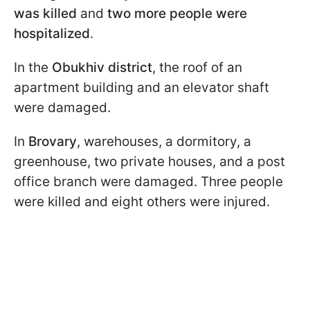
was killed
and
two more people were
hospitalized
.
In the
Obukhiv district
, the roof of an
apartment building and an elevator shaft
were damaged.
In
Brovary
, warehouses, a dormitory, a
greenhouse, two private houses, and a post
office branch were damaged. Three people
were killed and eight others were injured.