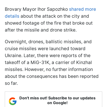
Brovary Mayor Ihor Sapozhko
shared more
details
about the attack on the city and
showed footage of the fire that broke out
after the missile and drone strike.
Overnight, drones, ballistic missiles, and
cruise missiles were launched toward
Ukraine. Later, there were reports of the
takeoff of a MiG-31K, a carrier of Kinzhal
missiles. However, no further information
about the consequences has been reported
so far.
Don't miss out! Subscribe to our updates
on Google!