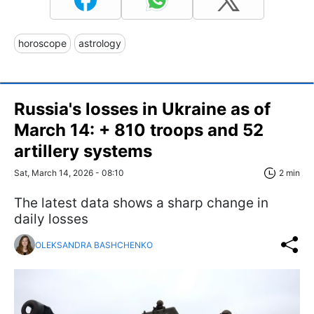
horoscope
astrology
Russia's losses in Ukraine as of
March 14: + 810 troops and 52
artillery systems
Sat, March 14, 2026 - 08:10
2 min
The latest data shows a sharp change in
daily losses
OLEKSANDRA BASHCHENKO