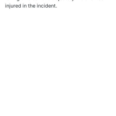
injured in the incident.