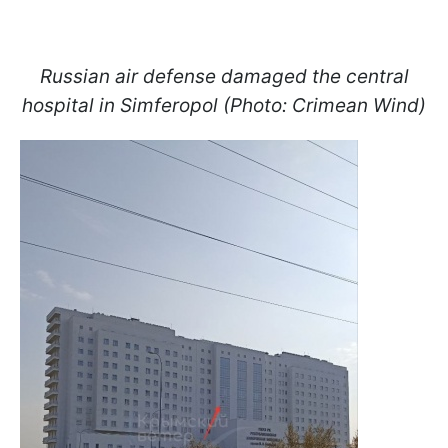
Russian air defense damaged the central
hospital in Simferopol (Photo: Crimean Wind)