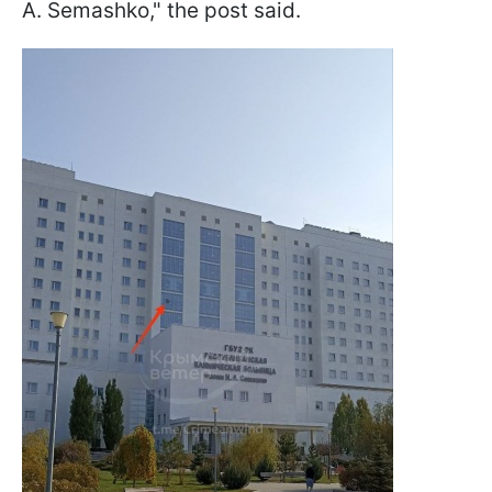
A. Semashko," the post said.