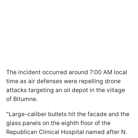
The incident occurred around 7:00 AM local
time as air defenses were repelling drone
attacks targeting an oil depot in the village
of Bitumne.
"Large-caliber bullets hit the facade and the
glass panels on the eighth floor of the
Republican Clinical Hospital named after N.