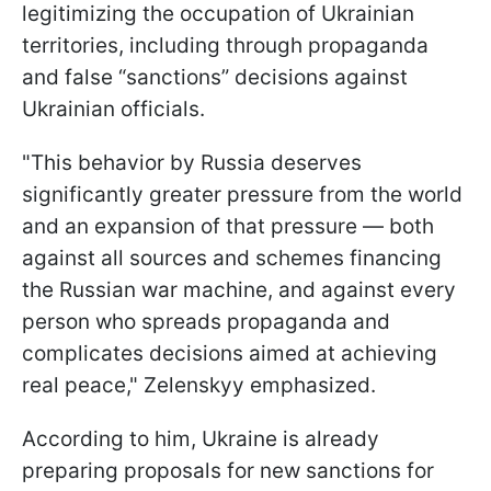
legitimizing the occupation of Ukrainian
territories, including through propaganda
and false “sanctions” decisions against
Ukrainian officials.
"This behavior by Russia deserves
significantly greater pressure from the world
and an expansion of that pressure — both
against all sources and schemes financing
the Russian war machine, and against every
person who spreads propaganda and
complicates decisions aimed at achieving
real peace," Zelenskyy emphasized.
According to him, Ukraine is already
preparing proposals for new sanctions for