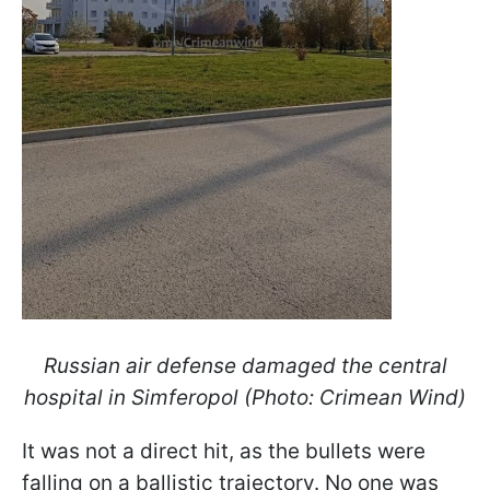
Russian air defense damaged the central
hospital in Simferopol (Photo: Crimean Wind)
It was not a direct hit, as the bullets were
falling on a ballistic trajectory. No one was