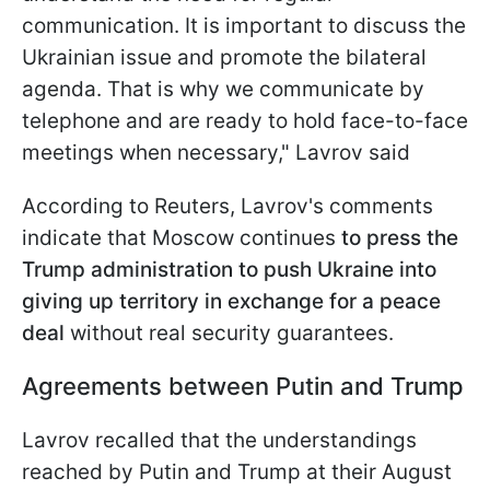
communication. It is important to discuss the
Ukrainian issue and promote the bilateral
agenda. That is why we communicate by
telephone and are ready to hold face-to-face
meetings when necessary," Lavrov said
According to Reuters, Lavrov's comments
indicate that Moscow continues
to press the
Trump administration to push Ukraine into
giving up territory in exchange for a peace
deal
without real security guarantees.
Agreements between Putin and Trump
Lavrov recalled that the understandings
reached by Putin and Trump at their August