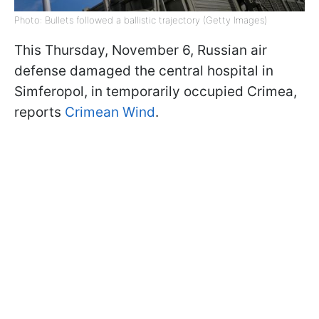
Photo: Bullets followed a ballistic trajectory (Getty Images)
This Thursday, November 6, Russian air
defense damaged the central hospital in
Simferopol, in temporarily occupied Crimea,
reports
Crimean Wind
.