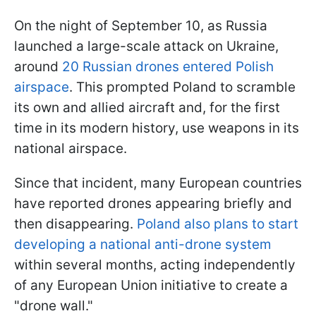
On the night of September 10, as Russia
launched a large-scale attack on Ukraine,
around
20 Russian drones entered Polish
airspace
. This prompted Poland to scramble
its own and allied aircraft and, for the first
time in its modern history, use weapons in its
national airspace.
Since that incident, many European countries
have reported drones appearing briefly and
then disappearing.
Poland also plans to start
developing a national anti-drone system
within several months, acting independently
of any European Union initiative to create a
"drone wall."