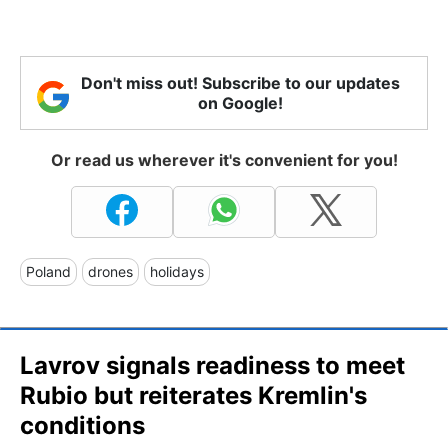
Don't miss out! Subscribe to our updates
on Google!
Or read us wherever it's convenient for you!
Poland
drones
holidays
Lavrov signals readiness to meet
Rubio but reiterates Kremlin's
conditions