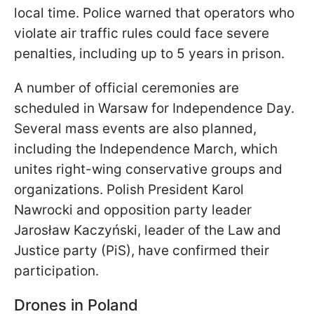
local time. Police warned that operators who
violate air traffic rules could face severe
penalties, including up to 5 years in prison.
A number of official ceremonies are
scheduled in Warsaw for Independence Day.
Several mass events are also planned,
including the Independence March, which
unites right-wing conservative groups and
organizations. Polish President Karol
Nawrocki and opposition party leader
Jarosław Kaczyński, leader of the Law and
Justice party (PiS), have confirmed their
participation.
Drones in Poland