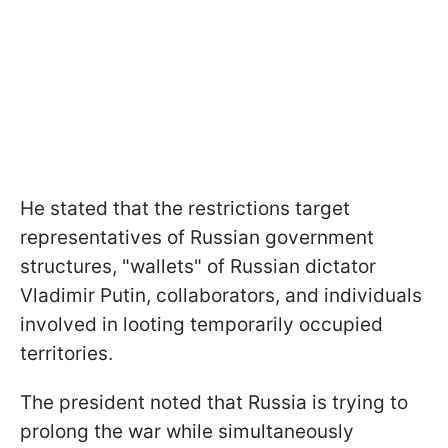
He stated that the restrictions target
representatives of Russian government
structures, "wallets" of Russian dictator
Vladimir Putin, collaborators, and individuals
involved in looting temporarily occupied
territories.
The president noted that Russia is trying to
prolong the war while simultaneously