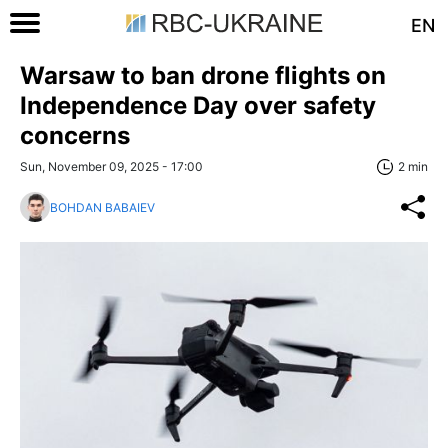
EN
Warsaw to ban drone flights on
Independence Day over safety
concerns
Sun, November 09, 2025 - 17:00
2 min
BOHDAN BABAIEV