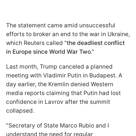
The statement came amid unsuccessful
efforts to broker an end to the war in Ukraine,
which Reuters called "
the deadliest conflict
in Europe since World War Two
."
Last month, Trump canceled a planned
meeting with Vladimir Putin in Budapest. A
day earlier, the Kremlin denied Western
media reports claiming that Putin had lost
confidence in Lavrov after the summit
collapsed.
"Secretary of State Marco Rubio and I
understand the need for regular