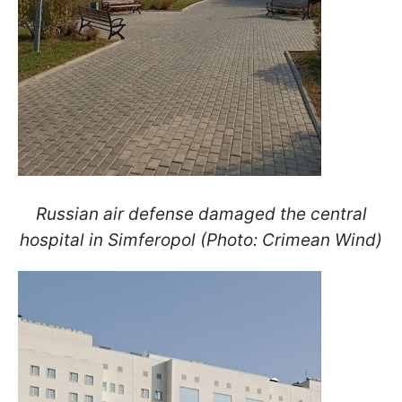
Russian air defense damaged the central
hospital in Simferopol (Photo: Crimean Wind)