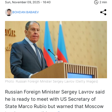
Sun, November 09, 2025 - 16:40
2 min
BOHDAN BABAIEV
Photo: Russian Foreign Minister Sergey Lavrov (Getty Images)
Russian Foreign Minister Sergey Lavrov said
he is ready to meet with US Secretary of
State Marco Rubio but warned that Moscow