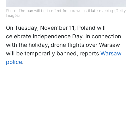
Photo: The ban will be in effect from dawn until late evening (Getty
Images)
On Tuesday, November 11, Poland will
celebrate Independence Day. In connection
with the holiday, drone flights over Warsaw
will be temporarily banned, reports
Warsaw
police
.