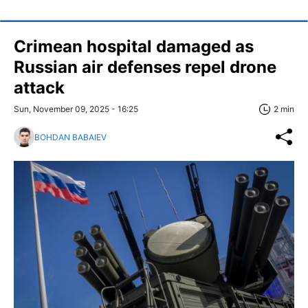
Crimean hospital damaged as
Russian air defenses repel drone
attack
Sun, November 09, 2025 - 16:25
2 min
BOHDAN BABAIEV