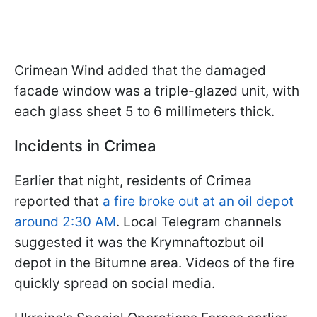
Crimean Wind added that the damaged
facade window was a triple-glazed unit, with
each glass sheet 5 to 6 millimeters thick.
Incidents in Crimea
Earlier that night, residents of Crimea
reported that
a fire broke out at an oil depot
around 2:30 AM
. Local Telegram channels
suggested it was the Krymnaftozbut oil
depot in the Bitumne area. Videos of the fire
quickly spread on social media.