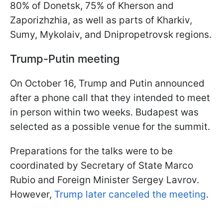
80% of Donetsk, 75% of Kherson and
Zaporizhzhia, as well as parts of Kharkiv,
Sumy, Mykolaiv, and Dnipropetrovsk regions.
Trump-Putin meeting
On October 16, Trump and Putin announced
after a phone call that they intended to meet
in person within two weeks. Budapest was
selected as a possible venue for the summit.
Preparations for the talks were to be
coordinated by Secretary of State Marco
Rubio and Foreign Minister Sergey Lavrov.
However,
Trump later canceled the meeting
.