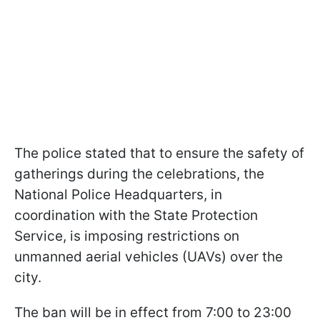
The police stated that to ensure the safety of
gatherings during the celebrations, the
National Police Headquarters, in
coordination with the State Protection
Service, is imposing restrictions on
unmanned aerial vehicles (UAVs) over the
city.
The ban will be in effect from 7:00 to 23:00