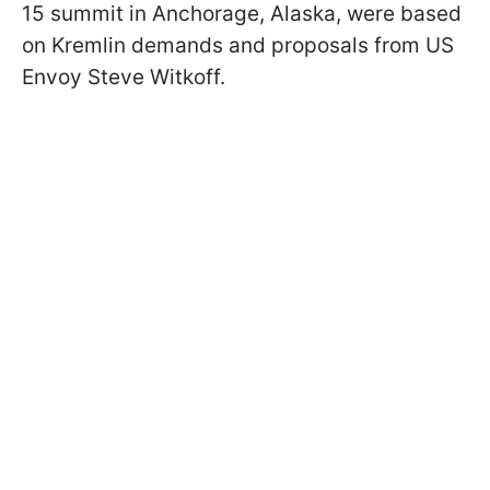
15 summit in Anchorage, Alaska, were based
on Kremlin demands and proposals from US
Envoy Steve Witkoff.