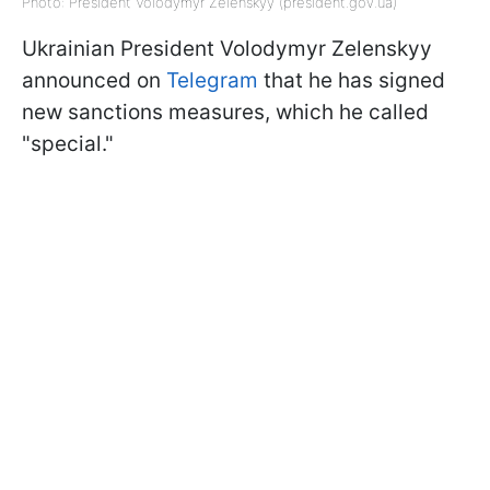
Photo: President Volodymyr Zelenskyy (president.gov.ua)
Ukrainian President Volodymyr Zelenskyy
announced on
Telegram
that he has signed
new sanctions measures, which he called
"special."