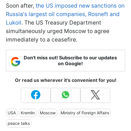
Soon after,
the US imposed new sanctions on
Russia's largest oil companies, Rosneft and
Lukoil
. The US Treasury Department
simultaneously urged Moscow to agree
immediately to a ceasefire.
Don't miss out! Subscribe to our updates
on Google!
Or read us wherever it's convenient for you!
USA
Kremlin
Moscow
Ministry of Foreign Affairs
peace talks