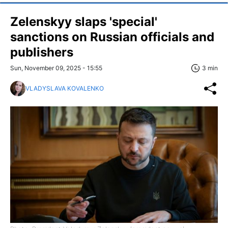
Zelenskyy slaps 'special'
sanctions on Russian officials and
publishers
Sun, November 09, 2025 - 15:55
3 min
VLADYSLAVA KOVALENKO