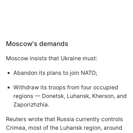
Moscow's demands
Moscow insists that Ukraine must:
Abandon its plans to join NATO;
Withdraw its troops from four occupied
regions — Donetsk, Luhansk, Kherson, and
Zaporizhzhia.
Reuters wrote that Russia currently controls
Crimea, most of the Luhansk region, around