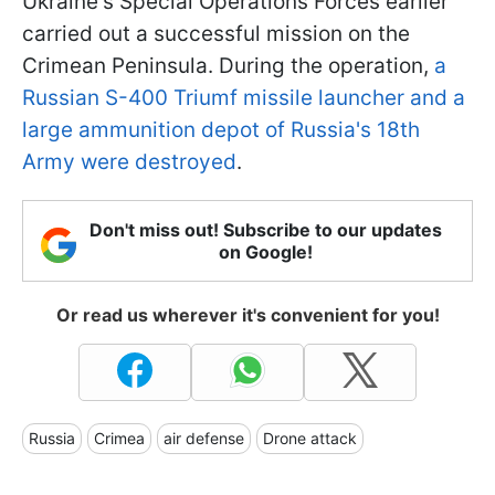
Ukraine's Special Operations Forces earlier
carried out a successful mission on the
Crimean Peninsula. During the operation,
a
Russian S-400 Triumf missile launcher and a
large ammunition depot of Russia's 18th
Army were destroyed
.
Don't miss out! Subscribe to our updates
on Google!
Or read us wherever it's convenient for you!
Russia
Crimea
air defense
Drone attack