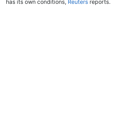
has its own conditions,
Reuters
reports.