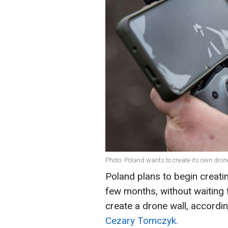
Photo: Poland wants to create its own dron
Poland plans to begin creatin
few months, without waiting f
create a drone wall, accordi
Cezary Tomczyk.