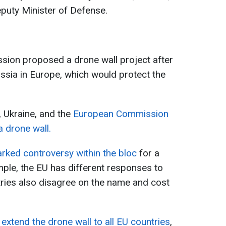
eputy Minister of Defense.
sion proposed a drone wall project after
ssia in Europe, which would protect the
, Ukraine, and the
European Commission
a drone wall.
arked controversy within the bloc
for a
ple, the EU has different responses to
ries also disagree on the name and cost
extend the drone wall to all EU countries
,