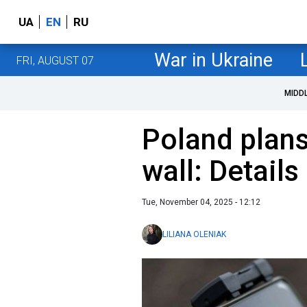
UA
EN
RU
War in Ukraine
FRI, AUGUST 07
MIDD
Poland plans
wall: Details
Tue, November 04, 2025 - 12:12
LILIANA OLENIAK