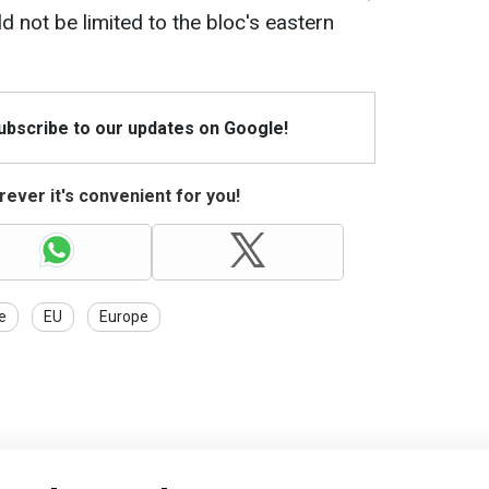
 not be limited to the bloc's eastern
Subscribe to our updates on Google!
ever it's convenient for you!
e
EU
Europe