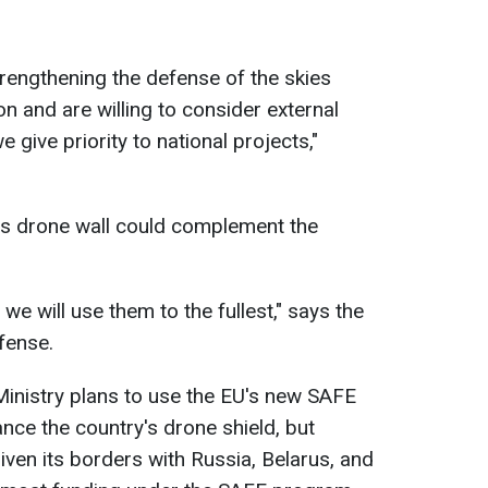
trengthening the defense of the skies
n and are willing to consider external
 give priority to national projects,"
's drone wall could complement the
, we will use them to the fullest," says the
fense.
inistry plans to use the EU's new SAFE
nce the country's drone shield, but
Given its borders with Russia, Belarus, and