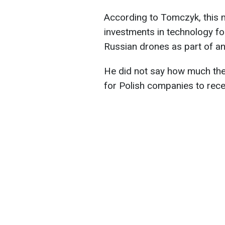
According to Tomczyk, this m
investments in technology fo
Russian drones as part of a
He did not say how much the 
for Polish companies to recei