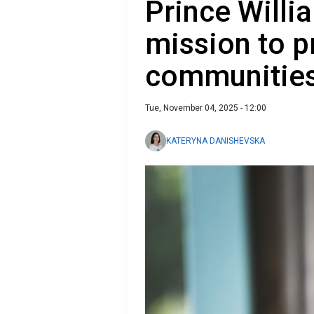
Prince Willi
mission to 
communities
Tue, November 04, 2025 - 12:00
KATERYNA DANISHEVSKA