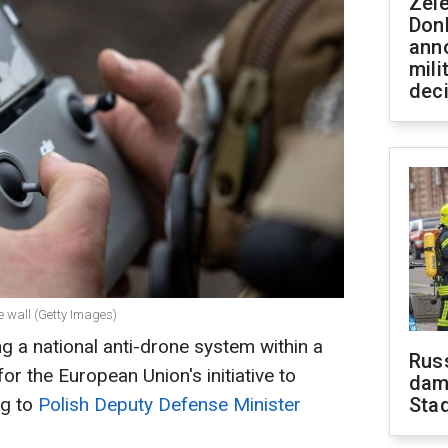
Zel
Don
ann
mili
dec
e wall (Getty Images)
g a national anti-drone system within a
Russ
or the European Union's initiative to
dam
ng to
Polish Deputy Defense Minister
Sta