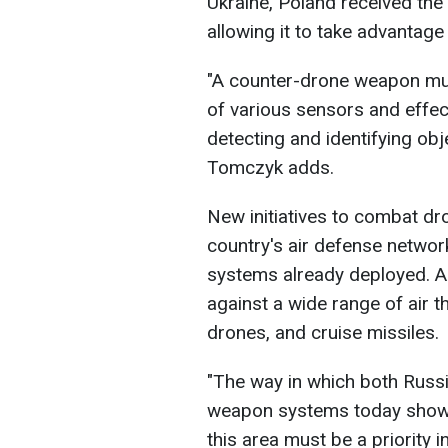
Ukraine, Poland received th
allowing it to take advantage 
"A counter-drone weapon mus
of various sensors and effec
detecting and identifying obj
Tomczyk adds.
New initiatives to combat dr
country's air defense netwo
systems already deployed. Al
against a wide range of air th
drones, and cruise missiles.
"The way in which both Russ
weapon systems today shows 
this area must be a priority in 