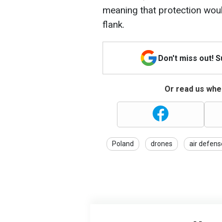
meaning that protection would
flank.
Don't miss out! 
Or read us wher
Poland
drones
air defens