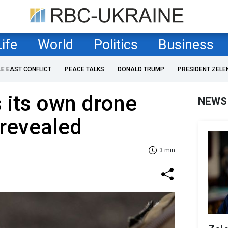
Life
World
Politics
Business
LE EAST CONFLICT
PEACE TALKS
DONALD TRUMP
PRESIDENT ZELE
 its own drone
NEWS
 revealed
3 min