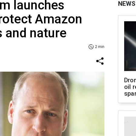
am launches
NEWS
protect Amazon
 and nature
2 min
Dro
oil 
spar