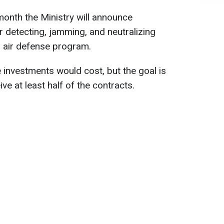
onth the Ministry will announce
r detecting, jamming, and neutralizing
n air defense program.
investments would cost, but the goal is
ve at least half of the contracts.