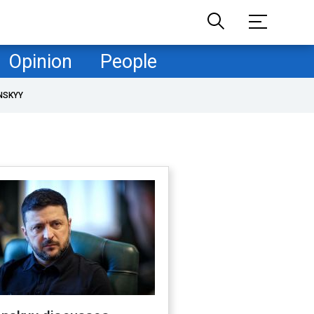
Opinion
People
NSKYY