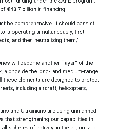
e most funding under the SAFE program,
of €43.7 billion in financing.
t be comprehensive. It should consist
tors operating simultaneously, first
ects, and then neutralizing them,"
ones will become another “layer” of the
rk, alongside the long- and medium-range
l these elements are designed to protect
reats, including aircraft, helicopters,
ians and Ukrainians are using unmanned
that strengthening our capabilities in
all spheres of activity: in the air, on land,