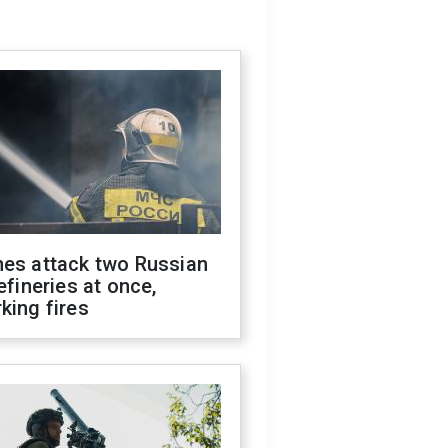
nes attack two Russian
refineries at once,
king fires