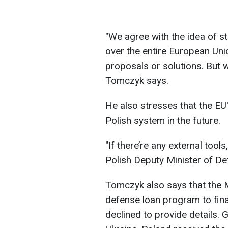
"We agree with the idea of s
over the entire European Unio
proposals or solutions. But we
Tomczyk says.
He also stresses that the EU
Polish system in the future.
"If there’re any external tools
Polish Deputy Minister of De
Tomczyk also says that the M
defense loan program to fina
declined to provide details. 