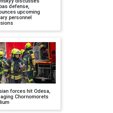
enskyy discusses
bas defense,
ounces upcoming
tary personnel
isions
ian forces hit Odesa,
aging Chornomorets
dium