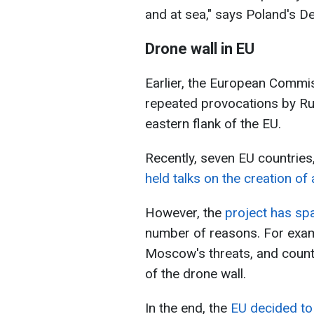
and at sea," says Poland's D
Drone wall in EU
Earlier, the European Commis
repeated provocations by Ru
eastern flank of the EU.
Recently, seven EU countries
held talks on the creation of 
However, the
project has sp
number of reasons. For exam
Moscow's threats, and count
of the drone wall.
In the end, the
EU decided to 