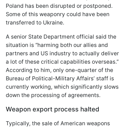
Poland has been disrupted or postponed.
Some of this weaponry could have been
transferred to Ukraine.
A senior State Department official said the
situation is “harming both our allies and
partners and US industry to actually deliver
a lot of these critical capabilities overseas.”
According to him, only one-quarter of the
Bureau of Political-Military Affairs’ staff is
currently working, which significantly slows
down the processing of agreements.
Weapon export process halted
Typically, the sale of American weapons