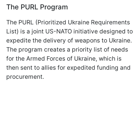
The PURL Program
The PURL (Prioritized Ukraine Requirements
List) is a joint US-NATO initiative designed to
expedite the delivery of weapons to Ukraine.
The program creates a priority list of needs
for the Armed Forces of Ukraine, which is
then sent to allies for expedited funding and
procurement.