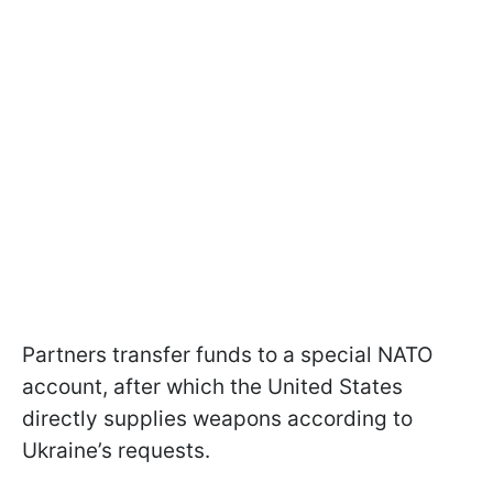
Partners transfer funds to a special NATO
account, after which the United States
directly supplies weapons according to
Ukraine’s requests.