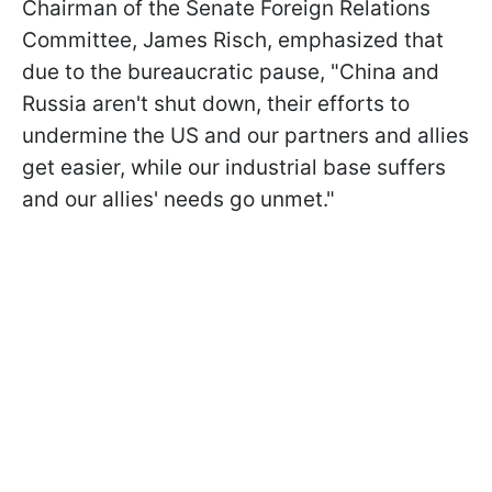
Chairman of the Senate Foreign Relations
Committee, James Risch, emphasized that
due to the bureaucratic pause, "China and
Russia aren't shut down, their efforts to
undermine the US and our partners and allies
get easier, while our industrial base suffers
and our allies' needs go unmet."