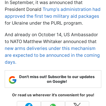
In September, it was announced that
President Donald
Trump’s administration had
approved the first two military aid packages
for Ukraine under the PURL program.
And already on October 14, US Ambassador
to NATO Matthew Whitaker announced that
new arms deliveries under this mechanism
are expected to be announced in the coming
days.
Don't miss out! Subscribe to our updates
on Google!
Or read us wherever it's convenient for you!