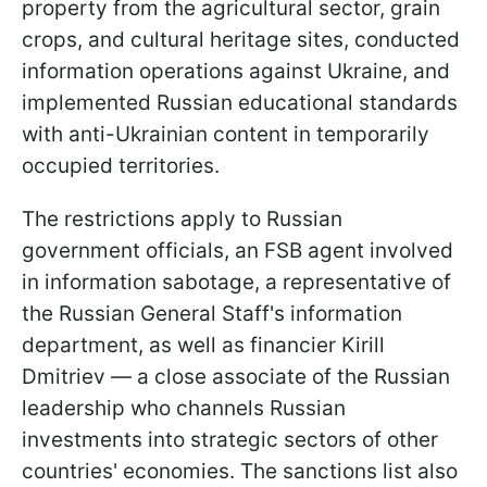
property from the agricultural sector, grain
crops, and cultural heritage sites, conducted
information operations against Ukraine, and
implemented Russian educational standards
with anti-Ukrainian content in temporarily
occupied territories.
The restrictions apply to Russian
government officials, an FSB agent involved
in information sabotage, a representative of
the Russian General Staff's information
department, as well as financier Kirill
Dmitriev — a close associate of the Russian
leadership who channels Russian
investments into strategic sectors of other
countries' economies. The sanctions list also