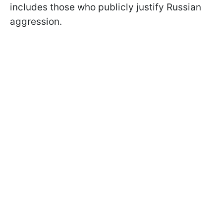
includes those who publicly justify Russian
aggression.