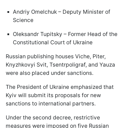
Andriy Omelchuk – Deputy Minister of
Science
Oleksandr Tupitsky – Former Head of the
Constitutional Court of Ukraine
Russian publishing houses Viche, Piter,
Knyzhkovyi Svit, Tsentrpoligraf, and Yauza
were also placed under sanctions.
The President of Ukraine emphasized that
Kyiv will submit its proposals for new
sanctions to international partners.
Under the second decree, restrictive
measures were imposed on five Russian