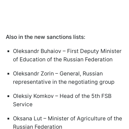
Also in the new sanctions lists:
Oleksandr Buhaiov – First Deputy Minister
of Education of the Russian Federation
Oleksandr Zorin – General, Russian
representative in the negotiating group
Oleksiy Komkov – Head of the 5th FSB
Service
Oksana Lut – Minister of Agriculture of the
Russian Federation