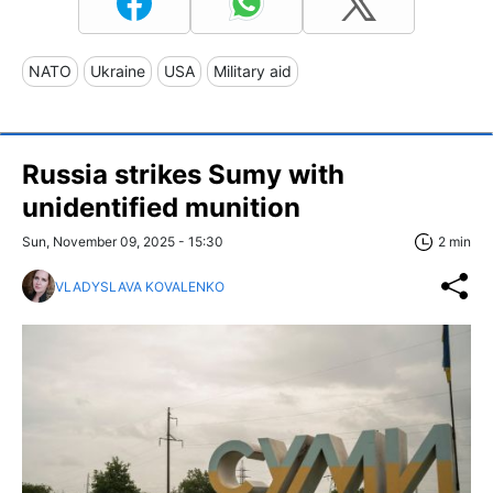
NATO
Ukraine
USA
Military aid
Russia strikes Sumy with
unidentified munition
Sun, November 09, 2025 - 15:30
2 min
VLADYSLAVA KOVALENKO