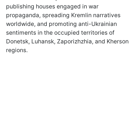
publishing houses engaged in war
propaganda, spreading Kremlin narratives
worldwide, and promoting anti-Ukrainian
sentiments in the occupied territories of
Donetsk, Luhansk, Zaporizhzhia, and Kherson
regions.