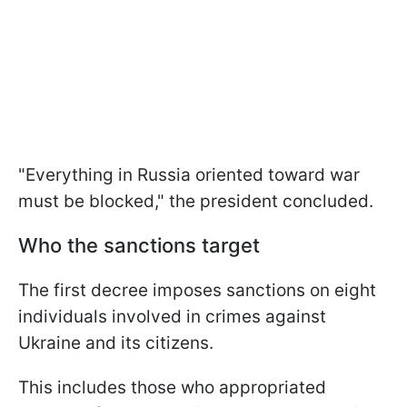
"Everything in Russia oriented toward war
must be blocked," the president concluded.
Who the sanctions target
The first decree imposes sanctions on eight
individuals involved in crimes against
Ukraine and its citizens.
This includes those who appropriated