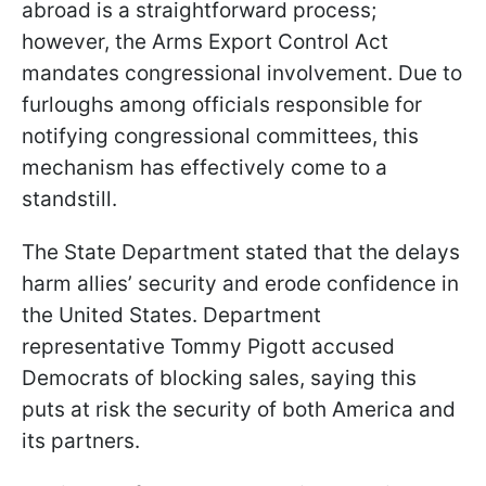
abroad is a straightforward process;
however, the Arms Export Control Act
mandates congressional involvement. Due to
furloughs among officials responsible for
notifying congressional committees, this
mechanism has effectively come to a
standstill.
The State Department stated that the delays
harm allies’ security and erode confidence in
the United States. Department
representative Tommy Pigott accused
Democrats of blocking sales, saying this
puts at risk the security of both America and
its partners.