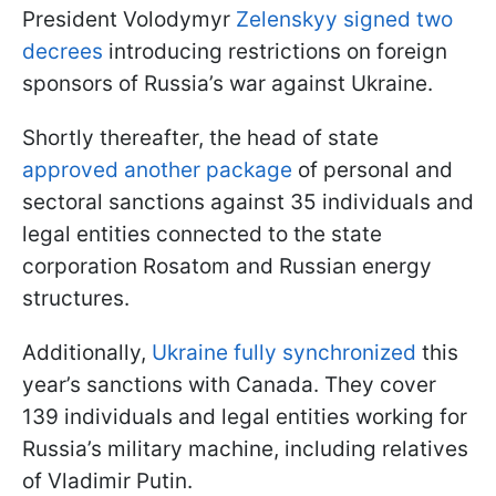
President Volodymyr
Zelenskyy signed two
decrees
introducing restrictions on foreign
sponsors of Russia’s war against Ukraine.
Shortly thereafter, the head of state
approved another package
of personal and
sectoral sanctions against 35 individuals and
legal entities connected to the state
corporation Rosatom and Russian energy
structures.
Additionally,
Ukraine fully synchronized
this
year’s sanctions with Canada. They cover
139 individuals and legal entities working for
Russia’s military machine, including relatives
of Vladimir Putin.