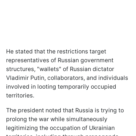
He stated that the restrictions target
representatives of Russian government
structures, "wallets" of Russian dictator
Vladimir Putin, collaborators, and individuals
involved in looting temporarily occupied
territories.
The president noted that Russia is trying to
prolong the war while simultaneously
legitimizing the occupation of Ukrainian