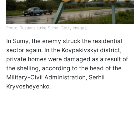
Photo: Russians strike Sumy (Getty Images)
In Sumy, the enemy struck the residential
sector again. In the Kovpakivskyi district,
private homes were damaged as a result of
the shelling, according to the head of the
Military-Civil Administration, Serhii
Kryvosheyenko.