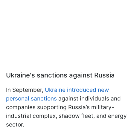
Ukraine's sanctions against Russia
In September,
Ukraine introduced new
personal sanctions
against individuals and
companies supporting Russia’s military-
industrial complex, shadow fleet, and energy
sector.