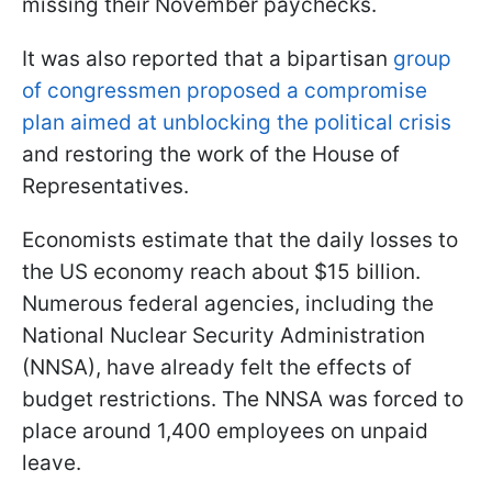
missing their November paychecks.
It was also reported that a bipartisan
group
of congressmen proposed a compromise
plan aimed at unblocking the political crisis
and restoring the work of the House of
Representatives.
Economists estimate that the daily losses to
the US economy reach about $15 billion.
Numerous federal agencies, including the
National Nuclear Security Administration
(NNSA), have already felt the effects of
budget restrictions. The NNSA was forced to
place around 1,400 employees on unpaid
leave.