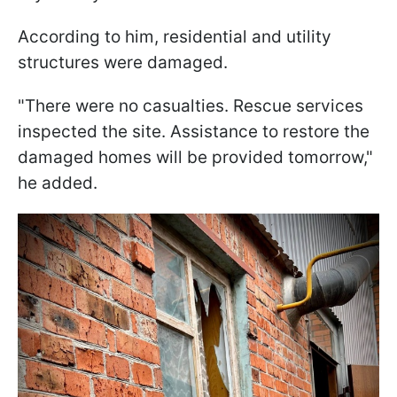
According to him, residential and utility
structures were damaged.
"There were no casualties. Rescue services
inspected the site. Assistance to restore the
damaged homes will be provided tomorrow,"
he added.