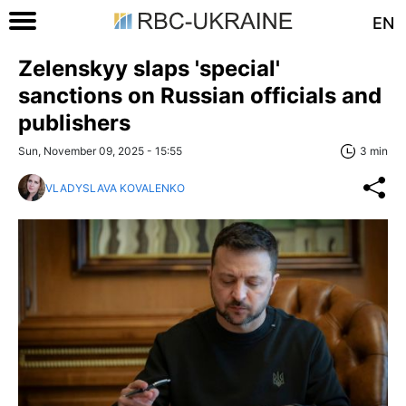
EN
Zelenskyy slaps 'special'
sanctions on Russian officials and
publishers
Sun, November 09, 2025 - 15:55
3 min
VLADYSLAVA KOVALENKO