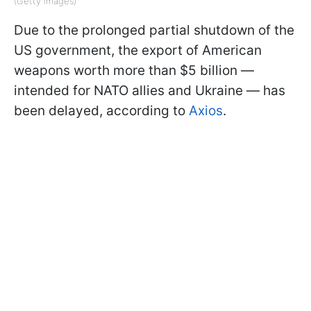
(Getty Images)
Due to the prolonged partial shutdown of the
US government, the export of American
weapons worth more than $5 billion —
intended for NATO allies and Ukraine — has
been delayed, according to
Axios
.