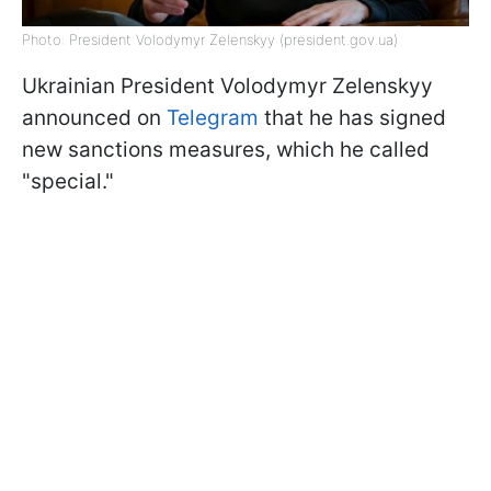
Photo: President Volodymyr Zelenskyy (president.gov.ua)
Ukrainian President Volodymyr Zelenskyy
announced on
Telegram
that he has signed
new sanctions measures, which he called
"special."