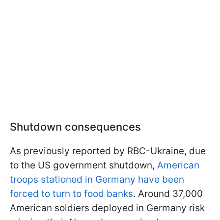
Shutdown consequences
As previously reported by RBC-Ukraine, due
to the US government shutdown,
American
troops stationed in Germany have been
forced to turn to food banks
. Around 37,000
American soldiers deployed in Germany risk