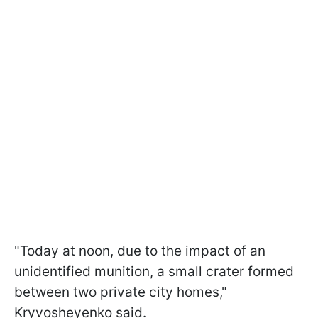
"Today at noon, due to the impact of an
unidentified munition, a small crater formed
between two private city homes,"
Kryvosheyenko said.