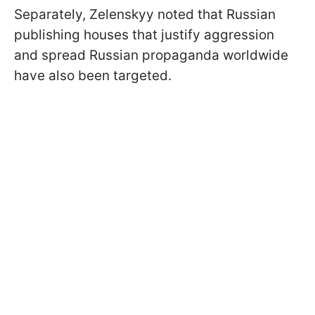
Separately, Zelenskyy noted that Russian
publishing houses that justify aggression
and spread Russian propaganda worldwide
have also been targeted.