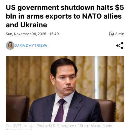
US government shutdown halts $5
bln in arms exports to NATO allies
and Ukraine
Sun, November 09, 2025 - 15:40
3 min
DARIA DMYTRIIEVA
ChatGPT сказал: Photo: U.S. Secretary of State Marco Rubio