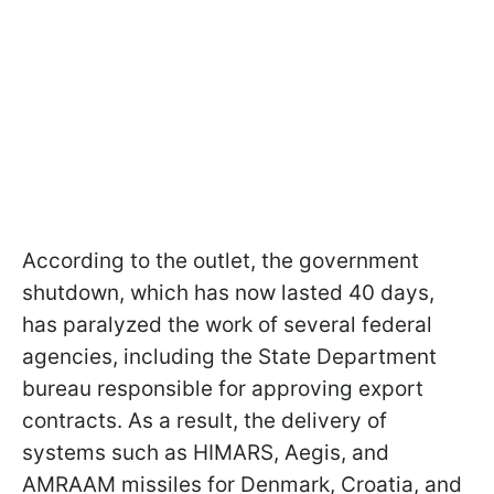
According to the outlet, the government
shutdown, which has now lasted 40 days,
has paralyzed the work of several federal
agencies, including the State Department
bureau responsible for approving export
contracts. As a result, the delivery of
systems such as HIMARS, Aegis, and
AMRAAM missiles for Denmark, Croatia, and