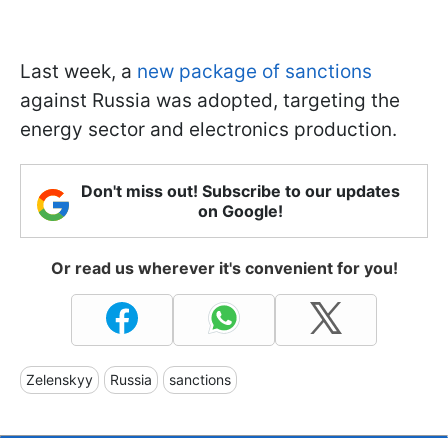
Last week, a
new package of sanctions
against Russia was adopted, targeting the
energy sector and electronics production.
Don't miss out! Subscribe to our updates
on Google!
Or read us wherever it's convenient for you!
Zelenskyy
Russia
sanctions