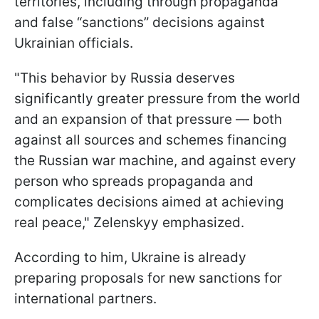
territories, including through propaganda
and false “sanctions” decisions against
Ukrainian officials.
"This behavior by Russia deserves
significantly greater pressure from the world
and an expansion of that pressure — both
against all sources and schemes financing
the Russian war machine, and against every
person who spreads propaganda and
complicates decisions aimed at achieving
real peace," Zelenskyy emphasized.
According to him, Ukraine is already
preparing proposals for new sanctions for
international partners.