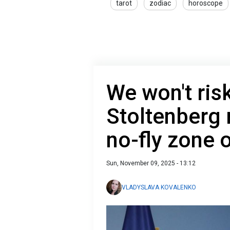
tarot
zodiac
horoscope
We won't risk
Stoltenberg r
no-fly zone 
Sun, November 09, 2025 - 13:12
VLADYSLAVA KOVALENKO