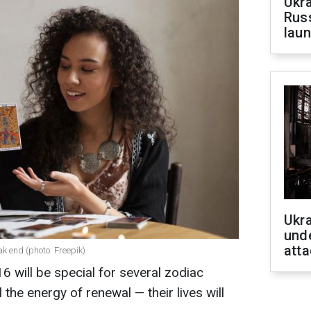
Ukra
Russ
laun
Ukra
unde
atta
ak end (photo: Freepik)
will be special for several zodiac
 the energy of renewal — their lives will