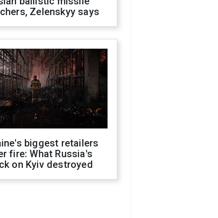
ian ballistic missile
chers, Zelenskyy says
ine's biggest retailers
r fire: What Russia's
ck on Kyiv destroyed