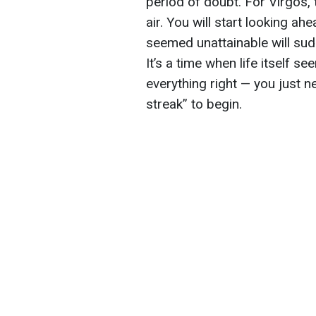
period of doubt. For Virgos, t
air. You will start looking a
seemed unattainable will sud
It’s a time when life itself 
everything right — you just ne
streak” to begin.