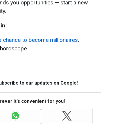
ands you opportunities — start a new
ty.
in:
a chance to become millionaires
,
l horoscope
Subscribe to our updates on Google!
ever it's convenient for you!