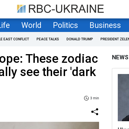
Life
World
Politics
Business
LE EAST CONFLICT
PEACE TALKS
DONALD TRUMP
PRESIDENT ZELE
ope: These zodiac
NEWS
ally see their 'dark
3 min