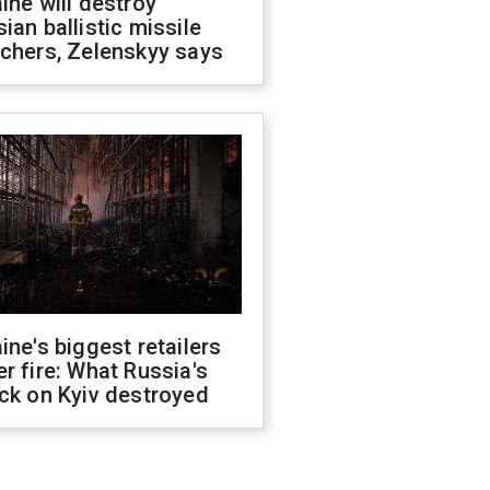
ine will destroy
ian ballistic missile
chers, Zelenskyy says
ine's biggest retailers
r fire: What Russia's
ck on Kyiv destroyed