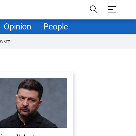
Opinion
People
NSKYY