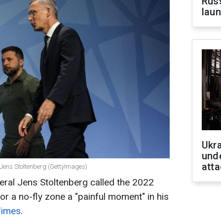
Russ
laun
Ukra
unde
atta
 Jens Stoltenberg (GettyImages)
al Jens Stoltenberg called the 2022
for a no-fly zone a "painful moment" in his
Times
.