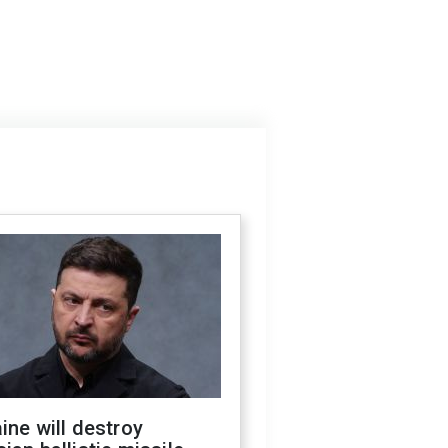
ine will destroy