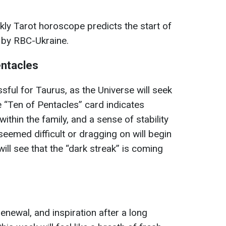
kly Tarot horoscope predicts the start of
d by RBC-Ukraine.
entacles
sful for Taurus, as the Universe will seek
 “Ten of Pentacles” card indicates
ithin the family, and a sense of stability
eemed difficult or dragging on will begin
 will see that the “dark streak” is coming
enewal, and inspiration after a long