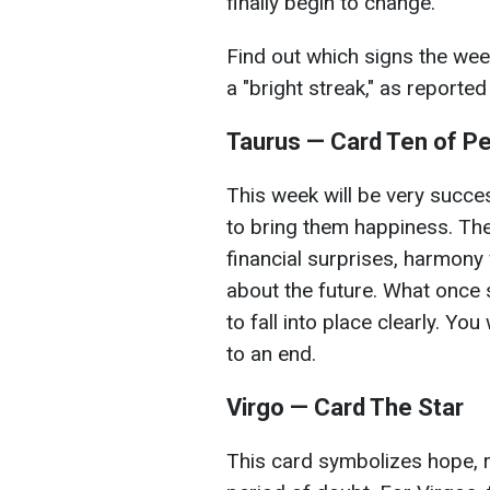
finally begin to change.
Find out which signs the wee
a "bright streak," as reporte
Taurus — Card Ten of P
This week will be very succes
to bring them happiness. The
financial surprises, harmony w
about the future. What once s
to fall into place clearly. You
to an end.
Virgo — Card The Star
This card symbolizes hope, r