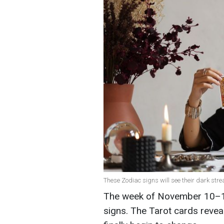
These Zodiac signs will see their dark stre
The week of November 10–16 
signs. The Tarot cards reveal