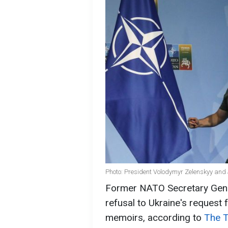
Photo: President Volodymyr Zelenskyy and
Former NATO Secretary Gener
refusal to Ukraine's request 
memoirs, according to
The 