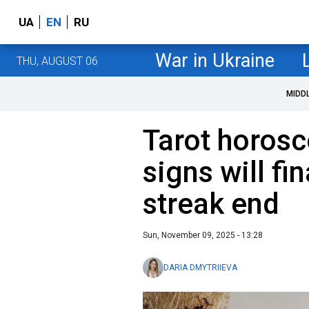
UA
EN
RU
War in Ukraine
THU, AUGUST 06
MIDD
Tarot horosc
signs will fin
streak end
Sun, November 09, 2025 - 13:28
DARIA DMYTRIIEVA