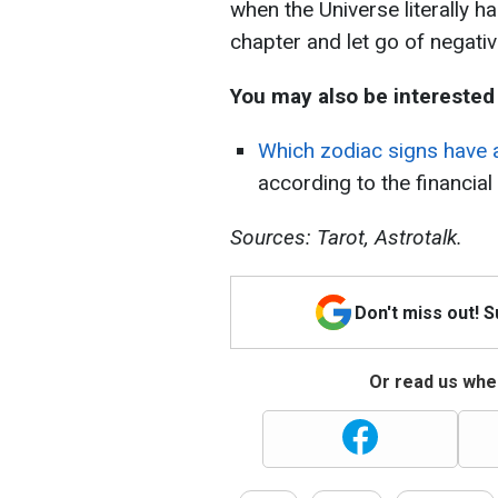
when the Universe literally h
chapter and let go of negativi
You may also be interested 
Which zodiac signs have 
according to the financia
Sources: Tarot, Astrotalk.
Don't miss out! 
Or read us wher