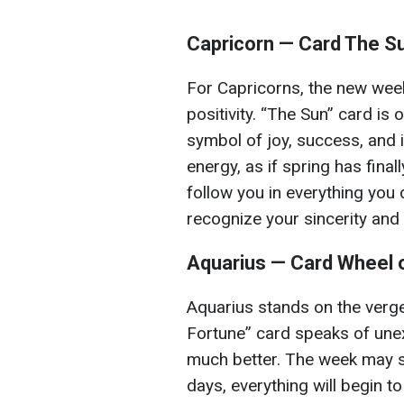
Capricorn — Card The S
For Capricorns, the new week 
positivity. “The Sun” card is 
symbol of joy, success, and i
energy, as if spring has finall
follow you in everything you 
recognize your sincerity and 
Aquarius — Card Wheel 
Aquarius stands on the verge
Fortune” card speaks of une
much better. The week may st
days, everything will begin t