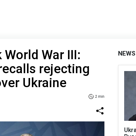
 World War III:
NEWS
ecalls rejecting
over Ukraine
2 min
Ukra