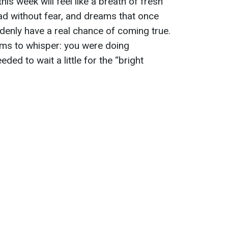
his week will feel like a breath of fresh
head without fear, and dreams that once
denly have a real chance of coming true.
seems to whisper: you were doing
eded to wait a little for the “bright