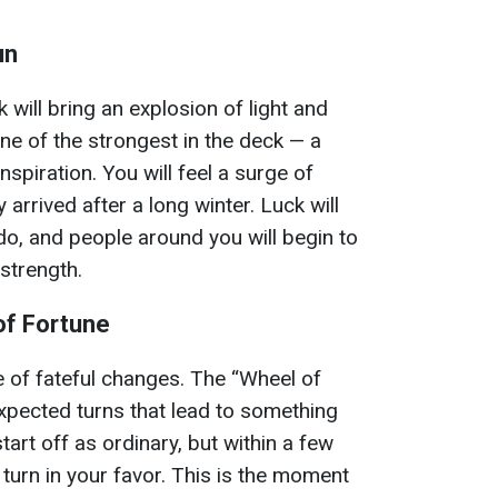
un
will bring an explosion of light and
one of the strongest in the deck — a
nspiration. You will feel a surge of
y arrived after a long winter. Luck will
do, and people around you will begin to
strength.
of Fortune
 of fateful changes. The “Wheel of
xpected turns that lead to something
art off as ordinary, but within a few
o turn in your favor. This is the moment