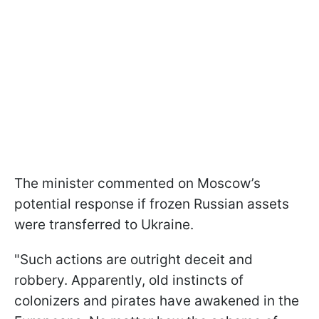
The minister commented on Moscow’s
potential response if frozen Russian assets
were transferred to Ukraine.
"Such actions are outright deceit and
robbery. Apparently, old instincts of
colonizers and pirates have awakened in the