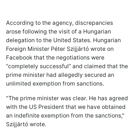
According to the agency, discrepancies
arose following the visit of a Hungarian
delegation to the United States. Hungarian
Foreign Minister Péter Szijjártó wrote on
Facebook that the negotiations were
“completely successful” and claimed that the
prime minister had allegedly secured an
unlimited exemption from sanctions.
"The prime minister was clear. He has agreed
with the US President that we have obtained
an indefinite exemption from the sanctions,"
Szijjártó wrote.