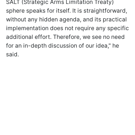
SALT (Strategic Arms Limitation Treaty)
sphere speaks for itself. It is straightforward,
without any hidden agenda, and its practical
implementation does not require any specific
additional effort. Therefore, we see no need
for an in-depth discussion of our idea," he
said.