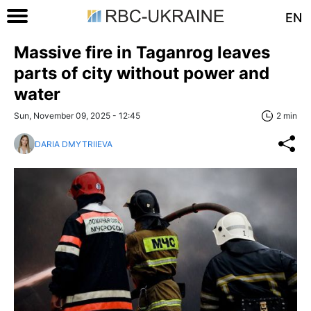
EN
Massive fire in Taganrog leaves
parts of city without power and
water
Sun, November 09, 2025 - 12:45
2 min
DARIA DMYTRIIEVA