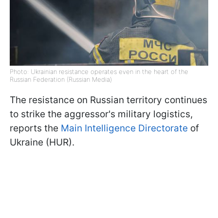
Photo: Ukrainian resistance operates even in the heart of the
Russian Federation (Russian Media)
The resistance on Russian territory continues
to strike the aggressor's military logistics,
reports the
Main Intelligence Directorate
of
Ukraine (HUR).