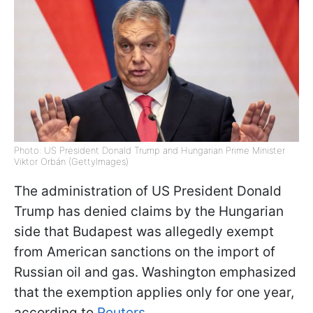
Photo: US President Donald Trump and Hungarian Prime Minister
Viktor Orbán (GettyImages)
The administration of US President Donald
Trump has denied claims by the Hungarian
side that Budapest was allegedly exempt
from American sanctions on the import of
Russian oil and gas. Washington emphasized
that the exemption applies only for one year,
according to
Reuters
.