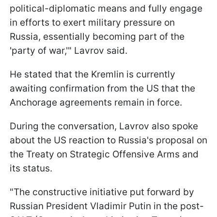
political-diplomatic means and fully engage
in efforts to exert military pressure on
Russia, essentially becoming part of the
'party of war,'" Lavrov said.
He stated that the Kremlin is currently
awaiting confirmation from the US that the
Anchorage agreements remain in force.
During the conversation, Lavrov also spoke
about the US reaction to Russia's proposal on
the Treaty on Strategic Offensive Arms and
its status.
"The constructive initiative put forward by
Russian President Vladimir Putin in the post-