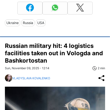
Ukraine
Russia
USA
Russian military hit: 4 logistics
facilities taken out in Vologda and
Bashkortostan
Sun, November 09, 2025 - 12:14
2 min
VLADYSLAVA KOVALENKO