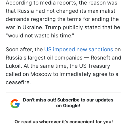
According to media reports, the reason was
that Russia had not changed its maximalist
demands regarding the terms for ending the
war in Ukraine. Trump publicly stated that he
"would not waste his time."
Soon after, the
US imposed new sanctions
on
Russia's largest oil companies — Rosneft and
Lukoil. At the same time, the US Treasury
called on Moscow to immediately agree to a
ceasefire.
Don't miss out! Subscribe to our updates
on Google!
Or read us wherever it's convenient for you!