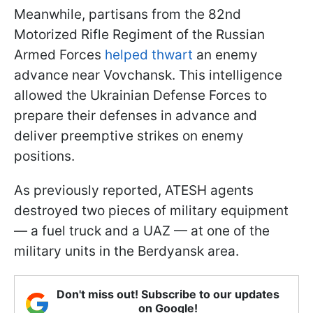
Meanwhile, partisans from the 82nd
Motorized Rifle Regiment of the Russian
Armed Forces
helped thwart
an enemy
advance near Vovchansk. This intelligence
allowed the Ukrainian Defense Forces to
prepare their defenses in advance and
deliver preemptive strikes on enemy
positions.
As previously reported, ATESH agents
destroyed two pieces of military equipment
— a fuel truck and a UAZ — at one of the
military units in the Berdyansk area.
Don't miss out! Subscribe to our updates
on Google!