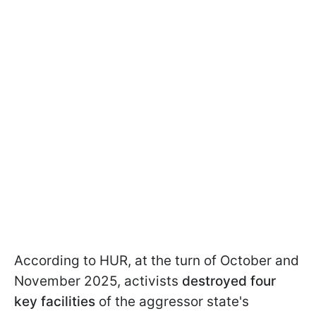
According to HUR, at the turn of October and
November 2025, activists
destroyed four
key facilities
of the aggressor state's