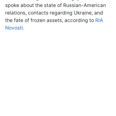
spoke about the state of Russian-American
relations, contacts regarding Ukraine, and
the fate of frozen assets, according to
RIA
Novosti
.