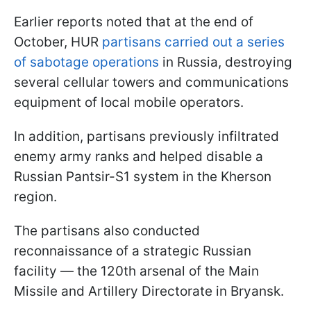
Earlier reports noted that at the end of
October, HUR
partisans carried out a series
of sabotage operations
in Russia, destroying
several cellular towers and communications
equipment of local mobile operators.
In addition, partisans previously infiltrated
enemy army ranks and helped disable a
Russian Pantsir-S1 system in the Kherson
region.
The partisans also conducted
reconnaissance of a strategic Russian
facility — the 120th arsenal of the Main
Missile and Artillery Directorate in Bryansk.