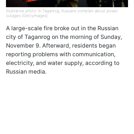
Illustrative photo: In Taganrog, Russians complain about power
outages (GettyImages)
A large-scale fire broke out in the Russian
city of Taganrog on the morning of Sunday,
November 9. Afterward, residents began
reporting problems with communication,
electricity, and water supply, according to
Russian media.