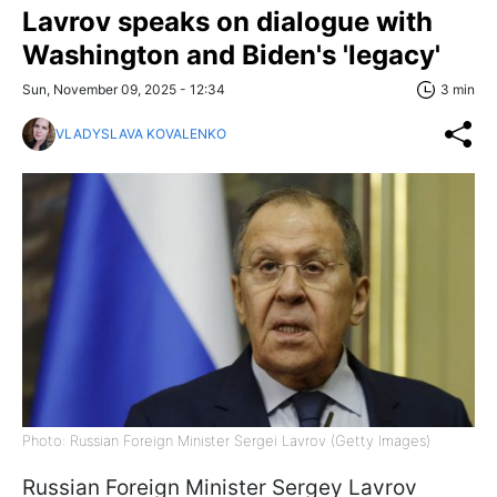
Lavrov speaks on dialogue with
Washington and Biden's 'legacy'
Sun, November 09, 2025 - 12:34
3 min
VLADYSLAVA KOVALENKO
Photo: Russian Foreign Minister Sergei Lavrov (Getty Images)
Russian Foreign Minister Sergey Lavrov