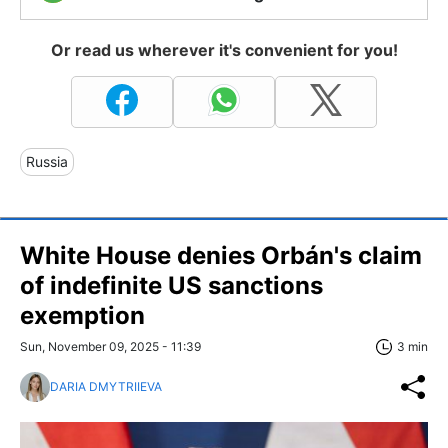
Or read us wherever it's convenient for you!
Russia
White House denies Orbán's claim
of indefinite US sanctions
exemption
Sun, November 09, 2025 - 11:39
3 min
DARIA DMYTRIIEVA