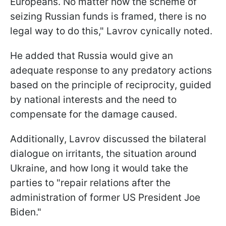
Europeans. No matter how the scheme of
seizing Russian funds is framed, there is no
legal way to do this," Lavrov cynically noted.
He added that Russia would give an
adequate response to any predatory actions
based on the principle of reciprocity, guided
by national interests and the need to
compensate for the damage caused.
Additionally, Lavrov discussed the bilateral
dialogue on irritants, the situation around
Ukraine, and how long it would take the
parties to "repair relations after the
administration of former US President Joe
Biden."