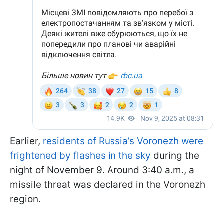
Earlier,
residents of Russia’s Voronezh were
frightened by flashes in the sky
during the
night of November 9. Around 3:40 a.m., a
missile threat was declared in the Voronezh
region.