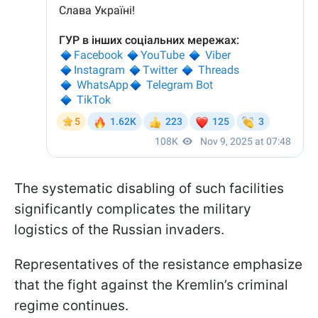
The systematic disabling of such facilities
significantly complicates the military
logistics of the Russian invaders.
Representatives of the resistance emphasize
that the fight against the Kremlin’s criminal
regime continues.