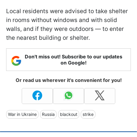
Local residents were advised to take shelter
in rooms without windows and with solid
walls, and if they were outdoors — to enter
the nearest building or shelter.
Don't miss out! Subscribe to our updates
on Google!
Or read us wherever it's convenient for you!
War in Ukraine
Russia
blackout
strike