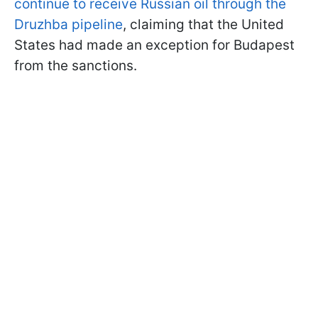
continue to receive Russian oil through the
Druzhba pipeline
, claiming that the United
States had made an exception for Budapest
from the sanctions.