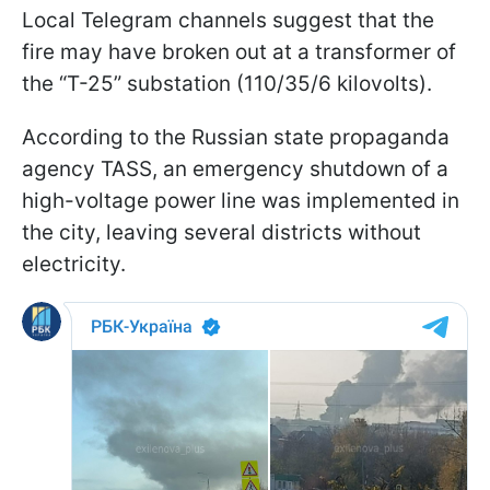
Local Telegram channels suggest that the
fire may have broken out at a transformer of
the “T-25” substation (110/35/6 kilovolts).
According to the Russian state propaganda
agency TASS, an emergency shutdown of a
high-voltage power line was implemented in
the city, leaving several districts without
electricity.