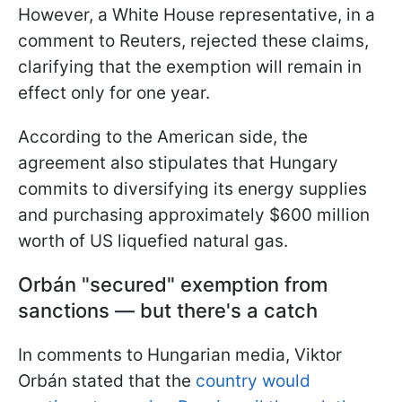
However, a White House representative, in a
comment to Reuters, rejected these claims,
clarifying that the exemption will remain in
effect only for one year.
According to the American side, the
agreement also stipulates that Hungary
commits to diversifying its energy supplies
and purchasing approximately $600 million
worth of US liquefied natural gas.
Orbán "secured" exemption from
sanctions — but there's a catch
In comments to Hungarian media, Viktor
Orbán stated that the
country would