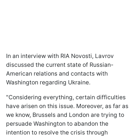
In an interview with RIA Novosti, Lavrov
discussed the current state of Russian-
American relations and contacts with
Washington regarding Ukraine.
"Considering everything, certain difficulties
have arisen on this issue. Moreover, as far as
we know, Brussels and London are trying to
persuade Washington to abandon the
intention to resolve the crisis through