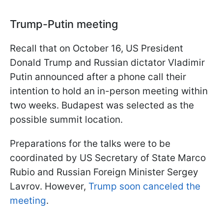
Trump-Putin meeting
Recall that on October 16, US President
Donald Trump and Russian dictator Vladimir
Putin announced after a phone call their
intention to hold an in-person meeting within
two weeks. Budapest was selected as the
possible summit location.
Preparations for the talks were to be
coordinated by US Secretary of State Marco
Rubio and Russian Foreign Minister Sergey
Lavrov. However,
Trump soon canceled the
meeting
.