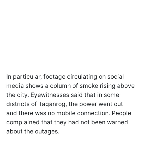
In particular, footage circulating on social
media shows a column of smoke rising above
the city. Eyewitnesses said that in some
districts of Taganrog, the power went out
and there was no mobile connection. People
complained that they had not been warned
about the outages.