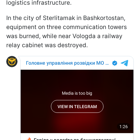
logistics infrastructure.
In the city of Sterlitamak in Bashkortostan,
equipment on three communication towers
was burned, while near Vologda a railway
relay cabinet was destroyed.