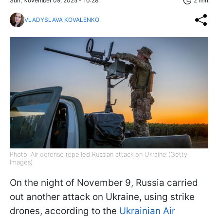
Sun, November 09, 2025 - 10:28
2 min
VLADYSLAVA KOVALENKO
Photo: Air defense repelled Russian attack on Ukraine (Getty
Images)
On the night of November 9, Russia carried
out another attack on Ukraine, using strike
drones, according to the
Ukrainian Air