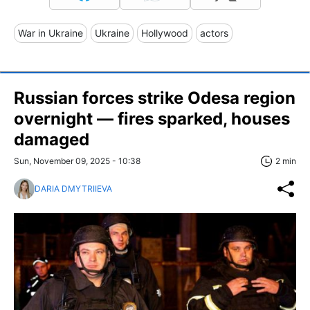
War in Ukraine
Ukraine
Hollywood
actors
Russian forces strike Odesa region
overnight — fires sparked, houses
damaged
Sun, November 09, 2025 - 10:38
2 min
DARIA DMYTRIIEVA