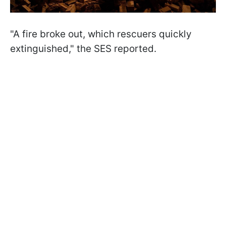
"A fire broke out, which rescuers quickly
extinguished," the SES reported.