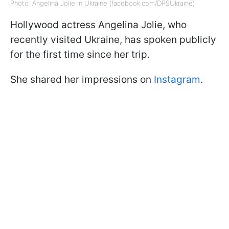
Photo: Angelina Jolie in Ukraine (facebook.com/DPSUkraine)
Hollywood actress Angelina Jolie, who
recently visited Ukraine, has spoken publicly
for the first time since her trip.
She shared her impressions on
Instagram
.