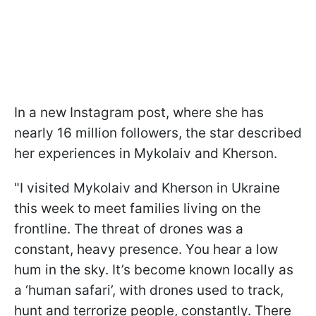
In a new Instagram post, where she has
nearly 16 million followers, the star described
her experiences in Mykolaiv and Kherson.
"I visited Mykolaiv and Kherson in Ukraine
this week to meet families living on the
frontline. The threat of drones was a
constant, heavy presence. You hear a low
hum in the sky. It’s become known locally as
a ‘human safari’, with drones used to track,
hunt and terrorize people, constantly. There