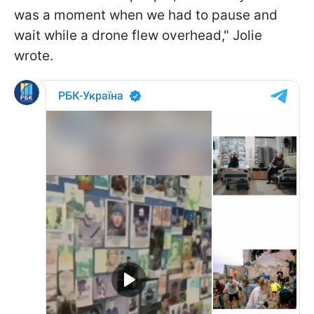
was a moment when we had to pause and
wait while a drone flew overhead," Jolie
wrote.