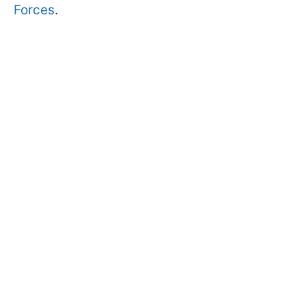
Forces
.