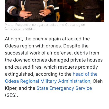
Photo: Russians once again attacked the Odesa region
(t.me/dsns_telegram)
At night, the enemy again attacked the
Odesa region with drones. Despite the
successful work of air defense, debris from
the downed drones damaged private houses
and caused fires, which rescuers promptly
extinguished, according to the
head of the
Odesa Regional Military Administration
, Oleh
Kiper, and the
State Emergency Service
(SES).