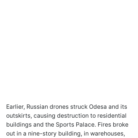
Earlier, Russian drones struck Odesa and its
outskirts, causing destruction to residential
buildings and the Sports Palace. Fires broke
out in a nine-story building, in warehouses,