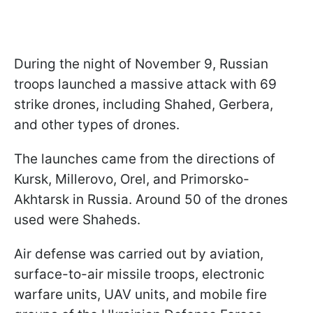
During the night of November 9, Russian
troops launched a massive attack with 69
strike drones, including Shahed, Gerbera,
and other types of drones.
The launches came from the directions of
Kursk, Millerovo, Orel, and Primorsko-
Akhtarsk in Russia. Around 50 of the drones
used were Shaheds.
Air defense was carried out by aviation,
surface-to-air missile troops, electronic
warfare units, UAV units, and mobile fire