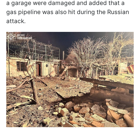
a garage were damaged and added that a
gas pipeline was also hit during the Russian
attack.