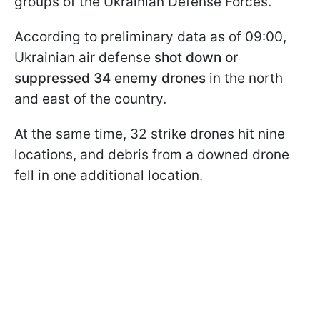
groups of the Ukrainian Defense Forces.
According to preliminary data as of 09:00,
Ukrainian air defense
shot down or
suppressed 34 enemy drones
in the north
and east of the country.
At the same time, 32 strike drones hit nine
locations, and debris from a downed drone
fell in one additional location.