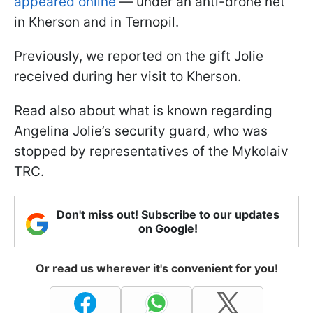
appeared online
— under an anti-drone net
in Kherson and in Ternopil.
Previously, we reported on the gift Jolie
received during her visit to Kherson.
Read also about what is known regarding
Angelina Jolie’s security guard, who was
stopped by representatives of the Mykolaiv
TRC.
Don't miss out! Subscribe to our updates
on Google!
Or read us wherever it's convenient for you!