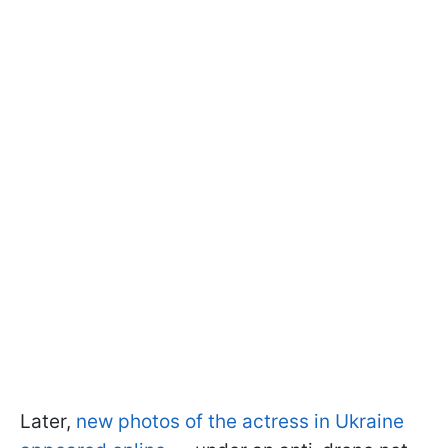
Later,
new photos of the actress in Ukraine