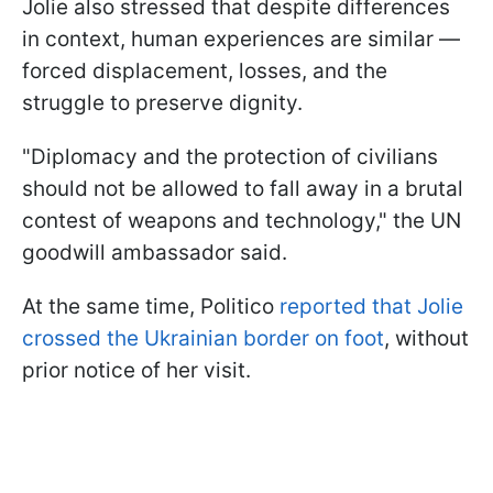
Jolie also stressed that despite differences
in context, human experiences are similar —
forced displacement, losses, and the
struggle to preserve dignity.
"Diplomacy and the protection of civilians
should not be allowed to fall away in a brutal
contest of weapons and technology," the UN
goodwill ambassador said.
At the same time, Politico
reported that Jolie
crossed the Ukrainian border on foot
, without
prior notice of her visit.