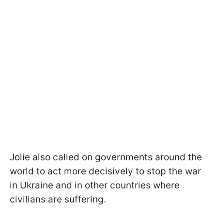
Jolie also called on governments around the
world to act more decisively to stop the war
in Ukraine and in other countries where
civilians are suffering.