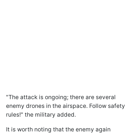
"The attack is ongoing; there are several
enemy drones in the airspace. Follow safety
rules!" the military added.
It is worth noting that the enemy again