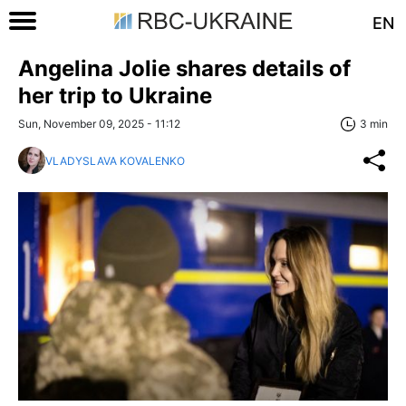
EN
Angelina Jolie shares details of
her trip to Ukraine
Sun, November 09, 2025 - 11:12
3 min
VLADYSLAVA KOVALENKO