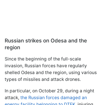
Russian strikes on Odesa and the
region
Since the beginning of the full-scale
invasion, Russian forces have regularly
shelled Odesa and the region, using various
types of missiles and attack drones.
In particular, on October 29, during a night
attack,
the Russian forces damaged an
energy facility belonging to DTEK
, injuring