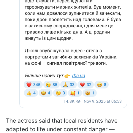
The actress said that local residents have
adapted to life under constant danger —