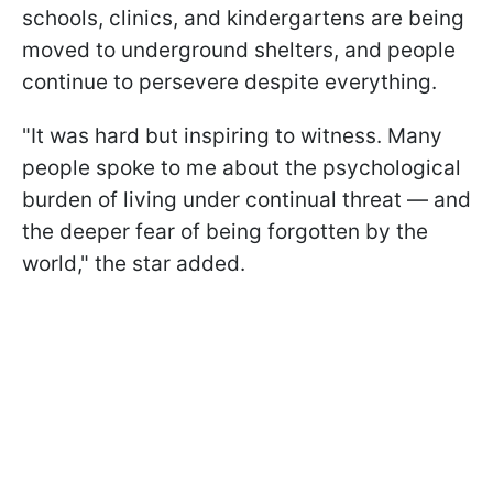
schools, clinics, and kindergartens are being
moved to underground shelters, and people
continue to persevere despite everything.
"It was hard but inspiring to witness. Many
people spoke to me about the psychological
burden of living under continual threat — and
the deeper fear of being forgotten by the
world," the star added.