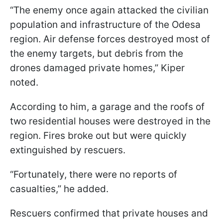
“The enemy once again attacked the civilian
population and infrastructure of the Odesa
region. Air defense forces destroyed most of
the enemy targets, but debris from the
drones damaged private homes,” Kiper
noted.
According to him, a garage and the roofs of
two residential houses were destroyed in the
region. Fires broke out but were quickly
extinguished by rescuers.
“Fortunately, there were no reports of
casualties,” he added.
Rescuers confirmed that private houses and