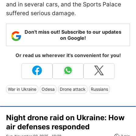
and in several cars, and the Sports Palace
suffered serious damage.
Don't miss out! Subscribe to our updates
on Google!
Or read us wherever it's convenient for you!
War in Ukraine
Odesa
Drone attack
Russians
Night drone raid on Ukraine: How
air defenses responded