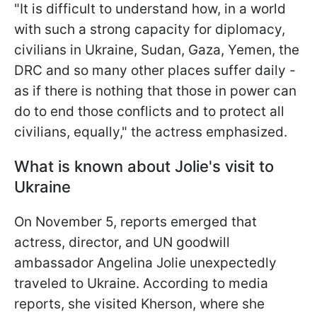
"It is difficult to understand how, in a world
with such a strong capacity for diplomacy,
civilians in Ukraine, Sudan, Gaza, Yemen, the
DRC and so many other places suffer daily -
as if there is nothing that those in power can
do to end those conflicts and to protect all
civilians, equally," the actress emphasized.
What is known about Jolie's visit to
Ukraine
On November 5, reports emerged that
actress, director, and UN goodwill
ambassador Angelina Jolie unexpectedly
traveled to Ukraine. According to media
reports, she visited Kherson, where she