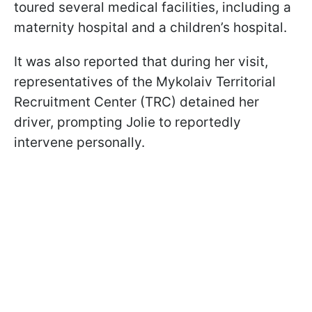
toured several medical facilities, including a
maternity hospital and a children’s hospital.
It was also reported that during her visit,
representatives of the Mykolaiv Territorial
Recruitment Center (TRC) detained her
driver, prompting Jolie to reportedly
intervene personally.