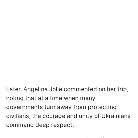
Later, Angelina Jolie commented on her trip,
noting that at a time when many
governments turn away from protecting
civilians, the courage and unity of Ukrainians
command deep respect.