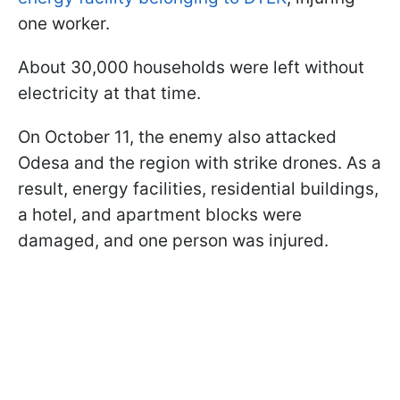
one worker.
About 30,000 households were left without
electricity at that time.
On October 11, the enemy also attacked
Odesa and the region with strike drones. As a
result, energy facilities, residential buildings,
a hotel, and apartment blocks were
damaged, and one person was injured.