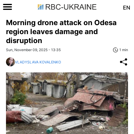
EN
Morning drone attack on Odesa
region leaves damage and
disruption
Sun, November 09, 2025 - 13:35
1 min
VLADYSLAVA KOVALENKO