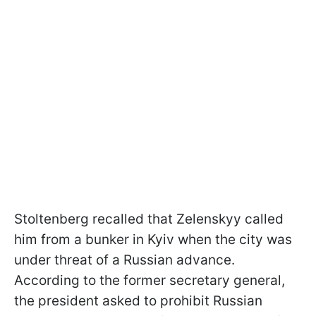
Stoltenberg recalled that Zelenskyy called
him from a bunker in Kyiv when the city was
under threat of a Russian advance.
According to the former secretary general,
the president asked to prohibit Russian