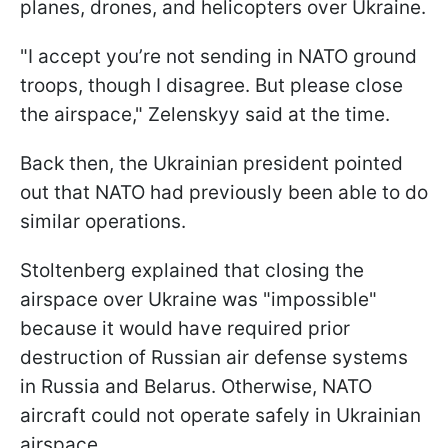
planes, drones, and helicopters over Ukraine.
"I accept you’re not sending in NATO ground
troops, though I disagree. But please close
the airspace," Zelenskyy said at the time.
Back then, the Ukrainian president pointed
out that NATO had previously been able to do
similar operations.
Stoltenberg explained that closing the
airspace over Ukraine was "impossible"
because it would have required prior
destruction of Russian air defense systems
in Russia and Belarus. Otherwise, NATO
aircraft could not operate safely in Ukrainian
airspace.