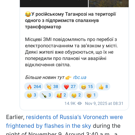
Earlier,
residents of Russia’s Voronezh were
frightened by flashes in the sky
during the
night of November 9. Around 3:40 a.m., a