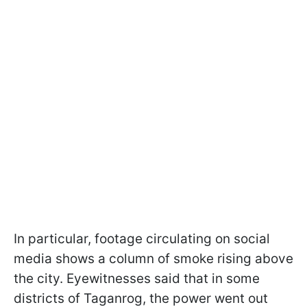
In particular, footage circulating on social
media shows a column of smoke rising above
the city. Eyewitnesses said that in some
districts of Taganrog, the power went out