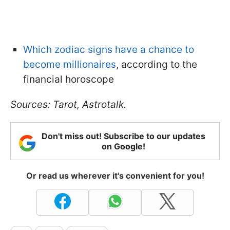
Which zodiac signs have a chance to
become millionaires
, according to the
financial horoscope
Sources: Tarot, Astrotalk.
Don't miss out! Subscribe to our updates
on Google!
Or read us wherever it's convenient for you!