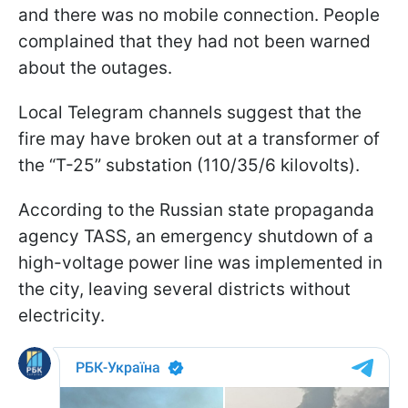
and there was no mobile connection. People
complained that they had not been warned
about the outages.
Local Telegram channels suggest that the
fire may have broken out at a transformer of
the “T-25” substation (110/35/6 kilovolts).
According to the Russian state propaganda
agency TASS, an emergency shutdown of a
high-voltage power line was implemented in
the city, leaving several districts without
electricity.