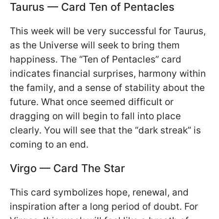
Taurus — Card Ten of Pentacles
This week will be very successful for Taurus,
as the Universe will seek to bring them
happiness. The “Ten of Pentacles” card
indicates financial surprises, harmony within
the family, and a sense of stability about the
future. What once seemed difficult or
dragging on will begin to fall into place
clearly. You will see that the “dark streak” is
coming to an end.
Virgo — Card The Star
This card symbolizes hope, renewal, and
inspiration after a long period of doubt. For