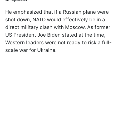
He emphasized that if a Russian plane were
shot down, NATO would effectively be in a
direct military clash with Moscow. As former
US President Joe Biden stated at the time,
Western leaders were not ready to risk a full-
scale war for Ukraine.