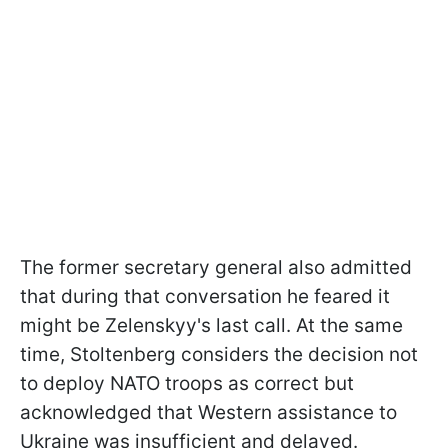
The former secretary general also admitted
that during that conversation he feared it
might be Zelenskyy's last call. At the same
time, Stoltenberg considers the decision not
to deploy NATO troops as correct but
acknowledged that Western assistance to
Ukraine was insufficient and delayed.