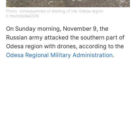
Photo: consequences of shelling of the Odesa region
(t.me/odeskaODA)
On Sunday morning, November 9, the
Russian army attacked the southern part of
Odesa region with drones, according to the
Odesa Regional Military Administration
.