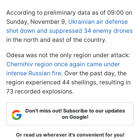
According to preliminary data as of 09:00 on
Sunday, November 9,
Ukrainian air defense
shot down and suppressed 34 enemy drones
in the north and east of the country.
Odesa was not the only region under attack:
Chernihiv region once again came under
intense Russian fire
. Over the past day, the
region experienced 44 shellings, resulting in
73 recorded explosions.
Don't miss out! Subscribe to our updates
on Google!
Or read us wherever it's convenient for you!