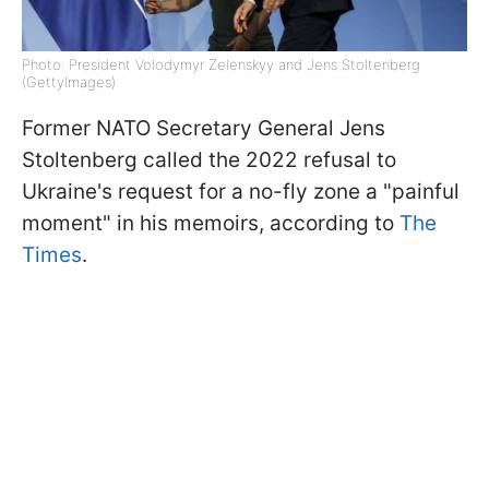
Photo: President Volodymyr Zelenskyy and Jens Stoltenberg
(GettyImages)
Former NATO Secretary General Jens
Stoltenberg called the 2022 refusal to
Ukraine's request for a no-fly zone a "painful
moment" in his memoirs, according to
The
Times
.