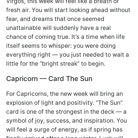
Virgos, this week will feel like a breath of
fresh air. You will start looking ahead without
fear, and dreams that once seemed
unattainable will suddenly have a real
chance of coming true. It’s a time when life
itself seems to whisper: you were doing
everything right — you just needed to wait a
little for the “bright streak” to begin.
Capricorn — Card The Sun
For Capricorns, the new week will bring an
explosion of light and positivity. “The Sun”
card is one of the strongest in the deck — a
symbol of joy, success, and inspiration. You
will feel a surge of energy, as if spring has