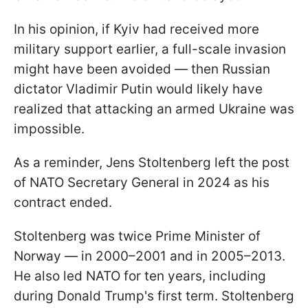
In his opinion, if Kyiv had received more
military support earlier, a full-scale invasion
might have been avoided — then Russian
dictator Vladimir Putin would likely have
realized that attacking an armed Ukraine was
impossible.
As a reminder, Jens Stoltenberg left the post
of NATO Secretary General in 2024 as his
contract ended.
Stoltenberg was twice Prime Minister of
Norway — in 2000–2001 and in 2005–2013.
He also led NATO for ten years, including
during Donald Trump's first term. Stoltenberg