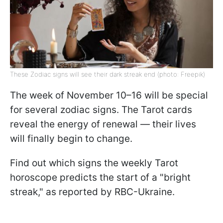
These Zodiac signs will see their dark streak end (photo: Freepik)
The week of November 10–16 will be special
for several zodiac signs. The Tarot cards
reveal the energy of renewal — their lives
will finally begin to change.
Find out which signs the weekly Tarot
horoscope predicts the start of a "bright
streak," as reported by RBC-Ukraine.