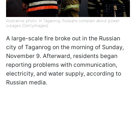
Illustrative photo: In Taganrog, Russians complain about power
outages (GettyImages)
A large-scale fire broke out in the Russian
city of Taganrog on the morning of Sunday,
November 9. Afterward, residents began
reporting problems with communication,
electricity, and water supply, according to
Russian media.