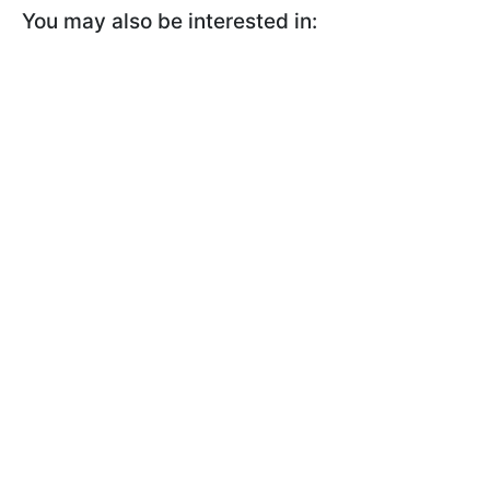
You may also be interested in: