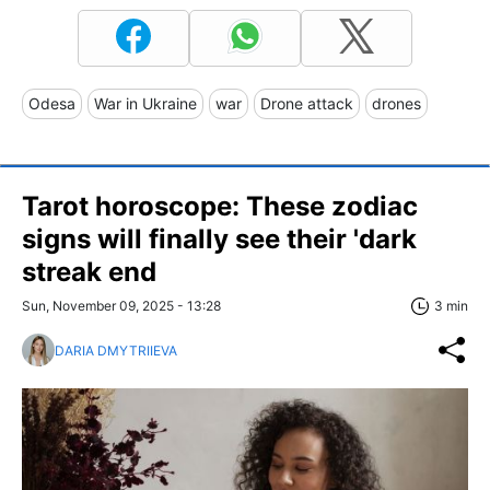
Odesa
War in Ukraine
war
Drone attack
drones
Tarot horoscope: These zodiac
signs will finally see their 'dark
streak end
Sun, November 09, 2025 - 13:28
3 min
DARIA DMYTRIIEVA