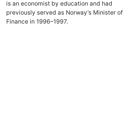
is an economist by education and had
previously served as Norway’s Minister of
Finance in 1996–1997.