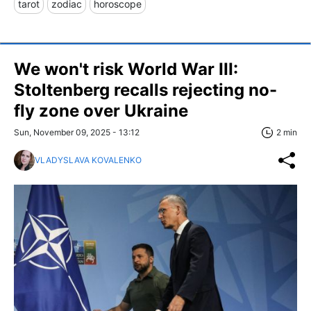
tarot
zodiac
horoscope
We won't risk World War III:
Stoltenberg recalls rejecting no-
fly zone over Ukraine
Sun, November 09, 2025 - 13:12
2 min
VLADYSLAVA KOVALENKO