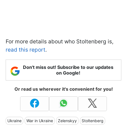
For more details about who Stoltenberg is,
read this report
.
Don't miss out! Subscribe to our updates
on Google!
Or read us wherever it's convenient for you!
Ukraine
War in Ukraine
Zelenskyy
Stoltenberg