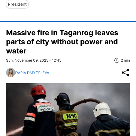
President
Massive fire in Taganrog leaves
parts of city without power and
water
Sun, November 09, 2025 - 12:45
2 min
DARIA DMYTRIIEVA