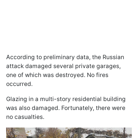
According to preliminary data, the Russian
attack damaged several private garages,
one of which was destroyed. No fires
occurred.
Glazing in a multi-story residential building
was also damaged. Fortunately, there were
no casualties.