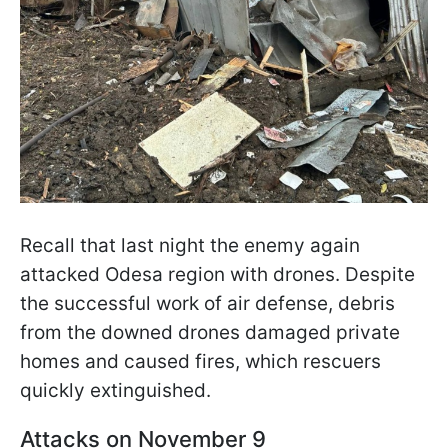
Recall that last night the enemy again
attacked Odesa region with drones. Despite
the successful work of air defense, debris
from the downed drones damaged private
homes and caused fires, which rescuers
quickly extinguished.
Attacks on November 9