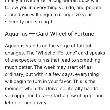
finally arrived after a long winter. Luck will
follow you in everything you do, and people
around you will begin to recognize your
sincerity and strength.
Aquarius — Card Wheel of Fortune
Aquarius stands on the verge of fateful
changes. The “Wheel of Fortune” card speaks
of unexpected turns that lead to something
much better. The week may start off as
ordinary, but within a few days, everything
will begin to turn in your favor. This is the
moment when the Universe literally hands
you opportunities — start a new chapter and
let go of negativity.