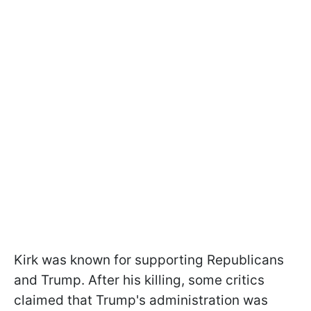
Kirk was known for supporting Republicans
and Trump. After his killing, some critics
claimed that Trump's administration was