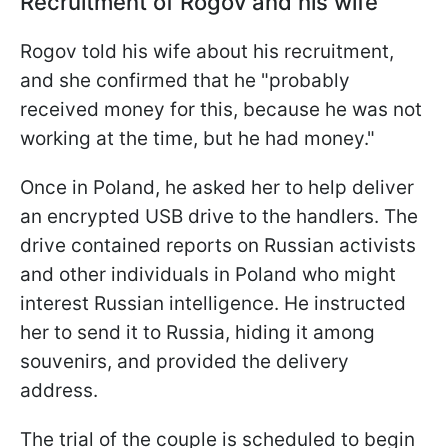
Recruitment of Rogov and his wife
Rogov told his wife about his recruitment,
and she confirmed that he "probably
received money for this, because he was not
working at the time, but he had money."
Once in Poland, he asked her to help deliver
an encrypted USB drive to the handlers. The
drive contained reports on Russian activists
and other individuals in Poland who might
interest Russian intelligence. He instructed
her to send it to Russia, hiding it among
souvenirs, and provided the delivery
address.
The trial of the couple is scheduled to begin