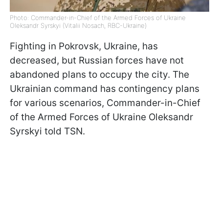
Photo: Commander-in-Chief of the Armed Forces of Ukraine
Oleksandr Syrskyi (Vitalii Nosach, RBC-Ukraine)
Fighting in Pokrovsk, Ukraine, has
decreased, but Russian forces have not
abandoned plans to occupy the city. The
Ukrainian command has contingency plans
for various scenarios, Commander-in-Chief
of the Armed Forces of Ukraine Oleksandr
Syrskyi told TSN.