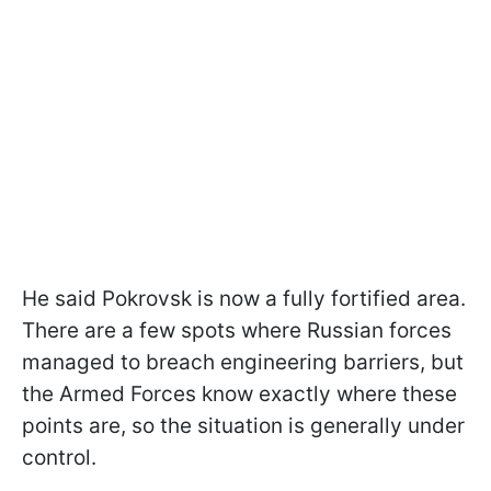
He said Pokrovsk is now a fully fortified area.
There are a few spots where Russian forces
managed to breach engineering barriers, but
the Armed Forces know exactly where these
points are, so the situation is generally under
control.