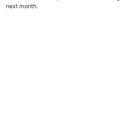
next month.