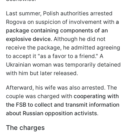
Last summer, Polish authorities arrested
Rogova on suspicion of involvement with
a
package containing components of an
explosive device
. Although he did not
receive the package, he admitted agreeing
to accept it "as a favor to a friend." A
Ukrainian woman was temporarily detained
with him but later released.
Afterward, his wife was also arrested. The
couple was charged with
cooperating with
the FSB to collect and transmit information
about Russian opposition activists
.
The charges