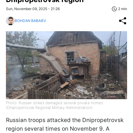
Sun, November 09, 2025 - 21:26
2 min
BOHDAN BABAIEV
Photo: Russian strikes damaged several private homes
(Dnipropetrovsk Regional Military Administration)
Russian troops attacked the Dnipropetrovsk
region several times on November 9. A