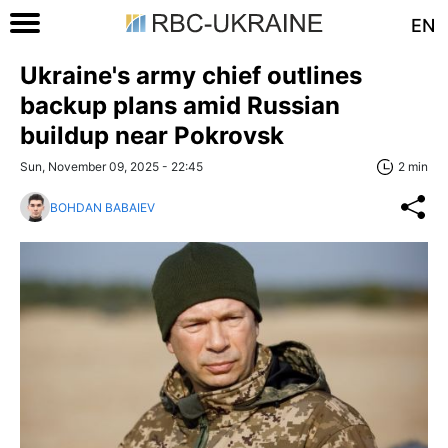
EN
Ukraine's army chief outlines
backup plans amid Russian
buildup near Pokrovsk
Sun, November 09, 2025 - 22:45
2 min
BOHDAN BABAIEV