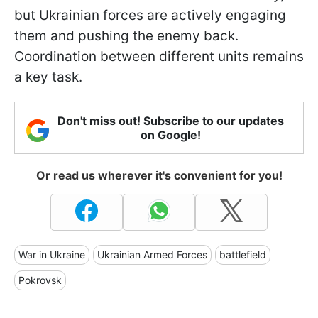
but Ukrainian forces are actively engaging
them and pushing the enemy back.
Coordination between different units remains
a key task.
Don't miss out! Subscribe to our updates
on Google!
Or read us wherever it's convenient for you!
War in Ukraine
Ukrainian Armed Forces
battlefield
Pokrovsk