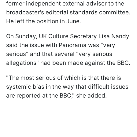
former independent external adviser to the
broadcaster's editorial standards committee.
He left the position in June.
On Sunday, UK Culture Secretary Lisa Nandy
said the issue with Panorama was "very
serious" and that several "very serious
allegations" had been made against the BBC.
"The most serious of which is that there is
systemic bias in the way that difficult issues
are reported at the BBC," she added.