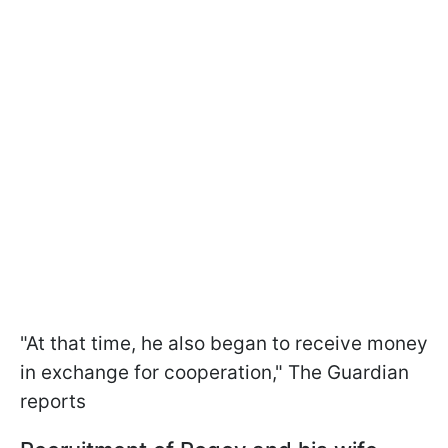
"At that time, he also began to receive money
in exchange for cooperation," The Guardian
reports