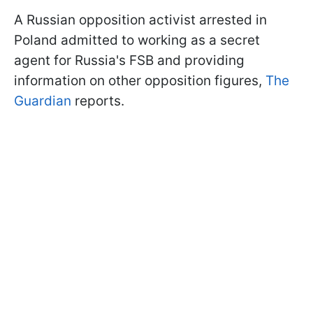
A Russian opposition activist arrested in
Poland admitted to working as a secret
agent for Russia's FSB and providing
information on other opposition figures,
The
Guardian
reports.