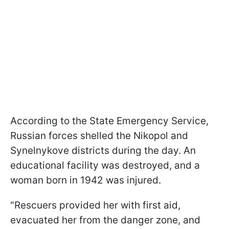
According to the State Emergency Service,
Russian forces shelled the Nikopol and
Synelnykove districts during the day. An
educational facility was destroyed, and a
woman born in 1942 was injured.
"Rescuers provided her with first aid,
evacuated her from the danger zone, and