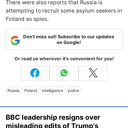
There were also reports that Russia is
attempting to recruit some asylum seekers in
Finland as spies.
Don't miss out! Subscribe to our updates
on Google!
Or read us wherever it's convenient for you!
Russia
Poland
intelligence
police
BBC leadership resigns over
misleading edits of Trump's