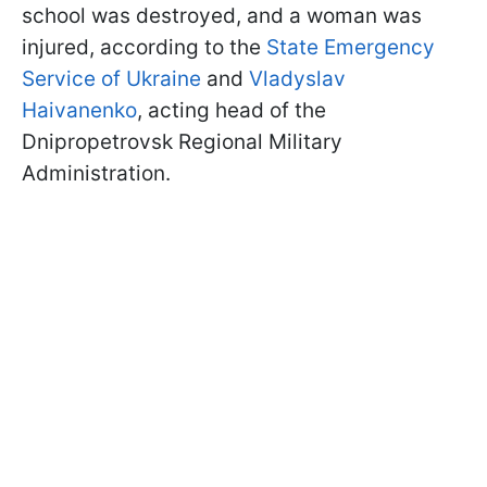
school was destroyed, and a woman was
injured, according to the
State Emergency
Service of Ukraine
and
Vladyslav
Haivanenko
, acting head of the
Dnipropetrovsk Regional Military
Administration.