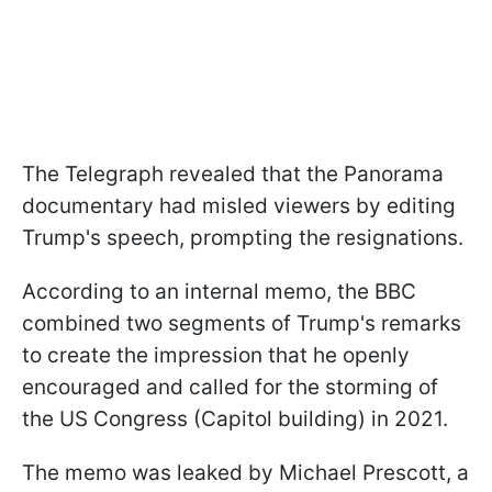
The Telegraph revealed that the Panorama
documentary had misled viewers by editing
Trump's speech, prompting the resignations.
According to an internal memo, the BBC
combined two segments of Trump's remarks
to create the impression that he openly
encouraged and called for the storming of
the US Congress (Capitol building) in 2021.
The memo was leaked by Michael Prescott, a