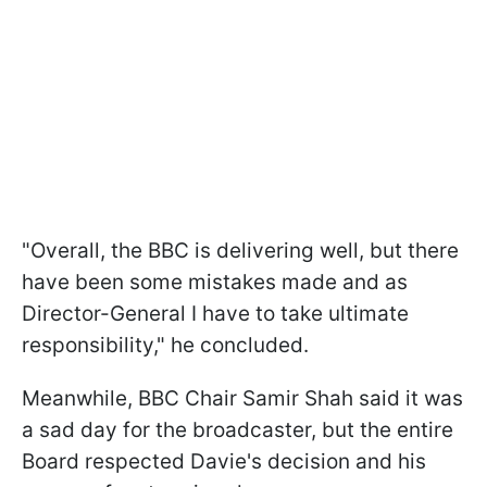
"Overall, the BBC is delivering well, but there
have been some mistakes made and as
Director-General I have to take ultimate
responsibility," he concluded.
Meanwhile, BBC Chair Samir Shah said it was
a sad day for the broadcaster, but the entire
Board respected Davie's decision and his