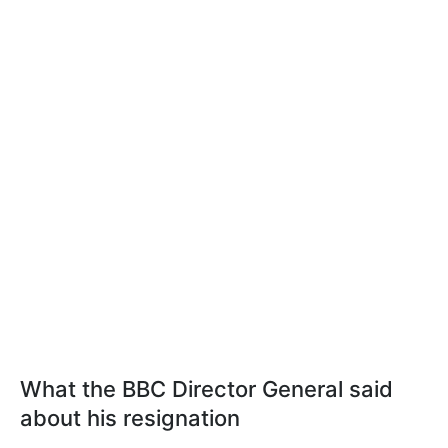
What the BBC Director General said
about his resignation