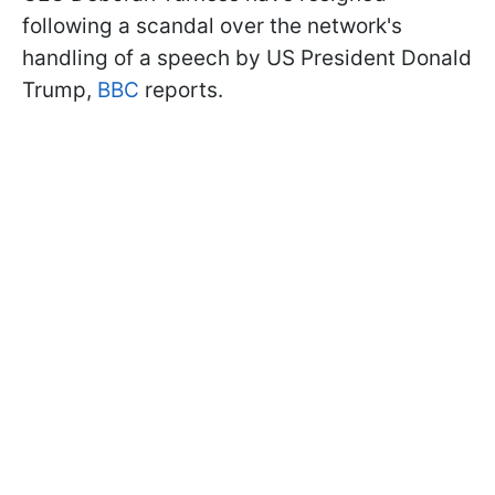
following a scandal over the network's
handling of a speech by US President Donald
Trump,
BBC
reports.