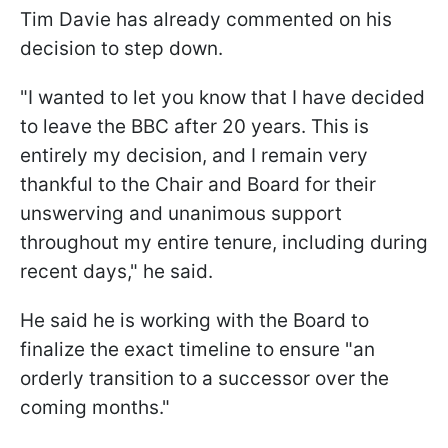
Tim Davie has already commented on his
decision to step down.
"I wanted to let you know that I have decided
to leave the BBC after 20 years. This is
entirely my decision, and I remain very
thankful to the Chair and Board for their
unswerving and unanimous support
throughout my entire tenure, including during
recent days," he said.
He said he is working with the Board to
finalize the exact timeline to ensure "an
orderly transition to a successor over the
coming months."