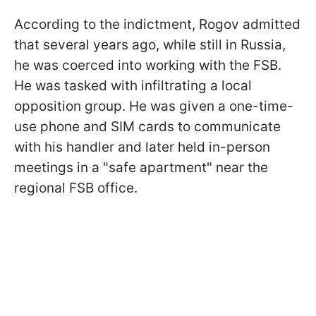
According to the indictment, Rogov admitted
that several years ago, while still in Russia,
he was coerced into working with the FSB.
He was tasked with infiltrating a local
opposition group. He was given a one-time-
use phone and SIM cards to communicate
with his handler and later held in-person
meetings in a "safe apartment" near the
regional FSB office.