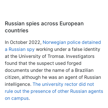
Russian spies across European
countries
In October 2022,
Norwegian police detained
a Russian spy
working under a false identity
at the University of Tromsø. Investigators
found that the suspect used forged
documents under the name of a Brazilian
citizen, although he was an agent of Russian
intelligence.
The university rector did not
rule out the presence of other Russian agents
on campus
.