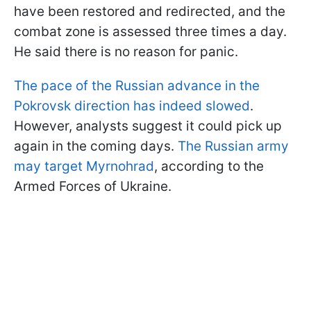
have been restored and redirected, and the
combat zone is assessed three times a day.
He said there is no reason for panic.
The pace of the Russian advance in the
Pokrovsk direction has indeed slowed
.
However, analysts suggest it could pick up
again in the coming days.
The Russian army
may target Myrnohrad
, according to the
Armed Forces of Ukraine.