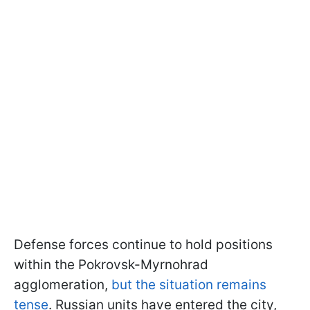
Defense forces continue to hold positions
within the Pokrovsk-Myrnohrad
agglomeration,
but the situation remains
tense
. Russian units have entered the city,