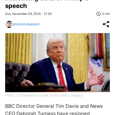
speech
Sun, November 09, 2025 - 21:55
3 min
BOHDAN BABAIEV
Photo: US President Donald Trump (Getty Images)
BBC Director General Tim Davie and News
CEO Deborah Turness have resigned