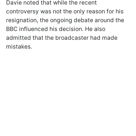
Davie noted that while the recent
controversy was not the only reason for his
resignation, the ongoing debate around the
BBC influenced his decision. He also
admitted that the broadcaster had made
mistakes.