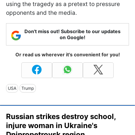
using the tragedy as a pretext to pressure
opponents and the media.
Don't miss out! Subscribe to our updates
on Google!
Or read us wherever it's convenient for you!
USA
Trump
Russian strikes destroy school,
injure woman in Ukraine's
Dnipropetrovsk region