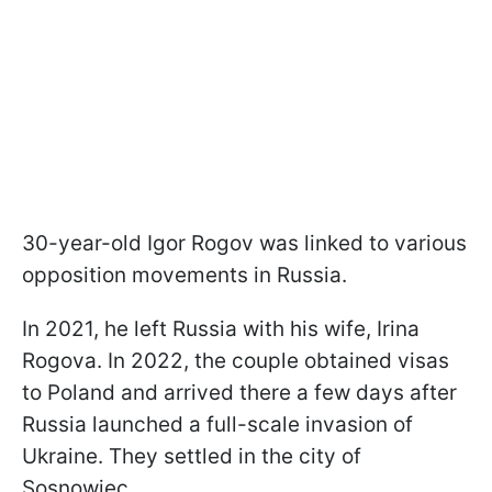
30-year-old Igor Rogov was linked to various
opposition movements in Russia.
In 2021, he left Russia with his wife, Irina
Rogova. In 2022, the couple obtained visas
to Poland and arrived there a few days after
Russia launched a full-scale invasion of
Ukraine. They settled in the city of
Sosnowiec.