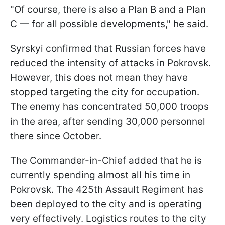
"Of course, there is also a Plan B and a Plan
C — for all possible developments," he said.
Syrskyi confirmed that Russian forces have
reduced the intensity of attacks in Pokrovsk.
However, this does not mean they have
stopped targeting the city for occupation.
The enemy has concentrated 50,000 troops
in the area, after sending 30,000 personnel
there since October.
The Commander-in-Chief added that he is
currently spending almost all his time in
Pokrovsk. The 425th Assault Regiment has
been deployed to the city and is operating
very effectively. Logistics routes to the city