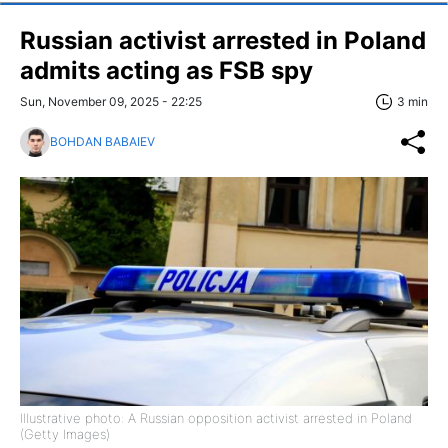
Russian activist arrested in Poland
admits acting as FSB spy
Sun, November 09, 2025 - 22:25
3 min
BOHDAN BABAIEV
Illustrative photo: A Russian opposition activist arrested in Poland
(Getty Images)