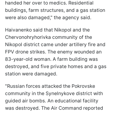
handed her over to medics. Residential
buildings, farm structures, and a gas station
were also damaged," the agency said.
Haivanenko said that Nikopol and the
Chervonohryhorivka community of the
Nikopol district came under artillery fire and
FPV drone strikes. The enemy wounded an
83-year-old woman. A farm building was
destroyed, and five private homes and a gas
station were damaged.
"Russian forces attacked the Pokrovske
community in the Synelnykove district with
guided air bombs. An educational facility
was destroyed. The Air Command reported