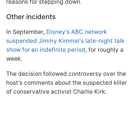
reasons for stepping down.
Other incidents
In September,
Disney's ABC network
suspended Jimmy Kimmel's late-night talk
show for an indefinite period
, for roughly a
week.
The decision followed controversy over the
host’s comments about the suspected killer
of conservative activist Charlie Kirk.