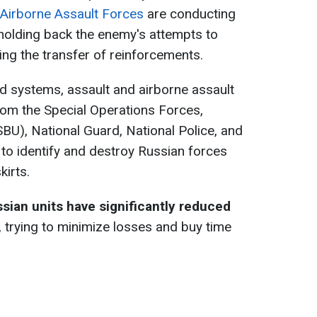
 Airborne Assault Forces
are conducting
holding back the enemy's attempts to
ting the transfer of reinforcements.
d systems, assault and airborne assault
from the Special Operations Forces,
SBU), National Guard, National Police, and
 to identify and destroy Russian forces
kirts.
sian units have significantly reduced
trying to minimize losses and buy time