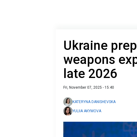
Ukraine prepa
weapons exp
late 2026
Fri, November 07, 2025 - 15:40
KATERYNA DANISHEVSKA
YULIIA AKYMOVA