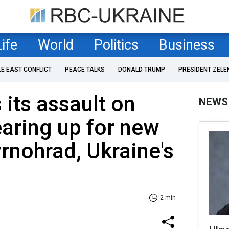
Life
World
Politics
Business
LE EAST CONFLICT
PEACE TALKS
DONALD TRUMP
PRESIDENT ZELE
 its assault on
NEWS
aring up for new
rnohrad, Ukraine's
2 min