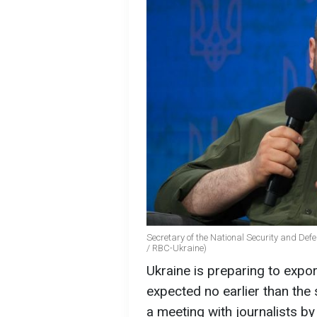
Secretary of the National Security and Def
/ RBC-Ukraine)
Ukraine is preparing to expor
expected no earlier than the
a meeting with journalists b