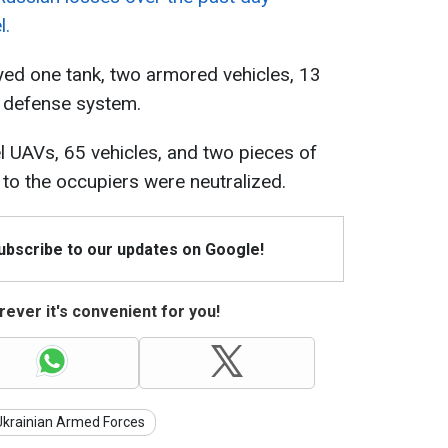
l.
yed one tank, two armored vehicles, 13
r defense system.
vel UAVs, 65 vehicles, and two pieces of
to the occupiers were neutralized.
Subscribe to our updates on Google!
ever it's convenient for you!
Ukrainian Armed Forces