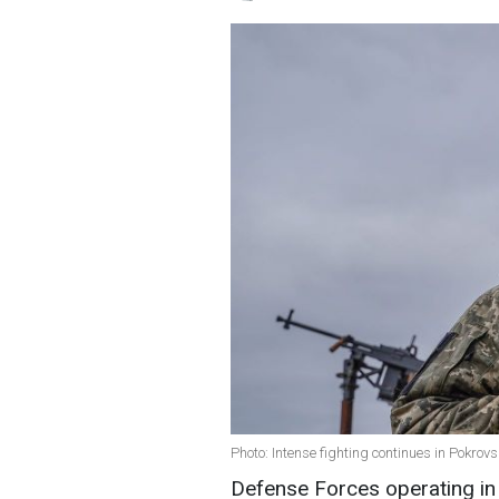
Photo: Intense fighting continues in Pokro
Defense Forces operating in 