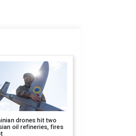
inian drones hit two
ian oil refineries, fires
t