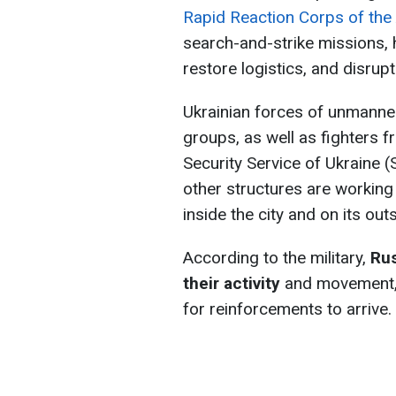
Rapid Reaction Corps of the
search-and-strike missions, 
restore logistics, and disrup
Ukrainian forces of unmanne
groups, as well as fighters 
Security Service of Ukraine (
other structures are working
inside the city and on its outs
According to the military,
Rus
their activity
and movement, 
for reinforcements to arrive.