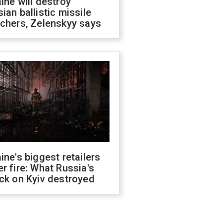
ine will destroy
ian ballistic missile
chers, Zelenskyy says
ine's biggest retailers
r fire: What Russia's
ck on Kyiv destroyed