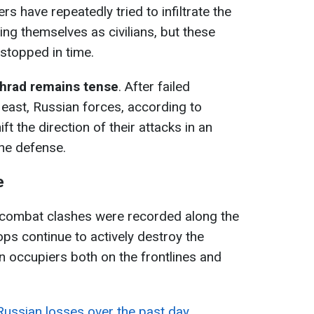
rs have repeatedly tried to infiltrate the
ng themselves as civilians, but these
stopped in time.
ohrad remains tense
. After failed
 east, Russian forces, according to
ft the direction of their attacks in an
the defense.
e
 combat clashes were recorded along the
oops continue to actively destroy the
an occupiers both on the frontlines and
 Russian losses over the past day