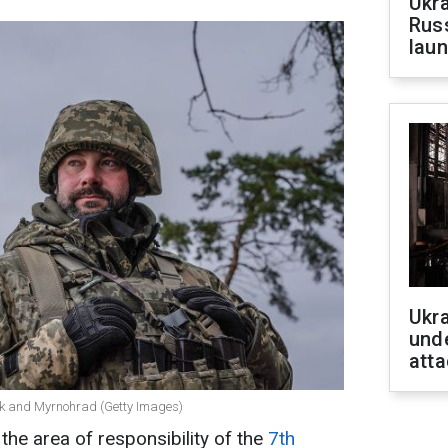
Ukra
Russ
laun
Ukra
unde
atta
vsk and Myrnohrad (Getty Images)
the area of responsibility of the
7th