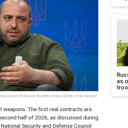
Russ
as o
tro
ense Council of Ukraine, Rustem Umerov (photo: Vitalii Nosach
t weapons. The first real contracts are
 second half of 2026, as discussed during
y National Security and Defense Council