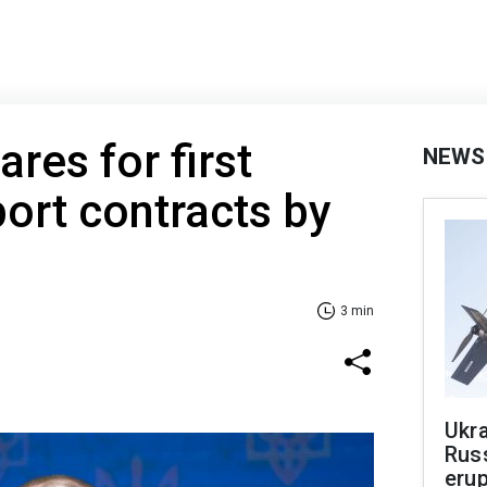
res for first
NEWS
ort contracts by
3 min
Ukra
Russ
erup