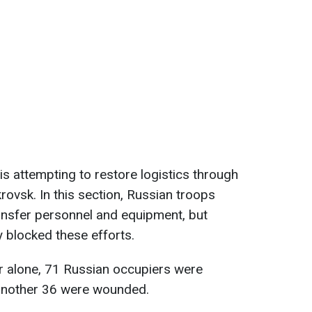
is attempting to restore logistics through
rovsk. In this section, Russian troops
ansfer personnel and equipment, but
y blocked these efforts.
r alone, 71 Russian occupiers were
 another 36 were wounded.