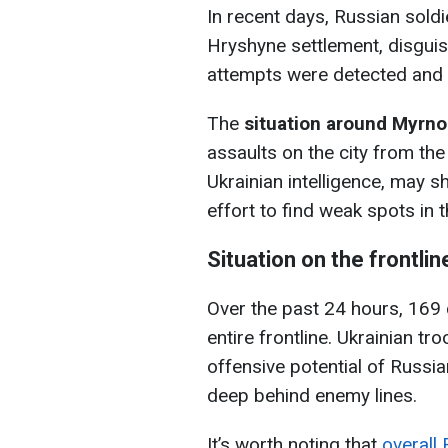
In recent days, Russian soldie
Hryshyne settlement, disguisi
attempts were detected and 
The
situation around Myrn
assaults on the city from the
Ukrainian intelligence, may shi
effort to find weak spots in 
Situation on the frontlin
Over the past 24 hours, 169
entire frontline. Ukrainian tr
offensive potential of Russi
deep behind enemy lines.
It’s worth noting that
overall