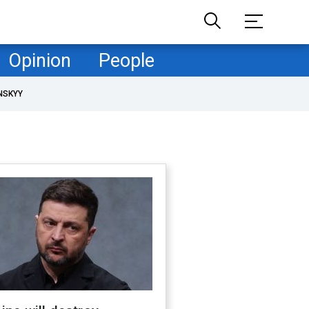
Opinion
People
NSKYY