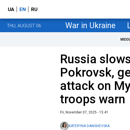
UA
EN
RU
War in Ukraine
THU, AUGUST 06
MIDD
Russia slows
Pokrovsk, ge
attack on My
troops warn
Fri, November 07, 2025 - 15:41
KATERYNA DANISHEVSKA