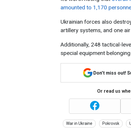
amounted to 1,170 personne
Ukrainian forces also destro
artillery systems, and one ai
Additionally, 248 tactical-le
special equipment belonging 
Don't miss out! 
Or read us wher
War in Ukraine
Pokrovsk