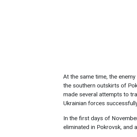
At the same time, the enemy 
the southern outskirts of Pok
made several attempts to tr
Ukrainian forces successfull
In the first days of Novembe
eliminated in Pokrovsk, and