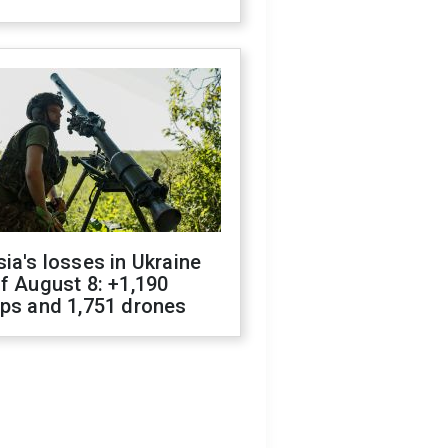
ia's losses in Ukraine
f August 8: +1,190
ops and 1,751 drones