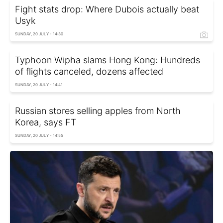
Fight stats drop: Where Dubois actually beat
Usyk
SUNDAY, 20 JULY - 14:30
Typhoon Wipha slams Hong Kong: Hundreds
of flights canceled, dozens affected
SUNDAY, 20 JULY - 14:41
Russian stores selling apples from North
Korea, says FT
SUNDAY, 20 JULY - 14:55