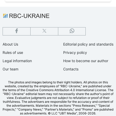
About Us
Editorial policy and standards
Rules of use
Privacy policy
Legal information
How to become our author
Our team
Contacts
The photos and images belong to their right holders. All photos on this
website, created by the employees of "RBС-Ukraine," are published under
the terms of the Creative Commons Attribution 4.0 International License. The
"RBC-Ukraine" editorial team may not necessarily share the author's point of
view. Evaluative judgments are not subject to refutation or proof of their
truthfulness. The advertisers are responsible for the accuracy and content of
the advertisements. Materials in the sections "Press Releases," "Special
Projects," "Company News," "Partner's Materials," and "Promo" are published
as advertisements.
© LLC "UBT Media", 2006-2026.