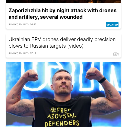
Zaporizhzhia hit by night attack with drones
and artillery, several wounded
SUNDAY, 20 JULY - 06:46
Ukrainian FPV drones deliver deadly precision
blows to Russian targets (video)
SUNDAY, 20 JULY - 07:15