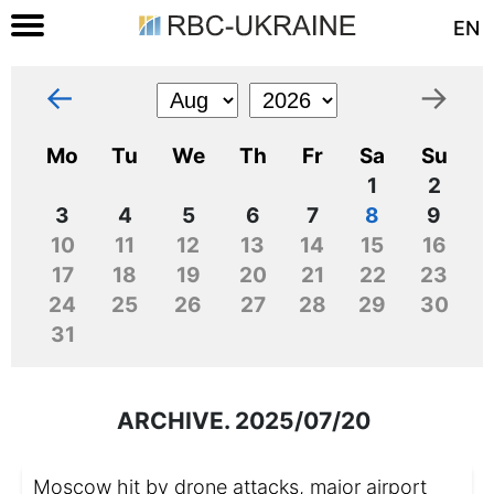
EN
←
→
Mo
Tu
We
Th
Fr
Sa
Su
1
2
3
4
5
6
7
8
9
10
11
12
13
14
15
16
17
18
19
20
21
22
23
24
25
26
27
28
29
30
31
ARCHIVE. 2025/07/20
Moscow hit by drone attacks, major airport