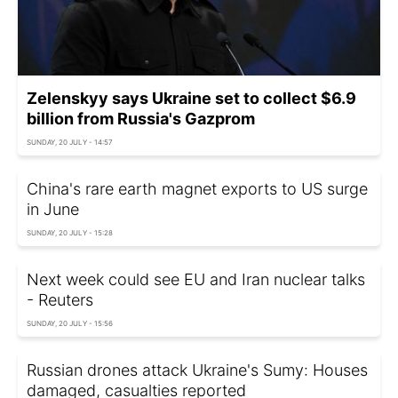
Zelenskyy says Ukraine set to collect $6.9
billion from Russia's Gazprom
SUNDAY, 20 JULY - 14:57
China's rare earth magnet exports to US surge
in June
SUNDAY, 20 JULY - 15:28
Next week could see EU and Iran nuclear talks
- Reuters
SUNDAY, 20 JULY - 15:56
Russian drones attack Ukraine's Sumy: Houses
damaged, casualties reported