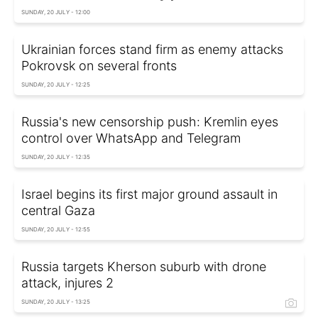
SUNDAY, 20 JULY - 12:00
Ukrainian forces stand firm as enemy attacks
Pokrovsk on several fronts
SUNDAY, 20 JULY - 12:25
Russia's new censorship push: Kremlin eyes
control over WhatsApp and Telegram
SUNDAY, 20 JULY - 12:35
Israel begins its first major ground assault in
central Gaza
SUNDAY, 20 JULY - 12:55
Russia targets Kherson suburb with drone
attack, injures 2
SUNDAY, 20 JULY - 13:25