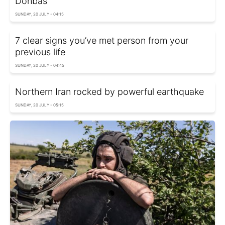
Donbas
SUNDAY, 20 JULY - 04:15
7 clear signs you’ve met person from your
previous life
SUNDAY, 20 JULY - 04:45
Northern Iran rocked by powerful earthquake
SUNDAY, 20 JULY - 05:15