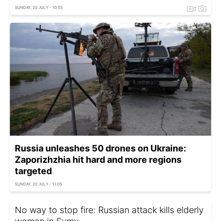
SUNDAY, 20 JULY - 10:55
Russia unleashes 50 drones on Ukraine:
Zaporizhzhia hit hard and more regions
targeted
SUNDAY, 20 JULY - 11:05
No way to stop fire: Russian attack kills elderly