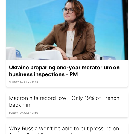
Ukraine preparing one-year moratorium on
business inspections - PM
SUNDAY, 20 JULY - 21:09
Macron hits record low - Only 19% of French
back him
SUNDAY, 20 JULY - 21:50
Why Russia won't be able to put pressure on