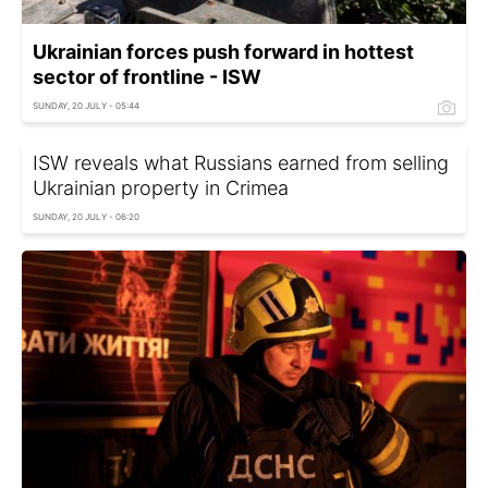
Ukrainian forces push forward in hottest
sector of frontline - ISW
SUNDAY, 20 JULY - 05:44
ISW reveals what Russians earned from selling
Ukrainian property in Crimea
SUNDAY, 20 JULY - 06:20