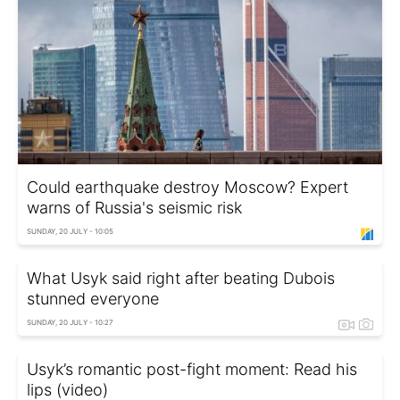
Could earthquake destroy Moscow? Expert
warns of Russia's seismic risk
SUNDAY, 20 JULY - 10:05
What Usyk said right after beating Dubois
stunned everyone
SUNDAY, 20 JULY - 10:27
Usyk’s romantic post-fight moment: Read his
lips (video)