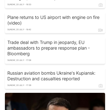
SUNDAY, 20 JULY - 16:33
Plane returns to US airport with engine on fire
(video)
SUNDAY, 20 JULY - 16:42
Trade deal with Trump in jeopardy, EU
ambassadors to prepare response plan -
Bloomberg
SUNDAY, 20 JULY - 17:08
Russian aviation bombs Ukraine's Kupiansk:
Destruction and casualties reported
SUNDAY, 20 JULY - 17:39