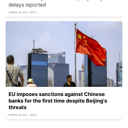
delays reported
SUNDAY, 20 JULY - 00:15
EU imposes sanctions against Chinese
banks for the first time despite Beijing's
threats
SUNDAY, 20 JULY - 00:25