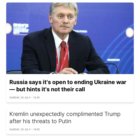
Russia says it's open to ending Ukraine war
— but hints it's not their call
SUNDAY, 20 JULY - 13:35
Kremlin unexpectedly complimented Trump
after his threats to Putin
SUNDAY, 20 JULY - 14:05