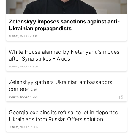
Zelenskyy imposes sanctions against anti-
Ukrainian propagandists
SUNDAY, 20 JULY - 18:10
White House alarmed by Netanyahu's moves
after Syria strikes – Axios
SUNDAY, 20 JULY - 18:56
Zelenskyy gathers Ukrainian ambassadors
conference
SUNDAY, 20 JULY - 19:05
Georgia explains its refusal to let in deported
Ukrainians from Russia: Offers solution
SUNDAY, 20 JULY - 19:35