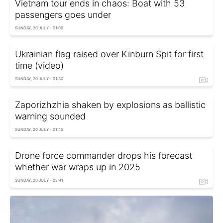
Vietnam tour ends in chaos: Boat with 53
passengers goes under
SUNDAY, 20 JULY - 01:00
Ukrainian flag raised over Kinburn Spit for first
time (video)
SUNDAY, 20 JULY - 01:30
Zaporizhzhia shaken by explosions as ballistic
warning sounded
SUNDAY, 20 JULY - 01:45
Drone force commander drops his forecast
whether war wraps up in 2025
SUNDAY, 20 JULY - 02:41