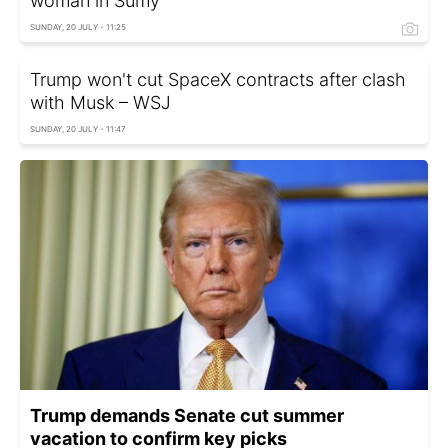
woman in Sumy
SUNDAY, 20 JULY - 11:25
Trump won't cut SpaceX contracts after clash
with Musk – WSJ
SUNDAY, 20 JULY - 11:47
Trump demands Senate cut summer
vacation to confirm key picks