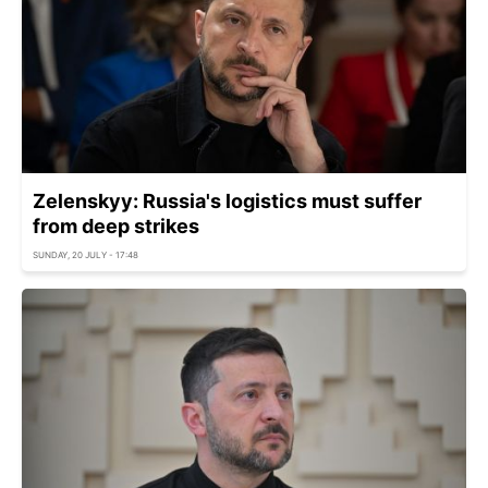
Zelenskyy: Russia's logistics must suffer
from deep strikes
SUNDAY, 20 JULY - 17:48