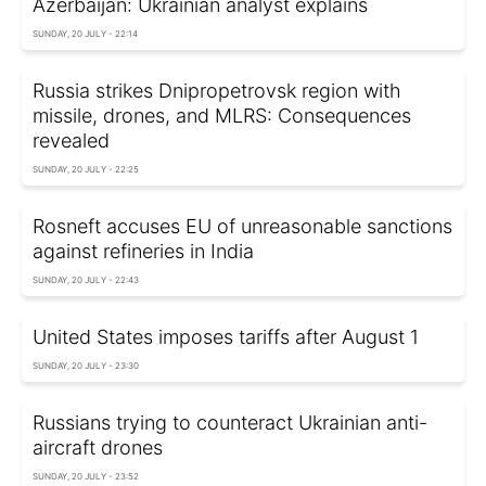
Azerbaijan: Ukrainian analyst explains
SUNDAY, 20 JULY - 22:14
Russia strikes Dnipropetrovsk region with
missile, drones, and MLRS: Consequences
revealed
SUNDAY, 20 JULY - 22:25
Rosneft accuses EU of unreasonable sanctions
against refineries in India
SUNDAY, 20 JULY - 22:43
United States imposes tariffs after August 1
SUNDAY, 20 JULY - 23:30
Russians trying to counteract Ukrainian anti-
aircraft drones
SUNDAY, 20 JULY - 23:52