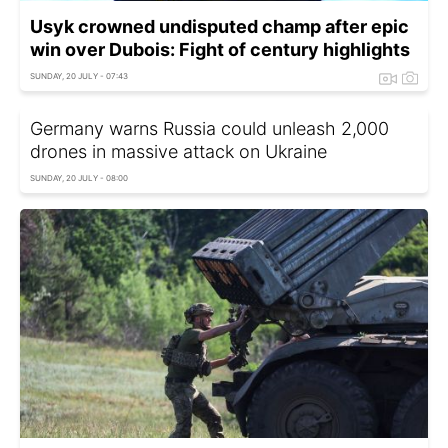
Usyk crowned undisputed champ after epic
win over Dubois: Fight of century highlights
SUNDAY, 20 JULY - 07:43
Germany warns Russia could unleash 2,000
drones in massive attack on Ukraine
SUNDAY, 20 JULY - 08:00