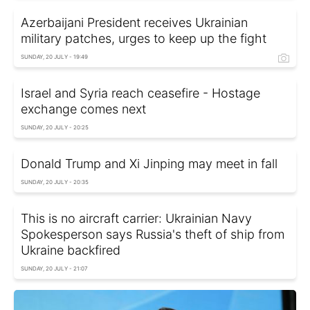
Azerbaijani President receives Ukrainian
military patches, urges to keep up the fight
SUNDAY, 20 JULY - 19:49
Israel and Syria reach ceasefire - Hostage
exchange comes next
SUNDAY, 20 JULY - 20:25
Donald Trump and Xi Jinping may meet in fall
SUNDAY, 20 JULY - 20:35
This is no aircraft carrier: Ukrainian Navy
Spokesperson says Russia's theft of ship from
Ukraine backfired
SUNDAY, 20 JULY - 21:07