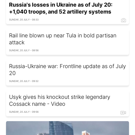
Russia's losses in Ukraine as of July 20:
+1,040 troops, and 52 artillery systems
SUNDAY, 20 JULY - 08:33
Rail line blown up near Tula in bold partisan
attack
SUNDAY, 20 JULY - 08:56
Russia-Ukraine war: Frontline update as of July
20
SUNDAY, 20 JULY - 09:32
Usyk gives his knockout strike legendary
Cossack name - Video
SUNDAY, 20 JULY - 09:56