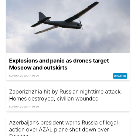
Explosions and panic as drones target
Moscow and outskirts
SUNDAY, 20 JULY - 03:00
Zaporizhzhia hit by Russian nighttime attack:
Homes destroyed, civilian wounded
SUNDAY, 20 JULY - 03:36
Azerbaijan’s president warns Russia of legal
action over AZAL plane shot down over