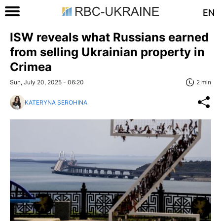
EN
ISW reveals what Russians earned
from selling Ukrainian property in
Crimea
Sun, July 20, 2025 - 06:20
2 min
KATERYNA SEROHINA