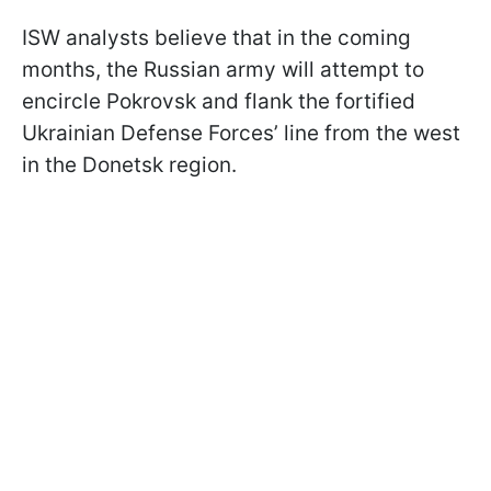
ISW analysts believe that in the coming
months, the Russian army will attempt to
encircle Pokrovsk and flank the fortified
Ukrainian Defense Forces’ line from the west
in the Donetsk region.