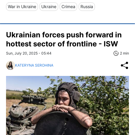
War in Ukraine
Ukraine
Crimea
Russia
Ukrainian forces push forward in
hottest sector of frontline - ISW
Sun, July 20, 2025 - 05:44
2 min
KATERYNA SEROHINA