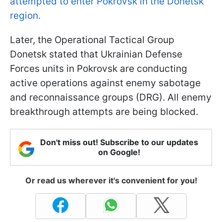
attempted to enter Pokrovsk in the Donetsk
region.
Later, the Operational Tactical Group
Donetsk stated that Ukrainian Defense
Forces units in Pokrovsk are conducting
active operations against enemy sabotage
and reconnaissance groups (DRG). All enemy
breakthrough attempts are being blocked.
Don't miss out! Subscribe to our updates
on Google!
Or read us wherever it's convenient for you!