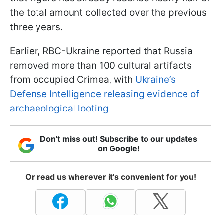
the total amount collected over the previous
three years.
Earlier, RBC-Ukraine reported that Russia
removed more than 100 cultural artifacts
from occupied Crimea, with
Ukraine’s
Defense Intelligence releasing evidence of
archaeological looting.
Don't miss out! Subscribe to our updates
on Google!
Or read us wherever it's convenient for you!