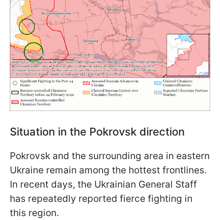
Situation in the Pokrovsk direction
Pokrovsk and the surrounding area in eastern
Ukraine remain among the hottest frontlines.
In recent days, the Ukrainian General Staff
has repeatedly reported fierce fighting in
this region.