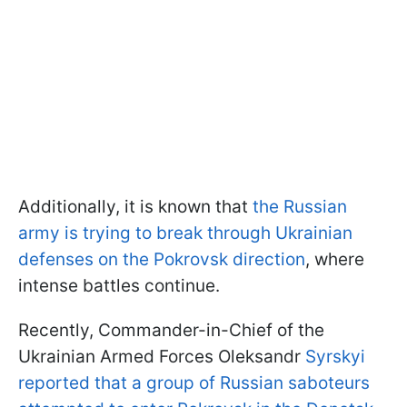
Additionally, it is known that
the Russian
army is trying to break through Ukrainian
defenses on the Pokrovsk direction
, where
intense battles continue.
Recently, Commander-in-Chief of the
Ukrainian Armed Forces Oleksandr
Syrskyi
reported that a group of Russian saboteurs