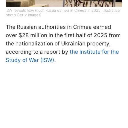
ISW reveals how much Russia earned in Crimea in 2025 (Illustrative
photo:Getty Images)
The Russian authorities in Crimea earned
over $28 million in the first half of 2025 from
the nationalization of Ukrainian property,
according to a report by
the Institute for the
Study of War (ISW).