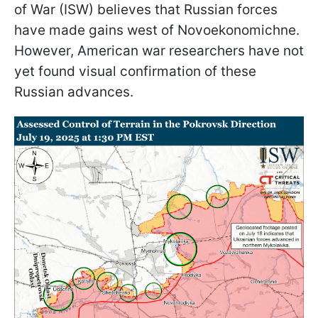
of War (ISW) believes that Russian forces
have made gains west of Novoekonomichne.
However, American war researchers have not
yet found visual confirmation of these
Russian advances.