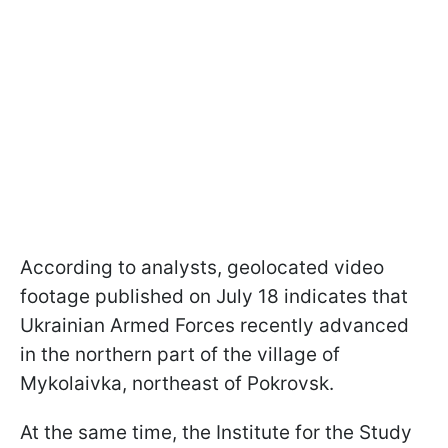
According to analysts, geolocated video
footage published on July 18 indicates that
Ukrainian Armed Forces recently advanced
in the northern part of the village of
Mykolaivka, northeast of Pokrovsk.
At the same time, the Institute for the Study