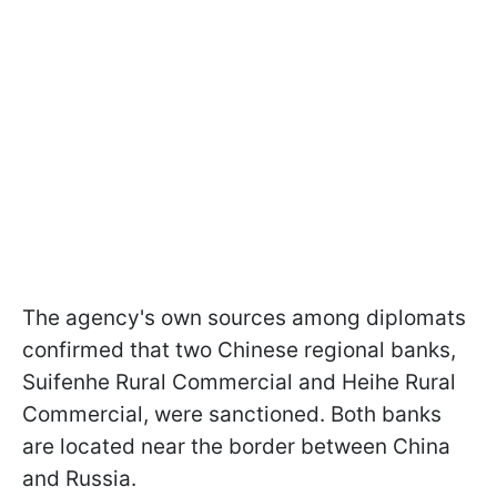
The agency's own sources among diplomats
confirmed that two Chinese regional banks,
Suifenhe Rural Commercial and Heihe Rural
Commercial, were sanctioned. Both banks
are located near the border between China
and Russia.