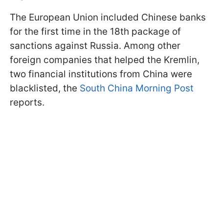
The European Union included Chinese banks
for the first time in the 18th package of
sanctions against Russia. Among other
foreign companies that helped the Kremlin,
two financial institutions from China were
blacklisted, the
South China Morning Post
reports.