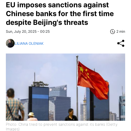
EU imposes sanctions against
Chinese banks for the first time
despite Beijing's threats
Sun, July 20, 2025 - 00:25
2 min
LILIANA OLENIAK
Photo: China tried to prevent sanctions against its banks (Getty
Images)