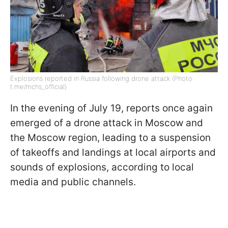
Explosions reported in Russia following drone attack (Photo:
t.me/mchs_official)
In the evening of July 19, reports once again
emerged of a drone attack in Moscow and
the Moscow region, leading to a suspension
of takeoffs and landings at local airports and
sounds of explosions, according to local
media and public channels.