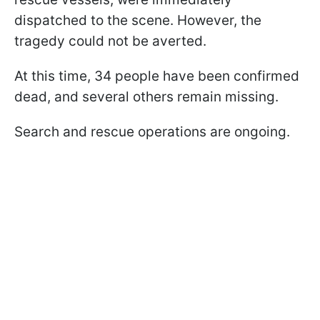
dispatched to the scene. However, the
tragedy could not be averted.
At this time, 34 people have been confirmed
dead, and several others remain missing.
Search and rescue operations are ongoing.