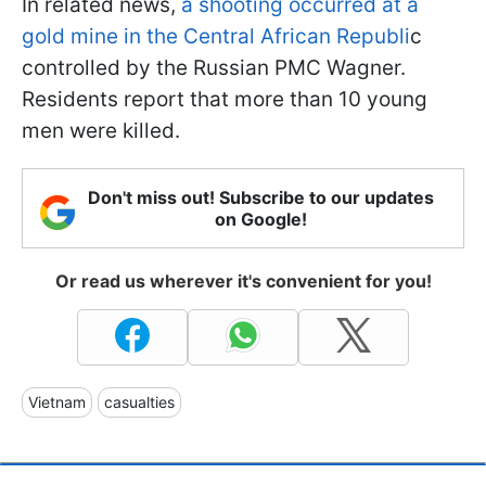
In related news,
a shooting occurred at a
gold mine in the Central African Republi
c
controlled by the Russian PMC Wagner.
Residents report that more than 10 young
men were killed.
Don't miss out! Subscribe to our updates
on Google!
Or read us wherever it's convenient for you!
Vietnam
casualties