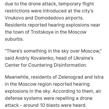
due to the drone attack, temporary flight
restrictions were introduced at the city’s
Vnukovo and Domodedovo airports.
Residents reported hearing explosions near
the town of Troitskoye in the Moscow
suburbs.
“There’s something in the sky over Moscow,”
said Andriy Kovalenko, head of Ukraine’s
Center for Countering Disinformation.
Meanwhile, residents of Zelenograd and Istra
in the Moscow region reported hearing
explosions in the sky. According to them, air
defense systems were repelling a drone
attack - around 10 blasts were heard.