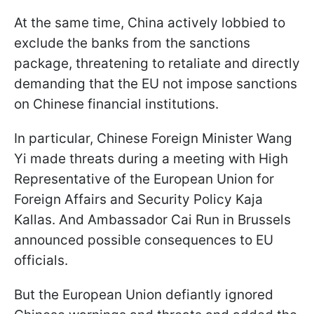
At the same time, China actively lobbied to
exclude the banks from the sanctions
package, threatening to retaliate and directly
demanding that the EU not impose sanctions
on Chinese financial institutions.
In particular, Chinese Foreign Minister Wang
Yi made threats during a meeting with High
Representative of the European Union for
Foreign Affairs and Security Policy Kaja
Kallas. And Ambassador Cai Run in Brussels
announced possible consequences to EU
officials.
But the European Union defiantly ignored