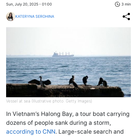
Sun, July 20, 2025 - 01:00
3 min
KATERYNA SEROHINA
Vessel at sea (Illustrative photo: Getty Images)
In Vietnam’s Halong Bay, a tour boat carrying
dozens of people sank during a storm,
according to CNN
. Large-scale search and