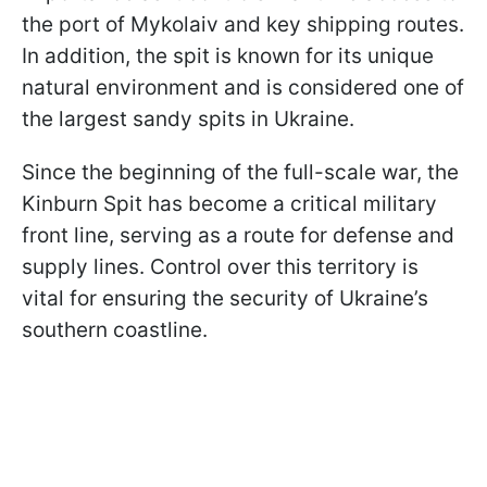
the port of Mykolaiv and key shipping routes.
In addition, the spit is known for its unique
natural environment and is considered one of
the largest sandy spits in Ukraine.
Since the beginning of the full-scale war, the
Kinburn Spit has become a critical military
front line, serving as a route for defense and
supply lines. Control over this territory is
vital for ensuring the security of Ukraine’s
southern coastline.