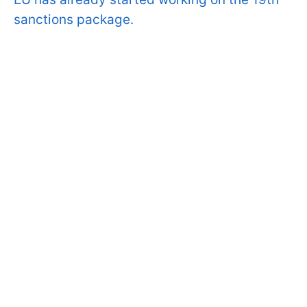
sanctions package.