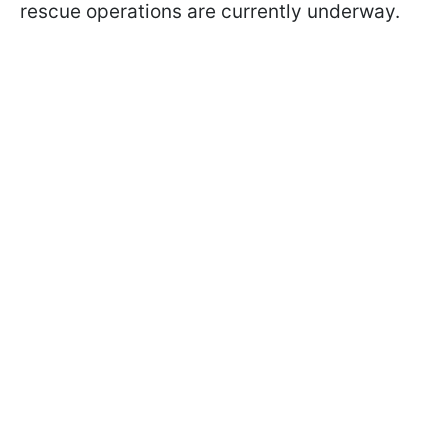
rescue operations are currently underway.