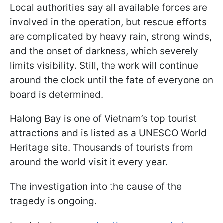
Local authorities say all available forces are
involved in the operation, but rescue efforts
are complicated by heavy rain, strong winds,
and the onset of darkness, which severely
limits visibility. Still, the work will continue
around the clock until the fate of everyone on
board is determined.
Halong Bay is one of Vietnam’s top tourist
attractions and is listed as a UNESCO World
Heritage site. Thousands of tourists from
around the world visit it every year.
The investigation into the cause of the
tragedy is ongoing.