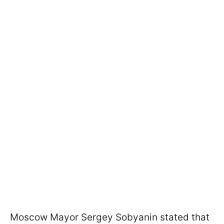
Moscow Mayor Sergey Sobyanin stated that