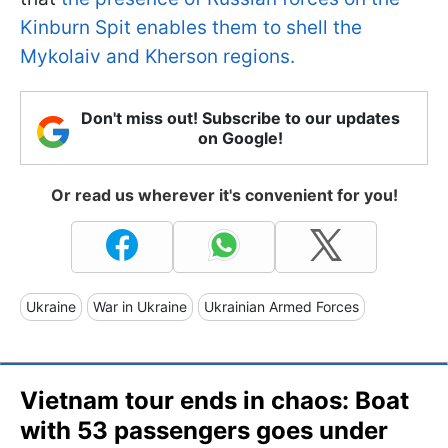
Kinburn Spit enables them to shell the
Mykolaiv and Kherson regions.
Don't miss out! Subscribe to our updates
on Google!
Or read us wherever it's convenient for you!
Ukraine
War in Ukraine
Ukrainian Armed Forces
Vietnam tour ends in chaos: Boat
with 53 passengers goes under