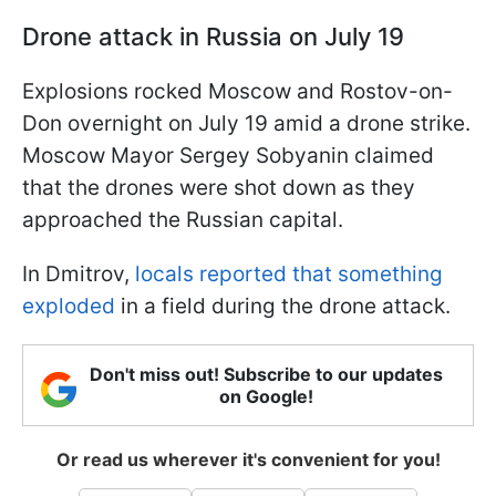
Drone attack in Russia on July 19
Explosions rocked Moscow and Rostov-on-
Don overnight on July 19 amid a drone strike.
Moscow Mayor Sergey Sobyanin claimed
that the drones were shot down as they
approached the Russian capital.
In Dmitrov,
locals reported that something
exploded
in a field during the drone attack.
Don't miss out! Subscribe to our updates
on Google!
Or read us wherever it's convenient for you!