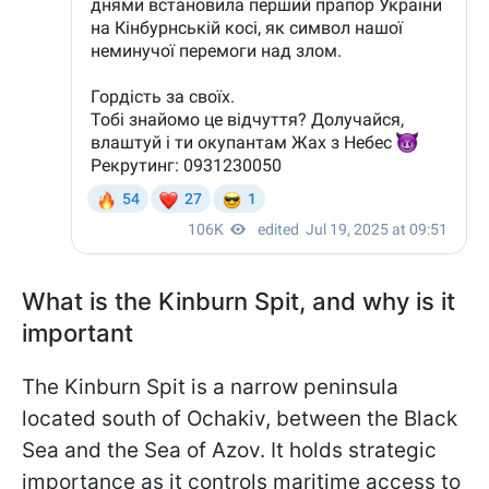
What is the Kinburn Spit, and why is it
important
The Kinburn Spit is a narrow peninsula
located south of Ochakiv, between the Black
Sea and the Sea of Azov. It holds strategic
importance as it controls maritime access to