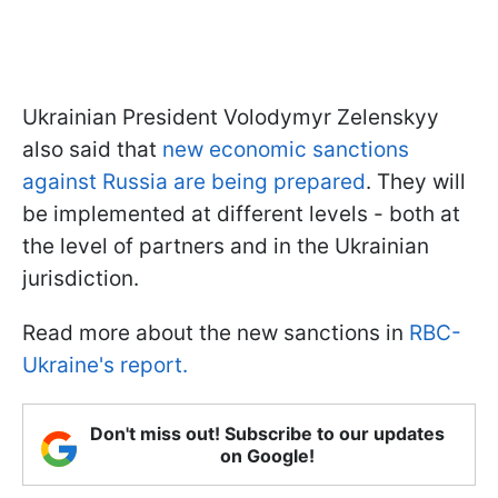
Ukrainian President Volodymyr Zelenskyy
also said that
new economic sanctions
against Russia are being prepared
. They will
be implemented at different levels - both at
the level of partners and in the Ukrainian
jurisdiction.
Read more about the new sanctions in
RBC-
Ukraine's report.
Don't miss out! Subscribe to our updates
on Google!