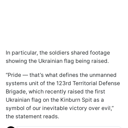
In particular, the soldiers shared footage
showing the Ukrainian flag being raised.
“Pride — that’s what defines the unmanned
systems unit of the 123rd Territorial Defense
Brigade, which recently raised the first
Ukrainian flag on the Kinburn Spit as a
symbol of our inevitable victory over evil,”
the statement reads.