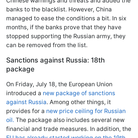
Chinese warnings and threats and added the
banks to the blacklist. However, China
managed to ease the conditions a bit. In six
months, if the banks prove that they have
stopped supporting the Russian army, they
can be removed from the list.
Sanctions against Russia: 18th
package
On Friday, July 18, the European Union
introduced a
new package of sanctions
against Russia
. Among other things, it
provides for a
new price ceiling for Russian
oil.
The package also includes several new
financial and trade measures. In addition, the
EU has already started working on the 19th