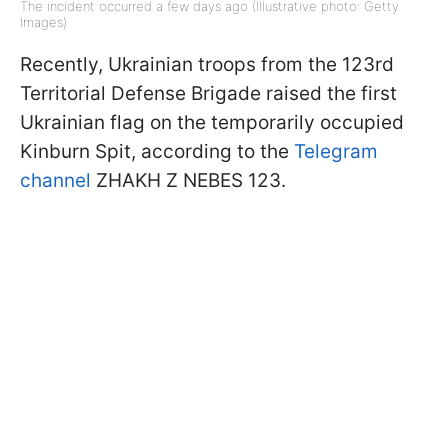
The incident occurred a few days ago (Illustrative photo: Getty
Images)
Recently, Ukrainian troops from the 123rd
Territorial Defense Brigade raised the first
Ukrainian flag on the temporarily occupied
Kinburn Spit, according to the
Telegram
channel
ZHAKH Z NEBES 123.