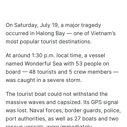
On Saturday, July 19, a major tragedy
occurred in Halong Bay — one of Vietnam’s
most popular tourist destinations.
At around 1:30 p.m. local time, a vessel
named Wonderful Sea with 53 people on
board — 48 tourists and 5 crew members —
was caught in a severe storm.
The tourist boat could not withstand the
massive waves and capsized. Its GPS signal
was lost. Naval forces, border guards, police,
port authorities, as well as 27 boats and two
rescue vessels, were immediately