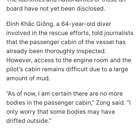
board have not yet been disclosed.
Đinh Khắc Giông, a 64-year-old diver
involved in the rescue efforts, told journalists
that the passenger cabin of the vessel has
already been thoroughly inspected.
However, access to the engine room and the
pilot’s cabin remains difficult due to a large
amount of mud.
“As of now, I am certain there are no more
bodies in the passenger cabin,” Zong said. “I
only worry that some bodies may have
drifted outside.”