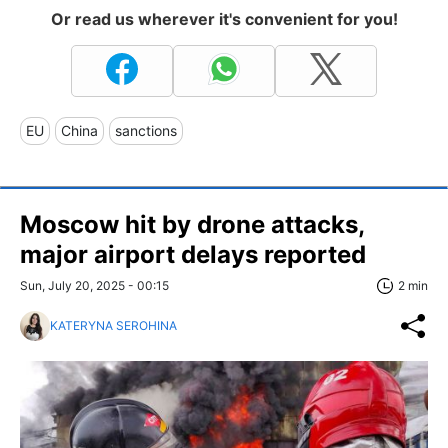
Or read us wherever it's convenient for you!
EU
China
sanctions
Moscow hit by drone attacks,
major airport delays reported
Sun, July 20, 2025 - 00:15
2 min
KATERYNA SEROHINA