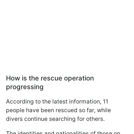
How is the rescue operation
progressing
According to the latest information, 11
people have been rescued so far, while
divers continue searching for others.
The identities and nationalities of those on