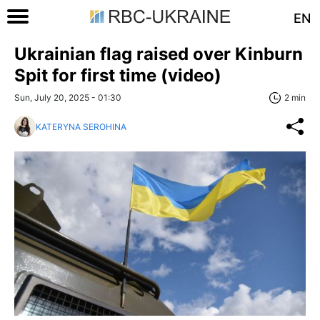
EN
Ukrainian flag raised over Kinburn
Spit for first time (video)
Sun, July 20, 2025 - 01:30
2 min
KATERYNA SEROHINA