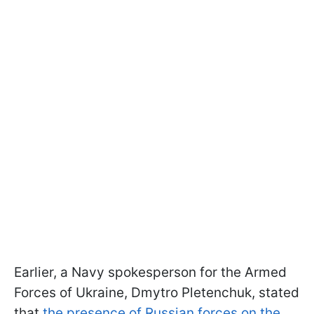
Earlier, a Navy spokesperson for the Armed
Forces of Ukraine, Dmytro Pletenchuk, stated
that
the presence of Russian forces on the