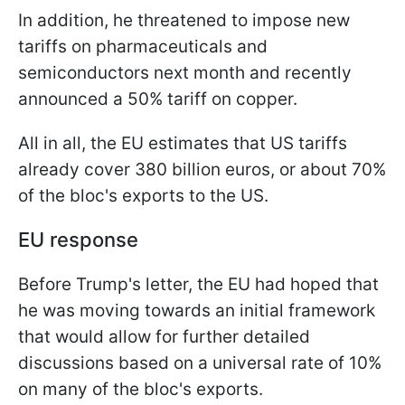
In addition, he threatened to impose new
tariffs on pharmaceuticals and
semiconductors next month and recently
announced a 50% tariff on copper.
All in all, the EU estimates that US tariffs
already cover 380 billion euros, or about 70%
of the bloc's exports to the US.
EU response
Before Trump's letter, the EU had hoped that
he was moving towards an initial framework
that would allow for further detailed
discussions based on a universal rate of 10%
on many of the bloc's exports.