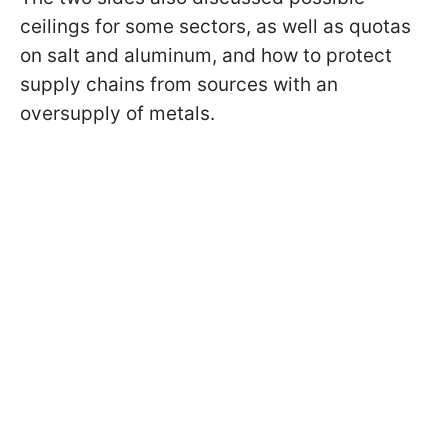
ceilings for some sectors, as well as quotas
on salt and aluminum, and how to protect
supply chains from sources with an
oversupply of metals.