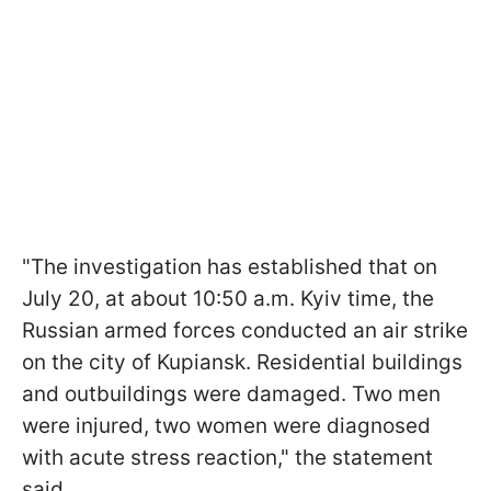
"The investigation has established that on
July 20, at about 10:50 a.m. Kyiv time, the
Russian armed forces conducted an air strike
on the city of Kupiansk. Residential buildings
and outbuildings were damaged. Two men
were injured, two women were diagnosed
with acute stress reaction," the statement
said.