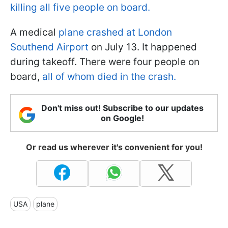
killing all five people on board.
A medical
plane crashed at London
Southend Airport
on July 13. It happened
during takeoff. There were four people on
board,
all of whom died in the crash.
Don't miss out! Subscribe to our updates
on Google!
Or read us wherever it's convenient for you!
USA
plane