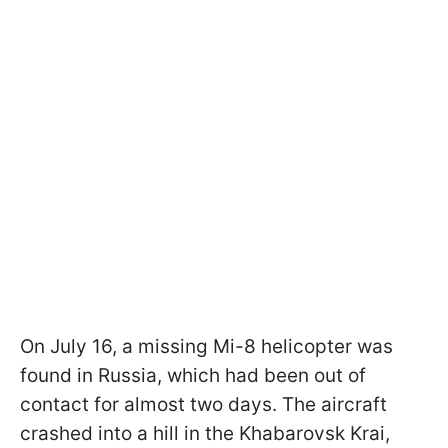
On July 16, a missing Mi-8 helicopter was
found in Russia, which had been out of
contact for almost two days. The aircraft
crashed into a hill in the Khabarovsk Krai,