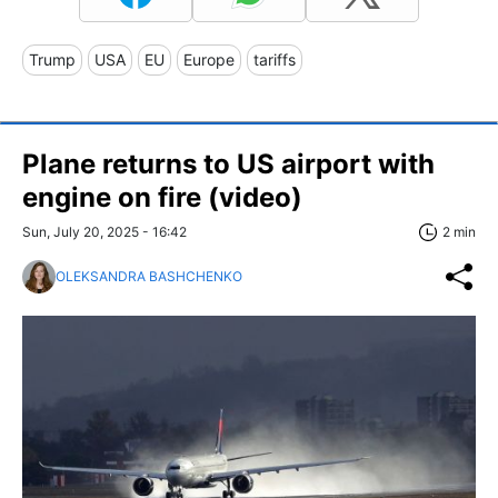
Trump
USA
EU
Europe
tariffs
Plane returns to US airport with
engine on fire (video)
Sun, July 20, 2025 - 16:42
2 min
OLEKSANDRA BASHCHENKO