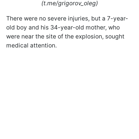
(t.me/grigorov_oleg)
There were no severe injuries, but a 7-year-
old boy and his 34-year-old mother, who
were near the site of the explosion, sought
medical attention.