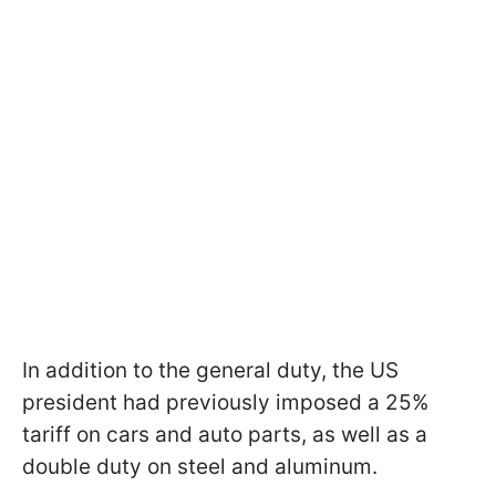
In addition to the general duty, the US
president had previously imposed a 25%
tariff on cars and auto parts, as well as a
double duty on steel and aluminum.