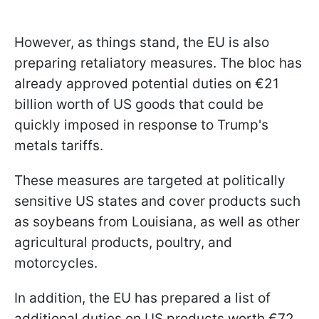
However, as things stand, the EU is also
preparing retaliatory measures. The bloc has
already approved potential duties on €21
billion worth of US goods that could be
quickly imposed in response to Trump's
metals tariffs.
These measures are targeted at politically
sensitive US states and cover products such
as soybeans from Louisiana, as well as other
agricultural products, poultry, and
motorcycles.
In addition, the EU has prepared a list of
additional duties on US products worth €72