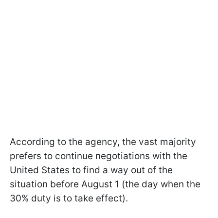
According to the agency, the vast majority
prefers to continue negotiations with the
United States to find a way out of the
situation before August 1 (the day when the
30% duty is to take effect).