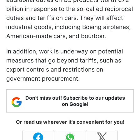
billion in response to the so-called reciprocal
duties and tariffs on cars. They will affect
industrial goods, including Boeing airplanes,
American-made cars, and bourbon.
In addition, work is underway on potential
measures that go beyond tariffs, such as
export controls and restrictions on
government procurement.
Don't miss out! Subscribe to our updates
on Google!
Or read us wherever it's convenient for you!