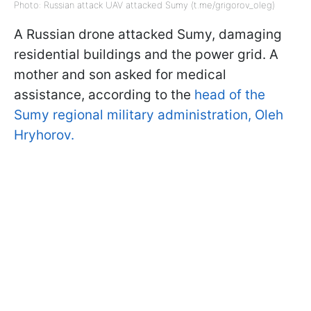
Photo: Russian attack UAV attacked Sumy (t.me/grigorov_oleg)
A Russian drone attacked Sumy, damaging
residential buildings and the power grid. A
mother and son asked for medical
assistance, according to the
head of the
Sumy regional military administration, Oleh
Hryhorov.