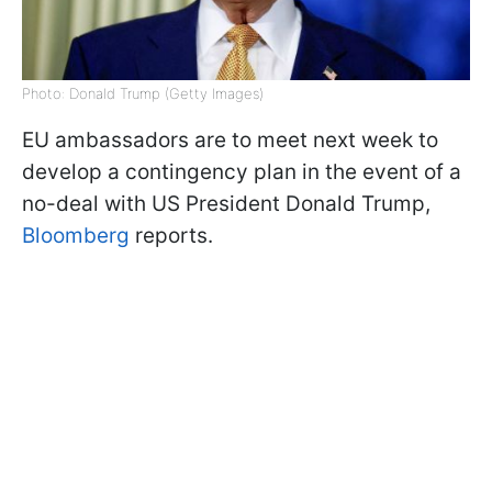
Photo: Donald Trump (Getty Images)
EU ambassadors are to meet next week to
develop a contingency plan in the event of a
no-deal with US President Donald Trump,
Bloomberg
reports.