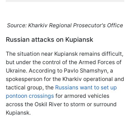
Source: Kharkiv Regional Prosecutor's Office
Russian attacks on Kupiansk
The situation near Kupiansk remains difficult,
but under the control of the Armed Forces of
Ukraine. According to Pavlo Shamshyn, a
spokesperson for the Kharkiv operational and
tactical group, the
Russians want to set up
pontoon crossings
for armored vehicles
across the Oskil River to storm or surround
Kupiansk.