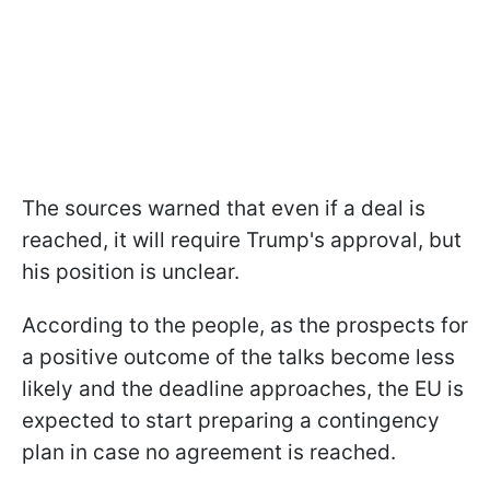
The sources warned that even if a deal is
reached, it will require Trump's approval, but
his position is unclear.
According to the people, as the prospects for
a positive outcome of the talks become less
likely and the deadline approaches, the EU is
expected to start preparing a contingency
plan in case no agreement is reached.