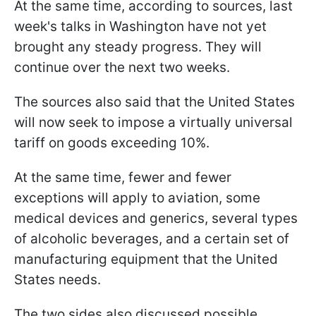
At the same time, according to sources, last
week's talks in Washington have not yet
brought any steady progress. They will
continue over the next two weeks.
The sources also said that the United States
will now seek to impose a virtually universal
tariff on goods exceeding 10%.
At the same time, fewer and fewer
exceptions will apply to aviation, some
medical devices and generics, several types
of alcoholic beverages, and a certain set of
manufacturing equipment that the United
States needs.
The two sides also discussed possible