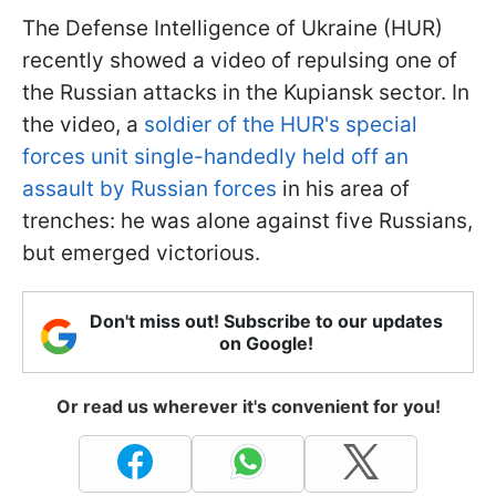
The Defense Intelligence of Ukraine (HUR)
recently showed a video of repulsing one of
the Russian attacks in the Kupiansk sector. In
the video, a
soldier of the HUR's special
forces unit single-handedly held off an
assault by Russian forces
in his area of
trenches: he was alone against five Russians,
but emerged victorious.
Don't miss out! Subscribe to our updates
on Google!
Or read us wherever it's convenient for you!