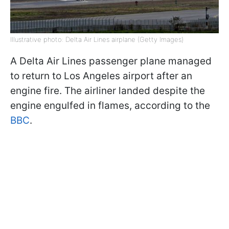
Illustrative photo: Delta Air Lines airplane (Getty Images)
A Delta Air Lines passenger plane managed
to return to Los Angeles airport after an
engine fire. The airliner landed despite the
engine engulfed in flames, according to the
BBC
.