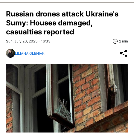
Russian drones attack Ukraine's
Sumy: Houses damaged,
casualties reported
Sun, July 20, 2025 - 16:33
2 min
LILIANA OLENIAK