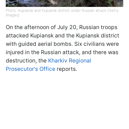
Photo: Kupiansk and Kupiansk district under Russian attack (Getty
Images)
On the afternoon of July 20, Russian troops
attacked Kupiansk and the Kupiansk district
with guided aerial bombs. Six civilians were
injured in the Russian attack, and there was
destruction, the
Kharkiv Regional
Prosecutor's Office
reports.