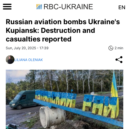
EN
Russian aviation bombs Ukraine's
Kupiansk: Destruction and
casualties reported
Sun, July 20, 2025 - 17:39
2 min
LILIANA OLENIAK