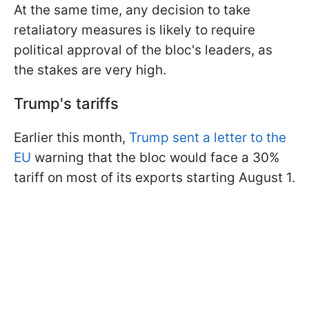
At the same time, any decision to take
retaliatory measures is likely to require
political approval of the bloc's leaders, as
the stakes are very high.
Trump's tariffs
Earlier this month,
Trump sent a letter to the
EU
warning that the bloc would face a 30%
tariff on most of its exports starting August 1.