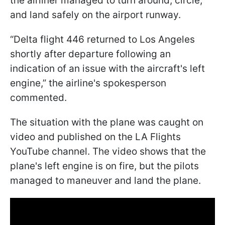
the airliner managed to turn around, circle,
and land safely on the airport runway.
“Delta flight 446 returned to Los Angeles
shortly after departure following an
indication of an issue with the aircraft's left
engine,” the airline's spokesperson
commented.
The situation with the plane was caught on
video and published on the LA Flights
YouTube channel. The video shows that the
plane's left engine is on fire, but the pilots
managed to maneuver and land the plane.