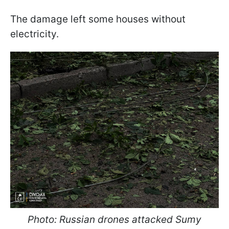
The damage left some houses without
electricity.
Photo: Russian drones attacked Sumy