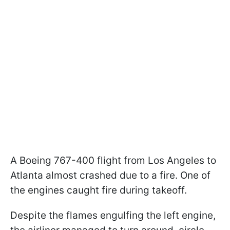
A Boeing 767-400 flight from Los Angeles to
Atlanta almost crashed due to a fire. One of
the engines caught fire during takeoff.
Despite the flames engulfing the left engine,