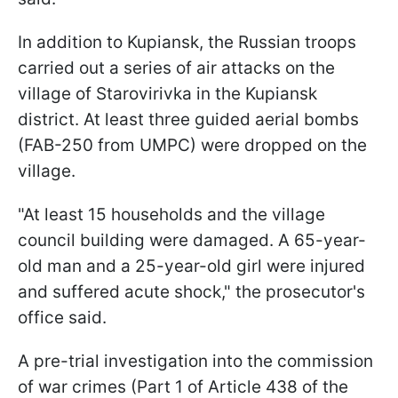
In addition to Kupiansk, the Russian troops
carried out a series of air attacks on the
village of Starovirivka in the Kupiansk
district. At least three guided aerial bombs
(FAB-250 from UMPC) were dropped on the
village.
"At least 15 households and the village
council building were damaged. A 65-year-
old man and a 25-year-old girl were injured
and suffered acute shock," the prosecutor's
office said.
A pre-trial investigation into the commission
of war crimes (Part 1 of Article 438 of the