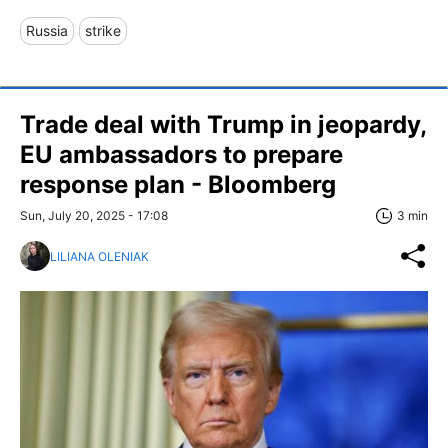
Russia
strike
Trade deal with Trump in jeopardy,
EU ambassadors to prepare
response plan - Bloomberg
Sun, July 20, 2025 - 17:08
3 min
LILIANA OLENIAK