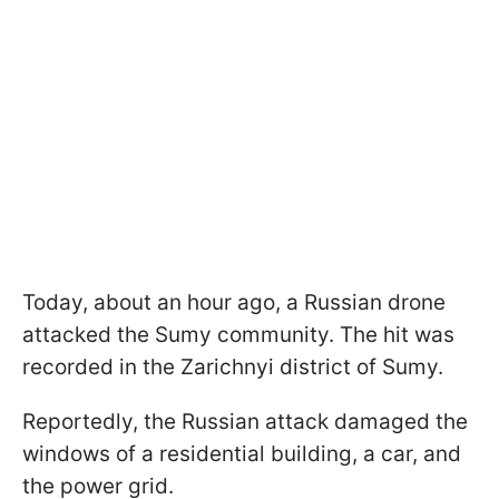
Today, about an hour ago, a Russian drone
attacked the Sumy community. The hit was
recorded in the Zarichnyi district of Sumy.
Reportedly, the Russian attack damaged the
windows of a residential building, a car, and
the power grid.