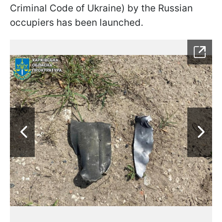
Criminal Code of Ukraine) by the Russian
occupiers has been launched.