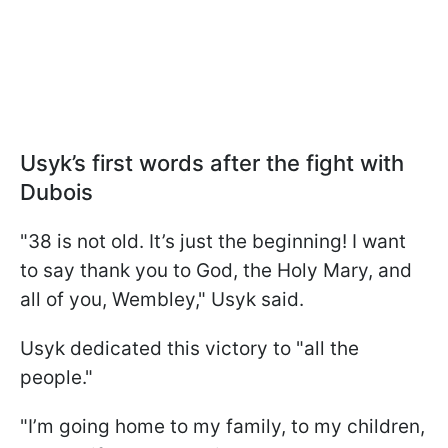
Usyk’s first words after the fight with
Dubois
"38 is not old. It’s just the beginning! I want
to say thank you to God, the Holy Mary, and
all of you, Wembley," Usyk said.
Usyk dedicated this victory to "all the
people."
"I’m going home to my family, to my children,