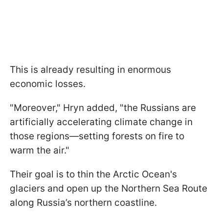
This is already resulting in enormous
economic losses.
"Moreover," Hryn added, "the Russians are
artificially accelerating climate change in
those regions—setting forests on fire to
warm the air."
Their goal is to thin the Arctic Ocean's
glaciers and open up the Northern Sea Route
along Russia’s northern coastline.