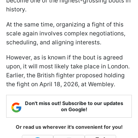
become one of the highest-grossing bouts in
history.
At the same time, organizing a fight of this
scale again involves complex negotiations,
scheduling, and aligning interests.
However, as is known if the bout is agreed
upon, it will most likely take place in London.
Earlier, the British fighter proposed holding
the fight on April 18, 2026, at Wembley.
Don't miss out! Subscribe to our updates
on Google!
Or read us wherever it's convenient for you!