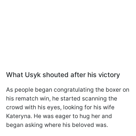
What Usyk shouted after his victory
As people began congratulating the boxer on
his rematch win, he started scanning the
crowd with his eyes, looking for his wife
Kateryna. He was eager to hug her and
began asking where his beloved was.