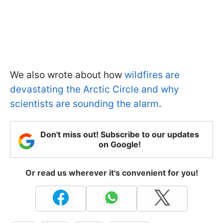
We also wrote about how
wildfires are
devastating the Arctic Circle and why
scientists are sounding the alarm
.
Don't miss out! Subscribe to our updates
on Google!
Or read us wherever it's convenient for you!