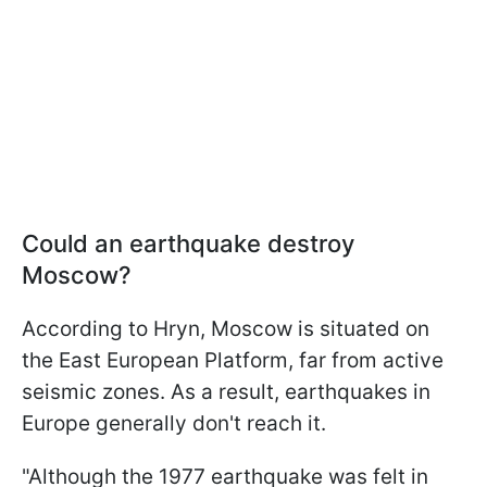
Could an earthquake destroy
Moscow?
According to Hryn, Moscow is situated on
the East European Platform, far from active
seismic zones. As a result, earthquakes in
Europe generally don't reach it.
"Although the 1977 earthquake was felt in