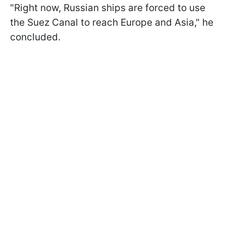
"Right now, Russian ships are forced to use
the Suez Canal to reach Europe and Asia," he
concluded.