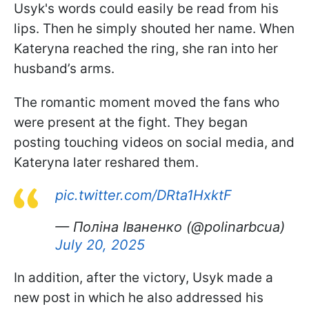
Usyk's words could easily be read from his
lips. Then he simply shouted her name. When
Kateryna reached the ring, she ran into her
husband’s arms.
The romantic moment moved the fans who
were present at the fight. They began
posting touching videos on social media, and
Kateryna later reshared them.
pic.twitter.com/DRta1HxktF
— Поліна Іваненко (@polinarbcua)
July 20, 2025
In addition, after the victory, Usyk made a
new post in which he also addressed his