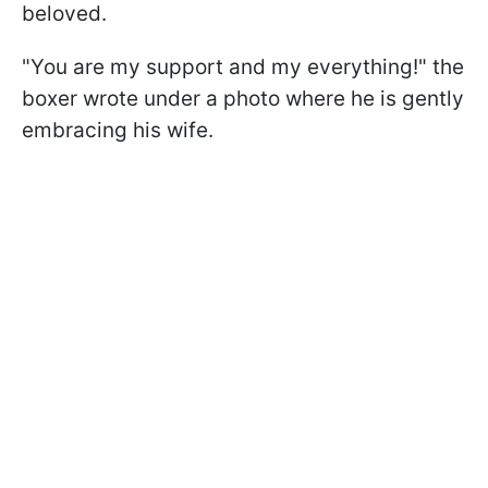
beloved.
"You are my support and my everything!" the
boxer wrote under a photo where he is gently
embracing his wife.