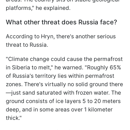
platforms," he explained.
What other threat does Russia face?
According to Hryn, there's another serious
threat to Russia.
"Climate change could cause the permafrost
in Siberia to melt," he warned. "Roughly 65%
of Russia's territory lies within permafrost
zones. There's virtually no solid ground there
—just sand saturated with frozen water. The
ground consists of ice layers 5 to 20 meters
deep, and in some areas over 1 kilometer
thick."