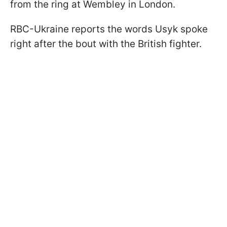
from the ring at Wembley in London.
RBC-Ukraine reports the words Usyk spoke
right after the bout with the British fighter.