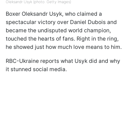
Oleksandr Usyk (photo: Getty Images)
Boxer Oleksandr Usyk, who claimed a
spectacular victory over Daniel Dubois and
became the undisputed world champion,
touched the hearts of fans. Right in the ring,
he showed just how much love means to him.
RBC-Ukraine reports what Usyk did and why
it stunned social media.