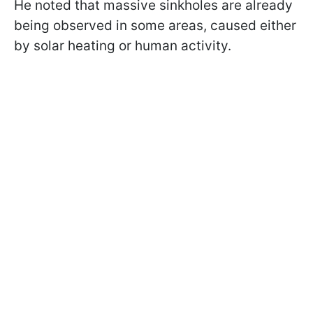
He noted that massive sinkholes are already
being observed in some areas, caused either
by solar heating or human activity.