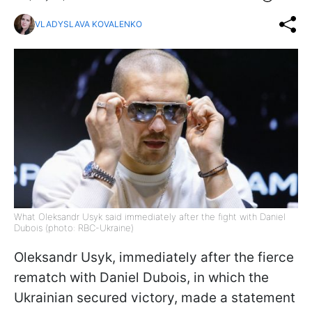
VLADYSLAVA KOVALENKO
What Oleksandr Usyk said immediately after the fight with Daniel
Dubois (photo: RBC-Ukraine)
Oleksandr Usyk, immediately after the fierce
rematch with Daniel Dubois, in which the
Ukrainian secured victory, made a statement