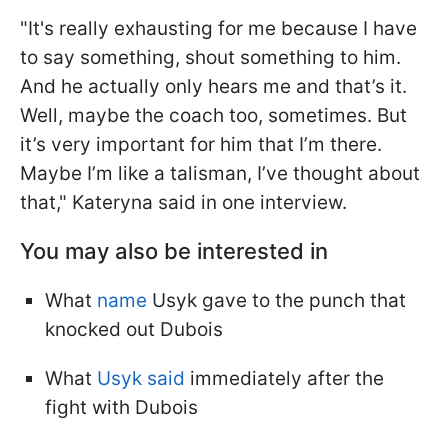
"It's really exhausting for me because I have
to say something, shout something to him.
And he actually only hears me and that’s it.
Well, maybe the coach too, sometimes. But
it’s very important for him that I’m there.
Maybe I’m like a talisman, I’ve thought about
that," Kateryna said in one interview.
You may also be interested in
What
name
Usyk gave to the punch that
knocked out Dubois
What
Usyk said
immediately after the
fight with Dubois