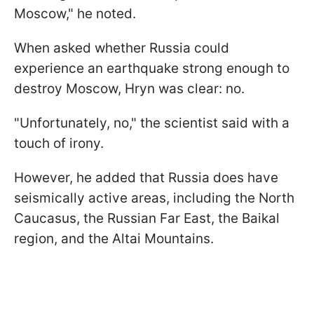
Moscow," he noted.
When asked whether Russia could
experience an earthquake strong enough to
destroy Moscow, Hryn was clear: no.
"Unfortunately, no," the scientist said with a
touch of irony.
However, he added that Russia does have
seismically active areas, including the North
Caucasus, the Russian Far East, the Baikal
region, and the Altai Mountains.