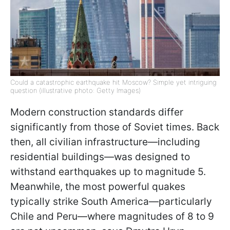
Could a catastrophic earthquake hit Moscow? Simple yet intriguing
question (illustrative photo: Getty Images)
Modern construction standards differ
significantly from those of Soviet times. Back
then, all civilian infrastructure—including
residential buildings—was designed to
withstand earthquakes up to magnitude 5.
Meanwhile, the most powerful quakes
typically strike South America—particularly
Chile and Peru—where magnitudes of 8 to 9