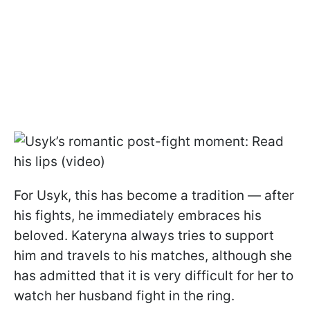
For Usyk, this has become a tradition — after
his fights, he immediately embraces his
beloved. Kateryna always tries to support
him and travels to his matches, although she
has admitted that it is very difficult for her to
watch her husband fight in the ring.