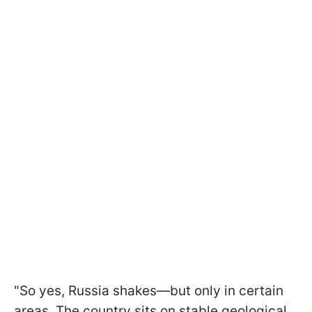
"So yes, Russia shakes—but only in certain
areas. The country sits on stable geological