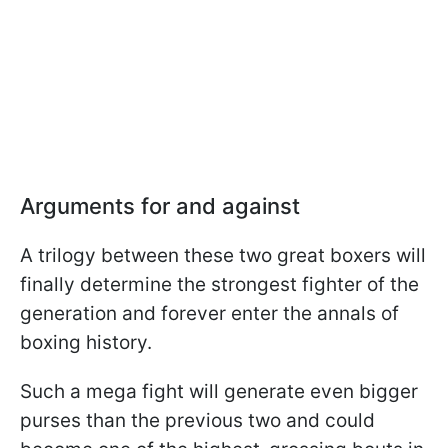
Arguments for and against
A trilogy between these two great boxers will
finally determine the strongest fighter of the
generation and forever enter the annals of
boxing history.
Such a mega fight will generate even bigger
purses than the previous two and could