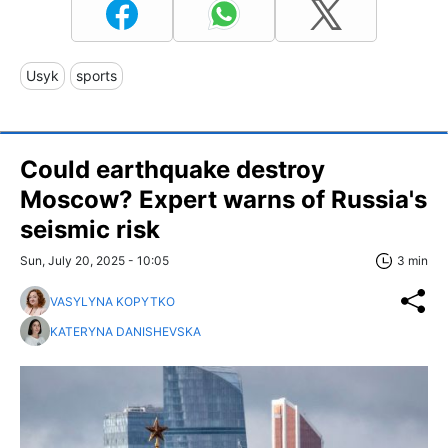
Usyk
sports
Could earthquake destroy
Moscow? Expert warns of Russia's
seismic risk
Sun, July 20, 2025 - 10:05
3 min
VASYLYNA KOPYTKO
KATERYNA DANISHEVSKA