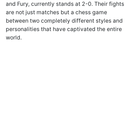
and Fury, currently stands at 2-0. Their fights
are not just matches but a chess game
between two completely different styles and
personalities that have captivated the entire
world.