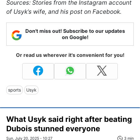
Sources: Stories from the Instagram account
of Usyk’s wife, and his post on Facebook.
Don't miss out! Subscribe to our updates
on Google!
Or read us wherever it's convenient for you!
sports
Usyk
What Usyk said right after beating
Dubois stunned everyone
Sun, July 20, 2025 - 10:27
3 min