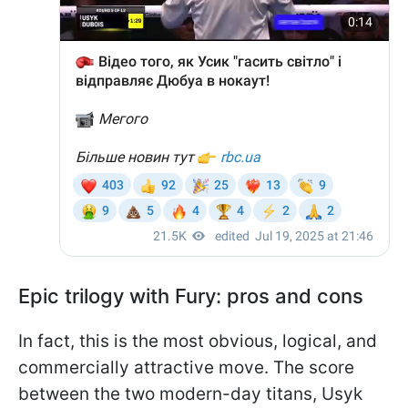
Epic trilogy with Fury: pros and cons
In fact, this is the most obvious, logical, and
commercially attractive move. The score
between the two modern-day titans, Usyk