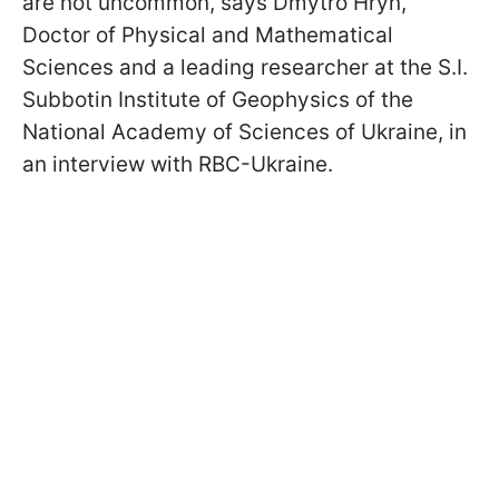
are not uncommon, says Dmytro Hryn,
Doctor of Physical and Mathematical
Sciences and a leading researcher at the S.I.
Subbotin Institute of Geophysics of the
National Academy of Sciences of Ukraine, in
an interview with RBC-Ukraine.