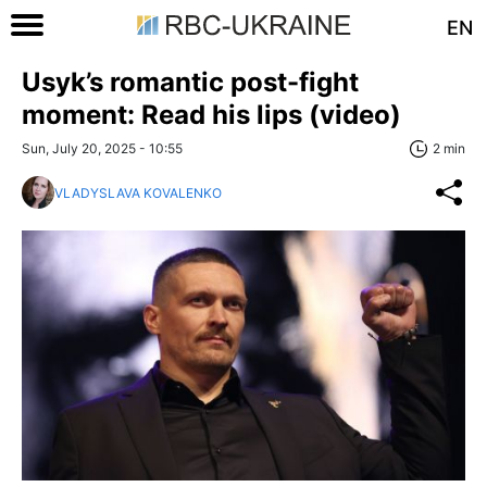
EN
Usyk’s romantic post-fight
moment: Read his lips (video)
Sun, July 20, 2025 - 10:55
2 min
VLADYSLAVA KOVALENKO