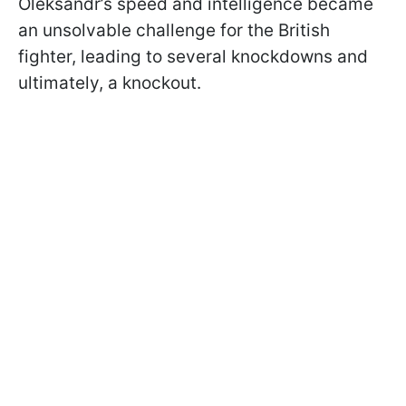
Oleksandr’s speed and intelligence became
an unsolvable challenge for the British
fighter, leading to several knockdowns and
ultimately, a knockout.