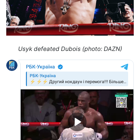
Usyk defeated Dubois (photo: DAZN)