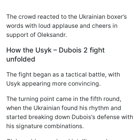
The crowd reacted to the Ukrainian boxer’s
words with loud applause and cheers in
support of Oleksandr.
How the Usyk – Dubois 2 fight
unfolded
The fight began as a tactical battle, with
Usyk appearing more convincing.
The turning point came in the fifth round,
when the Ukrainian found his rhythm and
started breaking down Dubois’s defense with
his signature combinations.