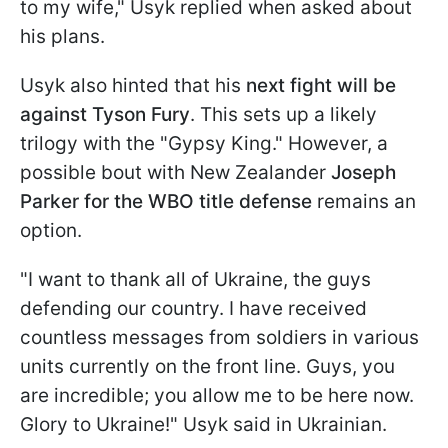
to my wife," Usyk replied when asked about
his plans.
Usyk also hinted that his
next fight will be
against Tyson Fury
. This sets up a likely
trilogy with the "Gypsy King." However, a
possible bout with New Zealander
Joseph
Parker for the WBO title defense
remains an
option.
"I want to thank all of Ukraine, the guys
defending our country. I have received
countless messages from soldiers in various
units currently on the front line. Guys, you
are incredible; you allow me to be here now.
Glory to Ukraine!" Usyk said in Ukrainian.