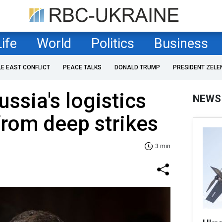
Life
World
Politics
Business
LE EAST CONFLICT
PEACE TALKS
DONALD TRUMP
PRESIDENT ZELE
ssia's logistics
NEWS
from deep strikes
3 min