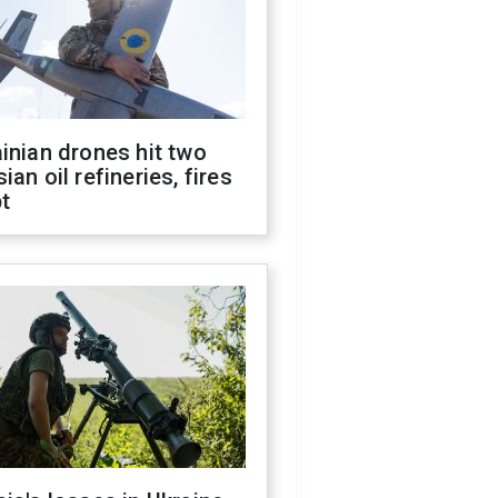
inian drones hit two
ian oil refineries, fires
t