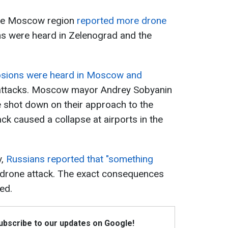
he Moscow region
reported more drone
ns were heard in Zelenograd and the
osions were heard in Moscow and
ttacks. Moscow mayor Andrey Sobyanin
 shot down on their approach to the
ck caused a collapse at airports in the
,
Russians reported that "something
 drone attack. The exact consequences
ed.
Subscribe to our updates on Google!