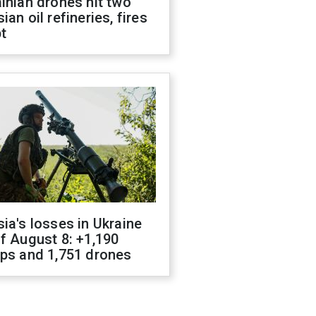
inian drones hit two
ian oil refineries, fires
t
ia's losses in Ukraine
f August 8: +1,190
ops and 1,751 drones