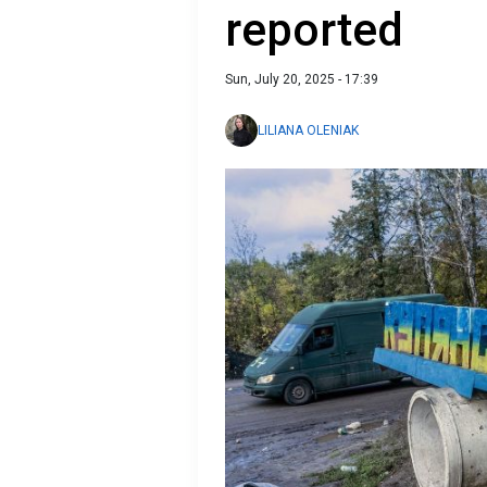
reported
Sun, July 20, 2025 - 17:39
LILIANA OLENIAK