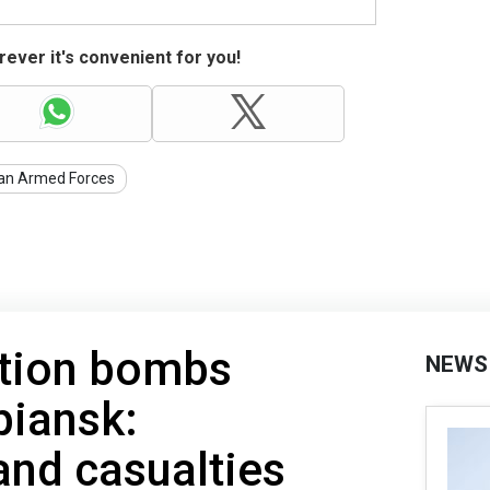
ever it's convenient for you!
ian Armed Forces
ation bombs
NEWS
piansk:
and casualties