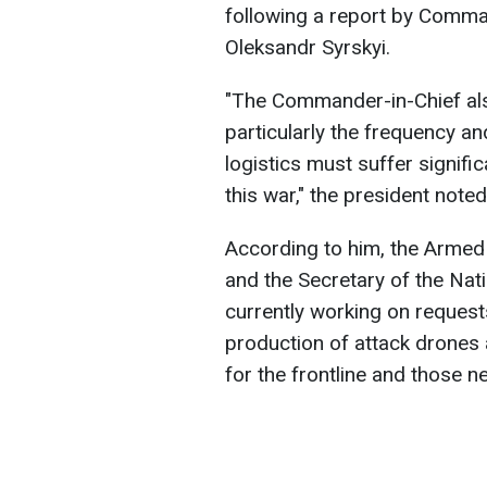
following a report by Comma
Oleksandr Syrskyi.
"The Commander-in-Chief als
particularly the frequency an
logistics must suffer signifi
this war," the president noted
According to him, the Armed 
and the Secretary of the Nat
currently working on requests
production of attack drones 
for the frontline and those n