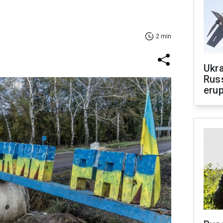
2 min
Ukra
Russ
erup