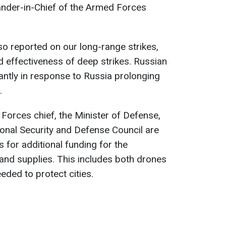
nder-in-Chief of the Armed Forces
o reported on our long-range strikes,
d effectiveness of deep strikes. Russian
cantly in response to Russia prolonging
.
Forces chief, the Minister of Defense,
ional Security and Defense Council are
 for additional funding for the
and supplies. This includes both drones
eeded to protect cities.