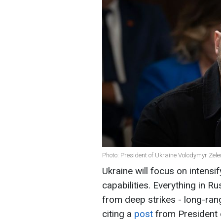
Photo: President of Ukraine Volodymyr Zele
Ukraine will focus on intensif
capabilities. Everything in R
from deep strikes - long-ran
citing a
post
from President 