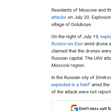
Residents of Moscow and t
attacks
on July 20. Explosio
village of Goluboye.
On the night of July 19,
expl
Rostov-on-Don
amid drone a
claimed that the drones were
Russian capital. The UAV atta
Moscow region.
In the Russian city of Dmitrov
exploded in a field"
amid the
of the attack were not report
Don't miss out! 