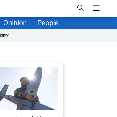
Opinion
People
NSKYY