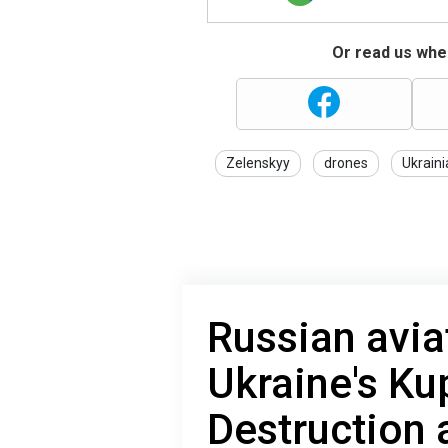
Or read us wher
Zelenskyy
drones
Ukrain
Russian avi
Ukraine's Ku
Destruction 