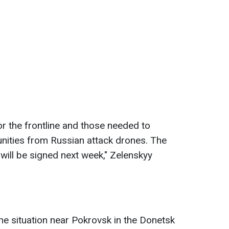
or the frontline and those needed to
nities from Russian attack drones. The
 will be signed next week," Zelenskyy
the situation near Pokrovsk in the Donetsk