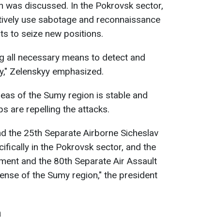
n was discussed. In the Pokrovsk sector,
ctively use sabotage and reconnaissance
ts to seize new positions.
ng all necessary means to detect and
ty," Zelenskyy emphasized.
reas of the Sumy region is stable and
ps are repelling the attacks.
d the 25th Separate Airborne Sicheslav
cifically in the Pokrovsk sector, and the
ment and the 80th Separate Air Assault
fense of the Sumy region," the president
a