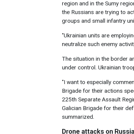
region and in the Sumy regio
the Russians are trying to a
groups and small infantry uni
"Ukrainian units are employi
neutralize such enemy activi
The situation in the border a
under control. Ukrainian troo
"I want to especially commen
Brigade for their actions spe
225th Separate Assault Regi
Galician Brigade for their de
summarized.
Drone attacks on Russi