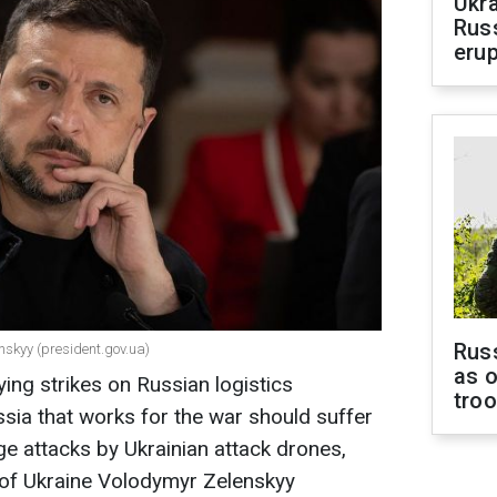
Ukra
Russ
erup
Russ
nskyy (president.gov.ua)
as o
ying strikes on Russian logistics
tro
ussia that works for the war should suffer
ge attacks by Ukrainian attack drones,
of Ukraine Volodymyr Zelenskyy