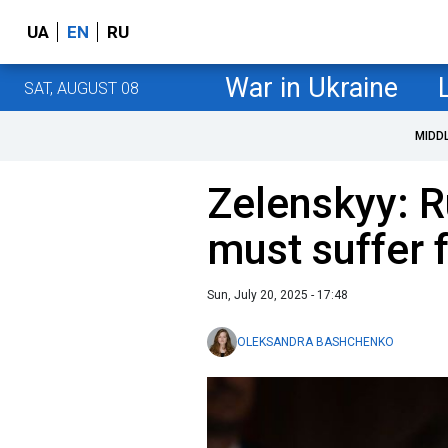
UA
EN
RU
War in Ukraine
SAT, AUGUST 08
MIDD
Zelenskyy: Ru
must suffer 
Sun, July 20, 2025 - 17:48
OLEKSANDRA BASHCHENKO