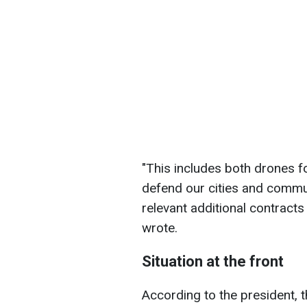
"This includes both drones f
defend our cities and commu
relevant additional contracts
wrote.
Situation at the front
According to the president, 