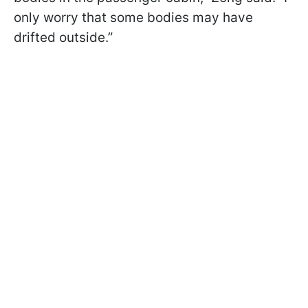
only worry that some bodies may have
drifted outside.”