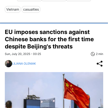
Vietnam
casualties
EU imposes sanctions against
Chinese banks for the first time
despite Beijing's threats
Sun, July 20, 2025 - 00:25
2 min
LILIANA OLENIAK