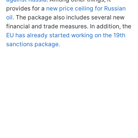
provides for a
new price ceiling for Russian
oil.
The package also includes several new
financial and trade measures. In addition, the
EU has already started working on the 19th
sanctions package.