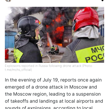
Explosions reported in Russia following drone attack (Photo:
t.me/mchs_official)
In the evening of July 19, reports once again
emerged of a drone attack in Moscow and
the Moscow region, leading to a suspension
of takeoffs and landings at local airports and
sounds of explosions, according to local