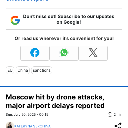
Don't miss out! Subscribe to our updates
on Google!
Or read us wherever it's convenient for you!
EU
China
sanctions
Moscow hit by drone attacks,
major airport delays reported
Sun, July 20, 2025 - 00:15
2 min
KATERYNA SEROHINA