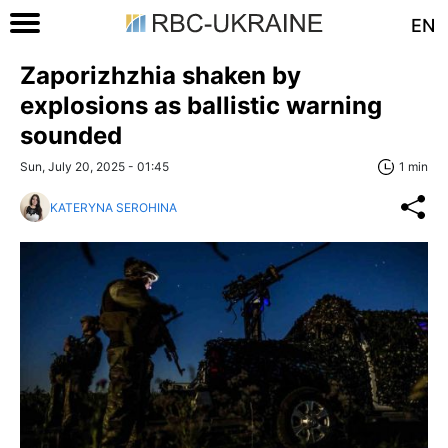
EN
Zaporizhzhia shaken by
explosions as ballistic warning
sounded
Sun, July 20, 2025 - 01:45
1 min
KATERYNA SEROHINA