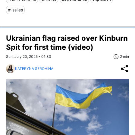
missiles
Ukrainian flag raised over Kinburn
Spit for first time (video)
Sun, July 20, 2025 - 01:30
2 min
KATERYNA SEROHINA