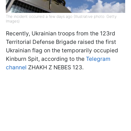
The incident occurred a few days ago (Illustrative photo: Getty
Images)
Recently, Ukrainian troops from the 123rd
Territorial Defense Brigade raised the first
Ukrainian flag on the temporarily occupied
Kinburn Spit, according to the
Telegram
channel
ZHAKH Z NEBES 123.