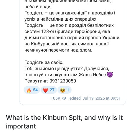
What is the Kinburn Spit, and why is it
important