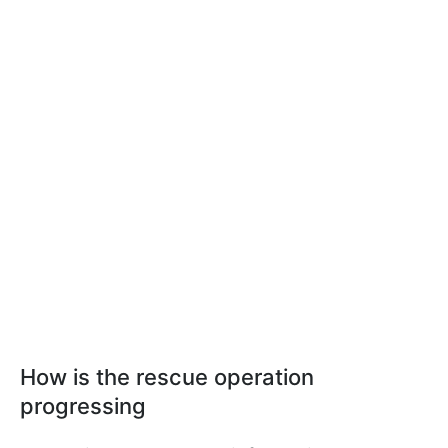
How is the rescue operation
progressing