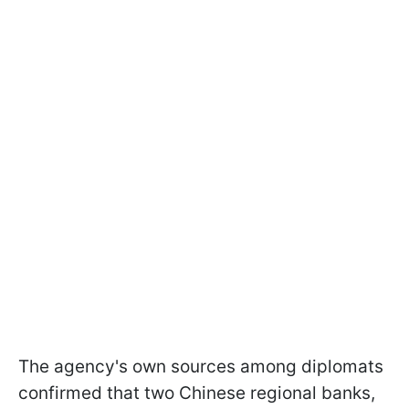
The agency's own sources among diplomats
confirmed that two Chinese regional banks,