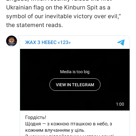
Ukrainian flag on the Kinburn Spit as a
symbol of our inevitable victory over evil,”
the statement reads.