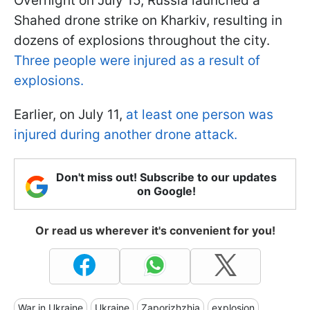
Overnight on July 15, Russia launched a
Shahed drone strike on Kharkiv, resulting in
dozens of explosions throughout the city.
Three people were injured as a result of
explosions.
Earlier, on July 11,
at least one person was
injured during another drone attack.
Don't miss out! Subscribe to our updates
on Google!
Or read us wherever it's convenient for you!
War in Ukraine
Ukraine
Zaporizhzhia
explosion