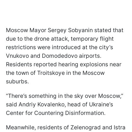
Moscow Mayor Sergey Sobyanin stated that
due to the drone attack, temporary flight
restrictions were introduced at the city’s
Vnukovo and Domodedovo airports.
Residents reported hearing explosions near
the town of Troitskoye in the Moscow
suburbs.
“There’s something in the sky over Moscow,”
said Andriy Kovalenko, head of Ukraine’s
Center for Countering Disinformation.
Meanwhile, residents of Zelenograd and Istra