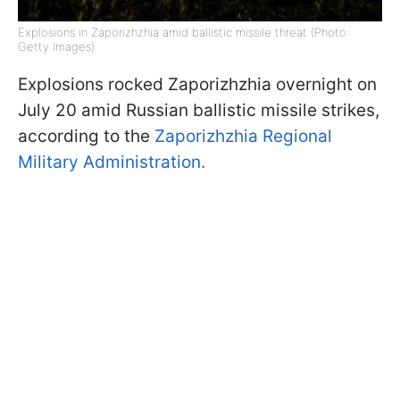
Explosions in Zaporizhzhia amid ballistic missile threat (Photo:
Getty Images)
Explosions rocked Zaporizhzhia overnight on
July 20 amid Russian ballistic missile strikes,
according to the
Zaporizhzhia Regional
Military Administration.