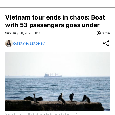
Vietnam tour ends in chaos: Boat
with 53 passengers goes under
Sun, July 20, 2025 - 01:00
3 min
KATERYNA SEROHINA
Vessel at sea (Illustrative photo: Getty Images)