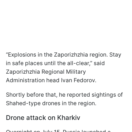
“Explosions in the Zaporizhzhia region. Stay
in safe places until the all-clear,” said
Zaporizhzhia Regional Military
Administration head Ivan Fedorov.
Shortly before that, he reported sightings of
Shahed-type drones in the region.
Drone attack on Kharkiv