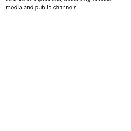
media and public channels.