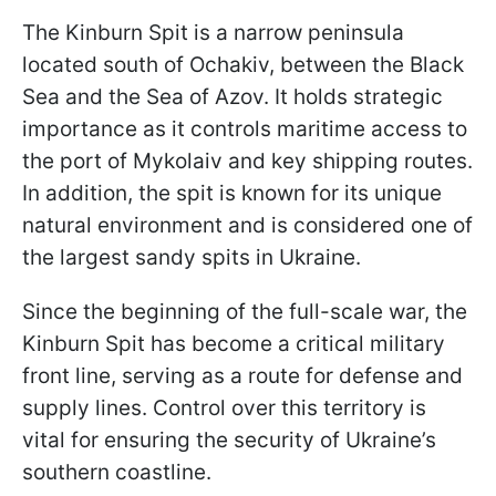
The Kinburn Spit is a narrow peninsula
located south of Ochakiv, between the Black
Sea and the Sea of Azov. It holds strategic
importance as it controls maritime access to
the port of Mykolaiv and key shipping routes.
In addition, the spit is known for its unique
natural environment and is considered one of
the largest sandy spits in Ukraine.
Since the beginning of the full-scale war, the
Kinburn Spit has become a critical military
front line, serving as a route for defense and
supply lines. Control over this territory is
vital for ensuring the security of Ukraine’s
southern coastline.