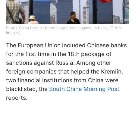
Photo: China tried to prevent sanctions against its banks (Getty
Images)
The European Union included Chinese banks
for the first time in the 18th package of
sanctions against Russia. Among other
foreign companies that helped the Kremlin,
two financial institutions from China were
blacklisted, the
South China Morning Post
reports.