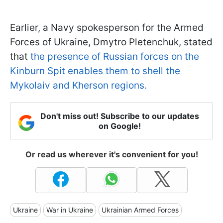
Earlier, a Navy spokesperson for the Armed
Forces of Ukraine, Dmytro Pletenchuk, stated
that
the presence of Russian forces on the
Kinburn Spit enables them to shell the
Mykolaiv and Kherson regions.
Don't miss out! Subscribe to our updates
on Google!
Or read us wherever it's convenient for you!
Ukraine
War in Ukraine
Ukrainian Armed Forces