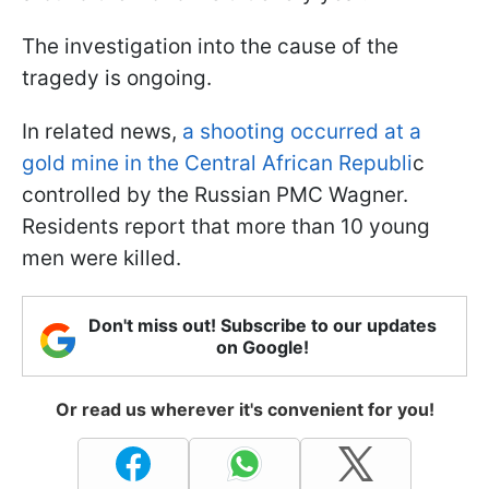
The investigation into the cause of the
tragedy is ongoing.
In related news,
a shooting occurred at a
gold mine in the Central African Republi
c
controlled by the Russian PMC Wagner.
Residents report that more than 10 young
men were killed.
Don't miss out! Subscribe to our updates
on Google!
Or read us wherever it's convenient for you!