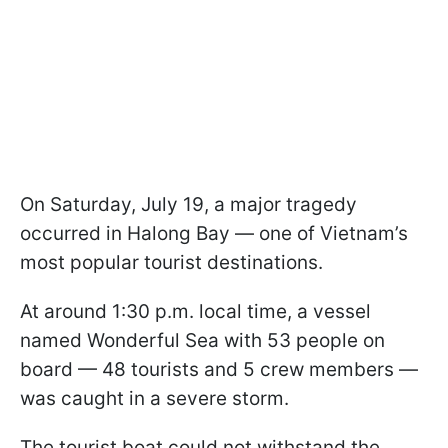
On Saturday, July 19, a major tragedy
occurred in Halong Bay — one of Vietnam’s
most popular tourist destinations.
At around 1:30 p.m. local time, a vessel
named Wonderful Sea with 53 people on
board — 48 tourists and 5 crew members —
was caught in a severe storm.
The tourist boat could not withstand the