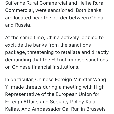
Suifenhe Rural Commercial and Heihe Rural
Commercial, were sanctioned. Both banks
are located near the border between China
and Russia.
At the same time, China actively lobbied to
exclude the banks from the sanctions
package, threatening to retaliate and directly
demanding that the EU not impose sanctions
on Chinese financial institutions.
In particular, Chinese Foreign Minister Wang
Yi made threats during a meeting with High
Representative of the European Union for
Foreign Affairs and Security Policy Kaja
Kallas. And Ambassador Cai Run in Brussels