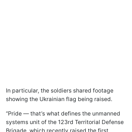
In particular, the soldiers shared footage
showing the Ukrainian flag being raised.
“Pride — that’s what defines the unmanned
systems unit of the 123rd Territorial Defense
Brigade, which recently raised the first