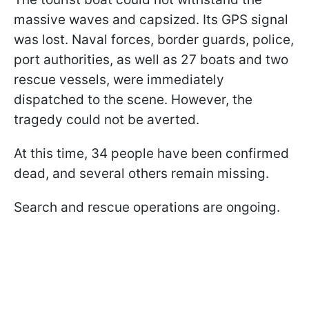
massive waves and capsized. Its GPS signal
was lost. Naval forces, border guards, police,
port authorities, as well as 27 boats and two
rescue vessels, were immediately
dispatched to the scene. However, the
tragedy could not be averted.
At this time, 34 people have been confirmed
dead, and several others remain missing.
Search and rescue operations are ongoing.