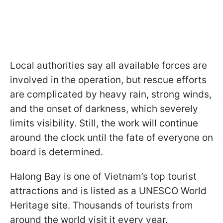
Local authorities say all available forces are
involved in the operation, but rescue efforts
are complicated by heavy rain, strong winds,
and the onset of darkness, which severely
limits visibility. Still, the work will continue
around the clock until the fate of everyone on
board is determined.
Halong Bay is one of Vietnam’s top tourist
attractions and is listed as a UNESCO World
Heritage site. Thousands of tourists from
around the world visit it every year.