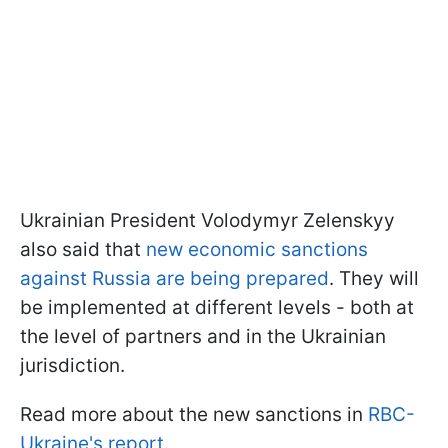
Ukrainian President Volodymyr Zelenskyy
also said that
new economic sanctions
against Russia are being prepared
. They will
be implemented at different levels - both at
the level of partners and in the Ukrainian
jurisdiction.
Read more about the new sanctions in
RBC-
Ukraine's report.