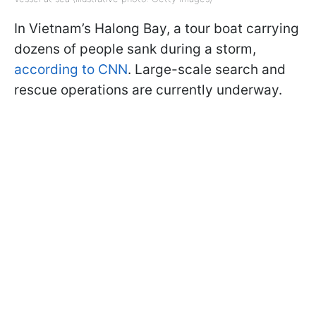
In Vietnam’s Halong Bay, a tour boat carrying
dozens of people sank during a storm,
according to CNN
. Large-scale search and
rescue operations are currently underway.