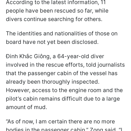
According to the latest information, 11
people have been rescued so far, while
divers continue searching for others.
The identities and nationalities of those on
board have not yet been disclosed.
Đinh Khắc Giông, a 64-year-old diver
involved in the rescue efforts, told journalists
that the passenger cabin of the vessel has
already been thoroughly inspected.
However, access to the engine room and the
pilot’s cabin remains difficult due to a large
amount of mud.
“As of now, I am certain there are no more
bodies in the passenger cabin,” Zong said. “I