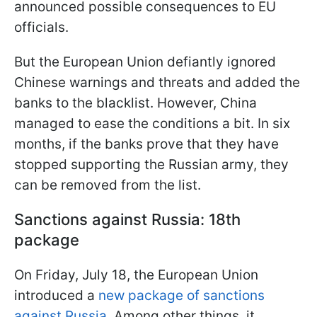
announced possible consequences to EU
officials.
But the European Union defiantly ignored
Chinese warnings and threats and added the
banks to the blacklist. However, China
managed to ease the conditions a bit. In six
months, if the banks prove that they have
stopped supporting the Russian army, they
can be removed from the list.
Sanctions against Russia: 18th
package
On Friday, July 18, the European Union
introduced a
new package of sanctions
against Russia
. Among other things, it