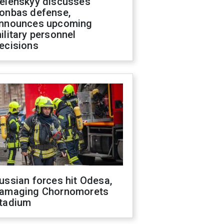
elenskyy discusses
onbas defense,
nnounces upcoming
ilitary personnel
ecisions
ussian forces hit Odesa,
amaging Chornomorets
tadium