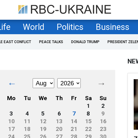
Life
World
Politics
Business
LE EAST CONFLICT
PEACE TALKS
DONALD TRUMP
PRESIDENT ZELE
NE
←
→
Mo
Tu
We
Th
Fr
Sa
Su
1
2
3
4
5
6
7
8
9
10
11
12
13
14
15
16
17
18
19
20
21
22
23
24
25
26
27
28
29
30