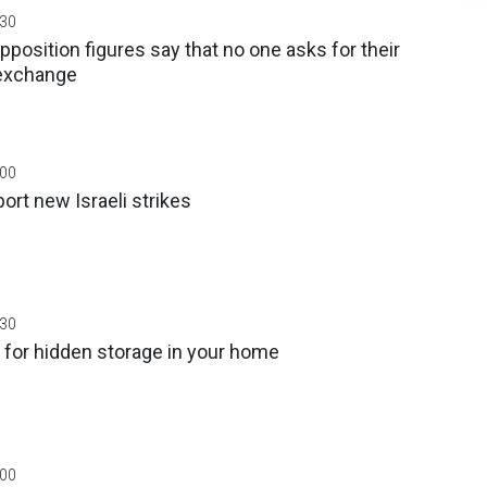
:30
position figures say that no one asks for their
 exchange
:00
rt new Israeli strikes
:30
 for hidden storage in your home
:00