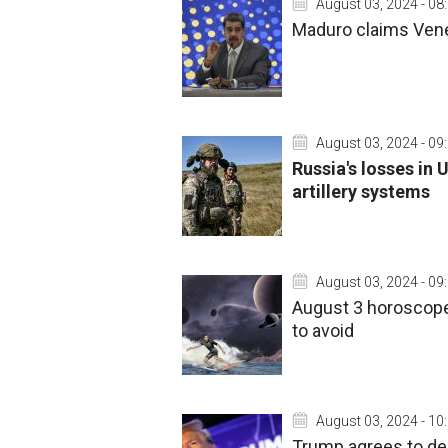
August 03, 2024 - 08
Maduro claims Venez
August 03, 2024 - 09
Russia's losses in 
artillery systems
August 03, 2024 - 09
August 3 horoscope
to avoid
August 03, 2024 - 10
Trump agrees to deb