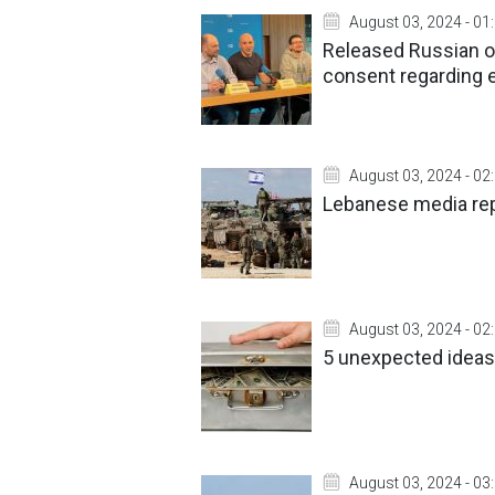
August 03, 2024 - 01
Released Russian op
consent regarding
August 03, 2024 - 02
Lebanese media repo
August 03, 2024 - 02
5 unexpected ideas
August 03, 2024 - 03