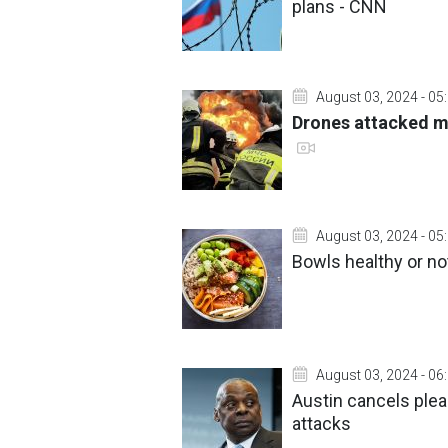
plans - CNN
August 03, 2024 - 05
Drones attacked mi
August 03, 2024 - 05
Bowls healthy or not
August 03, 2024 - 06
Austin cancels ple
attacks