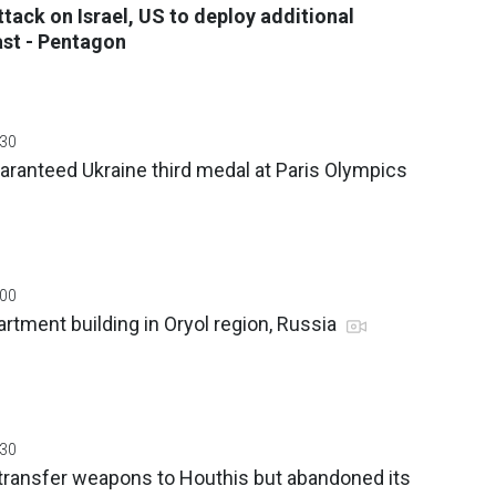
ttack on Israel, US to deploy additional
ast - Pentagon
:30
ranteed Ukraine third medal at Paris Olympics
:00
rtment building in Oryol region, Russia
:30
 transfer weapons to Houthis but abandoned its