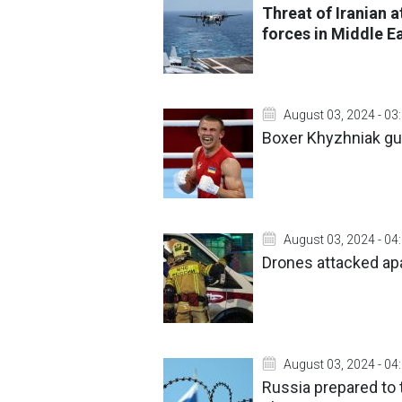
Threat of Iranian a
forces in Middle E
August 03, 2024 - 03
Boxer Khyzhniak gua
August 03, 2024 - 04
Drones attacked apa
August 03, 2024 - 04
Russia prepared to