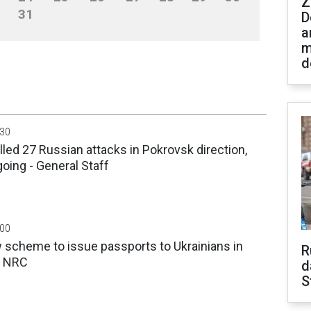
Z
31
D
a
m
d
:30
lled 27 Russian attacks in Pokrovsk direction,
going - General Staff
:00
 scheme to issue passports to Ukrainians in
R
 - NRC
d
S