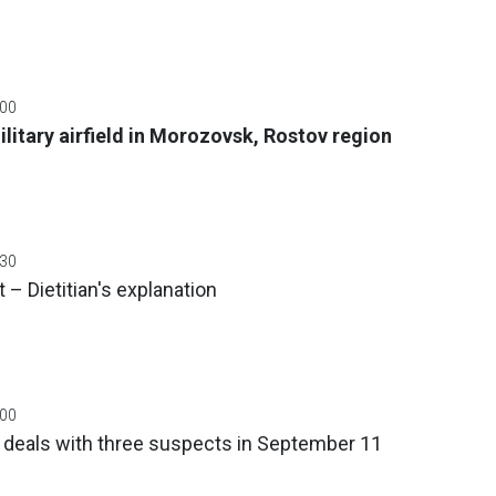
:00
litary airfield in Morozovsk, Rostov region
:30
 – Dietitian's explanation
:00
a deals with three suspects in September 11