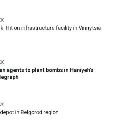
:30
: Hit on infrastructure facility in Vinnytsia
:00
an agents to plant bombs in Haniyeh’s
elegraph
:20
 depot in Belgorod region