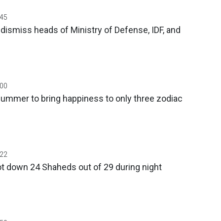
:45
dismiss heads of Ministry of Defense, IDF, and
:00
ummer to bring happiness to only three zodiac
:22
t down 24 Shaheds out of 29 during night