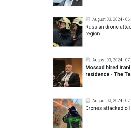
August 03, 2024 - 06
Russian drone attack
region
August 03, 2024 - 07
Mossad hired Irani
residence - The T
August 03, 2024 - 07
Drones attacked oil