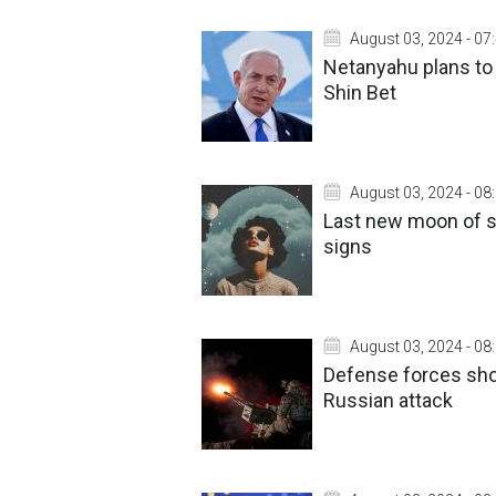
August 03, 2024 - 07
Netanyahu plans to 
Shin Bet
August 03, 2024 - 08
Last new moon of s
signs
August 03, 2024 - 08
Defense forces sho
Russian attack