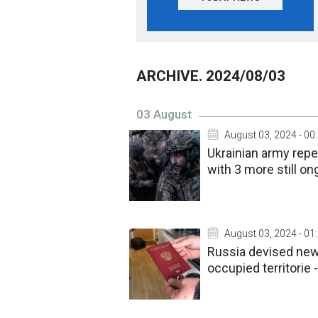
ARCHIVE. 2024/08/03
03 August
August 03, 2024 - 00
Ukrainian army repe
with 3 more still on
August 03, 2024 - 01
Russia devised new
occupied territorie