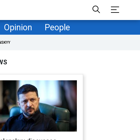
Opinion
People
NSKYY
WS