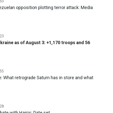
:50
uelan opposition plotting terror attack: Media
:23
Ukraine as of August 3: +1,170 troops and 56
:55
: What retrograde Saturn has in store and what
:28
ate with Harris: Date set