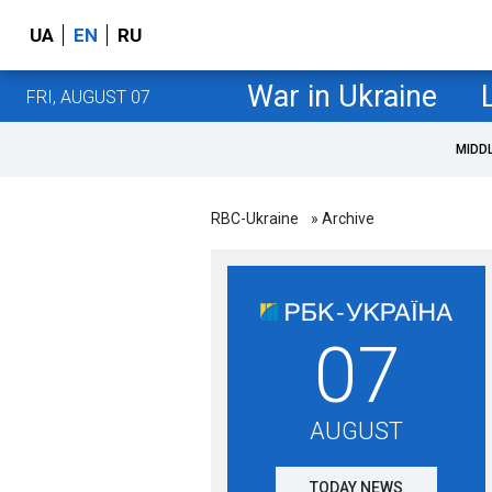
UA
EN
RU
War in Ukraine
FRI, AUGUST 07
MIDD
RBC-Ukraine
» Archive
07
AUGUST
TODAY NEWS