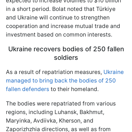
expected to increase volumes to $10 billion
in a short period. Bolat noted that Türkiye
and Ukraine will continue to strengthen
cooperation and increase mutual trade and
investment based on common interests.
Ukraine recovers bodies of 250 fallen
soldiers
As a result of repatriation measures,
Ukraine
managed to bring back the bodies of 250
fallen defenders
to their homeland.
The bodies were repatriated from various
regions, including Luhansk, Bakhmut,
Maryinka, Avdiivka, Kherson, and
Zaporizhzhia directions, as well as from