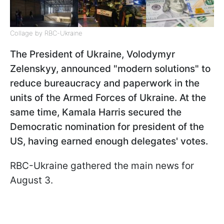
Collage by RBC-Ukraine
The President of Ukraine, Volodymyr
Zelenskyy, announced "modern solutions" to
reduce bureaucracy and paperwork in the
units of the Armed Forces of Ukraine. At the
same time, Kamala Harris secured the
Democratic nomination for president of the
US, having earned enough delegates' votes.
RBC-Ukraine gathered the main news for
August 3.