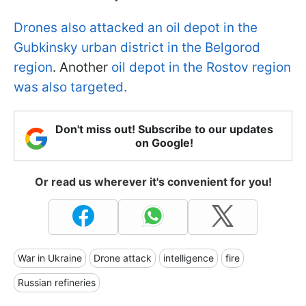
Drones also attacked an oil depot in the
Gubkinsky urban district in the Belgorod
region
. Another
oil depot in the Rostov region
was also targeted.
Don't miss out! Subscribe to our updates
on Google!
Or read us wherever it's convenient for you!
War in Ukraine
Drone attack
intelligence
fire
Russian refineries