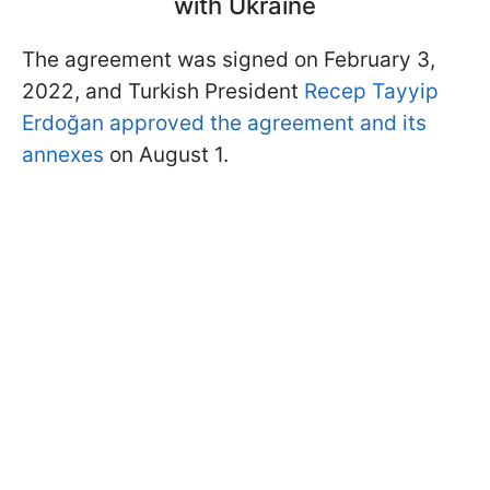
with Ukraine
The agreement was signed on February 3,
2022, and Turkish President
Recep Tayyip
Erdoğan approved the agreement and its
annexes
on August 1.