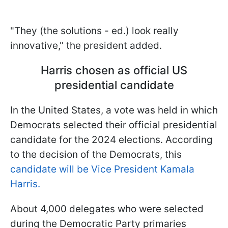
"They (the solutions - ed.) look really
innovative," the president added.
Harris chosen as official US
presidential candidate
In the United States, a vote was held in which
Democrats selected their official presidential
candidate for the 2024 elections. According
to the decision of the Democrats, this
candidate will be Vice President Kamala
Harris.
About 4,000 delegates who were selected
during the Democratic Party primaries