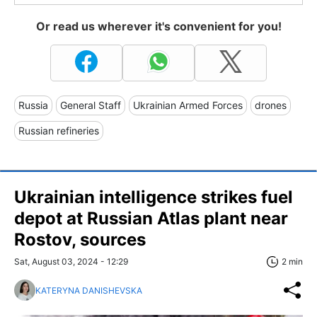
Or read us wherever it's convenient for you!
Russia
General Staff
Ukrainian Armed Forces
drones
Russian refineries
Ukrainian intelligence strikes fuel
depot at Russian Atlas plant near
Rostov, sources
Sat, August 03, 2024 - 12:29
2 min
KATERYNA DANISHEVSKA