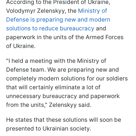
According to the President of Ukraine,
Volodymyr Zelenskyy, the
Ministry of
Defense is preparing new and modern
solutions to reduce bureaucracy
and
paperwork in the units of the Armed Forces
of Ukraine.
"I held a meeting with the Ministry of
Defense team. We are preparing new and
completely modern solutions for our soldiers
that will certainly eliminate a lot of
unnecessary bureaucracy and paperwork
from the units," Zelenskyy said.
He states that these solutions will soon be
presented to Ukrainian society.