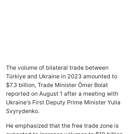
The volume of bilateral trade between
Türkiye and Ukraine in 2023 amounted to
$7.3 billion, Trade Minister Ömer Bolat
reported on August 1 after a meeting with
Ukraine's First Deputy Prime Minister Yulia
Svyrydenko.
He emphasized that the free trade zone is