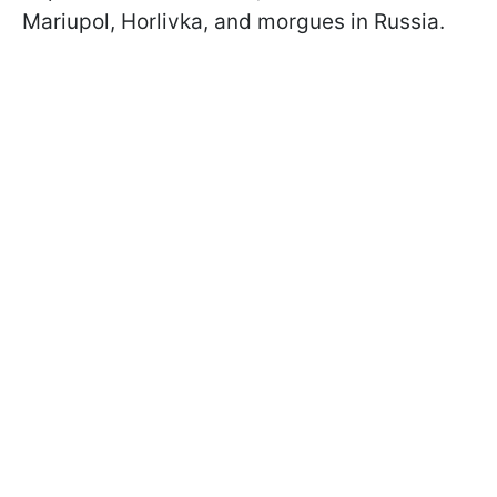
Mariupol, Horlivka, and morgues in Russia.