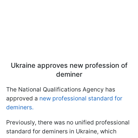
Ukraine approves new profession of
deminer
The National Qualifications Agency has
approved a
new professional standard for
deminers.
Previously, there was no unified professional
standard for deminers in Ukraine, which