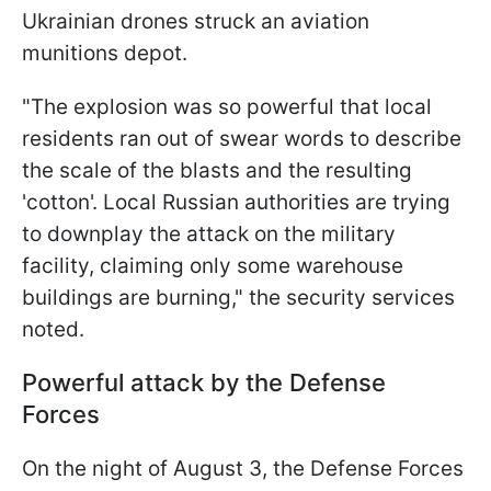
Ukrainian drones struck an aviation
munitions depot.
"The explosion was so powerful that local
residents ran out of swear words to describe
the scale of the blasts and the resulting
'cotton'. Local Russian authorities are trying
to downplay the attack on the military
facility, claiming only some warehouse
buildings are burning," the security services
noted.
Powerful attack by the Defense
Forces
On the night of August 3, the Defense Forces