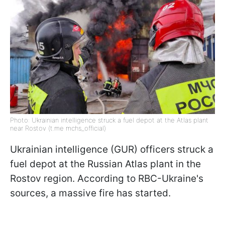
Photo: Ukrainian intelligence struck a fuel depot at the Atlas plant
near Rostov (t.me mchs_official)
Ukrainian intelligence (GUR) officers struck a
fuel depot at the Russian Atlas plant in the
Rostov region. According to RBC-Ukraine's
sources, a massive fire has started.