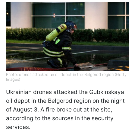
Photo: drones attacked an oil depot in the Belgorod region (Getty
Images)
Ukrainian drones attacked the Gubkinskaya
oil depot in the Belgorod region on the night
of August 3. A fire broke out at the site,
according to the sources in the security
services.