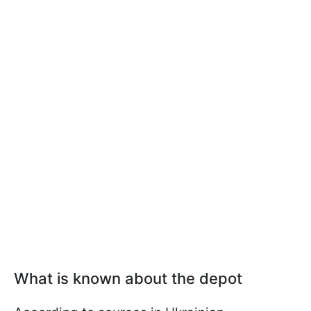
What is known about the depot