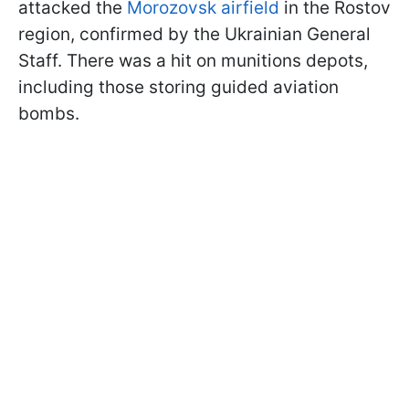
attacked the
Morozovsk airfield
in the Rostov
region, confirmed by the Ukrainian General
Staff. There was a hit on munitions depots,
including those storing guided aviation
bombs.