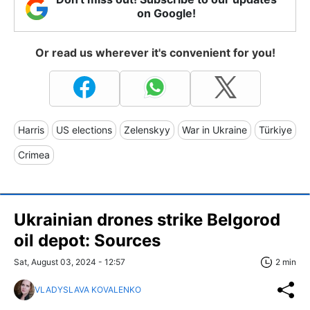
on Google!
Or read us wherever it's convenient for you!
Harris
US elections
Zelenskyy
War in Ukraine
Türkiye
Crimea
Ukrainian drones strike Belgorod
oil depot: Sources
Sat, August 03, 2024 - 12:57
2 min
VLADYSLAVA KOVALENKO