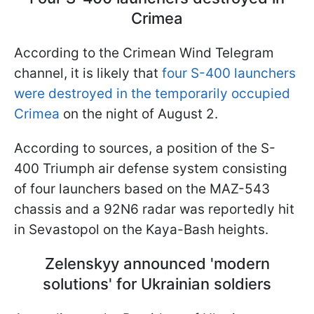
Crimea
According to the Crimean Wind Telegram
channel, it is likely that
four S-400 launchers
were destroyed in the temporarily occupied
Crimea
on the night of August 2.
According to sources, a position of the S-
400 Triumph air defense system consisting
of four launchers based on the MAZ-543
chassis and a 92N6 radar was reportedly hit
in Sevastopol on the Kaya-Bash heights.
Zelenskyy announced 'modern
solutions' for Ukrainian soldiers