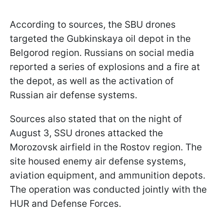
According to sources, the SBU drones
targeted the Gubkinskaya oil depot in the
Belgorod region. Russians on social media
reported a series of explosions and a fire at
the depot, as well as the activation of
Russian air defense systems.
Sources also stated that on the night of
August 3, SSU drones attacked the
Morozovsk airfield in the Rostov region. The
site housed enemy air defense systems,
aviation equipment, and ammunition depots.
The operation was conducted jointly with the
HUR and Defense Forces.