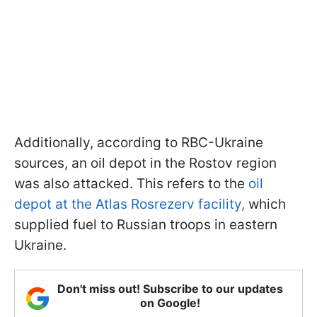
Additionally, according to RBC-Ukraine
sources, an oil depot in the Rostov region
was also attacked. This refers to the
oil
depot at the Atlas Rosrezerv facility,
which
supplied fuel to Russian troops in eastern
Ukraine.
Don't miss out! Subscribe to our updates
on Google!