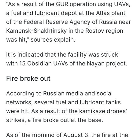
"As a result of the GUR operation using UAVs,
a fuel and lubricant depot at the Atlas plant
of the Federal Reserve Agency of Russia near
Kamensk-Shakhtinsky in the Rostov region
was hit," sources explain.
It is indicated that the facility was struck
with 15 Obsidian UAVs of the Nayan project.
Fire broke out
According to Russian media and social
networks, several fuel and lubricant tanks
were hit. As a result of the kamikaze drones'
strikes, a fire broke out at the base.
As of the morning of August 3, the fire at the