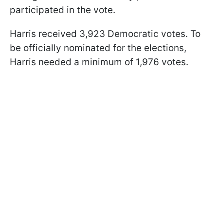
participated in the vote.
Harris received 3,923 Democratic votes. To
be officially nominated for the elections,
Harris needed a minimum of 1,976 votes.