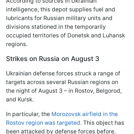
According to sources in Ukrainian
intelligence, this depot supplies fuel and
lubricants for Russian military units and
divisions stationed in the temporarily
occupied territories of Donetsk and Luhansk
regions.
Strikes on Russia on August 3
Ukrainian defense forces struck a range of
targets across several Russian regions on
the night of August 3 – in Rostov, Belgorod,
and Kursk.
In particular, the
Morozovsk airfield in the
Rostov region was targeted.
This object has
been attacked by defense forces before.