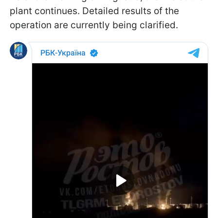
plant continues. Detailed results of the
operation are currently being clarified.