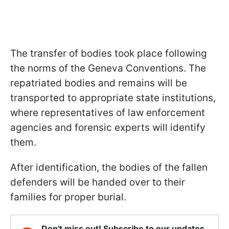
The transfer of bodies took place following
the norms of the Geneva Conventions. The
repatriated bodies and remains will be
transported to appropriate state institutions,
where representatives of law enforcement
agencies and forensic experts will identify
them.
After identification, the bodies of the fallen
defenders will be handed over to their
families for proper burial.
Don't miss out! Subscribe to our updates