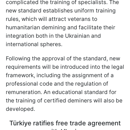
complicated the training of specialists. The
new standard establishes uniform training
rules, which will attract veterans to
humanitarian demining and facilitate their
integration both in the Ukrainian and
international spheres.
Following the approval of the standard, new
requirements will be introduced into the legal
framework, including the assignment of a
professional code and the regulation of
remuneration. An educational standard for
the training of certified deminers will also be
developed.
Türkiye ratifies free trade agreement