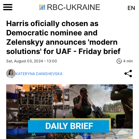
EN
Harris oficially chosen as
Democratic nominee and
Zelenskyy announces 'modern
solutions' for UAF - Friday brief
Sat, August 03, 2024 - 13:00
4 min
KATERYNA DANISHEVSKA