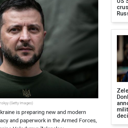
US 
crus
Rus
Zel
Don
ann
enskyy (Getty Images)
mili
Ukraine is preparing new and modern
dec
racy and paperwork in the Armed Forces,