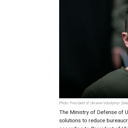
Photo: President of Ukraine Volodymyr Zel
The Ministry of Defense of 
solutions to reduce bureauc