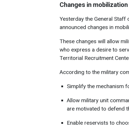
Changes in mobilization
Yesterday the General Staff 
announced changes in mobili
These changes will allow mil
who express a desire to serve
Territorial Recruitment Cente
According to the military c
Simplify the mechanism for
Allow military unit comma
are motivated to defend t
Enable reservists to choos