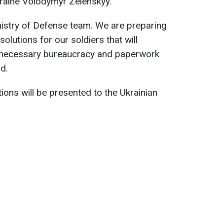
kraine Volodymyr Zelenskyy.
inistry of Defense team. We are preparing
lutions for our soldiers that will
 unnecessary bureaucracy and paperwork
d.
ions will be presented to the Ukrainian