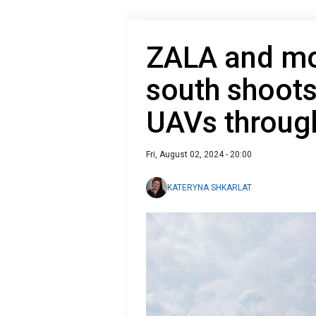
ZALA and mor
south shoot
UAVs throug
Fri, August 02, 2024 - 20:00
KATERYNA SHKARLAT