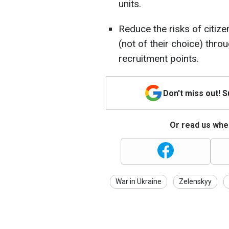
units.
Reduce the risks of citize
(not of their choice) thro
recruitment points.
Don't miss out! 
Or read us wher
War in Ukraine
Zelenskyy