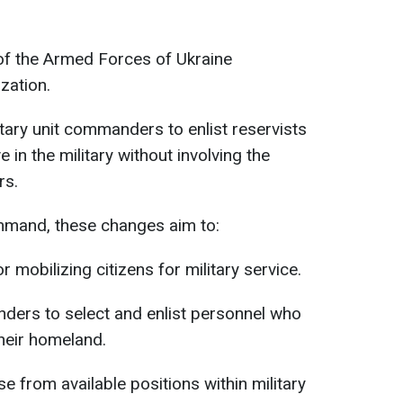
of the Armed Forces of Ukraine
zation.
itary unit commanders to enlist reservists
 in the military without involving the
rs.
ommand, these changes aim to:
 mobilizing citizens for military service.
nders to select and enlist personnel who
heir homeland.
e from available positions within military