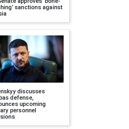
Senate approves 'bone-
hing' sanctions against
sia
enskyy discusses
bas defense,
ounces upcoming
tary personnel
isions