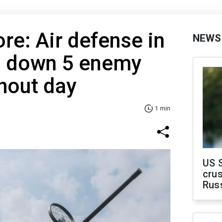
e: Air defense in
NEWS
s down 5 enemy
hout day
1 min
US 
crus
Rus