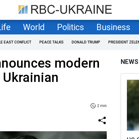
Life
World
Politics
Business
LE EAST CONFLICT
PEACE TALKS
DONALD TRUMP
PRESIDENT ZELE
nnounces modern
NEWS
r Ukrainian
2 min