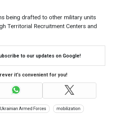
ns being drafted to other military units
ugh Territorial Recruitment Centers and
Subscribe to our updates on Google!
ever it's convenient for you!
Ukrainian Armed Forces
mobilization