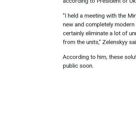
according to President of U
"I held a meeting with the M
new and completely modern so
certainly eliminate a lot of
from the units," Zelenskyy sai
According to him, these solut
public soon.