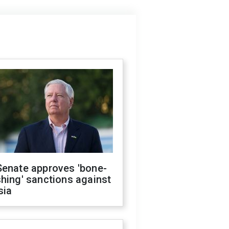
Senate approves 'bone-
hing' sanctions against
sia