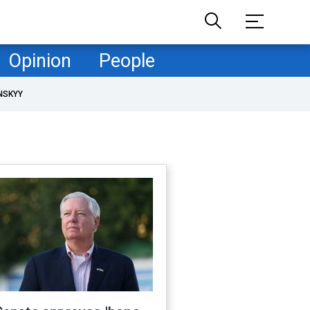
Opinion
People
NSKYY