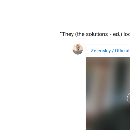
"They (the solutions - ed.) lo