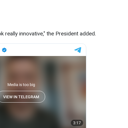
ok really innovative," the President added.