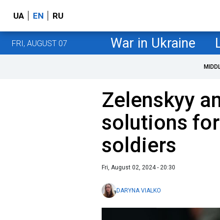
UA
EN
RU
War in Ukraine
FRI, AUGUST 07
MIDD
Zelenskyy a
solutions fo
soldiers
Fri, August 02, 2024 - 20:30
DARYNA VIALKO