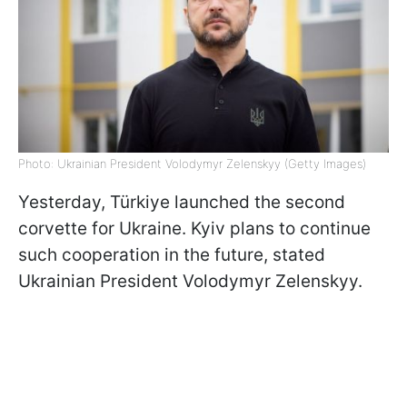
Photo: Ukrainian President Volodymyr Zelenskyy (Getty Images)
Yesterday, Türkiye launched the second
corvette for Ukraine. Kyiv plans to continue
such cooperation in the future, stated
Ukrainian President Volodymyr Zelenskyy.