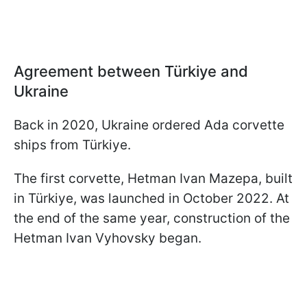
Agreement between Türkiye and
Ukraine
Back in 2020, Ukraine ordered Ada corvette
ships from Türkiye.
The first corvette, Hetman Ivan Mazepa, built
in Türkiye, was launched in October 2022. At
the end of the same year, construction of the
Hetman Ivan Vyhovsky began.