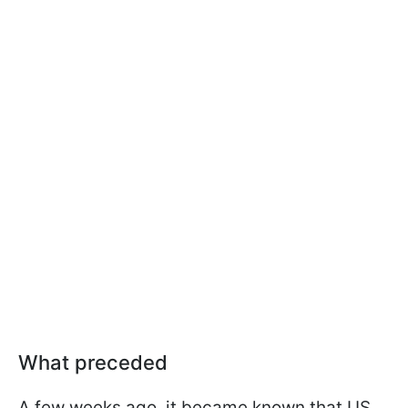
What preceded
A few weeks ago, it became known that US