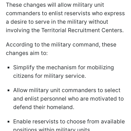
These changes will allow military unit
commanders to enlist reservists who express
a desire to serve in the military without
involving the Territorial Recruitment Centers.
According to the military command, these
changes aim to:
Simplify the mechanism for mobilizing
citizens for military service.
Allow military unit commanders to select
and enlist personnel who are motivated to
defend their homeland.
Enable reservists to choose from available
positions within military units.