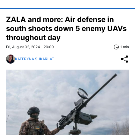
ZALA and more: Air defense in
south shoots down 5 enemy UAVs
throughout day
Fri, August 02, 2024 - 20:00
1 min
KATERYNA SHKARLAT