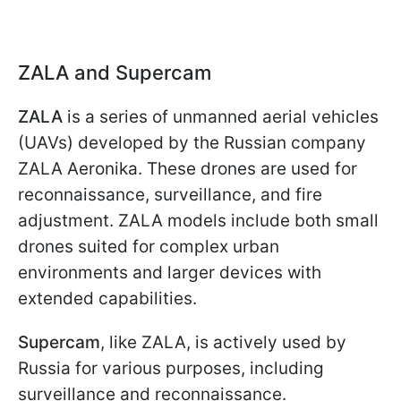
ZALA and Supercam
ZALA
is a series of unmanned aerial vehicles
(UAVs) developed by the Russian company
ZALA Aeronika. These drones are used for
reconnaissance, surveillance, and fire
adjustment. ZALA models include both small
drones suited for complex urban
environments and larger devices with
extended capabilities.
Supercam
, like ZALA, is actively used by
Russia for various purposes, including
surveillance and reconnaissance.