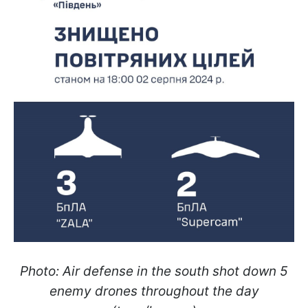
Photo: Air defense in the south shot down 5
enemy drones throughout the day