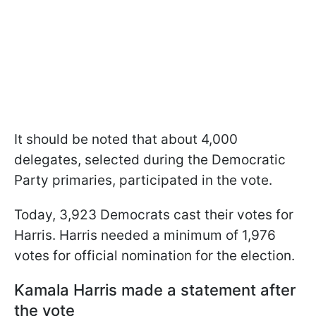
It should be noted that about 4,000
delegates, selected during the Democratic
Party primaries, participated in the vote.
Today, 3,923 Democrats cast their votes for
Harris. Harris needed a minimum of 1,976
votes for official nomination for the election.
Kamala Harris made a statement after
the vote