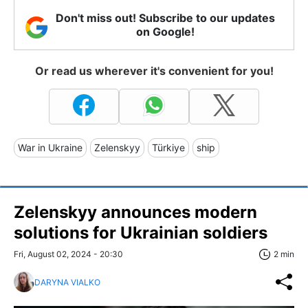
Don't miss out! Subscribe to our updates
on Google!
Or read us wherever it's convenient for you!
War in Ukraine
Zelenskyy
Türkiye
ship
Zelenskyy announces modern
solutions for Ukrainian soldiers
Fri, August 02, 2024 - 20:30
2 min
DARYNA VIALKO