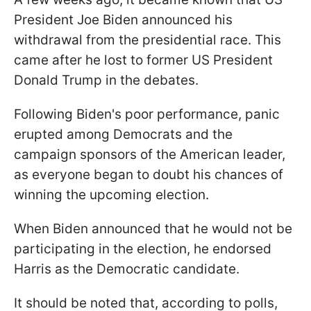
President Joe Biden announced his
withdrawal from the presidential race. This
came after he lost to former US President
Donald Trump in the debates.
Following Biden's poor performance, panic
erupted among Democrats and the
campaign sponsors of the American leader,
as everyone began to doubt his chances of
winning the upcoming election.
When Biden announced that he would not be
participating in the election, he endorsed
Harris as the Democratic candidate.
It should be noted that, according to polls,