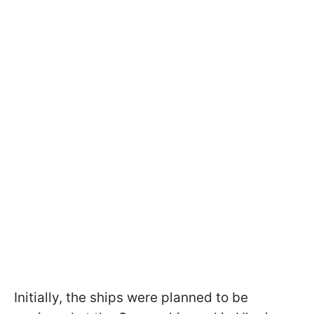
Initially, the ships were planned to be