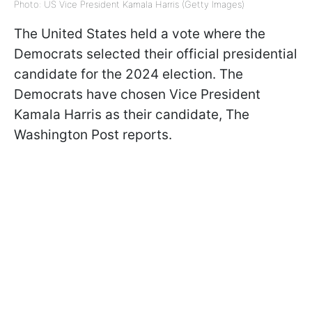
Photo: US Vice President Kamala Harris (Getty Images)
The United States held a vote where the
Democrats selected their official presidential
candidate for the 2024 election. The
Democrats have chosen Vice President
Kamala Harris as their candidate, The
Washington Post reports.