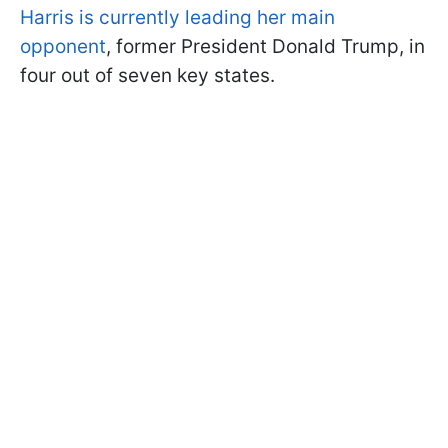
Harris is currently leading her main
opponent
, former President Donald Trump, in
four out of seven key states.