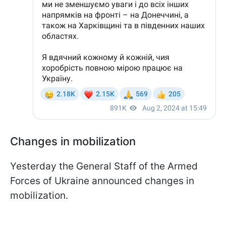
Changes in mobilization
Yesterday the General Staff of the Armed
Forces of Ukraine announced changes in
mobilization.