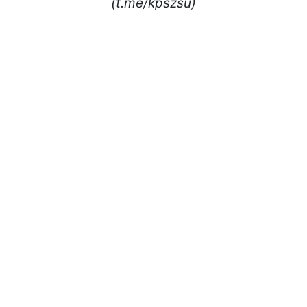
(t.me/kpszsu)