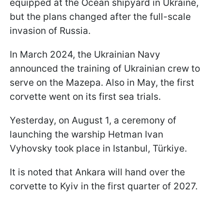
equipped at the Ocean shipyard in Ukraine,
but the plans changed after the full-scale
invasion of Russia.
In March 2024, the Ukrainian Navy
announced the training of Ukrainian crew to
serve on the Mazepa. Also in May, the first
corvette went on its first sea trials.
Yesterday, on August 1, a ceremony of
launching the warship Hetman Ivan
Vyhovsky took place in Istanbul, Türkiye.
It is noted that Ankara will hand over the
corvette to Kyiv in the first quarter of 2027.