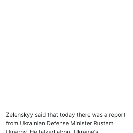
Zelenskyy said that today there was a report
from Ukrainian Defense Minister Rustem
Umerov. He talked about Ukraine's