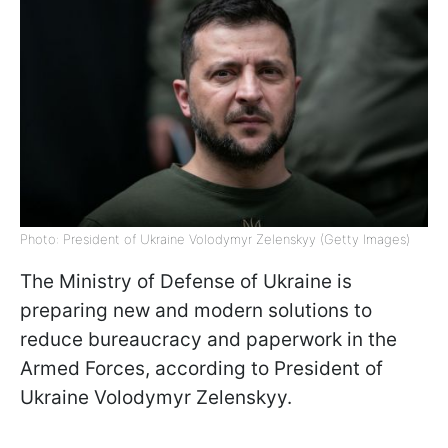
Photo: President of Ukraine Volodymyr Zelenskyy (Getty Images)
The Ministry of Defense of Ukraine is
preparing new and modern solutions to
reduce bureaucracy and paperwork in the
Armed Forces, according to President of
Ukraine Volodymyr Zelenskyy.