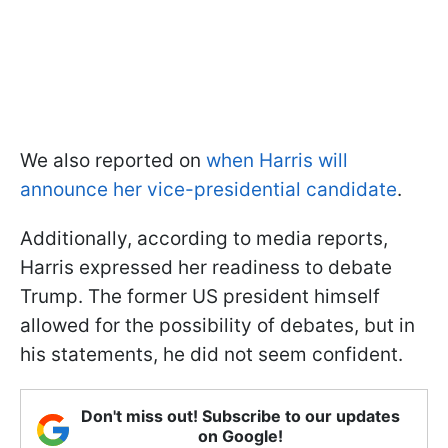
We also reported on
when Harris will
announce her vice-presidential candidate
.
Additionally, according to media reports,
Harris expressed her readiness to debate
Trump. The former US president himself
allowed for the possibility of debates, but in
his statements, he did not seem confident.
Don't miss out! Subscribe to our updates
on Google!