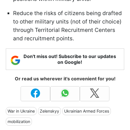
Reduce the risks of citizens being drafted
to other military units (not of their choice)
through Territorial Recruitment Centers
and recruitment points.
Don't miss out! Subscribe to our updates
on Google!
Or read us wherever it's convenient for you!
War in Ukraine
Zelenskyy
Ukrainian Armed Forces
mobilization