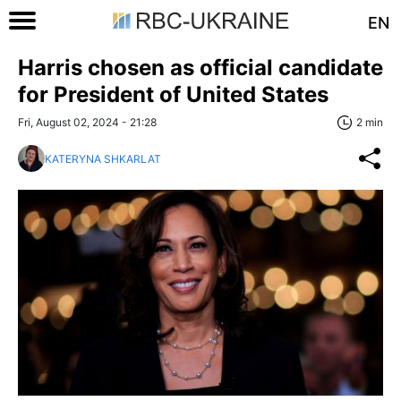
EN
Harris chosen as official candidate
for President of United States
Fri, August 02, 2024 - 21:28
2 min
KATERYNA SHKARLAT