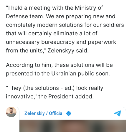
"I held a meeting with the Ministry of
Defense team. We are preparing new and
completely modern solutions for our soldiers
that will certainly eliminate a lot of
unnecessary bureaucracy and paperwork
from the units," Zelenskyy said.
According to him, these solutions will be
presented to the Ukrainian public soon.
"They (the solutions - ed.) look really
innovative," the President added.