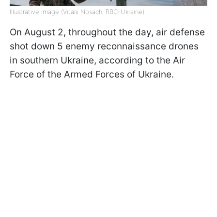
Illustrative image (Vitalii Nosach, RBC-Ukraine)
On August 2, throughout the day, air defense
shot down 5 enemy reconnaissance drones
in southern Ukraine, according to the Air
Force of the Armed Forces of Ukraine.