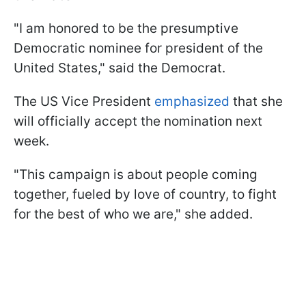
"I am honored to be the presumptive
Democratic nominee for president of the
United States," said the Democrat.
The US Vice President
emphasized
that she
will officially accept the nomination next
week.
"This campaign is about people coming
together, fueled by love of country, to fight
for the best of who we are," she added.