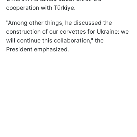
cooperation with Türkiye.
"Among other things, he discussed the
construction of our corvettes for Ukraine: we
will continue this collaboration," the
President emphasized.