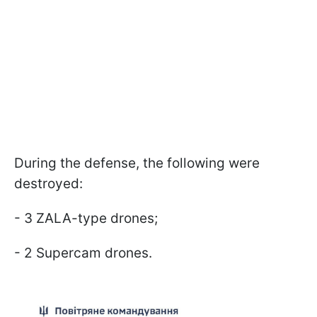
During the defense, the following were
destroyed:
- 3 ZALA-type drones;
- 2 Supercam drones.