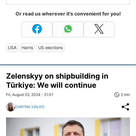
Or read us wherever it's convenient for you!
USA
Harris
US elections
Zelenskyy on shipbuilding in
Türkiye: We will continue
Fri, August 02, 2024 - 21:07
2 min
DARYNA VIALKO