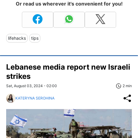
Or read us wherever it's convenient for you!
lifehacks
tips
Lebanese media report new Israeli
strikes
Sat, August 03, 2024 - 02:00
2 min
KATERYNA SEROHINA