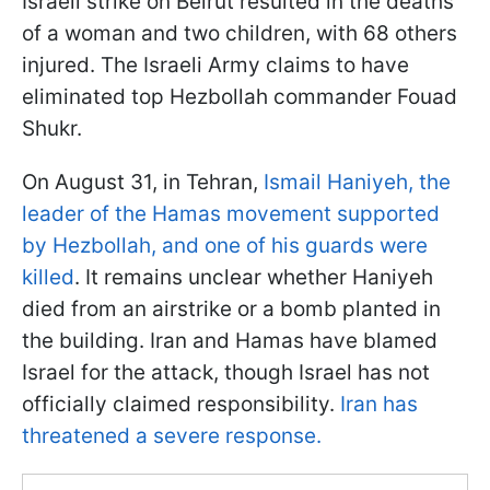
Israeli strike on Beirut resulted in the deaths
of a woman and two children, with 68 others
injured. The Israeli Army claims to have
eliminated top Hezbollah commander Fouad
Shukr.
On August 31, in Tehran,
Ismail Haniyeh, the
leader of the Hamas movement supported
by Hezbollah, and one of his guards were
killed
. It remains unclear whether Haniyeh
died from an airstrike or a bomb planted in
the building. Iran and Hamas have blamed
Israel for the attack, though Israel has not
officially claimed responsibility.
Iran has
threatened a severe response.