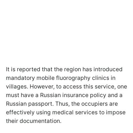
It is reported that the region has introduced
mandatory mobile fluorography clinics in
villages. However, to access this service, one
must have a Russian insurance policy and a
Russian passport. Thus, the occupiers are
effectively using medical services to impose
their documentation.