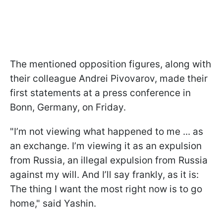
The mentioned opposition figures, along with
their colleague Andrei Pivovarov, made their
first statements at a press conference in
Bonn, Germany, on Friday.
"I’m not viewing what happened to me ... as
an exchange. I’m viewing it as an expulsion
from Russia, an illegal expulsion from Russia
against my will. And I’ll say frankly, as it is:
The thing I want the most right now is to go
home," said Yashin.