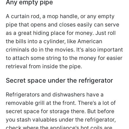
Any empty pipe
A curtain rod, a mop handle, or any empty
pipe that opens and closes easily can serve
as a great hiding place for money. Just roll
the bills into a cylinder, like American
criminals do in the movies. It's also important
to attach some string to the money for easier
retrieval from inside the pipe.
Secret space under the refrigerator
Refrigerators and dishwashers have a
removable grill at the front. There’s a lot of
secret space for storage there. But before
you stash valuables under the refrigerator,
check where the appliance’s hot coils are