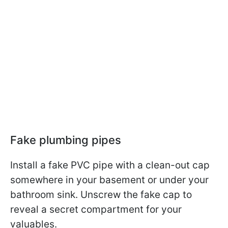
Fake plumbing pipes
Install a fake PVC pipe with a clean-out cap
somewhere in your basement or under your
bathroom sink. Unscrew the fake cap to
reveal a secret compartment for your
valuables.