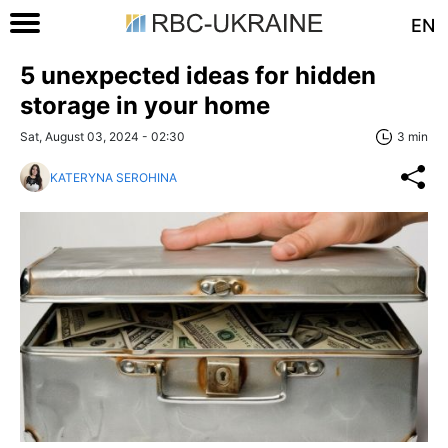
EN
5 unexpected ideas for hidden
storage in your home
Sat, August 03, 2024 - 02:30
3 min
KATERYNA SEROHINA