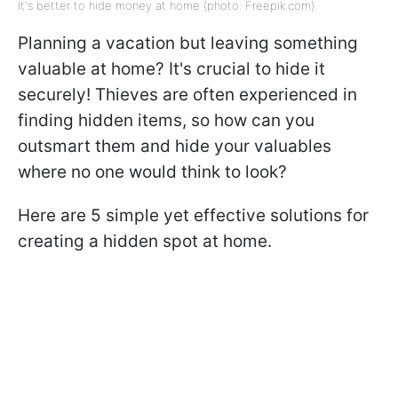
It's better to hide money at home (photo: Freepik.com)
Planning a vacation but leaving something
valuable at home? It's crucial to hide it
securely! Thieves are often experienced in
finding hidden items, so how can you
outsmart them and hide your valuables
where no one would think to look?
Here are 5 simple yet effective solutions for
creating a hidden spot at home.