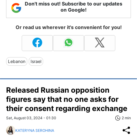
Don't miss out! Subscribe to our updates
on Google!
Or read us wherever it's convenient for you!
Lebanon
Israel
Released Russian opposition
figures say that no one asks for
their consent regarding exchange
Sat, August 03, 2024 - 01:30
2 min
KATERYNA SEROHINA