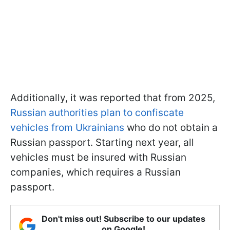
Additionally, it was reported that from 2025,
Russian authorities plan to confiscate
vehicles from Ukrainians
who do not obtain a
Russian passport. Starting next year, all
vehicles must be insured with Russian
companies, which requires a Russian
passport.
Don't miss out! Subscribe to our updates
on Google!