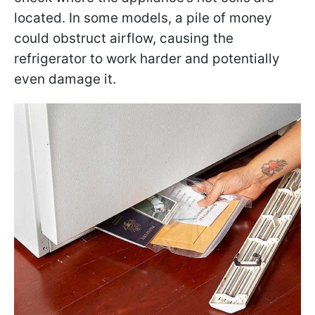
located. In some models, a pile of money
could obstruct airflow, causing the
refrigerator to work harder and potentially
even damage it.