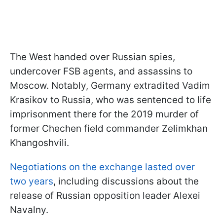
The West handed over Russian spies,
undercover FSB agents, and assassins to
Moscow. Notably, Germany extradited Vadim
Krasikov to Russia, who was sentenced to life
imprisonment there for the 2019 murder of
former Chechen field commander Zelimkhan
Khangoshvili.
Negotiations on the exchange lasted over
two years
, including discussions about the
release of Russian opposition leader Alexei
Navalny.