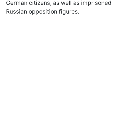
German citizens, as well as imprisoned
Russian opposition figures.