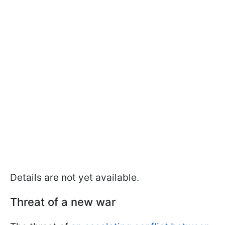
Details are not yet available.
Threat of a new war