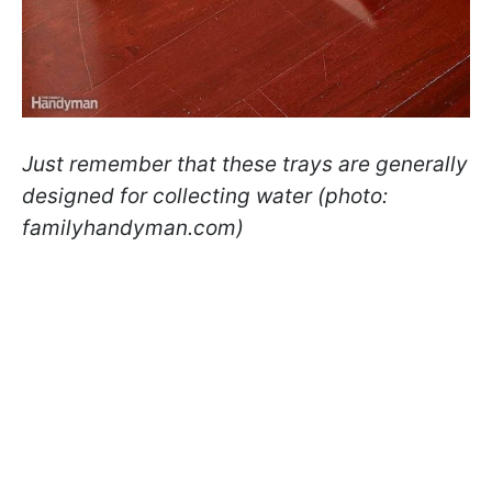
Just remember that these trays are generally
designed for collecting water (photo:
familyhandyman.com)