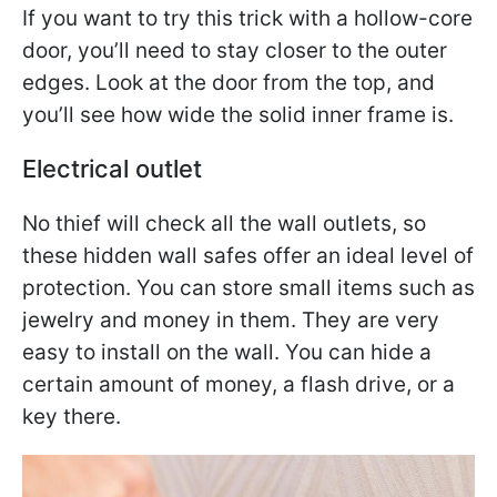
If you want to try this trick with a hollow-core
door, you’ll need to stay closer to the outer
edges. Look at the door from the top, and
you’ll see how wide the solid inner frame is.
Electrical outlet
No thief will check all the wall outlets, so
these hidden wall safes offer an ideal level of
protection. You can store small items such as
jewelry and money in them. They are very
easy to install on the wall. You can hide a
certain amount of money, a flash drive, or a
key there.