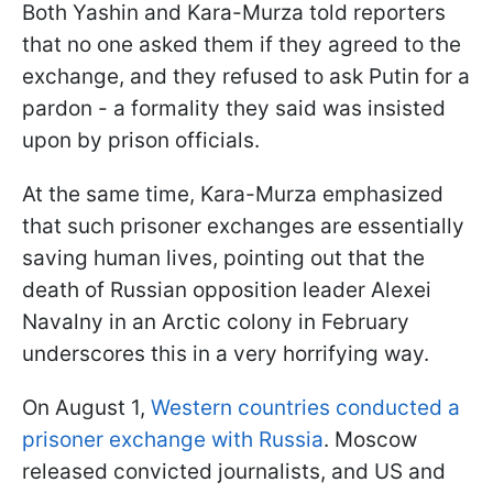
Both Yashin and Kara-Murza told reporters
that no one asked them if they agreed to the
exchange, and they refused to ask Putin for a
pardon - a formality they said was insisted
upon by prison officials.
At the same time, Kara-Murza emphasized
that such prisoner exchanges are essentially
saving human lives, pointing out that the
death of Russian opposition leader Alexei
Navalny in an Arctic colony in February
underscores this in a very horrifying way.
On August 1,
Western countries conducted a
prisoner exchange with Russia
. Moscow
released convicted journalists, and US and