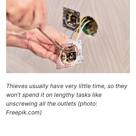
Thieves usually have very little time, so they
won’t spend it on lengthy tasks like
unscrewing all the outlets (photo:
Freepik.com)