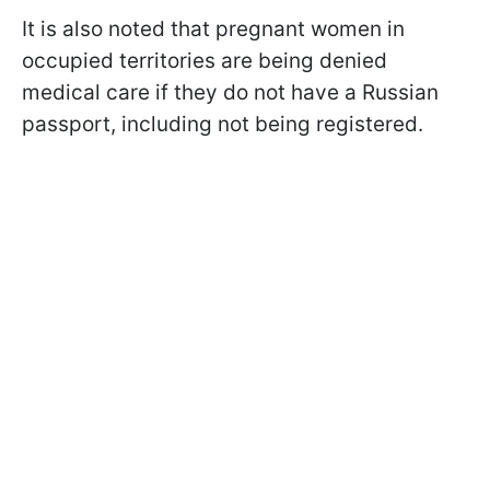
It is also noted that pregnant women in
occupied territories are being denied
medical care if they do not have a Russian
passport, including not being registered.