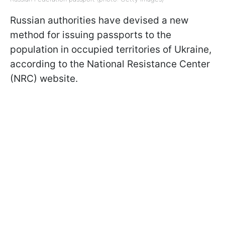
Russian authorities have devised a new
method for issuing passports to the
population in occupied territories of Ukraine,
according to the National Resistance Center
(NRC) website.