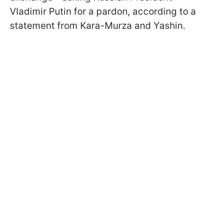
Vladimir Putin for a pardon, according to a
statement from Kara-Murza and Yashin.