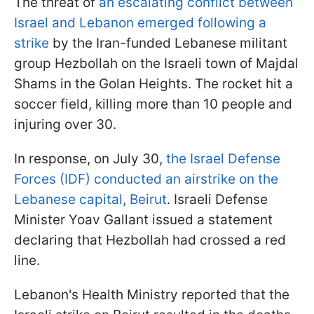
The threat of
an escalating conflict between
Israel and Lebanon emerged following a
strike
by the Iran-funded Lebanese militant
group Hezbollah on the Israeli town of Majdal
Shams in the Golan Heights. The rocket hit a
soccer field, killing more than 10 people and
injuring over 30.
In response, on July 30,
the Israel Defense
Forces (IDF) conducted an airstrike on the
Lebanese capital, Beirut
. Israeli Defense
Minister Yoav Gallant issued a statement
declaring that Hezbollah had crossed a red
line.
Lebanon's Health Ministry reported that the