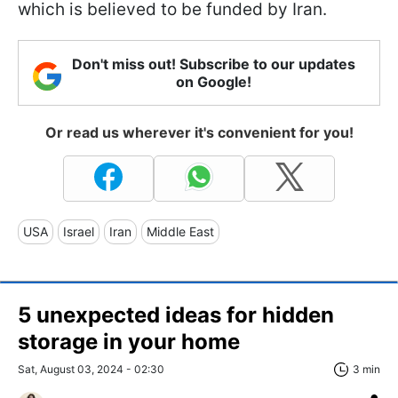
which is believed to be funded by Iran.
Don't miss out! Subscribe to our updates
on Google!
Or read us wherever it's convenient for you!
USA
Israel
Iran
Middle East
5 unexpected ideas for hidden
storage in your home
Sat, August 03, 2024 - 02:30
3 min