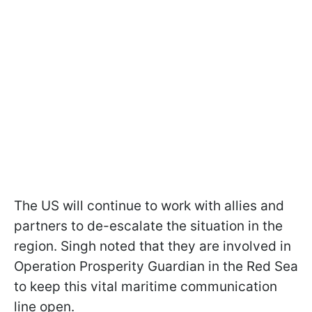
The US will continue to work with allies and
partners to de-escalate the situation in the
region. Singh noted that they are involved in
Operation Prosperity Guardian in the Red Sea
to keep this vital maritime communication
line open.