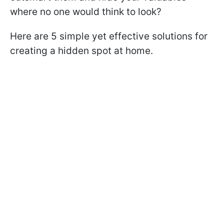
where no one would think to look?
Here are 5 simple yet effective solutions for
creating a hidden spot at home.