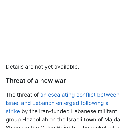
Details are not yet available.
Threat of a new war
The threat of
an escalating conflict between
Israel and Lebanon emerged following a
strike
by the Iran-funded Lebanese militant
group Hezbollah on the Israeli town of Majdal
Shams in the Golan Heights. The rocket hit a