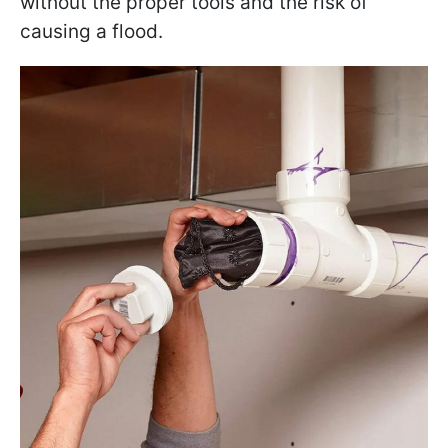
without the proper tools and the risk of
causing a flood.