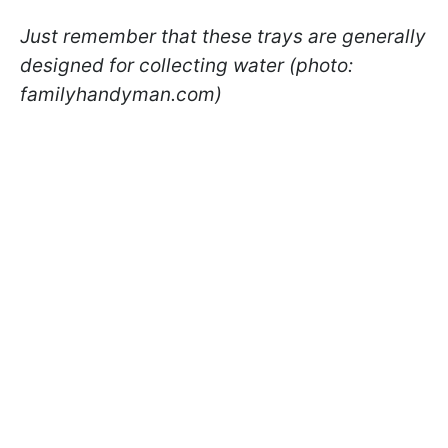
Just remember that these trays are generally
designed for collecting water (photo:
familyhandyman.com)