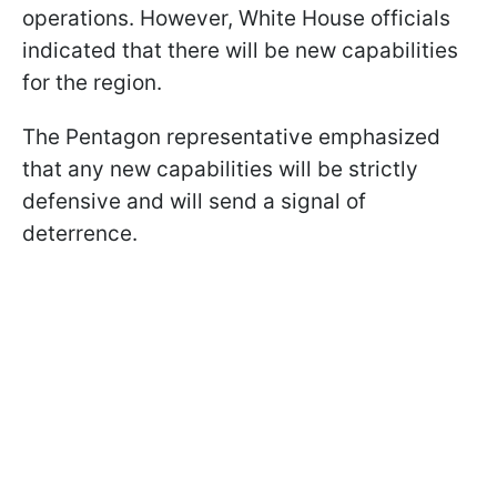
operations. However, White House officials
indicated that there will be new capabilities
for the region.
The Pentagon representative emphasized
that any new capabilities will be strictly
defensive and will send a signal of
deterrence.