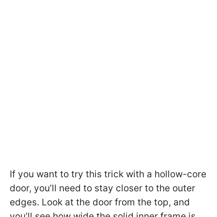
If you want to try this trick with a hollow-core
door, you’ll need to stay closer to the outer
edges. Look at the door from the top, and
you’ll see how wide the solid inner frame is.