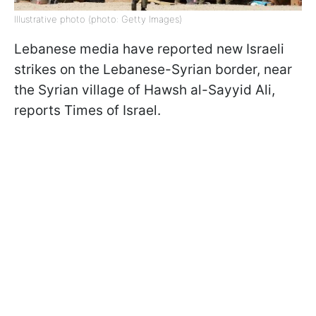
Illustrative photo (photo: Getty Images)
Lebanese media have reported new Israeli
strikes on the Lebanese-Syrian border, near
the Syrian village of Hawsh al-Sayyid Ali,
reports Times of Israel.