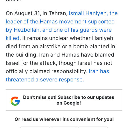
On August 31, in Tehran,
Ismail Haniyeh, the
leader of the Hamas movement supported
by Hezbollah, and one of his guards were
killed
. It remains unclear whether Haniyeh
died from an airstrike or a bomb planted in
the building. Iran and Hamas have blamed
Israel for the attack, though Israel has not
officially claimed responsibility.
Iran has
threatened a severe response.
Don't miss out! Subscribe to our updates
on Google!
Or read us wherever it's convenient for you!