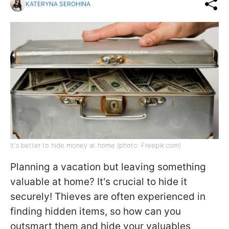
KATERYNA SEROHINA
It's better to hide money at home (photo: Freepik.com)
Planning a vacation but leaving something
valuable at home? It's crucial to hide it
securely! Thieves are often experienced in
finding hidden items, so how can you
outsmart them and hide your valuables