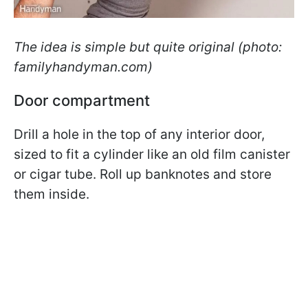
The idea is simple but quite original (photo:
familyhandyman.com)
Door compartment
Drill a hole in the top of any interior door,
sized to fit a cylinder like an old film canister
or cigar tube. Roll up banknotes and store
them inside.