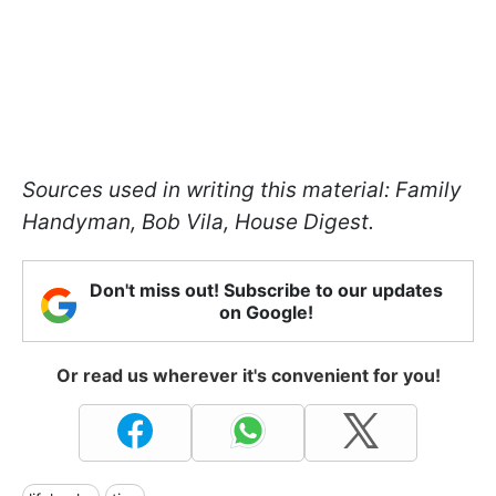
Sources used in writing this material: Family
Handyman, Bob Vila, House Digest.
Don't miss out! Subscribe to our updates
on Google!
Or read us wherever it's convenient for you!