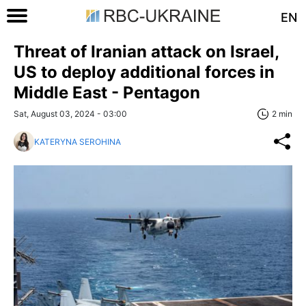
EN
Threat of Iranian attack on Israel,
US to deploy additional forces in
Middle East - Pentagon
Sat, August 03, 2024 - 03:00
2 min
KATERYNA SEROHINA