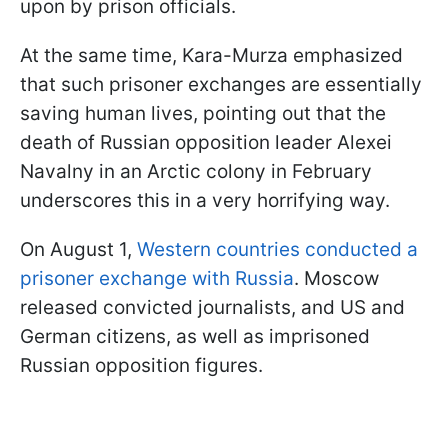
upon by prison officials.
At the same time, Kara-Murza emphasized
that such prisoner exchanges are essentially
saving human lives, pointing out that the
death of Russian opposition leader Alexei
Navalny in an Arctic colony in February
underscores this in a very horrifying way.
On August 1,
Western countries conducted a
prisoner exchange with Russia
. Moscow
released convicted journalists, and US and
German citizens, as well as imprisoned
Russian opposition figures.