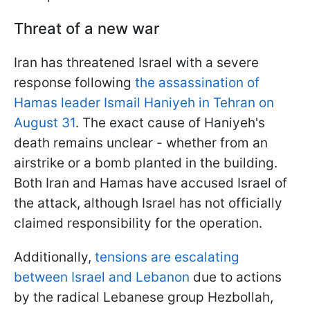
Threat of a new war
Iran has threatened Israel with a severe
response following
the assassination of
Hamas leader Ismail Haniyeh in Tehran on
August 31
. The exact cause of Haniyeh's
death remains unclear - whether from an
airstrike or a bomb planted in the building.
Both Iran and Hamas have accused Israel of
the attack, although Israel has not officially
claimed responsibility for the operation.
Additionally,
tensions are escalating
between Israel and Lebanon
due to actions
by the radical Lebanese group Hezbollah,