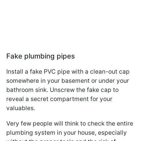
Fake plumbing pipes
Install a fake PVC pipe with a clean-out cap
somewhere in your basement or under your
bathroom sink. Unscrew the fake cap to
reveal a secret compartment for your
valuables.
Very few people will think to check the entire
plumbing system in your house, especially