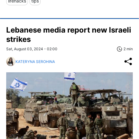
lifehacks
tips
Lebanese media report new Israeli
strikes
Sat, August 03, 2024 - 02:00
2 min
KATERYNA SEROHINA