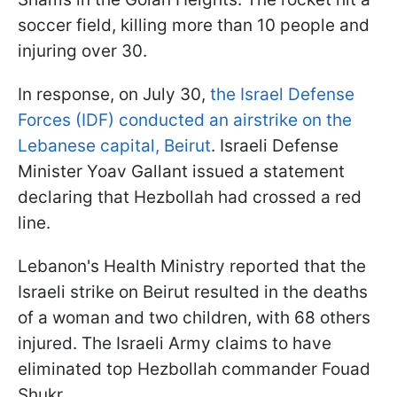
soccer field, killing more than 10 people and
injuring over 30.
In response, on July 30,
the Israel Defense
Forces (IDF) conducted an airstrike on the
Lebanese capital, Beirut
. Israeli Defense
Minister Yoav Gallant issued a statement
declaring that Hezbollah had crossed a red
line.
Lebanon's Health Ministry reported that the
Israeli strike on Beirut resulted in the deaths
of a woman and two children, with 68 others
injured. The Israeli Army claims to have
eliminated top Hezbollah commander Fouad
Shukr.