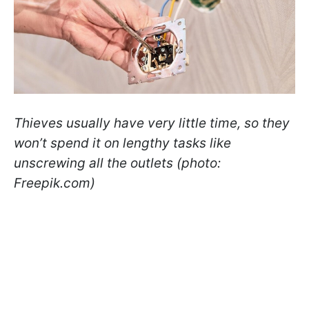
Thieves usually have very little time, so they
won’t spend it on lengthy tasks like
unscrewing all the outlets (photo:
Freepik.com)