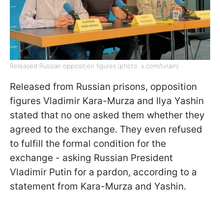
Released Russian opposition figures (photo: x.com/tvrain)
Released from Russian prisons, opposition
figures Vladimir Kara-Murza and Ilya Yashin
stated that no one asked them whether they
agreed to the exchange. They even refused
to fulfill the formal condition for the
exchange - asking Russian President
Vladimir Putin for a pardon, according to a
statement from Kara-Murza and Yashin.