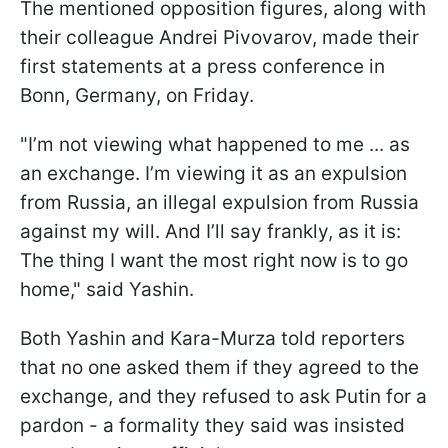
The mentioned opposition figures, along with
their colleague Andrei Pivovarov, made their
first statements at a press conference in
Bonn, Germany, on Friday.
"I’m not viewing what happened to me ... as
an exchange. I’m viewing it as an expulsion
from Russia, an illegal expulsion from Russia
against my will. And I’ll say frankly, as it is:
The thing I want the most right now is to go
home," said Yashin.
Both Yashin and Kara-Murza told reporters
that no one asked them if they agreed to the
exchange, and they refused to ask Putin for a
pardon - a formality they said was insisted