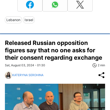
Lebanon
Israel
Released Russian opposition
figures say that no one asks for
their consent regarding exchange
Sat, August 03, 2024 - 01:30
2 min
KATERYNA SEROHINA