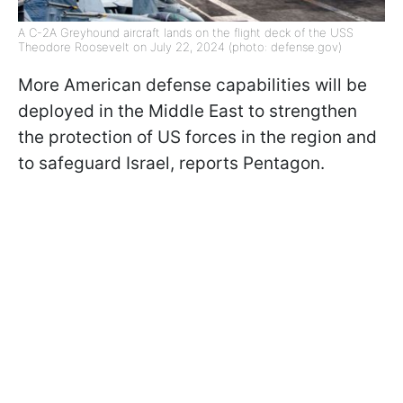
A C-2A Greyhound aircraft lands on the flight deck of the USS
Theodore Roosevelt on July 22, 2024 (photo: defense.gov)
More American defense capabilities will be
deployed in the Middle East to strengthen
the protection of US forces in the region and
to safeguard Israel, reports Pentagon.