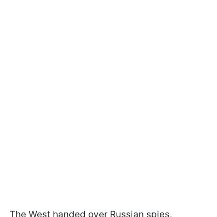
The West handed over Russian spies,