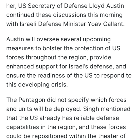
her, US Secretary of Defense Lloyd Austin
continued these discussions this morning
with Israeli Defense Minister Yoav Gallant.
Austin will oversee several upcoming
measures to bolster the protection of US
forces throughout the region, provide
enhanced support for Israel’s defense, and
ensure the readiness of the US to respond to
this developing crisis.
The Pentagon did not specify which forces
and units will be deployed. Singh mentioned
that the US already has reliable defense
capabilities in the region, and these forces
could be repositioned within the theater of