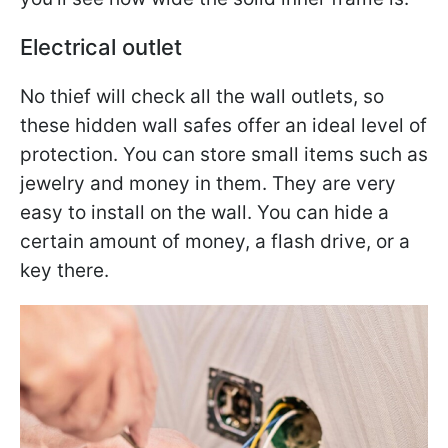
Electrical outlet
No thief will check all the wall outlets, so
these hidden wall safes offer an ideal level of
protection. You can store small items such as
jewelry and money in them. They are very
easy to install on the wall. You can hide a
certain amount of money, a flash drive, or a
key there.