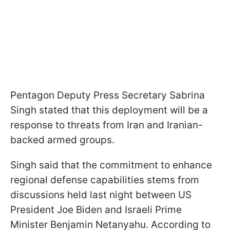
Pentagon Deputy Press Secretary Sabrina
Singh stated that this deployment will be a
response to threats from Iran and Iranian-
backed armed groups.
Singh said that the commitment to enhance
regional defense capabilities stems from
discussions held last night between US
President Joe Biden and Israeli Prime
Minister Benjamin Netanyahu. According to