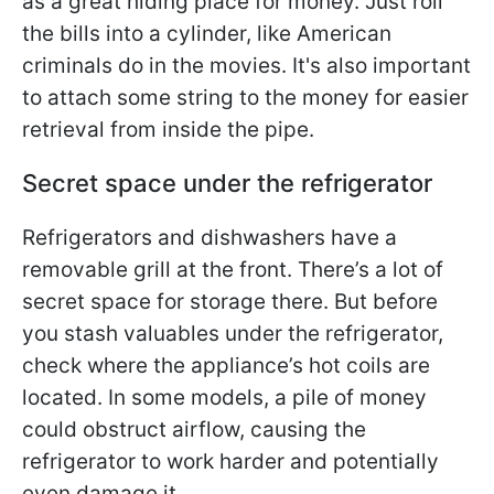
as a great hiding place for money. Just roll
the bills into a cylinder, like American
criminals do in the movies. It's also important
to attach some string to the money for easier
retrieval from inside the pipe.
Secret space under the refrigerator
Refrigerators and dishwashers have a
removable grill at the front. There’s a lot of
secret space for storage there. But before
you stash valuables under the refrigerator,
check where the appliance’s hot coils are
located. In some models, a pile of money
could obstruct airflow, causing the
refrigerator to work harder and potentially
even damage it.