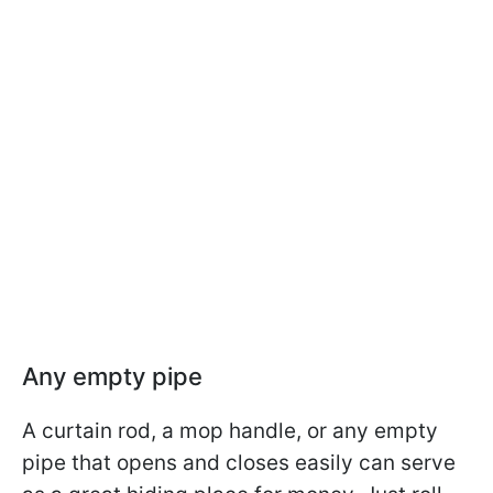
Any empty pipe
A curtain rod, a mop handle, or any empty
pipe that opens and closes easily can serve