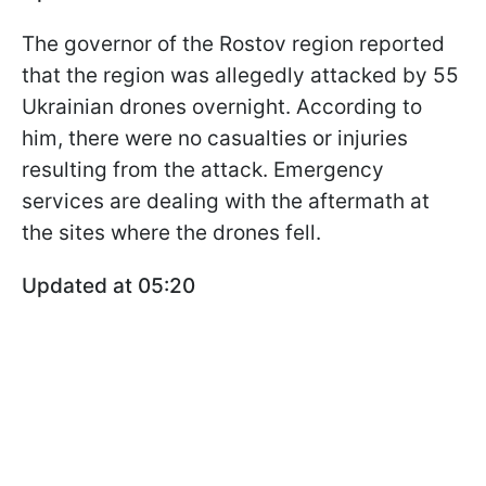
The governor of the Rostov region reported
that the region was allegedly attacked by 55
Ukrainian drones overnight. According to
him, there were no casualties or injuries
resulting from the attack. Emergency
services are dealing with the aftermath at
the sites where the drones fell.
Updated at 05:20