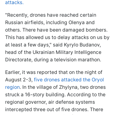
attacks.
"Recently, drones have reached certain
Russian airfields, including Olenya and
others. There have been damaged bombers.
This has allowed us to delay attacks on us by
at least a few days," said Kyrylo Budanov,
head of the Ukrainian Military Intelligence
Directorate, during a television marathon.
Earlier, it was reported that on the night of
August 2-3,
five drones attacked the Oryol
region
. In the village of Zhylyna, two drones
struck a 16-story building. According to the
regional governor, air defense systems
intercepted three out of five drones. There