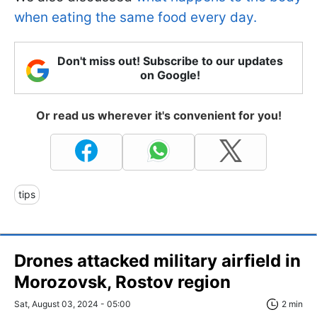
when eating the same food every day.
Don't miss out! Subscribe to our updates
on Google!
Or read us wherever it's convenient for you!
tips
Drones attacked military airfield in
Morozovsk, Rostov region
Sat, August 03, 2024 - 05:00
2 min