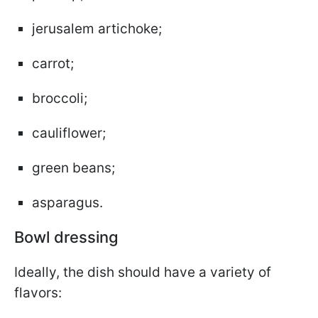
jerusalem artichoke;
carrot;
broccoli;
cauliflower;
green beans;
asparagus.
Bowl dressing
Ideally, the dish should have a variety of
flavors: