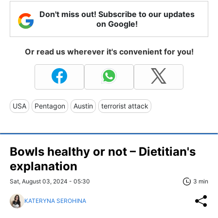
Don't miss out! Subscribe to our updates
on Google!
Or read us wherever it's convenient for you!
USA
Pentagon
Austin
terrorist attack
Bowls healthy or not – Dietitian's
explanation
Sat, August 03, 2024 - 05:30
3 min
KATERYNA SEROHINA