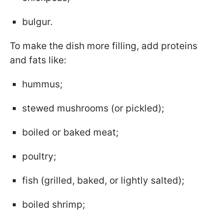
bulgur.
To make the dish more filling, add proteins
and fats like:
hummus;
stewed mushrooms (or pickled);
boiled or baked meat;
poultry;
fish (grilled, baked, or lightly salted);
boiled shrimp;