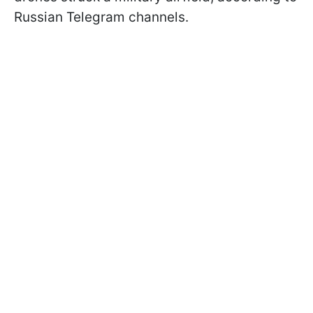
Russian Telegram channels.