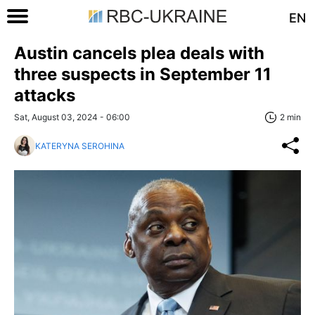
EN
Austin cancels plea deals with
three suspects in September 11
attacks
Sat, August 03, 2024 - 06:00
2 min
KATERYNA SEROHINA