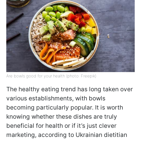
Are bowls good for your health (photo: Freepik)
The healthy eating trend has long taken over
various establishments, with bowls
becoming particularly popular. It is worth
knowing whether these dishes are truly
beneficial for health or if it’s just clever
marketing, according to Ukrainian dietitian