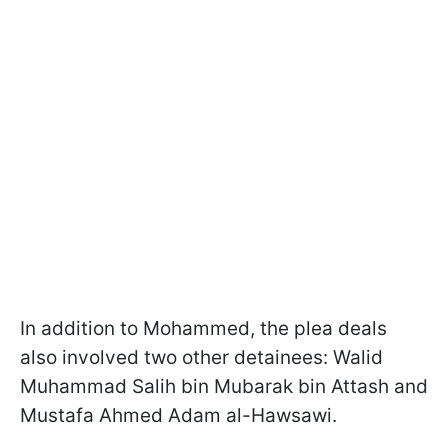
In addition to Mohammed, the plea deals
also involved two other detainees: Walid
Muhammad Salih bin Mubarak bin Attash and
Mustafa Ahmed Adam al-Hawsawi.