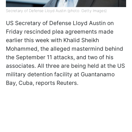
Secretary of Defense Lloyd Austin (photo: Getty Images)
US Secretary of Defense Lloyd Austin on
Friday rescinded plea agreements made
earlier this week with Khalid Sheikh
Mohammed, the alleged mastermind behind
the September 11 attacks, and two of his
associates. All three are being held at the US
military detention facility at Guantanamo
Bay, Cuba, reports Reuters.