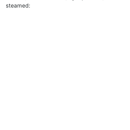
steamed: