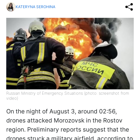
KATERYNA SEROHINA
Russian Ministry of Emergency Situations (photo: screenshot from
video)
On the night of August 3, around 02:56,
drones attacked Morozovsk in the Rostov
region. Preliminary reports suggest that the
drones struck a military airfield, according to