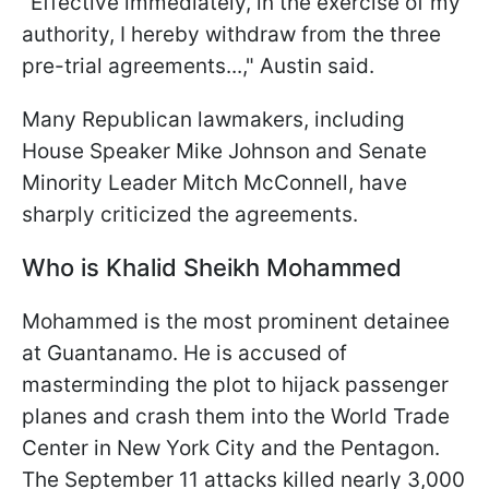
"Effective immediately, in the exercise of my
authority, I hereby withdraw from the three
pre-trial agreements...," Austin said.
Many Republican lawmakers, including
House Speaker Mike Johnson and Senate
Minority Leader Mitch McConnell, have
sharply criticized the agreements.
Who is Khalid Sheikh Mohammed
Mohammed is the most prominent detainee
at Guantanamo. He is accused of
masterminding the plot to hijack passenger
planes and crash them into the World Trade
Center in New York City and the Pentagon.
The September 11 attacks killed nearly 3,000