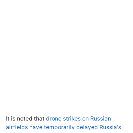
It is noted that
drone strikes on Russian
airfields have temporarily delayed Russia's