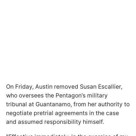
On Friday, Austin removed Susan Escallier,
who oversees the Pentagon’s military
tribunal at Guantanamo, from her authority to
negotiate pretrial agreements in the case
and assumed responsibility himself.