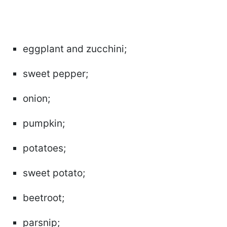
eggplant and zucchini;
sweet pepper;
onion;
pumpkin;
potatoes;
sweet potato;
beetroot;
parsnip;