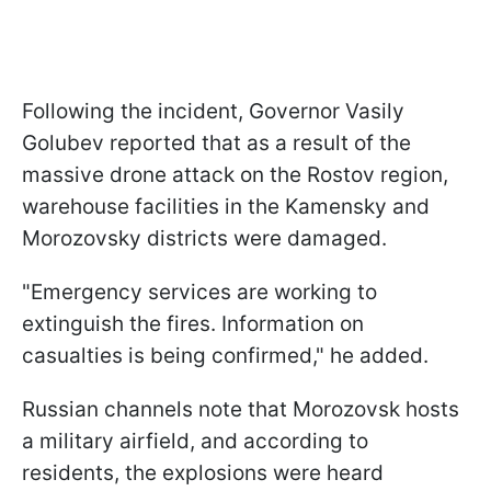
Following the incident, Governor Vasily
Golubev reported that as a result of the
massive drone attack on the Rostov region,
warehouse facilities in the Kamensky and
Morozovsky districts were damaged.
"Emergency services are working to
extinguish the fires. Information on
casualties is being confirmed," he added.
Russian channels note that Morozovsk hosts
a military airfield, and according to
residents, the explosions were heard