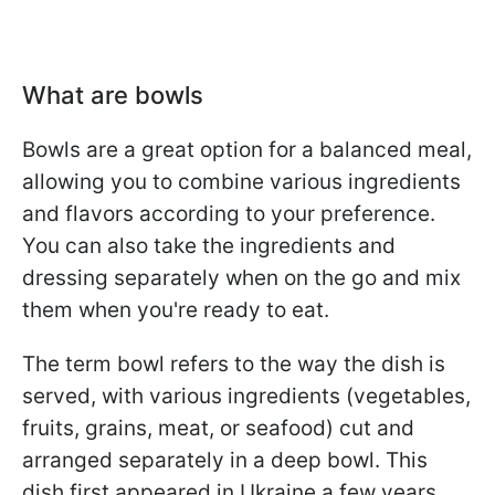
What are bowls
Bowls are a great option for a balanced meal,
allowing you to combine various ingredients
and flavors according to your preference.
You can also take the ingredients and
dressing separately when on the go and mix
them when you're ready to eat.
The term bowl refers to the way the dish is
served, with various ingredients (vegetables,
fruits, grains, meat, or seafood) cut and
arranged separately in a deep bowl. This
dish first appeared in Ukraine a few years