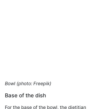
Bowl (photo: Freepik)
Base of the dish
For the base of the bowl, the dietitian