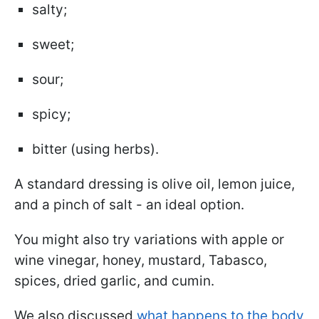
salty;
sweet;
sour;
spicy;
bitter (using herbs).
A standard dressing is olive oil, lemon juice,
and a pinch of salt - an ideal option.
You might also try variations with apple or
wine vinegar, honey, mustard, Tabasco,
spices, dried garlic, and cumin.
We also discussed
what happens to the body