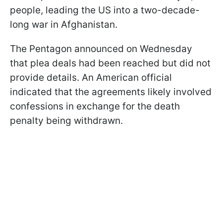
people, leading the US into a two-decade-
long war in Afghanistan.
The Pentagon announced on Wednesday
that plea deals had been reached but did not
provide details. An American official
indicated that the agreements likely involved
confessions in exchange for the death
penalty being withdrawn.