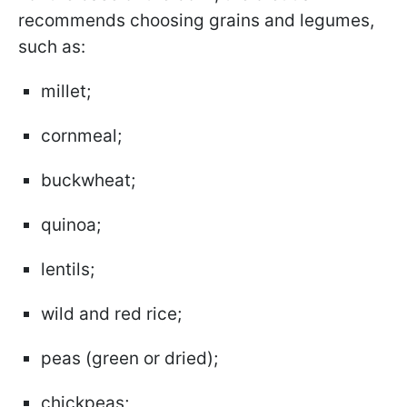
recommends choosing grains and legumes,
such as:
millet;
cornmeal;
buckwheat;
quinoa;
lentils;
wild and red rice;
peas (green or dried);
chickpeas;