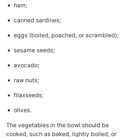
ham;
canned sardines;
eggs (boiled, poached, or scrambled);
sesame seeds;
avocado;
raw nuts;
filaxseeds;
olives.
The vegetables in the bowl should be
cooked, such as baked, lightly boiled, or