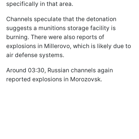
specifically in that area.
Channels speculate that the detonation
suggests a munitions storage facility is
burning. There were also reports of
explosions in Millerovo, which is likely due to
air defense systems.
Around 03:30, Russian channels again
reported explosions in Morozovsk.