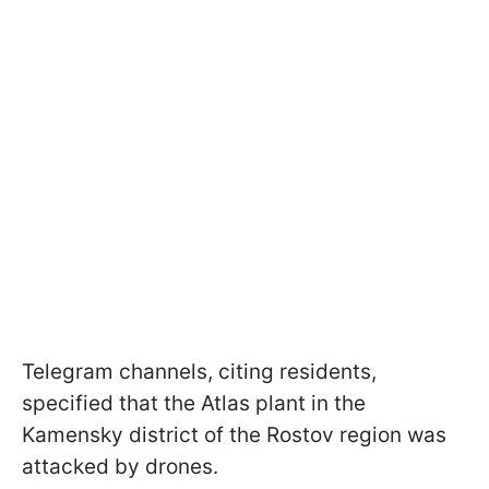
Telegram channels, citing residents,
specified that the Atlas plant in the
Kamensky district of the Rostov region was
attacked by drones.