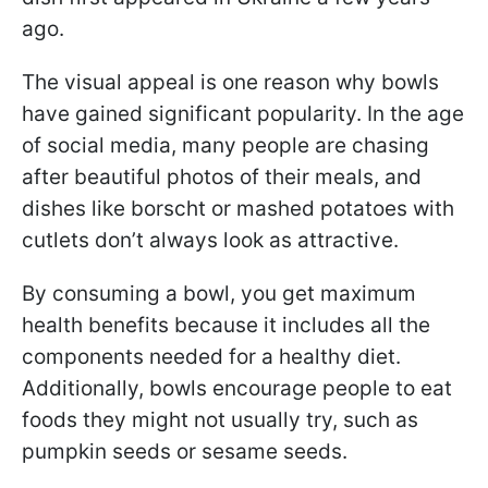
ago.
The visual appeal is one reason why bowls
have gained significant popularity. In the age
of social media, many people are chasing
after beautiful photos of their meals, and
dishes like borscht or mashed potatoes with
cutlets don’t always look as attractive.
By consuming a bowl, you get maximum
health benefits because it includes all the
components needed for a healthy diet.
Additionally, bowls encourage people to eat
foods they might not usually try, such as
pumpkin seeds or sesame seeds.