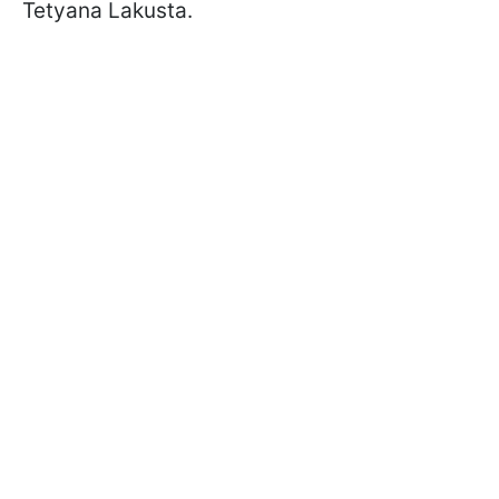
Tetyana Lakusta.