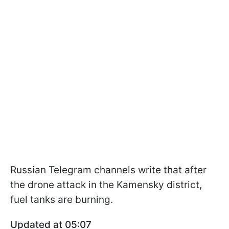
Russian Telegram channels write that after
the drone attack in the Kamensky district,
fuel tanks are burning.
Updated at 05:07