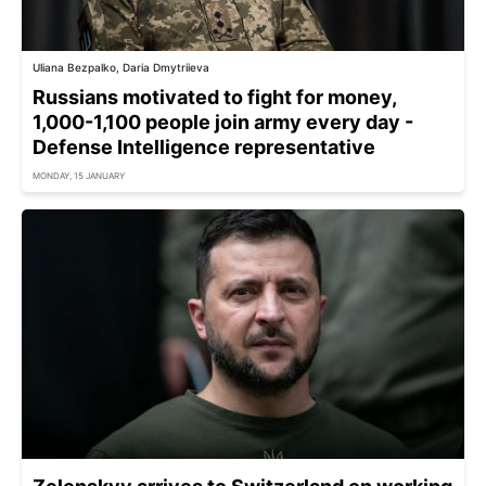
Uliana Bezpalko, Daria Dmytriieva
Russians motivated to fight for money,
1,000-1,100 people join army every day -
Defense Intelligence representative
MONDAY, 15 JANUARY