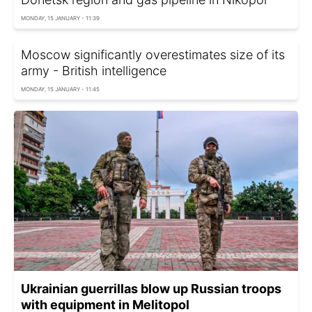
MONDAY, 15 JANUARY - 11:39
Moscow significantly overestimates size of its
army - British intelligence
MONDAY, 15 JANUARY - 11:45
Ukrainian guerrillas blow up Russian troops
with equipment in Melitopol