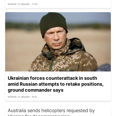
MONDAY, 15 JANUARY - 17:59
Ukrainian forces counterattack in south
amid Russian attempts to retake positions,
ground commander says
MONDAY, 15 JANUARY - 18:31
Australia sends helicopters requested by