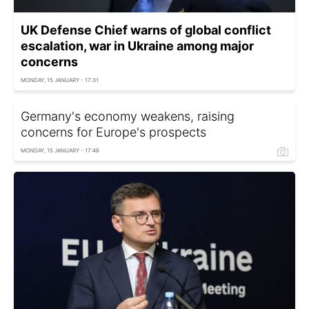
UK Defense Chief warns of global conflict
escalation, war in Ukraine among major
concerns
MONDAY, 15 JANUARY - 17:31
Germany's economy weakens, raising
concerns for Europe's prospects
MONDAY, 15 JANUARY - 17:46