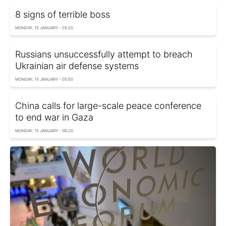
8 signs of terrible boss
MONDAY, 15 JANUARY - 05:20
Russians unsuccessfully attempt to breach
Ukrainian air defense systems
MONDAY, 15 JANUARY - 05:50
China calls for large-scale peace conference
to end war in Gaza
MONDAY, 15 JANUARY - 06:20