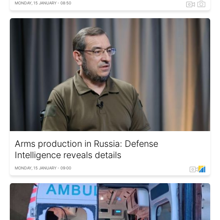
MONDAY, 15 JANUARY - 08:50
Arms production in Russia: Defense
Intelligence reveals details
MONDAY, 15 JANUARY - 09:00