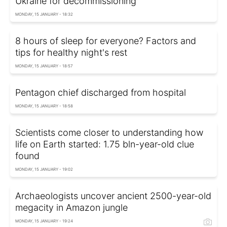
Ukraine for decommissioning
MONDAY, 15 JANUARY - 18:32
8 hours of sleep for everyone? Factors and
tips for healthy night's rest
MONDAY, 15 JANUARY - 18:57
Pentagon chief discharged from hospital
MONDAY, 15 JANUARY - 18:58
Scientists come closer to understanding how
life on Earth started: 1.75 bln-year-old clue
found
MONDAY, 15 JANUARY - 19:02
Archaeologists uncover ancient 2500-year-old
megacity in Amazon jungle
MONDAY, 15 JANUARY - 19:24