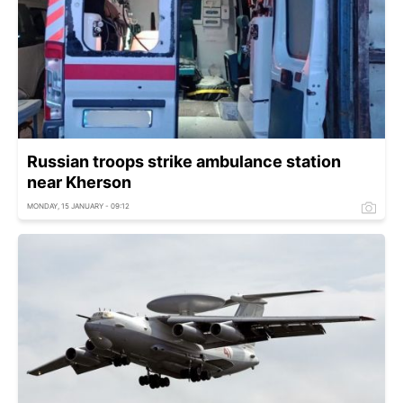
Russian troops strike ambulance station
near Kherson
MONDAY, 15 JANUARY - 09:12