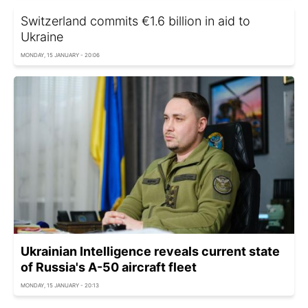
Switzerland commits €1.6 billion in aid to
Ukraine
MONDAY, 15 JANUARY - 20:06
Ukrainian Intelligence reveals current state
of Russia's A-50 aircraft fleet
MONDAY, 15 JANUARY - 20:13