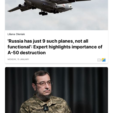
Liliana Oleniak
'Russia has just 9 such planes, not all
functional': Expert highlights importance of
A-50 destruction
MONDAY, 15 JANUARY