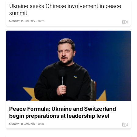
Ukraine seeks Chinese involvement in peace
summit
MONDAY, 15 JANUARY - 20:28
Peace Formula: Ukraine and Switzerland
begin preparations at leadership level
MONDAY, 15 JANUARY - 20:35