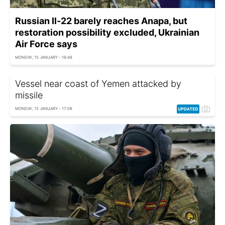
Russian Il-22 barely reaches Anapa, but
restoration possibility excluded, Ukrainian
Air Force says
MONDAY, 15 JANUARY - 16:48
Vessel near coast of Yemen attacked by
missile
MONDAY, 15 JANUARY - 17:08