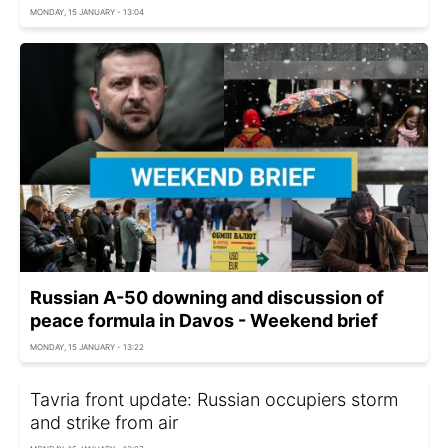
MONDAY, 15 JANUARY - 13:04
Russian A-50 downing and discussion of
peace formula in Davos - Weekend brief
MONDAY, 15 JANUARY - 13:22
Tavria front update: Russian occupiers storm
and strike from air