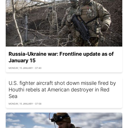
Russia-Ukraine war: Frontline update as of
January 15
MONDAY, 15 JANUARY - 07:40
U.S. fighter aircraft shot down missile fired by
Houthi rebels at American destroyer in Red
Sea
MONDAY, 15 JANUARY - 07:58