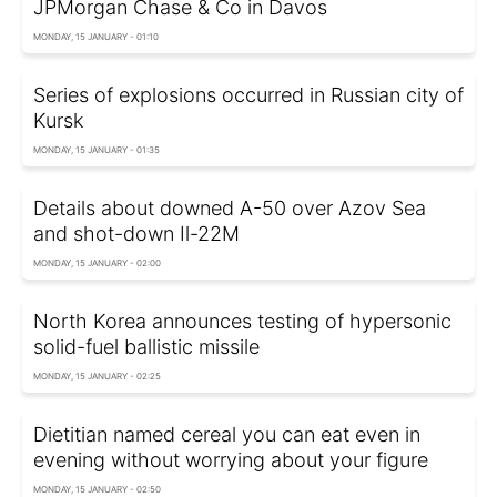
JPMorgan Chase & Co in Davos
MONDAY, 15 JANUARY - 01:10
Series of explosions occurred in Russian city of
Kursk
MONDAY, 15 JANUARY - 01:35
Details about downed A-50 over Azov Sea
and shot-down Il-22M
MONDAY, 15 JANUARY - 02:00
North Korea announces testing of hypersonic
solid-fuel ballistic missile
MONDAY, 15 JANUARY - 02:25
Dietitian named cereal you can eat even in
evening without worrying about your figure
MONDAY, 15 JANUARY - 02:50