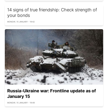
14 signs of true friendship: Check strength of
your bonds
MONDAY, 15 JANUARY - 19:42
Russia-Ukraine war: Frontline update as of
January 15
MONDAY, 15 JANUARY - 19:49