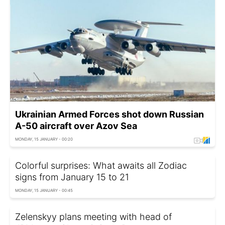
Ukrainian Armed Forces shot down Russian
A-50 aircraft over Azov Sea
MONDAY, 15 JANUARY - 00:20
Colorful surprises: What awaits all Zodiac
signs from January 15 to 21
MONDAY, 15 JANUARY - 00:45
Zelenskyy plans meeting with head of