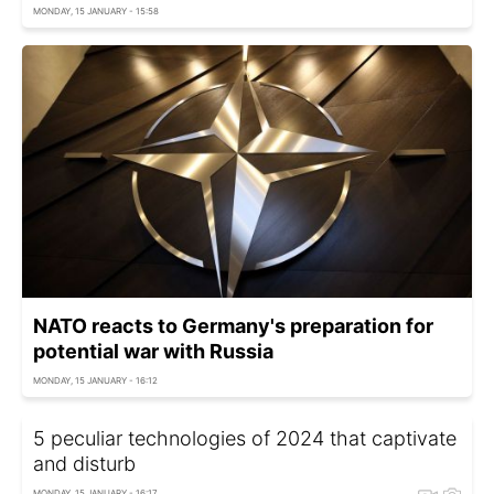
MONDAY, 15 JANUARY - 15:58
NATO reacts to Germany's preparation for
potential war with Russia
MONDAY, 15 JANUARY - 16:12
5 peculiar technologies of 2024 that captivate
and disturb
MONDAY, 15 JANUARY - 16:17