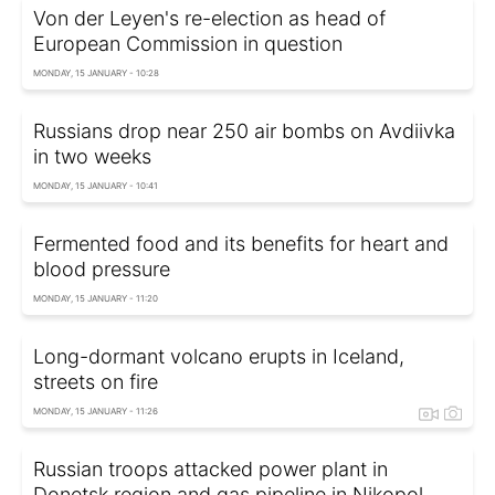
Von der Leyen's re-election as head of
European Commission in question
MONDAY, 15 JANUARY - 10:28
Russians drop near 250 air bombs on Avdiivka
in two weeks
MONDAY, 15 JANUARY - 10:41
Fermented food and its benefits for heart and
blood pressure
MONDAY, 15 JANUARY - 11:20
Long-dormant volcano erupts in Iceland,
streets on fire
MONDAY, 15 JANUARY - 11:26
Russian troops attacked power plant in
Donetsk region and gas pipeline in Nikopol