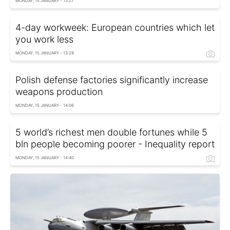
MONDAY, 15 JANUARY - 13:27
4-day workweek: European countries which let
you work less
MONDAY, 15 JANUARY - 13:29
Polish defense factories significantly increase
weapons production
MONDAY, 15 JANUARY - 14:06
5 world’s richest men double fortunes while 5
bln people becoming poorer - Inequality report
MONDAY, 15 JANUARY - 14:40