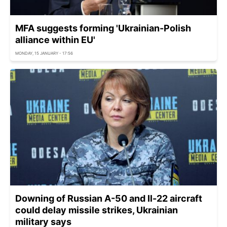
MFA suggests forming 'Ukrainian-Polish
alliance within EU'
MONDAY, 15 JANUARY - 17:56
Downing of Russian A-50 and Il-22 aircraft
could delay missile strikes, Ukrainian
military says