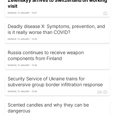
Zelenskyy arrives to Switzerland on working
visit
MONDAY, 15 JANUARY - 15:07
Deadly disease X: Symptoms, prevention, and
is it really worse than COVID?
MONDAY, 15 JANUARY - 15:29
Russia continues to receive weapon
components from Finland
MONDAY, 15 JANUARY - 15:36
Security Service of Ukraine trains for
subversive group border infiltration response
MONDAY, 15 JANUARY - 15:56
Scented candles and why they can be
dangerous