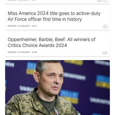
Miss America 2024 title goes to active-duty
Air Force officer first time in history
MONDAY, 15 JANUARY - 16:21
Oppenheimer, Barbie, Beef: All winners of
Critics Choice Awards 2024
MONDAY, 15 JANUARY - 16:46