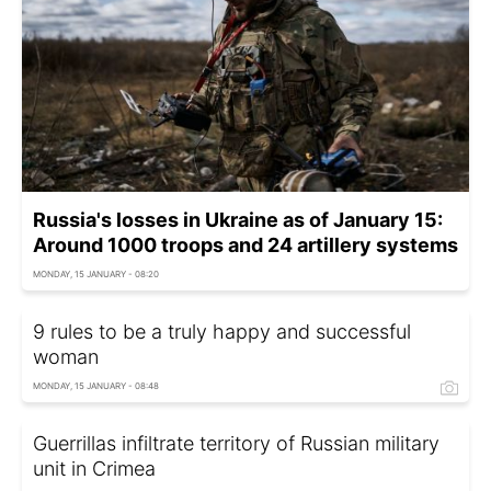
Russia's losses in Ukraine as of January 15:
Around 1000 troops and 24 artillery systems
MONDAY, 15 JANUARY - 08:20
9 rules to be a truly happy and successful
woman
MONDAY, 15 JANUARY - 08:48
Guerrillas infiltrate territory of Russian military
unit in Crimea