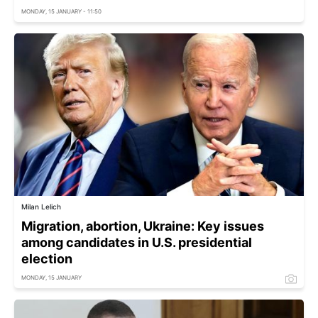
MONDAY, 15 JANUARY - 11:50
Milan Lelich
Migration, abortion, Ukraine: Key issues
among candidates in U.S. presidential
election
MONDAY, 15 JANUARY