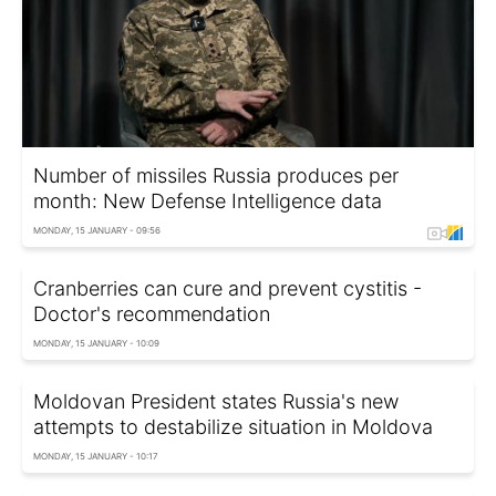
Number of missiles Russia produces per
month: New Defense Intelligence data
MONDAY, 15 JANUARY - 09:56
Cranberries can cure and prevent cystitis -
Doctor's recommendation
MONDAY, 15 JANUARY - 10:09
Moldovan President states Russia's new
attempts to destabilize situation in Moldova
MONDAY, 15 JANUARY - 10:17