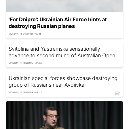
'For Dnipro': Ukrainian Air Force hints at
destroying Russian planes
MONDAY, 15 JANUARY - 09:15
Svitolina and Yastremska sensationally
advance to second round of Australian Open
MONDAY, 15 JANUARY - 09:26
Ukrainian special forces showcase destroying
group of Russians near Avdiivka
MONDAY, 15 JANUARY - 09:43