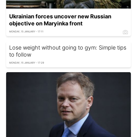
Ukrainian forces uncover new Russian
objective on Maryinka front
MONDAY, 15 JANUARY - 17:11
Lose weight without going to gym: Simple tips
to follow
MONDAY, 15 JANUARY - 17:29