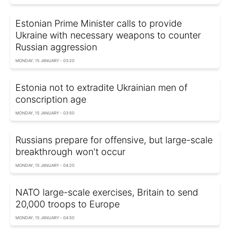
Estonian Prime Minister calls to provide
Ukraine with necessary weapons to counter
Russian aggression
MONDAY, 15 JANUARY - 03:20
Estonia not to extradite Ukrainian men of
conscription age
MONDAY, 15 JANUARY - 03:50
Russians prepare for offensive, but large-scale
breakthrough won't occur
MONDAY, 15 JANUARY - 04:20
NATO large-scale exercises, Britain to send
20,000 troops to Europe
MONDAY, 15 JANUARY - 04:50