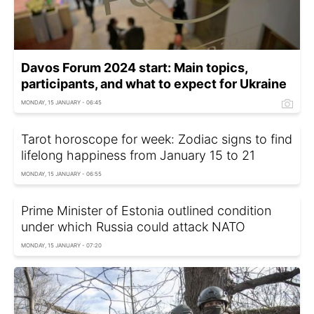
Davos Forum 2024 start: Main topics,
participants, and what to expect for Ukraine
MONDAY, 15 JANUARY - 06:45
Tarot horoscope for week: Zodiac signs to find
lifelong happiness from January 15 to 21
MONDAY, 15 JANUARY - 06:55
Prime Minister of Estonia outlined condition
under which Russia could attack NATO
MONDAY, 15 JANUARY - 07:20