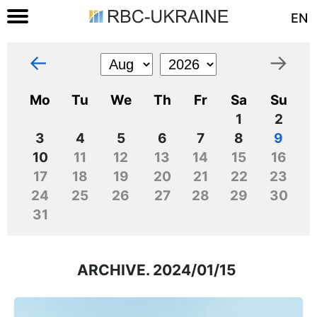
EN
←
→
Mo
Tu
We
Th
Fr
Sa
Su
1
2
3
4
5
6
7
8
9
10
11
12
13
14
15
16
17
18
19
20
21
22
23
24
25
26
27
28
29
30
31
ARCHIVE. 2024/01/15