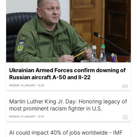
Ukrainian Armed Forces confirm downing of
Russian aircraft A-50 and Il-22
MONDAY, 15 JANUARY - 12:26
Martin Luther King Jr. Day: Honoring legacy of
most prominent racism fighter in U.S.
MONDAY, 15 JANUARY - 12:30
AI could impact 40% of jobs worldwide - IMF