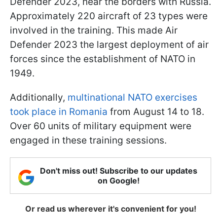
Defender 2023, near the borders with Russia.
Approximately 220 aircraft of 23 types were
involved in the training. This made Air
Defender 2023 the largest deployment of air
forces since the establishment of NATO in
1949.
Additionally,
multinational NATO exercises
took place in Romania
from August 14 to 18.
Over 60 units of military equipment were
engaged in these training sessions.
Don't miss out! Subscribe to our updates
on Google!
Or read us wherever it's convenient for you!