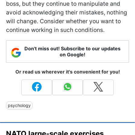
boss, but they continue to manipulate and
avoid acknowledging their mistakes, nothing
will change. Consider whether you want to
continue working in such conditions.
Don't miss out! Subscribe to our updates
on Google!
Or read us wherever it's convenient for you!
psychology
NATO large-scale exercises,