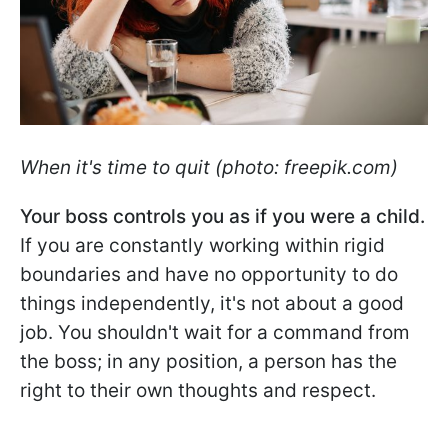
When it's time to quit (photo: freepik.com)
Your boss controls you as if you were a child.
If you are constantly working within rigid
boundaries and have no opportunity to do
things independently, it's not about a good
job. You shouldn't wait for a command from
the boss; in any position, a person has the
right to their own thoughts and respect.