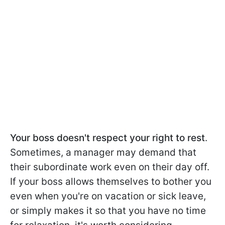
Your boss doesn't respect your right to rest
.
Sometimes, a manager may demand that
their subordinate work even on their day off.
If your boss allows themselves to bother you
even when you're on vacation or sick leave,
or simply makes it so that you have no time