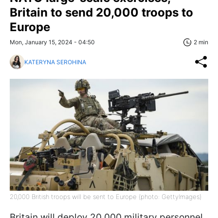
Britain to send 20,000 troops to
Europe
Mon, January 15, 2024 - 04:50
2 min
KATERYNA SEROHINA
20,000 British troops will be sent to Europe (photo: GettyImages)
Britain will deploy 20,000 military personnel