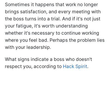
Sometimes it happens that work no longer
brings satisfaction, and every meeting with
the boss turns into a trial. And if it's not just
your fatigue, it's worth understanding
whether it's necessary to continue working
where you feel bad. Perhaps the problem lies
with your leadership.
What signs indicate a boss who doesn't
respect you, according to
Hack Spirit
.