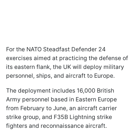
For the NATO Steadfast Defender 24
exercises aimed at practicing the defense of
its eastern flank, the UK will deploy military
personnel, ships, and aircraft to Europe.
The deployment includes 16,000 British
Army personnel based in Eastern Europe
from February to June, an aircraft carrier
strike group, and F35B Lightning strike
fighters and reconnaissance aircraft.