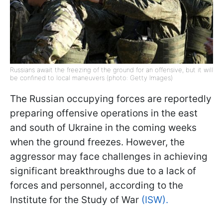
Russians await the freezing of the ground for an offensive, but it will
be confined to local maneuvers (photo: Getty Images)
The Russian occupying forces are reportedly
preparing offensive operations in the east
and south of Ukraine in the coming weeks
when the ground freezes. However, the
aggressor may face challenges in achieving
significant breakthroughs due to a lack of
forces and personnel, according to the
Institute for the Study of War
(ISW).