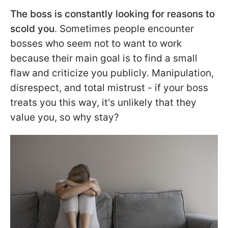
The boss is constantly looking for reasons to
scold you
. Sometimes people encounter
bosses who seem not to want to work
because their main goal is to find a small
flaw and criticize you publicly. Manipulation,
disrespect, and total mistrust - if your boss
treats you this way, it's unlikely that they
value you, so why stay?