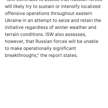
will likely try to sustain or intensify localized
offensive operations throughout eastern
Ukraine in an attempt to seize and retain the
initiative regardless of winter weather and
terrain conditions. ISW also assesses,
however, that Russian forces will be unable
to make operationally significant
breakthroughs," the report states.