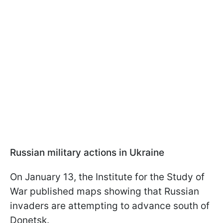
Russian military actions in Ukraine
On January 13, the Institute for the Study of
War published maps showing that Russian
invaders are attempting to advance south of
Donetsk.