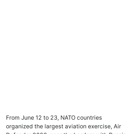
From June 12 to 23, NATO countries
organized the largest aviation exercise, Air