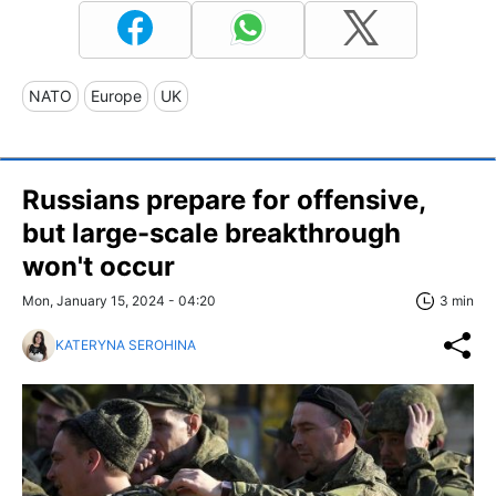
NATO
Europe
UK
Russians prepare for offensive,
but large-scale breakthrough
won't occur
Mon, January 15, 2024 - 04:20
3 min
KATERYNA SEROHINA