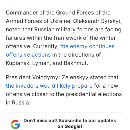
Commander of the Ground Forces of the
Armed Forces of Ukraine, Oleksandr Syrskyi,
noted that Russian military forces are facing
failures within the framework of the winter
offensive. Currently,
the enemy continues
offensive actions
in the directions of
Kupiansk, Lyman, and Bakhmut.
President Volodymyr Zelenskyy stated that
the invaders would likely prepare
for a new
offensive closer to the presidential elections
in Russia.
Don't miss out! Subscribe to our updates
on Google!