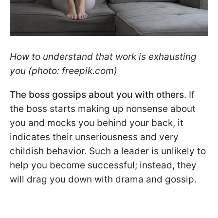
How to understand that work is exhausting
you (photo: freepik.com)
The boss gossips about you with others
. If
the boss starts making up nonsense about
you and mocks you behind your back, it
indicates their unseriousness and very
childish behavior. Such a leader is unlikely to
help you become successful; instead, they
will drag you down with drama and gossip.