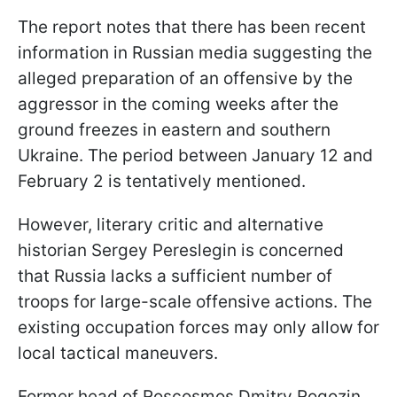
The report notes that there has been recent
information in Russian media suggesting the
alleged preparation of an offensive by the
aggressor in the coming weeks after the
ground freezes in eastern and southern
Ukraine. The period between January 12 and
February 2 is tentatively mentioned.
However, literary critic and alternative
historian Sergey Pereslegin is concerned
that Russia lacks a sufficient number of
troops for large-scale offensive actions. The
existing occupation forces may only allow for
local tactical maneuvers.
Former head of Roscosmos Dmitry Rogozin