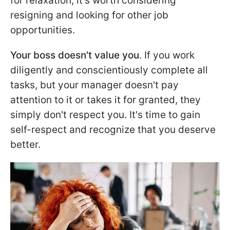
for relaxation, it's worth considering
resigning and looking for other job
opportunities.
Your boss doesn't value you
. If you work
diligently and conscientiously complete all
tasks, but your manager doesn't pay
attention to it or takes it for granted, they
simply don't respect you. It's time to gain
self-respect and recognize that you deserve
better.