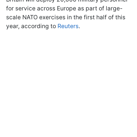
for service across Europe as part of large-
scale NATO exercises in the first half of this
year, according to
Reuters
.