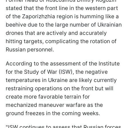
stated that the front line in the western part
of the Zaporizhzhia region is humming like a
beehive due to the large number of Ukrainian
drones that are actively and accurately
hitting targets, complicating the rotation of
Russian personnel.
According to the assessment of the Institute
for the Study of War (ISW), the negative
temperatures in Ukraine are likely currently
restraining operations on the front but will
create more favorable terrain for
mechanized maneuver warfare as the
ground freezes in the coming weeks.
"ISW continues to assess that Russian forces