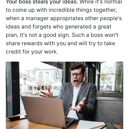
Your boss steals your ideas.
While it's normal
to come up with incredible things together,
when a manager appropriates other people's
ideas and forgets who generated a great
plan, it's not a good sign. Such a boss won't
share rewards with you and will try to take
credit for your work.