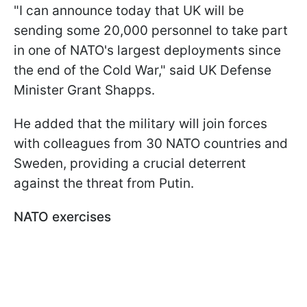
"I can announce today that UK will be
sending some 20,000 personnel to take part
in one of NATO's largest deployments since
the end of the Cold War," said UK Defense
Minister Grant Shapps.
He added that the military will join forces
with colleagues from 30 NATO countries and
Sweden, providing a crucial deterrent
against the threat from Putin.
NATO exercises