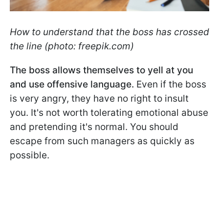
How to understand that the boss has crossed
the line (photo: freepik.com)
The boss allows themselves to yell at you
and use offensive language.
Even if the boss
is very angry, they have no right to insult
you. It's not worth tolerating emotional abuse
and pretending it's normal. You should
escape from such managers as quickly as
possible.