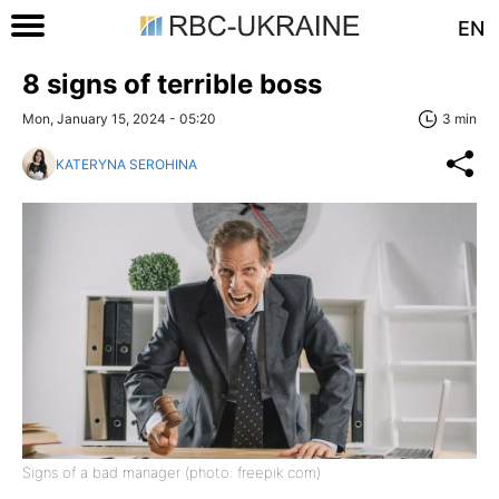
EN
8 signs of terrible boss
Mon, January 15, 2024 - 05:20
3 min
KATERYNA SEROHINA
Signs of a bad manager (photo: freepik com)