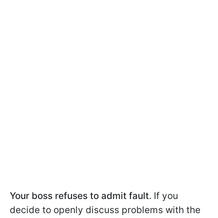
Your boss refuses to admit fault
. If you
decide to openly discuss problems with the