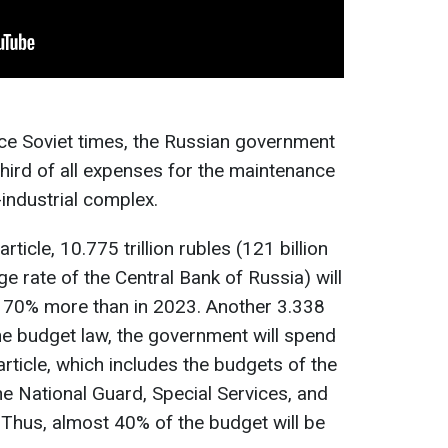
ince Soviet times, the Russian government
third of all expenses for the maintenance
industrial complex.
rticle, 10.775 trillion rubles (121 billion
ge rate of the Central Bank of Russia) will
is 70% more than in 2023. Another 3.338
 the budget law, the government will spend
article, which includes the budgets of the
the National Guard, Special Services, and
 Thus, almost 40% of the budget will be