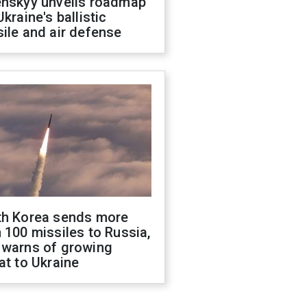
enskyy unveils roadmap
Ukraine's ballistic
ile and air defense
th Korea sends more
 100 missiles to Russia,
 warns of growing
at to Ukraine