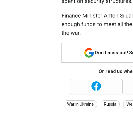
spent on security structures.
Finance Minister Anton Silua
enough funds to meet all the
the war.
Don't miss out! 
Or read us wher
War in Ukraine
Russia
We