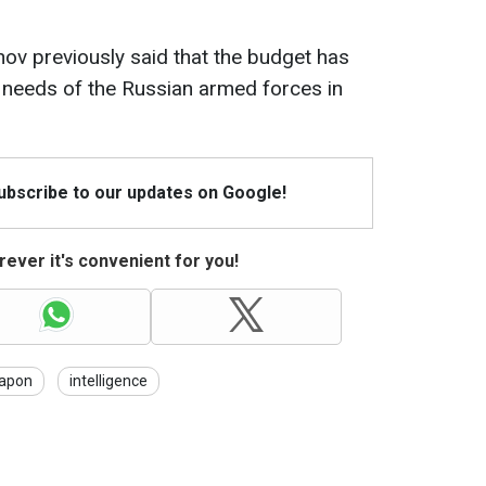
nov previously said that the budget has
 needs of the Russian armed forces in
Subscribe to our updates on Google!
ever it's convenient for you!
apon
intelligence