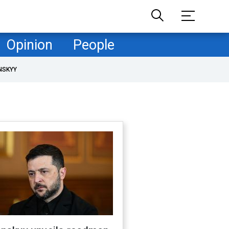
Opinion
People
NSKYY