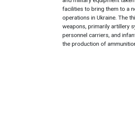
and military equipment take
facilities to bring them to 
operations in Ukraine. The th
weapons, primarily artiller
personnel carriers, and infant
the production of ammunition