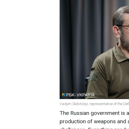
Vadym Skibitskyi, representative of the Def
The Russian government is a
production of weapons and a