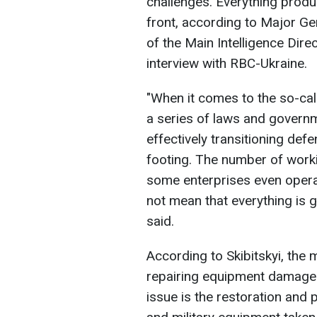
challenges. Everything produ
front, according to Major Ge
of the Main Intelligence Dire
interview with RBC-Ukraine.
"When it comes to the so-ca
a series of laws and govern
effectively transitioning def
footing. The number of work
some enterprises even operat
not mean that everything is go
said.
According to Skibitskyi, the 
repairing equipment damaged 
issue is the restoration and