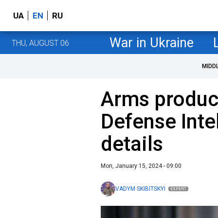
UA
EN
RU
War in Ukraine
THU, AUGUST 06
MIDD
Arms product
Defense Inte
details
Mon, January 15, 2024 - 09:00
VADYM SKIBITSKYI
EXPERT