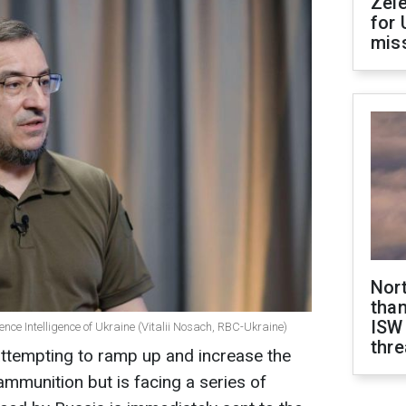
Zel
for 
miss
Nor
than
ISW
ence Intelligence of Ukraine (Vitalii Nosach, RBC-Ukraine)
thre
ttempting to ramp up and increase the
mmunition but is facing a series of