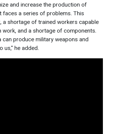
nize and increase the production of
faces a series of problems. This
, a shortage of trained workers capable
h work, and a shortage of components.
ia can produce military weapons and
o us," he added.