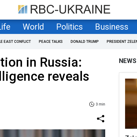
Life
World
Politics
Business
LE EAST CONFLICT
PEACE TALKS
DONALD TRUMP
PRESIDENT ZELE
ion in Russia:
NEWS
lligence reveals
3 min