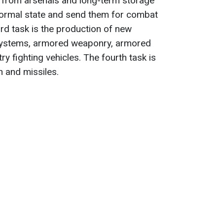
n from arsenals and long-term storage
a normal state and send them for combat
ird task is the production of new
y systems, armored weaponry, armored
ry fighting vehicles. The fourth task is
 and missiles.