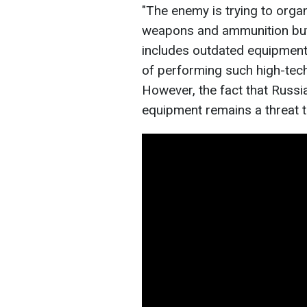
"The enemy is trying to orga
weapons and ammunition but 
includes outdated equipment
of performing such high-tec
However, the fact that Russ
equipment remains a threat t