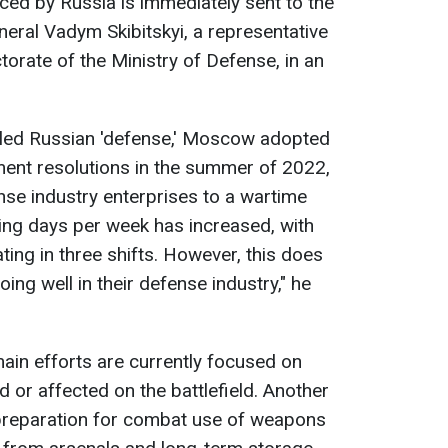
ced by Russia is immediately sent to the
neral Vadym Skibitskyi, a representative
ctorate of the Ministry of Defense, in an
lled Russian 'defense,' Moscow adopted
ment resolutions in the summer of 2022,
ense industry enterprises to a wartime
ing days per week has increased, with
ing in three shifts. However, this does
ing well in their defense industry," he
main efforts are currently focused on
or affected on the battlefield. Another
 preparation for combat use of weapons