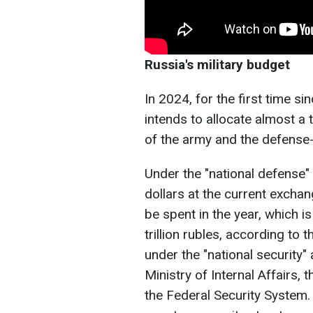
Russia's military budget
In 2024, for the first time s
intends to allocate almost a 
of the army and the defense-
Under the "national defense" a
dollars at the current exchan
be spent in the year, which 
trillion rubles, according to
under the "national security" 
Ministry of Internal Affairs, 
the Federal Security System.