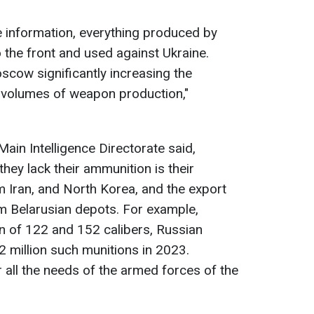
ce information, everything produced by
 the front and used against Ukraine.
cow significantly increasing the
 volumes of weapon production,"
Main Intelligence Directorate said,
they lack their ammunition is their
 Iran, and North Korea, and the export
m Belarusian depots. For example,
on of 122 and 152 calibers, Russian
 million such munitions in 2023.
 all the needs of the armed forces of the