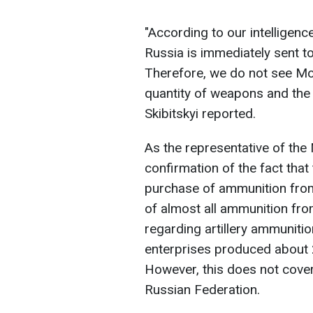
"According to our intelligen
Russia is immediately sent to
Therefore, we do not see Mos
quantity of weapons and the
Skibitskyi reported.
As the representative of the 
confirmation of the fact that 
purchase of ammunition from
of almost all ammunition fro
regarding artillery ammuniti
enterprises produced about 2
However, this does not cover
Russian Federation.