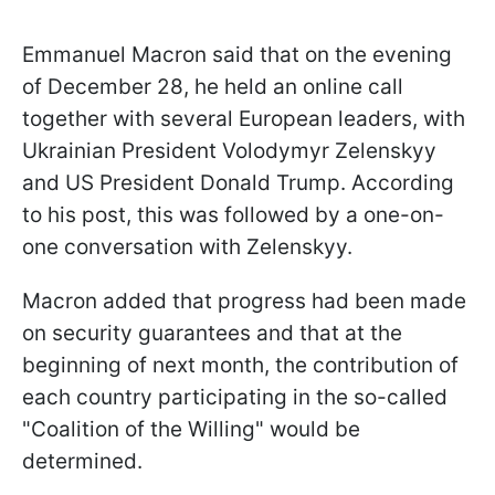
Emmanuel Macron said that on the evening
of December 28, he held an online call
together with several European leaders, with
Ukrainian President Volodymyr Zelenskyy
and US President Donald Trump. According
to his post, this was followed by a one-on-
one conversation with Zelenskyy.
Macron added that progress had been made
on security guarantees and that at the
beginning of next month, the contribution of
each country participating in the so-called
"Coalition of the Willing" would be
determined.