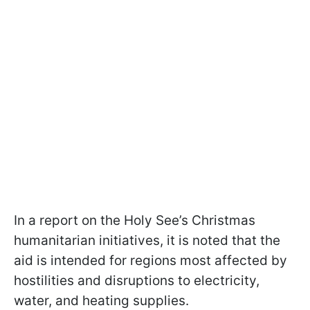
In a report on the Holy See’s Christmas
humanitarian initiatives, it is noted that the
aid is intended for regions most affected by
hostilities and disruptions to electricity,
water, and heating supplies.