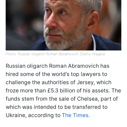
Photo: Russian oligarch Roman Abramovich (Getty Images)
Russian oligarch Roman Abramovich has
hired some of the world’s top lawyers to
challenge the authorities of Jersey, which
froze more than £5.3 billion of his assets. The
funds stem from the sale of Chelsea, part of
which was intended to be transferred to
Ukraine, according to
The Times.