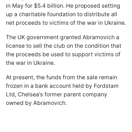
in May for $5.4 billion. He proposed setting
up a charitable foundation to distribute all
net proceeds to victims of the war in Ukraine.
The UK government granted Abramovich a
license to sell the club on the condition that
the proceeds be used to support victims of
the war in Ukraine.
At present, the funds from the sale remain
frozen in a bank account held by Fordstam
Ltd, Chelsea’s former parent company
owned by Abramovich.