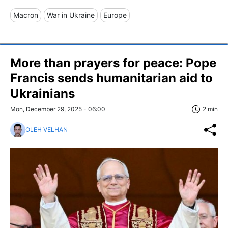
Macron
War in Ukraine
Europe
More than prayers for peace: Pope
Francis sends humanitarian aid to
Ukrainians
Mon, December 29, 2025 - 06:00
2 min
OLEH VELHAN