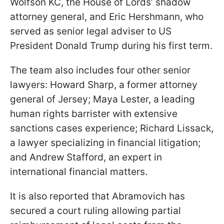
Wolfson KC, the House of Lords’ shadow
attorney general, and Eric Hershmann, who
served as senior legal adviser to US
President Donald Trump during his first term.
The team also includes four other senior
lawyers: Howard Sharp, a former attorney
general of Jersey; Maya Lester, a leading
human rights barrister with extensive
sanctions cases experience; Richard Lissack,
a lawyer specializing in financial litigation;
and Andrew Stafford, an expert in
international financial matters.
It is also reported that Abramovich has
secured a court ruling allowing partial