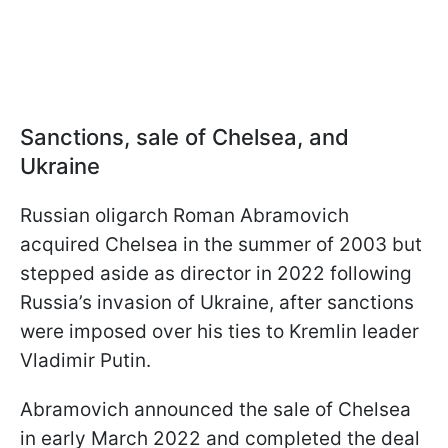
Sanctions, sale of Chelsea, and
Ukraine
Russian oligarch Roman Abramovich
acquired Chelsea in the summer of 2003 but
stepped aside as director in 2022 following
Russia’s invasion of Ukraine, after sanctions
were imposed over his ties to Kremlin leader
Vladimir Putin.
Abramovich announced the sale of Chelsea
in early March 2022 and completed the deal