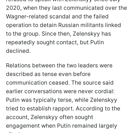
2020, when they last communicated over the
Wagner-related scandal and the failed
operation to detain Russian militants linked
to the group. Since then, Zelenskyy has
repeatedly sought contact, but Putin
declined.
Relations between the two leaders were
described as tense even before
communication ceased. The source said
earlier conversations were never cordial:
Putin was typically terse, while Zelenskyy
tried to establish rapport. According to the
account, Zelenskyy often sought
engagement when Putin remained largely