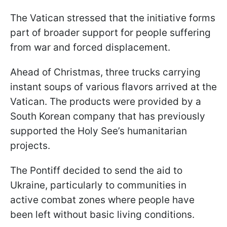
The Vatican stressed that the initiative forms
part of broader support for people suffering
from war and forced displacement.
Ahead of Christmas, three trucks carrying
instant soups of various flavors arrived at the
Vatican. The products were provided by a
South Korean company that has previously
supported the Holy See’s humanitarian
projects.
The Pontiff decided to send the aid to
Ukraine, particularly to communities in
active combat zones where people have
been left without basic living conditions.