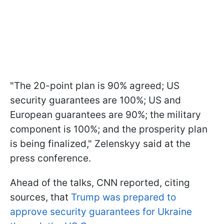
"The 20-point plan is 90% agreed; US
security guarantees are 100%; US and
European guarantees are 90%; the military
component is 100%; and the prosperity plan
is being finalized," Zelenskyy said at the
press conference.
Ahead of the talks, CNN reported, citing
sources, that
Trump was prepared to
approve security guarantees for Ukraine