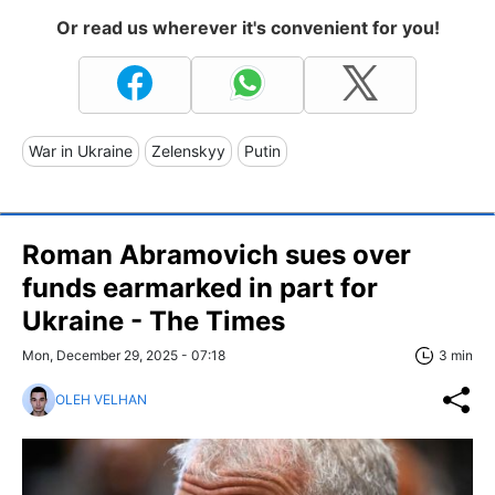
Or read us wherever it's convenient for you!
War in Ukraine
Zelenskyy
Putin
Roman Abramovich sues over
funds earmarked in part for
Ukraine - The Times
Mon, December 29, 2025 - 07:18
3 min
OLEH VELHAN