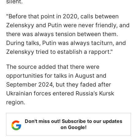
silent.
"Before that point in 2020, calls between
Zelenskyy and Putin were never friendly, and
there was always tension between them.
During talks, Putin was always taciturn, and
Zelenskyy tried to establish a rapport."
The source added that there were
opportunities for talks in August and
September 2024, but they faded after
Ukrainian forces entered Russia’s Kursk
region.
Don't miss out! Subscribe to our updates
on Google!