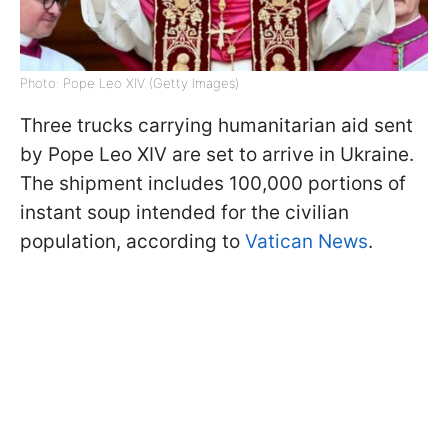
Photo: Pope Leo XIV (Getty Images)
Three trucks carrying humanitarian aid sent
by Pope Leo XIV are set to arrive in Ukraine.
The shipment includes 100,000 portions of
instant soup intended for the civilian
population, according to
Vatican News
.