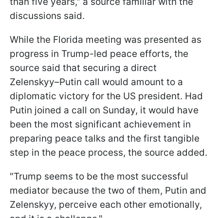
than five years," a source familiar with the
discussions said.
While the Florida meeting was presented as
progress in Trump-led peace efforts, the
source said that securing a direct
Zelenskyy–Putin call would amount to a
diplomatic victory for the US president. Had
Putin joined a call on Sunday, it would have
been the most significant achievement in
preparing peace talks and the first tangible
step in the peace process, the source added.
"Trump seems to be the most successful
mediator because the two of them, Putin and
Zelenskyy, perceive each other emotionally,