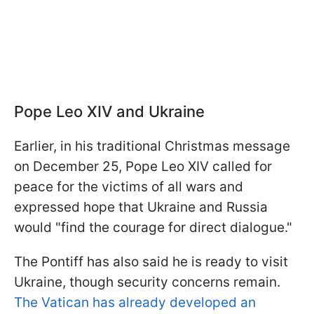
Pope Leo XIV and Ukraine
Earlier, in his traditional Christmas message
on December 25, Pope Leo XIV called for
peace for the victims of all wars and
expressed hope that Ukraine and Russia
would "find the courage for direct dialogue."
The Pontiff has also said he is ready to visit
Ukraine, though security concerns remain.
The Vatican has already developed an