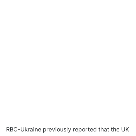
RBC-Ukraine previously reported that the UK