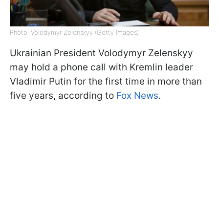
Photo: Volodymyr Zelenskyy (Getty Images)
Ukrainian President Volodymyr Zelenskyy
may hold a phone call with Kremlin leader
Vladimir Putin for the first time in more than
five years, according to
Fox News
.