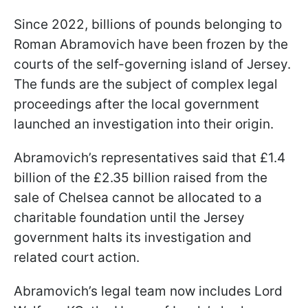
Since 2022, billions of pounds belonging to
Roman Abramovich have been frozen by the
courts of the self-governing island of Jersey.
The funds are the subject of complex legal
proceedings after the local government
launched an investigation into their origin.
Abramovich’s representatives said that £1.4
billion of the £2.35 billion raised from the
sale of Chelsea cannot be allocated to a
charitable foundation until the Jersey
government halts its investigation and
related court action.
Abramovich’s legal team now includes Lord