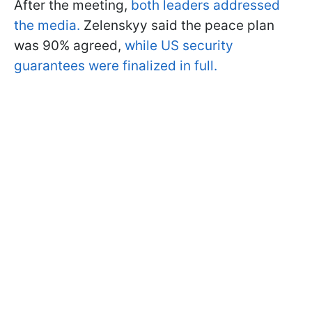
After the meeting,
both leaders addressed
the media.
Zelenskyy said the peace plan
was 90% agreed,
while US security
guarantees were finalized in full.