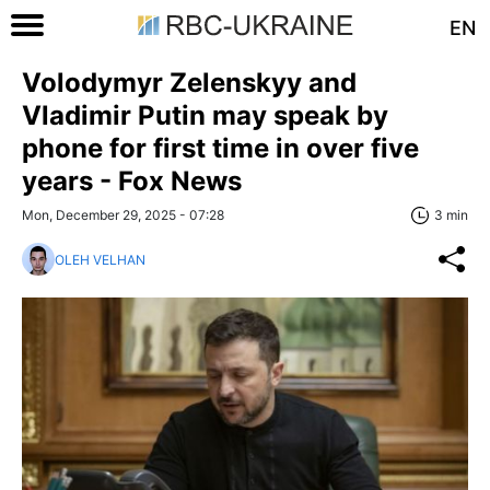
EN
Volodymyr Zelenskyy and
Vladimir Putin may speak by
phone for first time in over five
years - Fox News
Mon, December 29, 2025 - 07:28
3 min
OLEH VELHAN