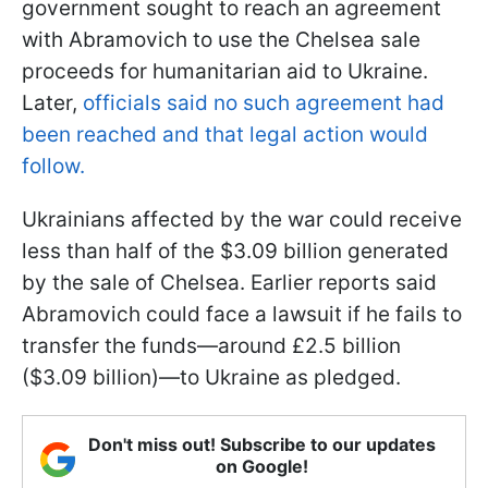
government sought to reach an agreement
with Abramovich to use the Chelsea sale
proceeds for humanitarian aid to Ukraine.
Later,
officials said no such agreement had
been reached and that legal action would
follow.
Ukrainians affected by the war could receive
less than half of the $3.09 billion generated
by the sale of Chelsea. Earlier reports said
Abramovich could face a lawsuit if he fails to
transfer the funds—around £2.5 billion
($3.09 billion)—to Ukraine as pledged.
Don't miss out! Subscribe to our updates
on Google!