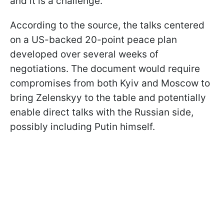
and it is a challenge."
According to the source, the talks centered
on a US-backed 20-point peace plan
developed over several weeks of
negotiations. The document would require
compromises from both Kyiv and Moscow to
bring Zelenskyy to the table and potentially
enable direct talks with the Russian side,
possibly including Putin himself.