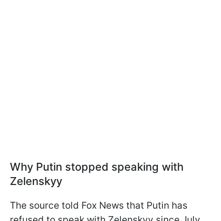
Why Putin stopped speaking with
Zelenskyy
The source told Fox News that Putin has
refused to speak with Zelenskyy since July