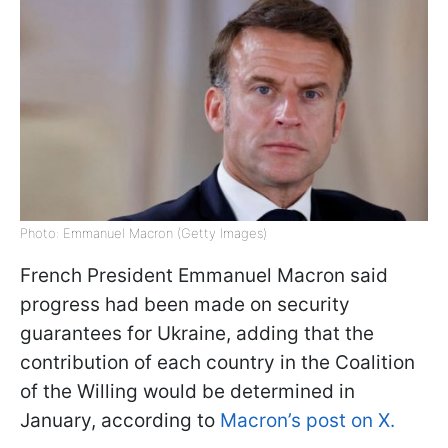
Photo: Emmanuel Macron (Getty Images)
French President Emmanuel Macron said
progress had been made on security
guarantees for Ukraine, adding that the
contribution of each country in the Сoalition
of the Willing would be determined in
January, according to
Macron’s post on X.