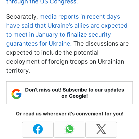
through the US Congress.
Separately,
media reports in recent days
have said that Ukraine’s allies are expected
to meet in January to finalize security
guarantees for Ukraine.
The discussions are
expected to include the potential
deployment of foreign troops on Ukrainian
territory.
Don't miss out! Subscribe to our updates
on Google!
Or read us wherever it's convenient for you!