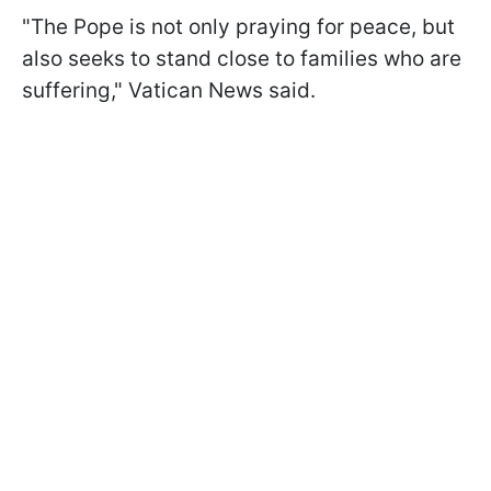
"The Pope is not only praying for peace, but
also seeks to stand close to families who are
suffering," Vatican News said.