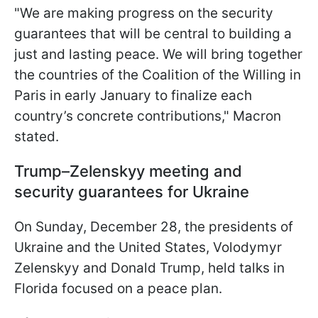
"We are making progress on the security
guarantees that will be central to building a
just and lasting peace. We will bring together
the countries of the Coalition of the Willing in
Paris in early January to finalize each
country’s concrete contributions," Macron
stated.
Trump–Zelenskyy meeting and
security guarantees for Ukraine
On Sunday, December 28, the presidents of
Ukraine and the United States, Volodymyr
Zelenskyy and Donald Trump, held talks in
Florida focused on a peace plan.