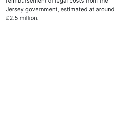
reimbursement of legal costs from the
Jersey government, estimated at around
£2.5 million.