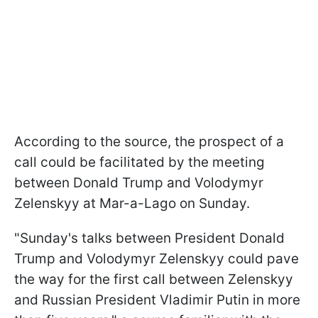
According to the source, the prospect of a
call could be facilitated by the meeting
between Donald Trump and Volodymyr
Zelenskyy at Mar-a-Lago on Sunday.
"Sunday's talks between President Donald
Trump and Volodymyr Zelenskyy could pave
the way for the first call between Zelenskyy
and Russian President Vladimir Putin in more