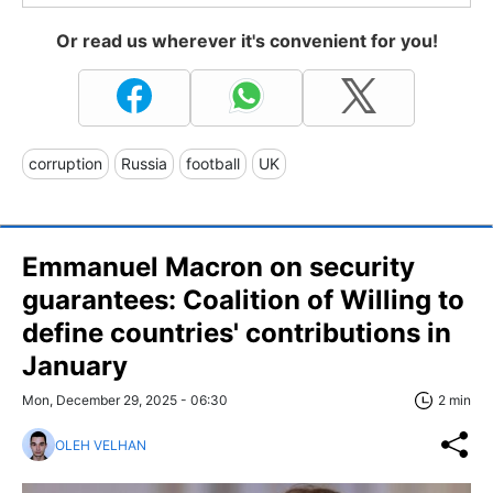
Or read us wherever it's convenient for you!
corruption
Russia
football
UK
Emmanuel Macron on security
guarantees: Сoalition of Willing to
define countries' contributions in
January
Mon, December 29, 2025 - 06:30
2 min
OLEH VELHAN