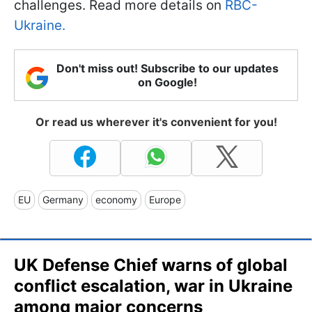
challenges. Read more details on
RBC-
Ukraine.
Don't miss out! Subscribe to our updates
on Google!
Or read us wherever it's convenient for you!
EU
Germany
economy
Europe
UK Defense Chief warns of global
conflict escalation, war in Ukraine
among major concerns