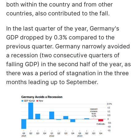
both within the country and from other
countries, also contributed to the fall.
In the last quarter of the year, Germany's
GDP dropped by 0.3% compared to the
previous quarter. Germany narrowly avoided
a recession (two consecutive quarters of
falling GDP) in the second half of the year, as
there was a period of stagnation in the three
months leading up to September.