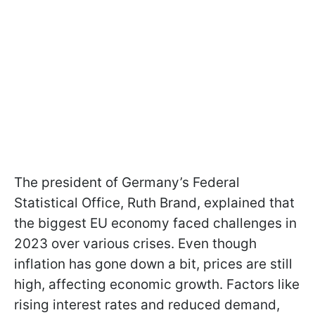
The president of Germany’s Federal
Statistical Office, Ruth Brand, explained that
the biggest EU economy faced challenges in
2023 over various crises. Even though
inflation has gone down a bit, prices are still
high, affecting economic growth. Factors like
rising interest rates and reduced demand,