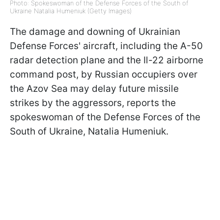
Photo: Spokeswoman of the Defense Forces of the South of
Ukraine Natalia Humeniuk (Getty Images)
The damage and downing of Ukrainian
Defense Forces' aircraft, including the A-50
radar detection plane and the Il-22 airborne
command post, by Russian occupiers over
the Azov Sea may delay future missile
strikes by the aggressors, reports the
spokeswoman of the Defense Forces of the
South of Ukraine, Natalia Humeniuk.