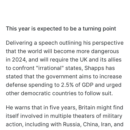
This year is expected to be a turning point
Delivering a speech outlining his perspective
that the world will become more dangerous
in 2024, and will require the UK and its allies
to confront "irrational" states, Shapps has
stated that the government aims to increase
defense spending to 2.5% of GDP and urged
other democratic countries to follow suit.
He warns that in five years, Britain might find
itself involved in multiple theaters of military
action, including with Russia, China, Iran, and