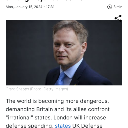
Mon, January 15, 2024 - 17:31
3 min
Grant Shapps (Photo: Getty Images)
The world is becoming more dangerous,
demanding Britain and its allies confront
"irrational" states. London will increase
defense spending,
states
UK Defense