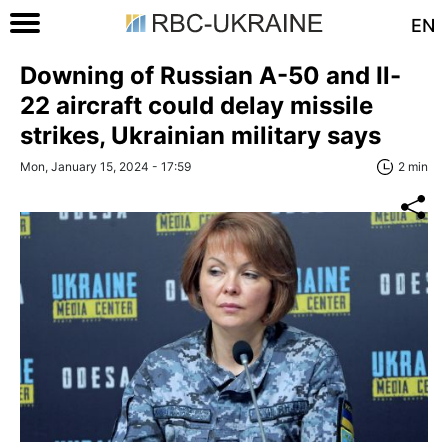
EN
Downing of Russian A-50 and Il-
22 aircraft could delay missile
strikes, Ukrainian military says
Mon, January 15, 2024 - 17:59
2 min