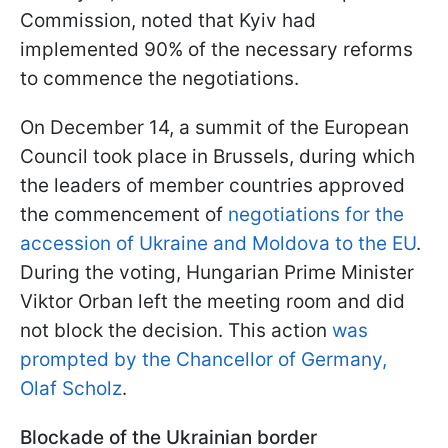
Commission, noted that Kyiv had
implemented 90% of the necessary reforms
to commence the negotiations.
On December 14, a summit of the European
Council took place in Brussels, during which
the leaders of member countries approved
the commencement of
negotiations for the
accession of Ukraine and Moldova to the EU
.
During the voting, Hungarian Prime Minister
Viktor Orban left the meeting room and did
not block the decision. This action
was
prompted by the Chancellor of Germany,
Olaf Scholz
.
Blockade of the Ukrainian border