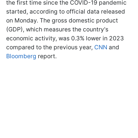
the first time since the COVID-19 pandemic
started, according to official data released
on Monday. The gross domestic product
(GDP), which measures the country's
economic activity, was 0.3% lower in 2023
compared to the previous year,
CNN
and
Bloomberg
report.