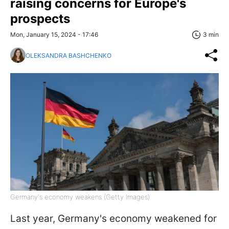
raising concerns for Europe's
prospects
Mon, January 15, 2024 - 17:46
3 min
OLEKSANDRA BASHCHENKO
Germany's economy weakens (Getty Images)
Last year, Germany's economy weakened for