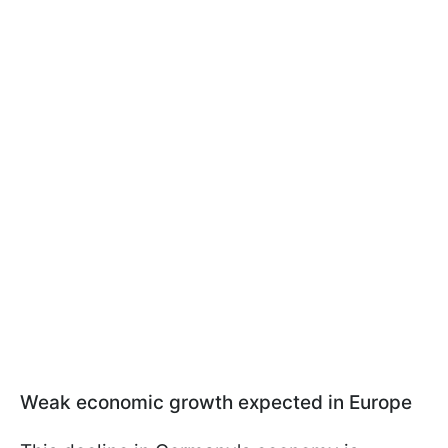
Weak economic growth expected in Europe