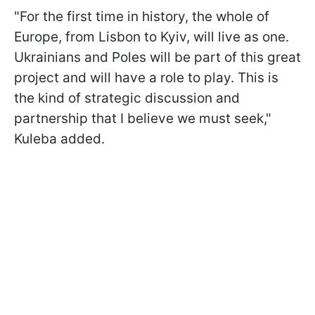
"For the first time in history, the whole of
Europe, from Lisbon to Kyiv, will live as one.
Ukrainians and Poles will be part of this great
project and will have a role to play. This is
the kind of strategic discussion and
partnership that I believe we must seek,"
Kuleba added.