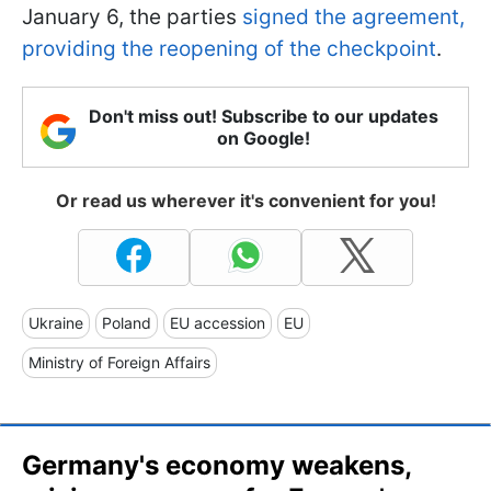
January 6, the parties
signed the agreement,
providing the reopening of the checkpoint
.
Don't miss out! Subscribe to our updates
on Google!
Or read us wherever it's convenient for you!
Ukraine
Poland
EU accession
EU
Ministry of Foreign Affairs
Germany's economy weakens,