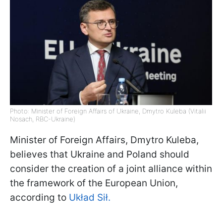
Photo: Minister of Foreign Affairs of Ukraine, Dmytro Kuleba (Vitalii
Nosach, RBC-Ukraine)
Minister of Foreign Affairs, Dmytro Kuleba,
believes that Ukraine and Poland should
consider the creation of a joint alliance within
the framework of the European Union,
according to
Układ Sił.