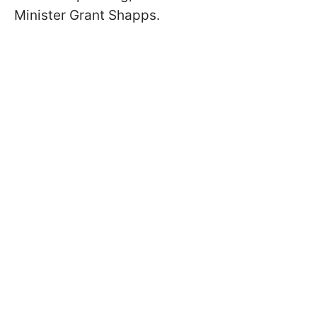
Minister Grant Shapps.