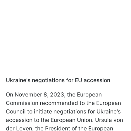
Ukraine's negotiations for EU accession
On November 8, 2023, the European
Commission recommended to the European
Council to initiate negotiations for Ukraine's
accession to the European Union. Ursula von
der Leyen, the President of the European