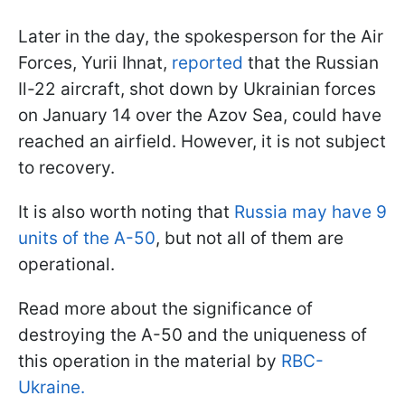
Later in the day, the spokesperson for the Air
Forces, Yurii Ihnat,
reported
that the Russian
Il-22 aircraft, shot down by Ukrainian forces
on January 14 over the Azov Sea, could have
reached an airfield. However, it is not subject
to recovery.
It is also worth noting that
Russia may have 9
units of the A-50
, but not all of them are
operational.
Read more about the significance of
destroying the A-50 and the uniqueness of
this operation in the material by
RBC-
Ukraine.