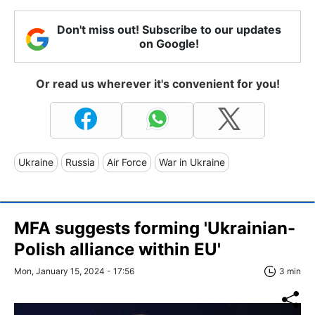
Don't miss out! Subscribe to our updates
on Google!
Or read us wherever it's convenient for you!
Ukraine
Russia
Air Force
War in Ukraine
MFA suggests forming 'Ukrainian-
Polish alliance within EU'
Mon, January 15, 2024 - 17:56
3 min