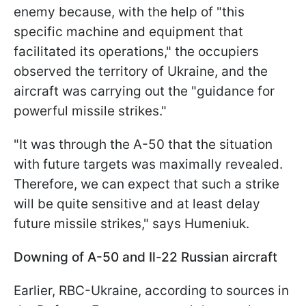
enemy because, with the help of "this
specific machine and equipment that
facilitated its operations," the occupiers
observed the territory of Ukraine, and the
aircraft was carrying out the "guidance for
powerful missile strikes."
"It was through the A-50 that the situation
with future targets was maximally revealed.
Therefore, we can expect that such a strike
will be quite sensitive and at least delay
future missile strikes," says Humeniuk.
Downing of A-50 and Il-22 Russian aircraft
Earlier, RBC-Ukraine, according to sources in