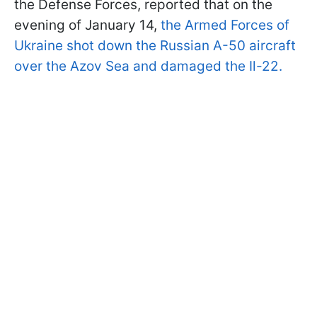
the Defense Forces, reported that on the
evening of January 14,
the Armed Forces of
Ukraine shot down the Russian A-50 aircraft
over the Azov Sea and damaged the Il-22.