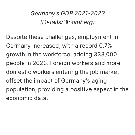
Germany's GDP 2021-2023
(Details/Bloomberg)
Despite these challenges, employment in
Germany increased, with a record 0.7%
growth in the workforce, adding 333,000
people in 2023. Foreign workers and more
domestic workers entering the job market
offset the impact of Germany's aging
population, providing a positive aspect in the
economic data.