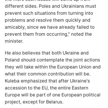
different sides. Poles and Ukrainians must
prevent such situations from turning into
problems and resolve them quickly and
amicably, since we have already failed to
prevent them from occurring," noted the
minister.
He also believes that both Ukraine and
Poland should contemplate the joint actions
they will take within the European Union and
what their common contribution will be.
Kuleba emphasized that after Ukraine's
accession to the EU, the entire Eastern
Europe will be part of one European political
project, except for Belarus.