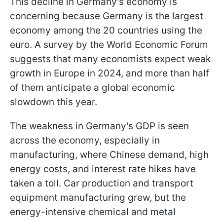
This decline in Germany's economy is
concerning because Germany is the largest
economy among the 20 countries using the
euro. A survey by the World Economic Forum
suggests that many economists expect weak
growth in Europe in 2024, and more than half
of them anticipate a global economic
slowdown this year.
The weakness in Germany's GDP is seen
across the economy, especially in
manufacturing, where Chinese demand, high
energy costs, and interest rate hikes have
taken a toll. Car production and transport
equipment manufacturing grew, but the
energy-intensive chemical and metal