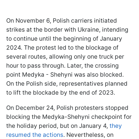
On November 6, Polish carriers initiated
strikes at the border with Ukraine, intending
to continue until the beginning of January
2024. The protest led to the blockage of
several routes, allowing only one truck per
hour to pass through. Later, the crossing
point Medyka - Shehyni was also blocked.
On the Polish side, representatives planned
to lift the blockade by the end of 2023.
On December 24, Polish protesters stopped
blocking the Medyka-Shehyni checkpoint for
the holiday period, but on January 4,
they
resumed the actions
. Nevertheless, on