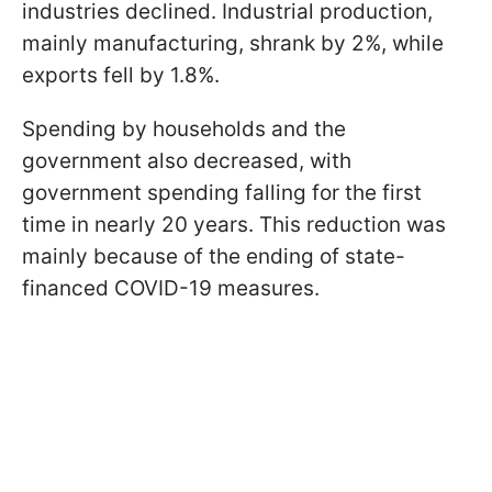
industries declined. Industrial production,
mainly manufacturing, shrank by 2%, while
exports fell by 1.8%.
Spending by households and the
government also decreased, with
government spending falling for the first
time in nearly 20 years. This reduction was
mainly because of the ending of state-
financed COVID-19 measures.