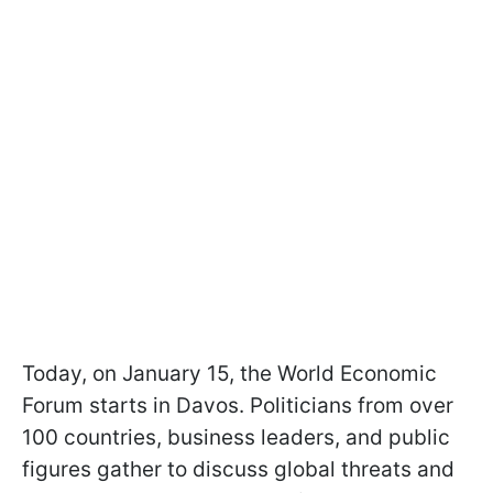
Today, on January 15, the World Economic
Forum starts in Davos. Politicians from over
100 countries, business leaders, and public
figures gather to discuss global threats and