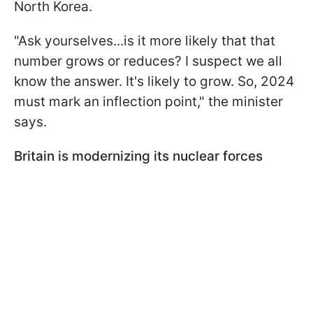
North Korea.
"Ask yourselves...is it more likely that that
number grows or reduces? I suspect we all
know the answer. It's likely to grow. So, 2024
must mark an inflection point," the minister
says.
Britain is modernizing its nuclear forces