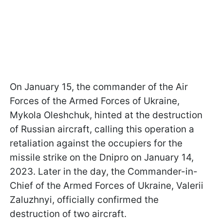
On January 15, the commander of the Air
Forces of the Armed Forces of Ukraine,
Mykola Oleshchuk, hinted at the destruction
of Russian aircraft, calling this operation a
retaliation against the occupiers for the
missile strike on the Dnipro on January 14,
2023. Later in the day, the Commander-in-
Chief of the Armed Forces of Ukraine, Valerii
Zaluzhnyi, officially confirmed the
destruction of two aircraft.