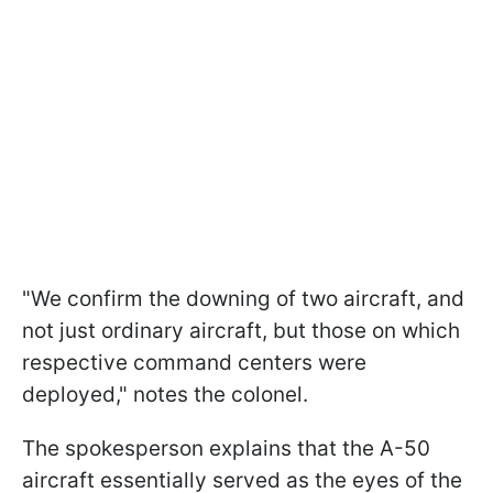
"We confirm the downing of two aircraft, and
not just ordinary aircraft, but those on which
respective command centers were
deployed," notes the colonel.
The spokesperson explains that the A-50
aircraft essentially served as the eyes of the