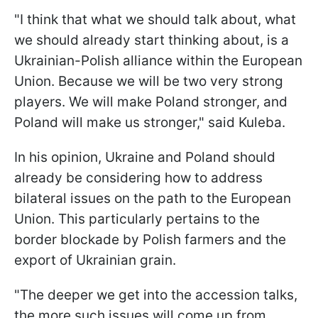
"I think that what we should talk about, what
we should already start thinking about, is a
Ukrainian-Polish alliance within the European
Union. Because we will be two very strong
players. We will make Poland stronger, and
Poland will make us stronger," said Kuleba.
In his opinion, Ukraine and Poland should
already be considering how to address
bilateral issues on the path to the European
Union. This particularly pertains to the
border blockade by Polish farmers and the
export of Ukrainian grain.
"The deeper we get into the accession talks,
the more such issues will come up from