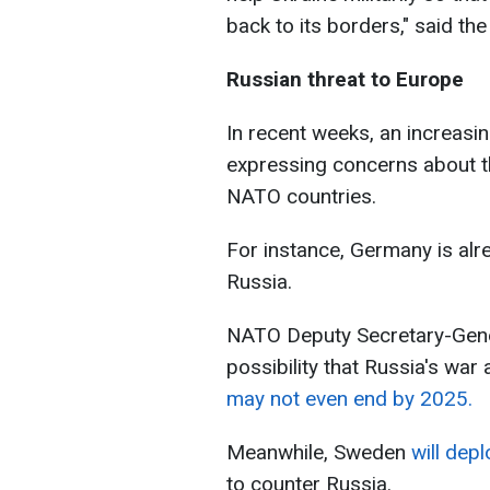
back to its borders," said th
Russian threat to Europe
In recent weeks, an increas
expressing concerns about t
NATO countries.
For instance, Germany is alr
Russia.
NATO Deputy Secretary-Gener
possibility that Russia's war
may not even end by 2025.
Meanwhile, Sweden
will dep
to counter Russia.