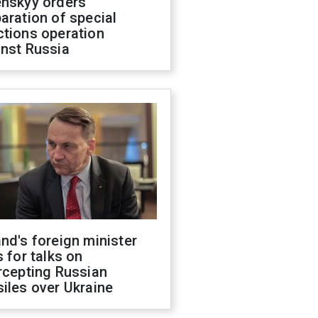
enskyy orders
aration of special
ctions operation
inst Russia
nd's foreign minister
s for talks on
rcepting Russian
iles over Ukraine