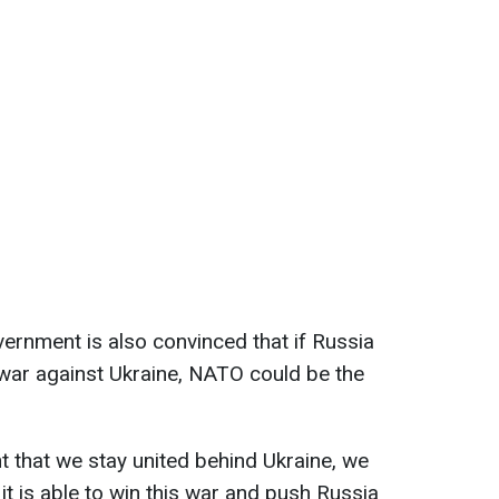
ernment is also convinced that if Russia
e war against Ukraine, NATO could be the
nt that we stay united behind Ukraine, we
t it is able to win this war and push Russia