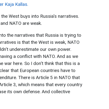
r Kaja Kallas.
the West buys into Russia's narratives.
t and NATO are weak.
o the narratives that Russia is trying to
rratives is that the West is weak, NATO
uldn't underestimate our own power.
f having a conflict with NATO. And as we
 war here. So I don't think that this is a
is clear that European countries have to
nditure. There is Article 5 in NATO that
 Article 3, which means that every country
ase its own defense. And collective