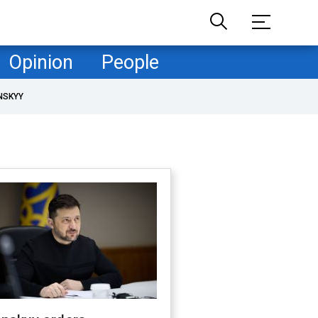
Opinion
People
NSKYY