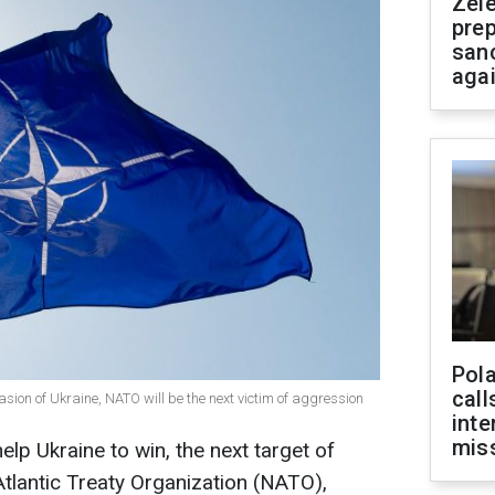
Zel
prep
san
aga
Pola
call
vasion of Ukraine, NATO will be the next victim of aggression
inte
miss
elp Ukraine to win, the next target of
Atlantic Treaty Organization (NATO),