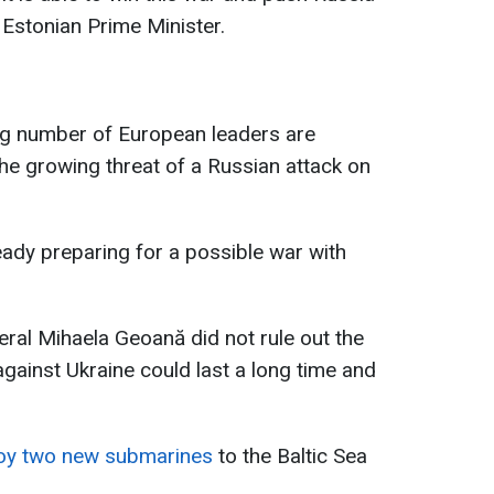
e Estonian Prime Minister.
ing number of European leaders are
he growing threat of a Russian attack on
eady preparing for a possible war with
al Mihaela Geoană did not rule out the
 against Ukraine could last a long time and
loy two new submarines
to the Baltic Sea