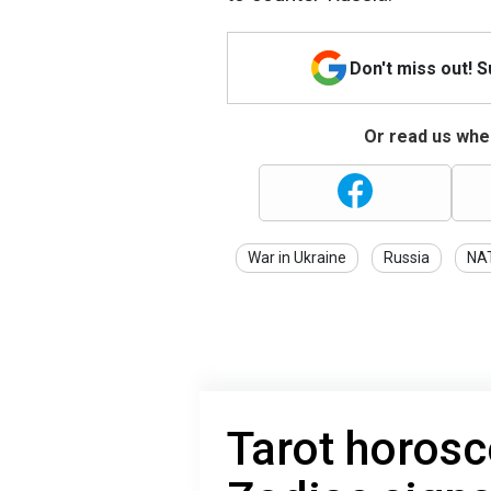
Don't miss out! 
Or read us wher
War in Ukraine
Russia
NA
Tarot horosc