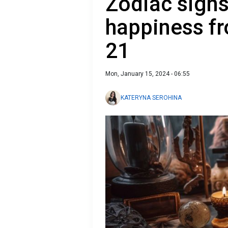
Zodiac signs 
happiness fr
21
Mon, January 15, 2024 - 06:55
KATERYNA SEROHINA