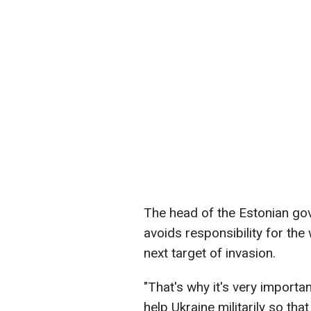
The head of the Estonian gov
avoids responsibility for th
next target of invasion.
"That's why it's very importa
help Ukraine militarily so tha