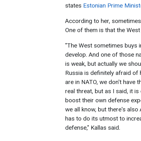
states
Estonian Prime Ministe
According to her, sometimes 
One of them is that the Wes
"The West sometimes buys int
develop. And one of those na
is weak, but actually we sho
Russia is definitely afraid o
are in NATO, we don't have the
real threat, but as I said, it 
boost their own defense expe
we all know, but there's also
has to do its utmost to incre
defense," Kallas said.