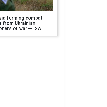
sia forming combat
s from Ukrainian
oners of war — ISW