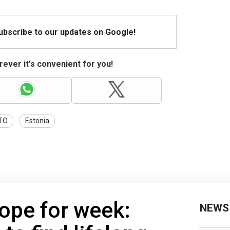
Subscribe to our updates on Google!
ever it's convenient for you!
TO
Estonia
ope for week:
NEWS