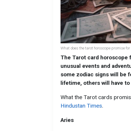
What does the tarot horoscope promise for 
The Tarot card horoscope 
unusual events and adventu
some zodiac signs will be f
lifetime, others will have t
What the Tarot cards promise
Hindustan Times
.
Aries