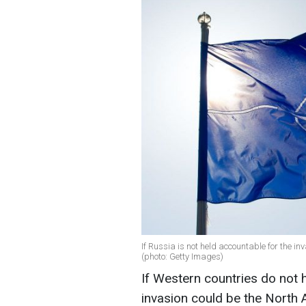
If Russia is not held accountable for the in
(photo: Getty Images)
If Western countries do not h
invasion could be the North 