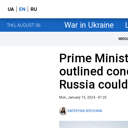
UA
EN
RU
War in Ukraine
THU, AUGUST 06
MIDD
Prime Minist
outlined con
Russia coul
Mon, January 15, 2024 - 07:20
KATERYNA SEROHINA