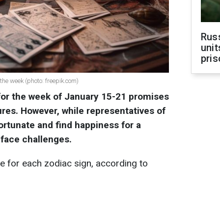
Rus
unit
pris
the week (photo: freepik.com)
for the week of January 15-21 promises
res. However, while representatives of
ortunate and find happiness for a
o face challenges.
 for each zodiac sign, according to