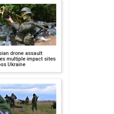
sian drone assault
es multiple impact sites
oss Ukraine