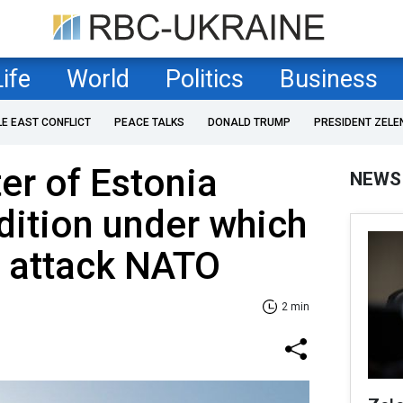
Life
World
Politics
Business
LE EAST CONFLICT
PEACE TALKS
DONALD TRUMP
PRESIDENT ZELE
er of Estonia
NEWS
dition under which
d attack NATO
2 min