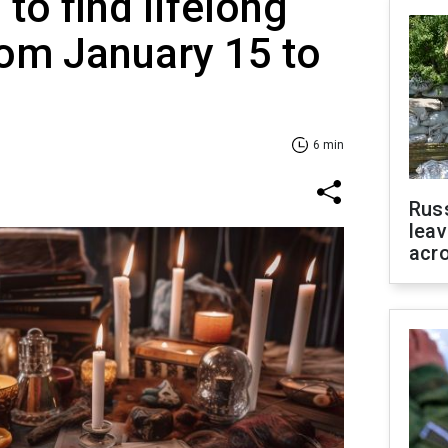
to find lifelong
om January 15 to
6 min
Rus
leav
acr