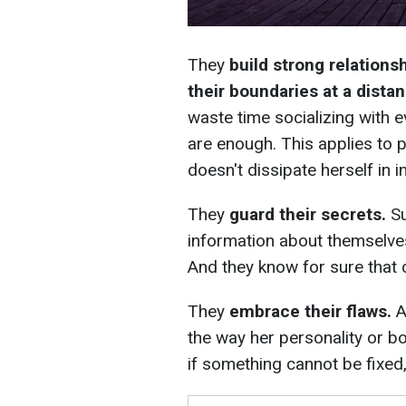
They
build strong relation
their boundaries at a dista
waste time socializing with e
are enough. This applies to 
doesn't dissipate herself in 
They
guard their secrets.
Su
information about themselve
And they know for sure that ce
They
embrace their flaws.
A
the way her personality or bo
if something cannot be fixed, 