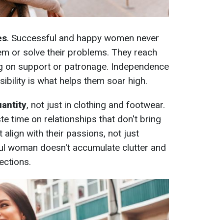
es
. Successful and happy women never
em or solve their problems. They reach
ng on support or patronage. Independence
sibility is what helps them soar high.
uantity
, not just in clothing and footwear.
 time on relationships that don't bring
 align with their passions, not just
ful woman doesn't accumulate clutter and
ections.