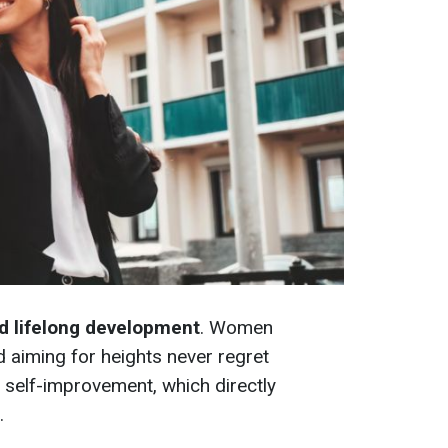
nd lifelong development
. Women
d aiming for heights never regret
self-improvement, which directly
.