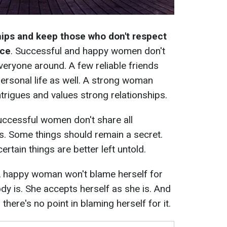
ships and keep those who don't respect
nce
. Successful and happy women don't
veryone around. A few reliable friends
personal life as well. A strong woman
intrigues and values strong relationships.
ccessful women don't share all
s. Some things should remain a secret.
rtain things are better left untold.
 happy woman won't blame herself for
dy is. She accepts herself as she is. And
there's no point in blaming herself for it.