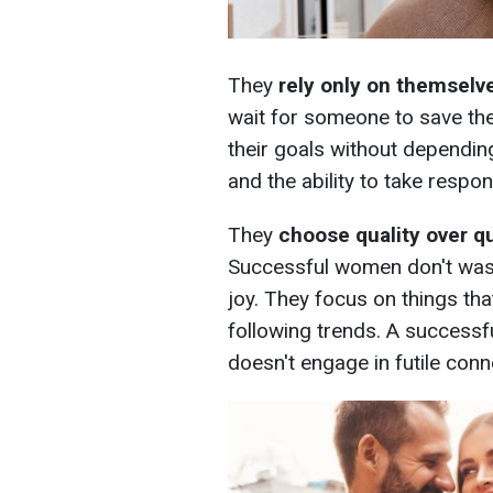
They
rely only on themselv
wait for someone to save th
their goals without dependi
and the ability to take respon
They
choose quality over q
Successful women don't waste
joy. They focus on things that
following trends. A success
doesn't engage in futile conn