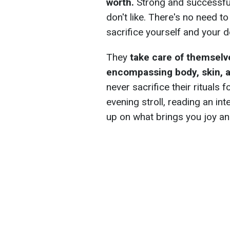
worth.
Strong and successful 
don't like. There's no need t
sacrifice yourself and your d
They
take care of themselve
encompassing body, skin, a
never sacrifice their rituals f
evening stroll, reading an int
up on what brings you joy an