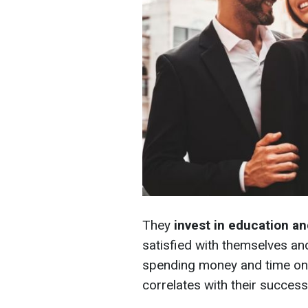
They
invest in education a
satisfied with themselves an
spending money and time on 
correlates with their success