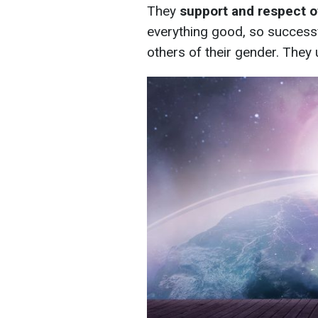
They
support and respect 
everything good, so success
others of their gender. They u