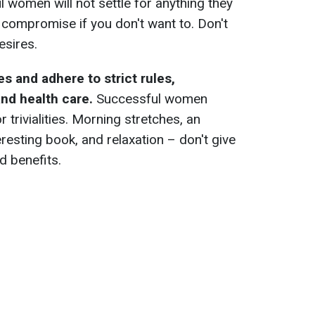
women will not settle for anything they
o compromise if you don't want to. Don't
esires.
s and adhere to strict rules,
nd health care.
Successful women
or trivialities. Morning stretches, an
eresting book, and relaxation – don't give
d benefits.