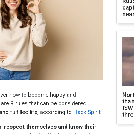
Rus
capt
near
over how to become happy and
Nor
than
e are 9 rules that can be considered
ISW
and fulfilled life, according to
Hack Spirit
.
thre
en
respect themselves and know their