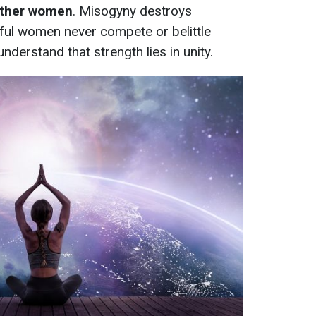
other women
. Misogyny destroys
ful women never compete or belittle
nderstand that strength lies in unity.