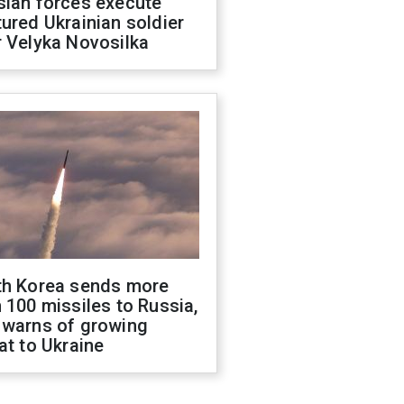
sian forces execute
ured Ukrainian soldier
 Velyka Novosilka
th Korea sends more
 100 missiles to Russia,
 warns of growing
at to Ukraine