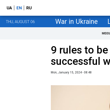
UA
EN
RU
War in Ukraine
THU, AUGUST 06
MIDD
9 rules to be
successful
Mon, January 15, 2024 - 08:48