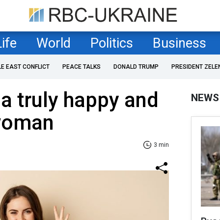
Life
World
Politics
Business
LE EAST CONFLICT
PEACE TALKS
DONALD TRUMP
PRESIDENT ZELE
 a truly happy and
NEWS
 woman
3 min