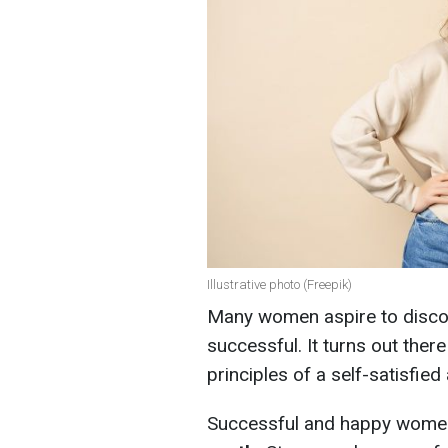
Illustrative photo (Freepik)
Many women aspire to disc
successful. It turns out ther
principles of a self-satisfied 
Successful and happy wom