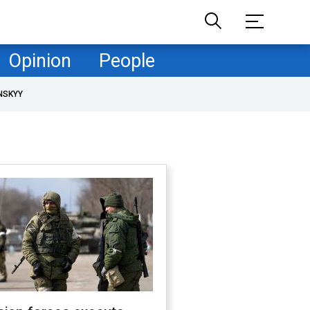
Opinion
People
NSKYY