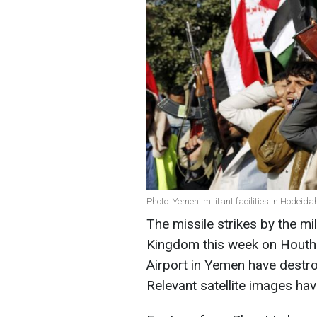
Photo: Yemeni militant facilities in Hodei
The missile strikes by the mi
Kingdom this week on Houthi 
Airport in Yemen have destr
Relevant satellite images h