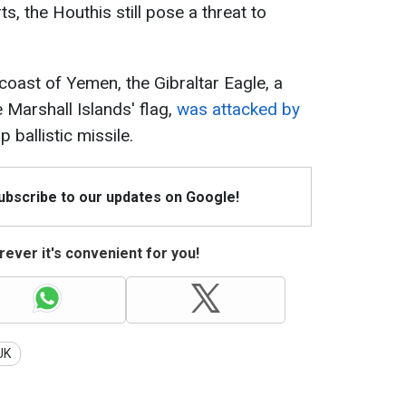
s, the Houthis still pose a threat to
 coast of Yemen, the Gibraltar Eagle, a
 Marshall Islands' flag,
was attacked by
p ballistic missile.
Subscribe to our updates on Google!
ever it's convenient for you!
UK