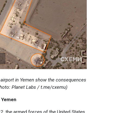
h airport in Yemen show the consequences
(photo: Planet Labs / t.me/cxemu)
in Yemen
12, the armed forces of the United States