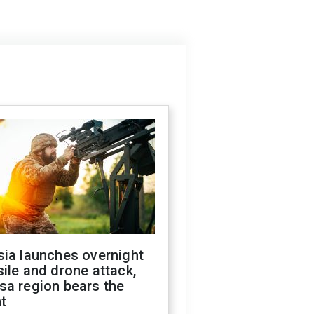
sia launches overnight
ile and drone attack,
sa region bears the
t