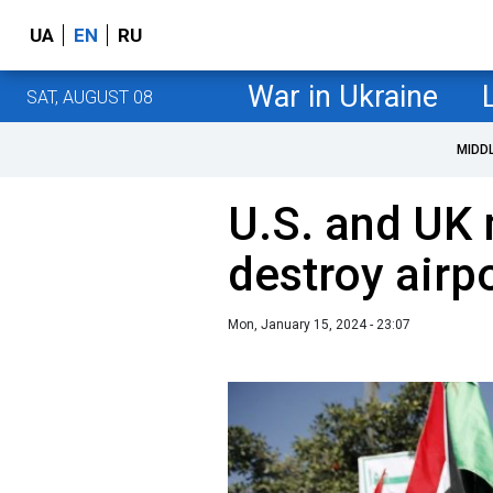
UA
EN
RU
War in Ukraine
SAT, AUGUST 08
MIDD
U.S. and UK 
destroy airp
Mon, January 15, 2024 - 23:07