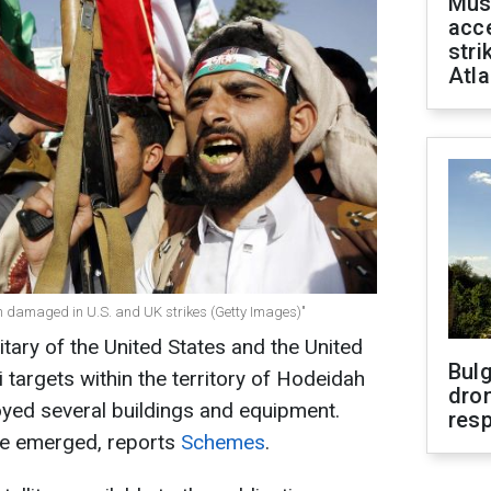
Mus
acce
stri
Atla
dah damaged in U.S. and UK strikes (Getty Images)"
litary of the United States and the United
Bulg
targets within the territory of Hodeidah
dron
oyed several buildings and equipment.
res
ave emerged, reports
Schemes
.