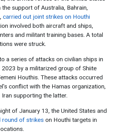
the support of Australia, Bahrain,
s,
carried out joint strikes on Houthi
on involved both aircraft and ships,
ers and militant training bases. A total
tions were struck.
o a series of attacks on civilian ships in
023 by a militarized group of Shiite
 Yemeni Houthis. These attacks occurred
l's conflict with the Hamas organization,
Iran supporting the latter.
 night of January 13, the United States and
round of strikes
on Houthi targets in
locations.