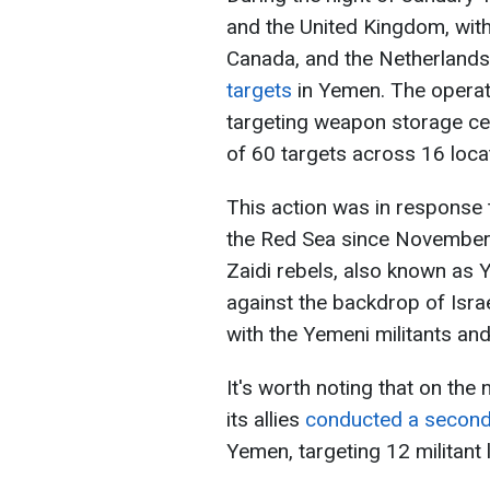
and the United Kingdom, with 
Canada, and the Netherland
targets
in Yemen. The operati
targeting weapon storage cent
of 60 targets across 16 loca
This action was in response t
the Red Sea since November 2
Zaidi rebels, also known as
against the backdrop of Israe
with the Yemeni militants and 
It's worth noting that on the
its allies
conducted a second 
Yemen, targeting 12 militant 