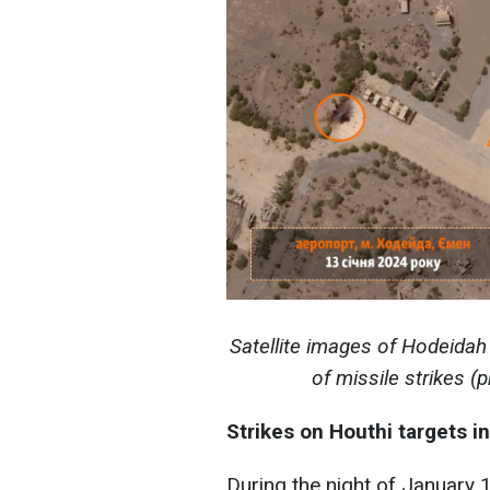
Satellite images of Hodeida
of missile strikes 
Strikes on Houthi targets 
During the night of January 