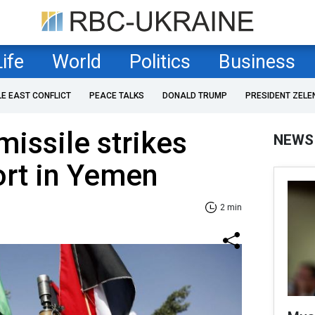
Life
World
Politics
Business
LE EAST CONFLICT
PEACE TALKS
DONALD TRUMP
PRESIDENT ZELE
missile strikes
NEWS
ort in Yemen
2 min