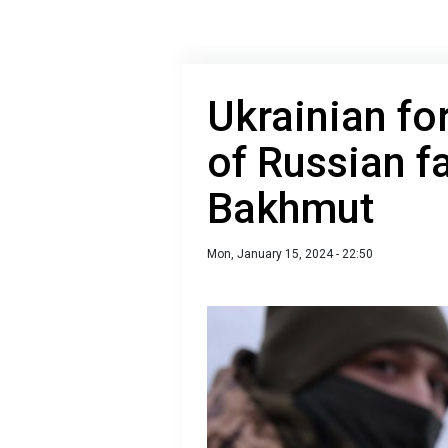
Ukrainian fo
of Russian f
Bakhmut
Mon, January 15, 2024 - 22:50