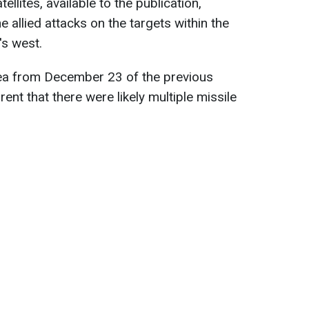
llites, available to the publication,
he allied attacks on the targets within the
's west.
ea from December 23 of the previous
rent that there were likely multiple missile