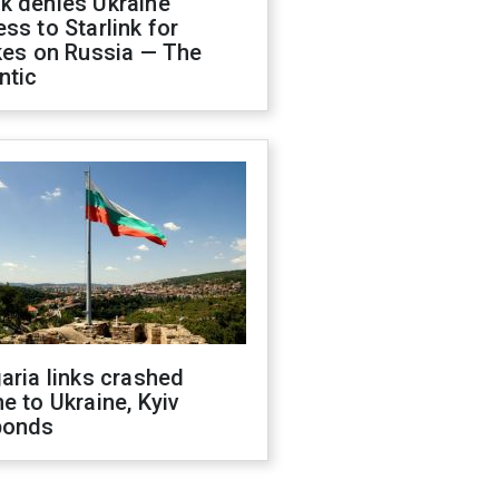
k denies Ukraine
ss to Starlink for
kes on Russia — The
ntic
aria links crashed
e to Ukraine, Kyiv
ponds