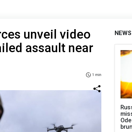
rces unveil video
NEWS
ailed assault near
1 min
Rus
miss
Ode
brun