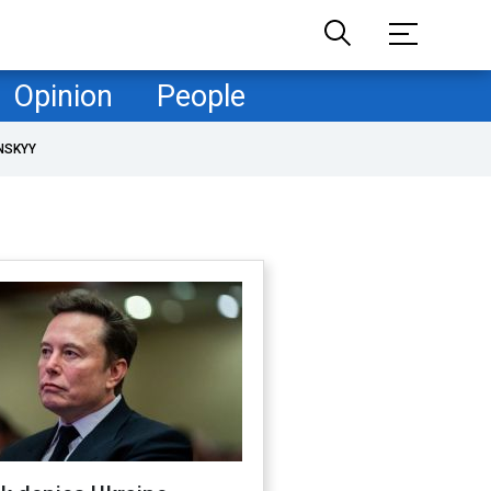
Opinion
People
NSKYY