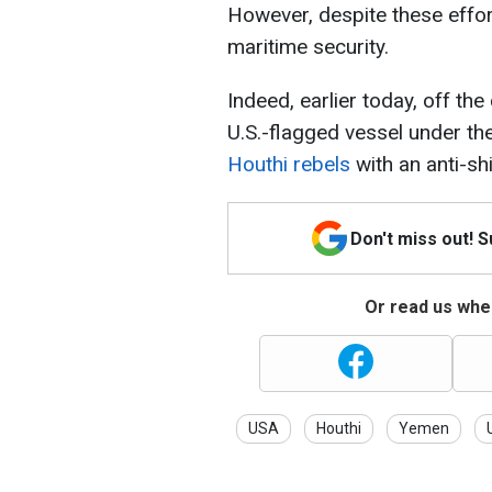
However, despite these effort
maritime security.
Indeed, earlier today, off the
U.S.-flagged vessel under the
Houthi rebels
with an anti-shi
Don't miss out! 
Or read us wher
USA
Houthi
Yemen