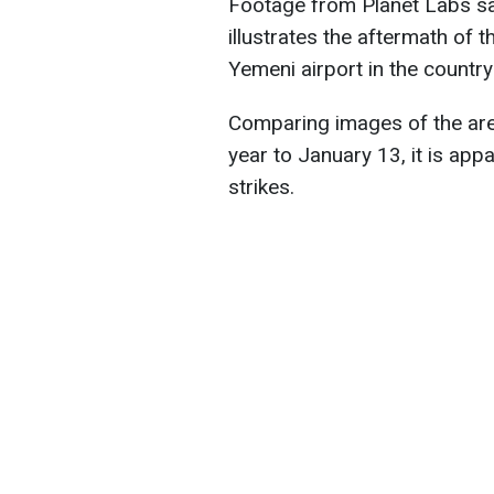
Footage from Planet Labs sate
illustrates the aftermath of t
Yemeni airport in the country
Comparing images of the ar
year to January 13, it is appa
strikes.