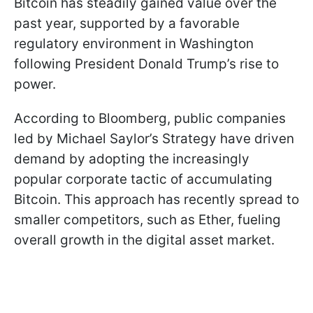
Bitcoin has steadily gained value over the
past year, supported by a favorable
regulatory environment in Washington
following President Donald Trump’s rise to
power.
According to Bloomberg, public companies
led by Michael Saylor’s Strategy have driven
demand by adopting the increasingly
popular corporate tactic of accumulating
Bitcoin. This approach has recently spread to
smaller competitors, such as Ether, fueling
overall growth in the digital asset market.