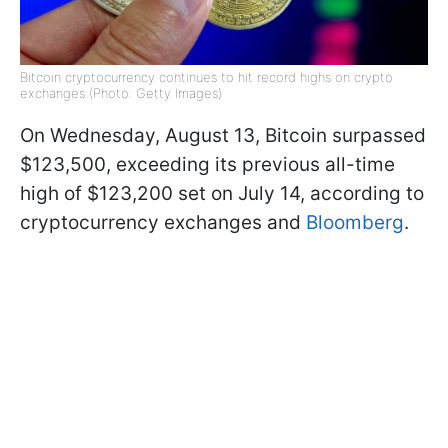
Bitcoin cryptocurrency continues to hit record highs on crypto
exchanges (Photo: Getty Images)
On Wednesday, August 13, Bitcoin surpassed
$123,500, exceeding its previous all-time
high of $123,200 set on July 14, according to
cryptocurrency exchanges and
Bloomberg
.