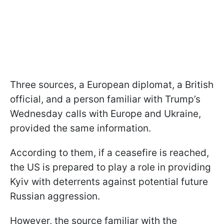
Three sources, a European diplomat, a British
official, and a person familiar with Trump’s
Wednesday calls with Europe and Ukraine,
provided the same information.
According to them, if a ceasefire is reached,
the US is prepared to play a role in providing
Kyiv with deterrents against potential future
Russian aggression.
However, the source familiar with the