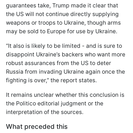
guarantees take, Trump made it clear that
the US will not continue directly supplying
weapons or troops to Ukraine, though arms
may be sold to Europe for use by Ukraine.
“It also is likely to be limited - and is sure to
disappoint Ukraine’s backers who want more
robust assurances from the US to deter
Russia from invading Ukraine again once the
fighting is over,” the report states.
It remains unclear whether this conclusion is
the Politico editorial judgment or the
interpretation of the sources.
What preceded this