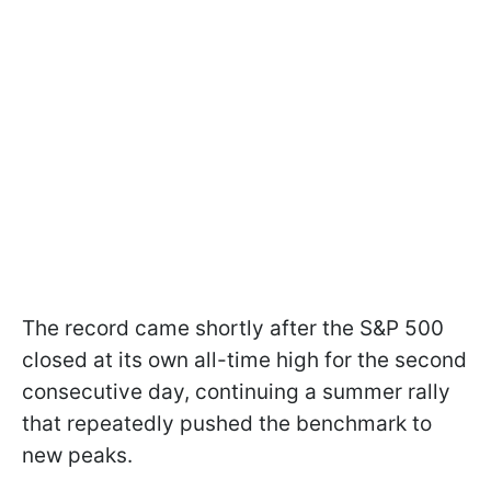
The record came shortly after the S&P 500
closed at its own all-time high for the second
consecutive day, continuing a summer rally
that repeatedly pushed the benchmark to
new peaks.