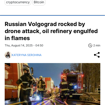
cryptocurrency
Bitcoin
Russian Volgograd rocked by
drone attack, oil refinery engulfed
in flames
Thu, August 14, 2025 - 04:50
2 min
KATERYNA SEROHINA