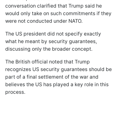
conversation clarified that Trump said he
would only take on such commitments if they
were not conducted under NATO.
The US president did not specify exactly
what he meant by security guarantees,
discussing only the broader concept.
The British official noted that Trump
recognizes US security guarantees should be
part of a final settlement of the war and
believes the US has played a key role in this
process.