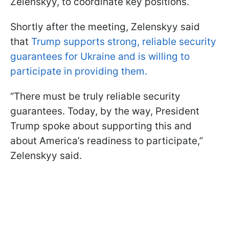
Zelenskyy, to coordinate key positions.
Shortly after the meeting, Zelenskyy said
that
Trump supports strong, reliable security
guarantees for Ukraine and is willing to
participate in providing them.
“There must be truly reliable security
guarantees. Today, by the way, President
Trump spoke about supporting this and
about America’s readiness to participate,”
Zelenskyy said.