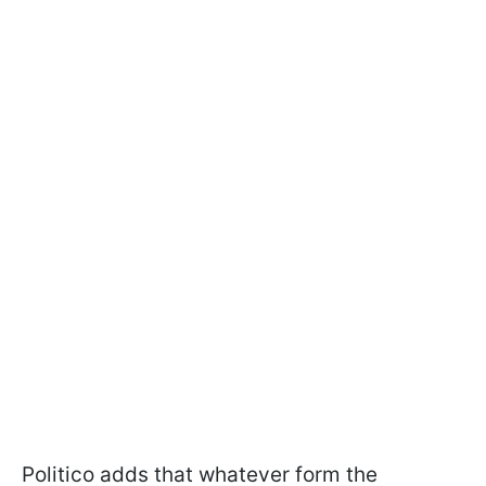
Politico adds that whatever form the