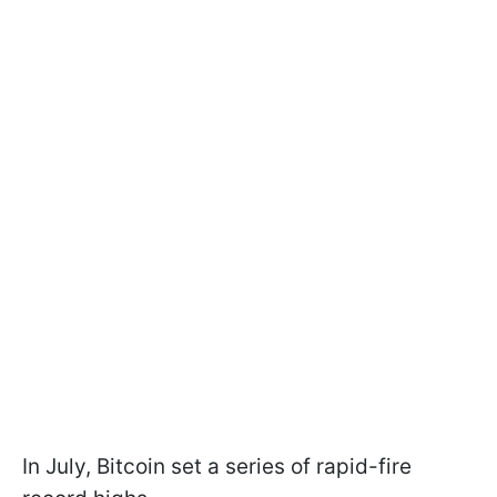
In July, Bitcoin set a series of rapid-fire