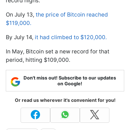
record highs.
On July 13,
the price of Bitcoin reached
$119,000.
By July 14,
it had climbed to $120,000.
In May, Bitcoin set a new record for that
period, hitting $109,000.
Don't miss out! Subscribe to our updates
on Google!
Or read us wherever it's convenient for you!