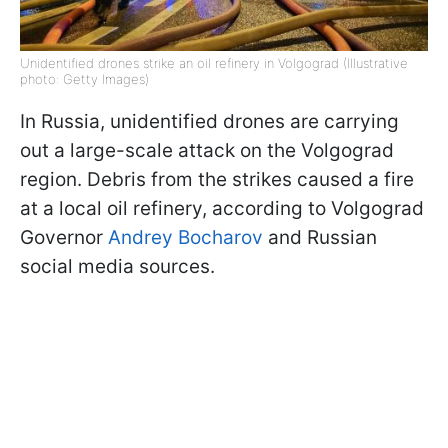
Unidentified drones strike an oil refinery in Volgograd (Illustrative
photo: Getty Images)
In Russia, unidentified drones are carrying
out a large-scale attack on the Volgograd
region. Debris from the strikes caused a fire
at a local oil refinery, according to Volgograd
Governor
Andrey Bocharov
and Russian
social media sources.