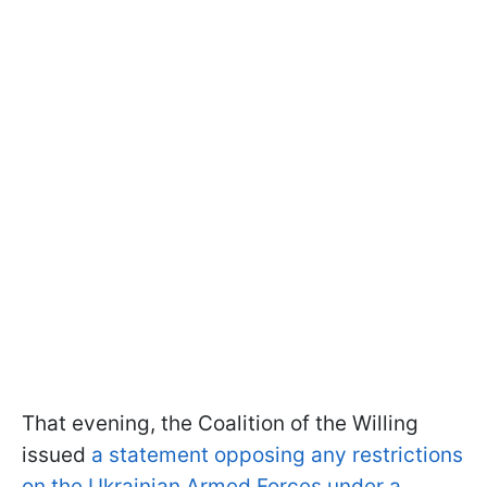
That evening, the Coalition of the Willing
issued
a statement opposing any restrictions
on the Ukrainian Armed Forces under a