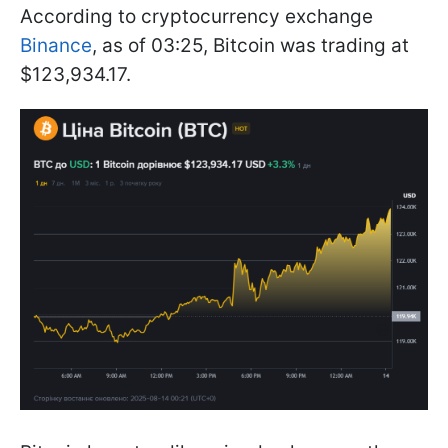
According to cryptocurrency exchange
Binance
, as of 03:25, Bitcoin was trading at
$123,934.17.