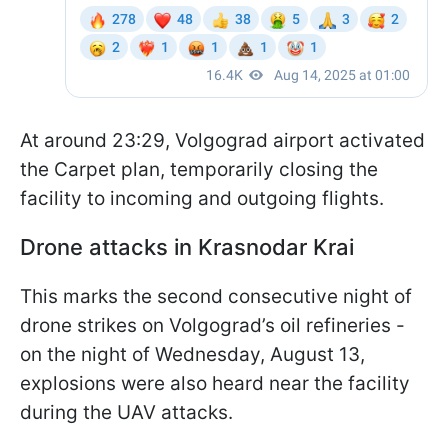
At around 23:29, Volgograd airport activated
the Carpet plan, temporarily closing the
facility to incoming and outgoing flights.
Drone attacks in Krasnodar Krai
This marks the second consecutive night of
drone strikes on Volgograd’s oil refineries -
on the night of Wednesday, August 13,
explosions were also heard near the facility
during the UAV attacks.