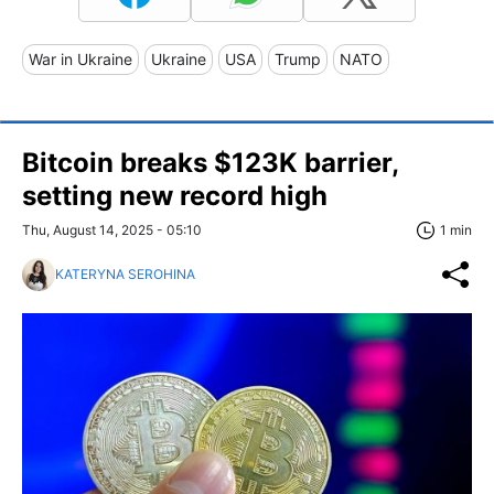
War in Ukraine
Ukraine
USA
Trump
NATO
Bitcoin breaks $123K barrier,
setting new record high
Thu, August 14, 2025 - 05:10
1 min
KATERYNA SEROHINA