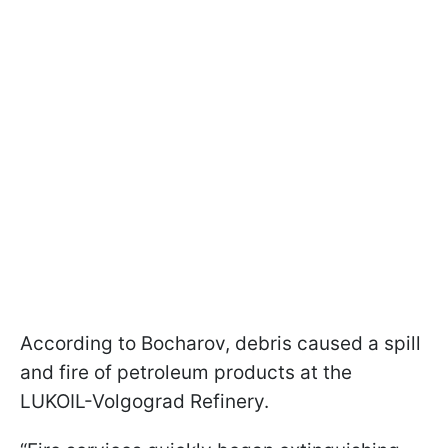
According to Bocharov, debris caused a spill
and fire of petroleum products at the
LUKOIL-Volgograd Refinery.