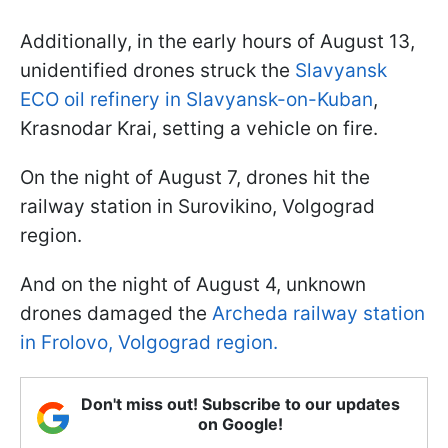
Additionally, in the early hours of August 13,
unidentified drones struck the
Slavyansk
ECO oil refinery in Slavyansk-on-Kuban
,
Krasnodar Krai, setting a vehicle on fire.
On the night of August 7, drones hit the
railway station in Surovikino, Volgograd
region.
And on the night of August 4, unknown
drones damaged the
Archeda railway station
in Frolovo, Volgograd region.
Don't miss out! Subscribe to our updates
on Google!