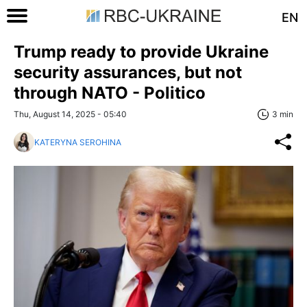
EN
Trump ready to provide Ukraine
security assurances, but not
through NATO - Politico
Thu, August 14, 2025 - 05:40
3 min
KATERYNA SEROHINA