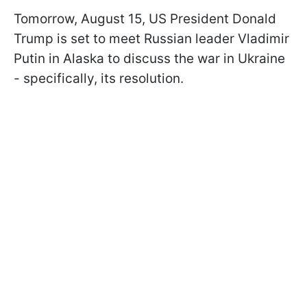
Tomorrow, August 15, US President Donald
Trump is set to meet Russian leader Vladimir
Putin in Alaska to discuss the war in Ukraine
- specifically, its resolution.