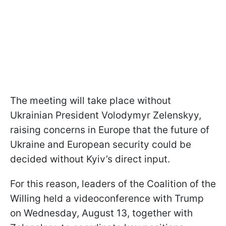
The meeting will take place without
Ukrainian President Volodymyr Zelenskyy,
raising concerns in Europe that the future of
Ukraine and European security could be
decided without Kyiv’s direct input.
For this reason, leaders of the Coalition of the
Willing held a videoconference with Trump
on Wednesday, August 13, together with