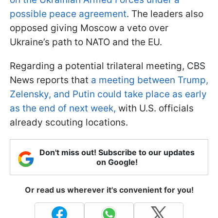
possible peace agreement
. The leaders also
opposed giving Moscow a veto over
Ukraine’s path to NATO and the EU.
Regarding a potential trilateral meeting, CBS
News reports that
a meeting between Trump,
Zelensky, and Putin could take place as early
as the end of next week,
with U.S. officials
already scouting locations.
Don't miss out! Subscribe to our updates
on Google!
Or read us wherever it's convenient for you!