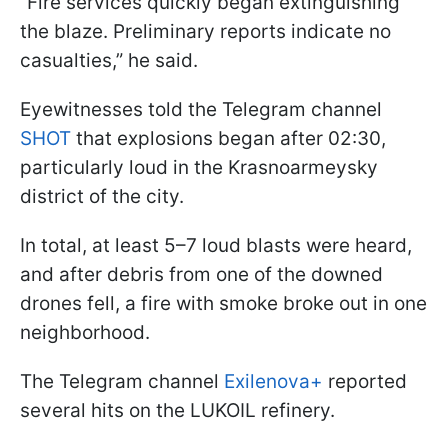
“Fire services quickly began extinguishing
the blaze. Preliminary reports indicate no
casualties,” he said.
Eyewitnesses told the Telegram channel
SHOT
that explosions began after 02:30,
particularly loud in the Krasnoarmeysky
district of the city.
In total, at least 5–7 loud blasts were heard,
and after debris from one of the downed
drones fell, a fire with smoke broke out in one
neighborhood.
The Telegram channel
Exilenova+
reported
several hits on the LUKOIL refinery.