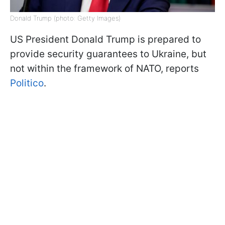
Donald Trump (photo: Getty Images)
US President Donald Trump is prepared to
provide security guarantees to Ukraine, but
not within the framework of NATO, reports
Politico
.