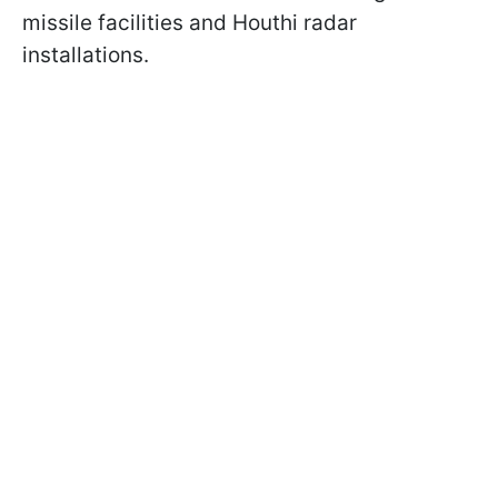
missile facilities and Houthi radar
installations.