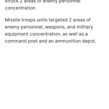
struck 2 areas of enemy personnel
concentration.
Missile troops units targeted 2 areas of
enemy personnel, weapons, and military
equipment concentration, as well as a
command post and an ammunition depot.