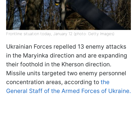
Frontline situation today, January 12 (photo: Getty Images)
Ukrainian Forces repelled 13 enemy attacks
in the Maryinka direction and are expanding
their foothold in the Kherson direction.
Missile units targeted two enemy personnel
concentration areas, according to
the
General Staff of the Armed Forces of Ukraine.