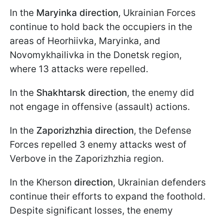
In the
Maryinka direction
, Ukrainian Forces
continue to hold back the occupiers in the
areas of Heorhiivka, Maryinka, and
Novomykhailivka in the Donetsk region,
where 13 attacks were repelled.
In the
Shakhtarsk
direction
, the enemy did
not engage in offensive (assault) actions.
In the
Zaporizhzhia direction
, the Defense
Forces repelled 3 enemy attacks west of
Verbove in the Zaporizhzhia region.
In the Kherson
direction
, Ukrainian defenders
continue their efforts to expand the foothold.
Despite significant losses, the enemy