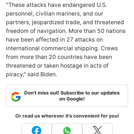
"These attacks have endangered U.S.
personnel, civilian mariners, and our
partners, jeopardized trade, and threatened
freedom of navigation. More than 50 nations
have been affected in 27 attacks on
international commercial shipping. Crews
from more than 20 countries have been
threatened or taken hostage in acts of
piracy," said Biden.
Don't miss out! Subscribe to our updates
on Google!
Or read us wherever it's convenient for you!