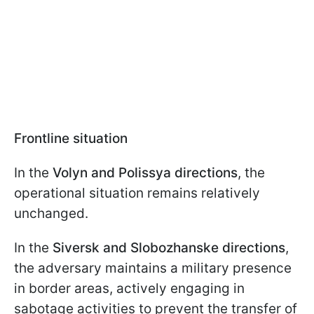
Frontline situation
In the
Volyn and Polissya directions
, the
operational situation remains relatively
unchanged.
In the
Siversk and Slobozhanske directions
,
the adversary maintains a military presence
in border areas, actively engaging in
sabotage activities to prevent the transfer of