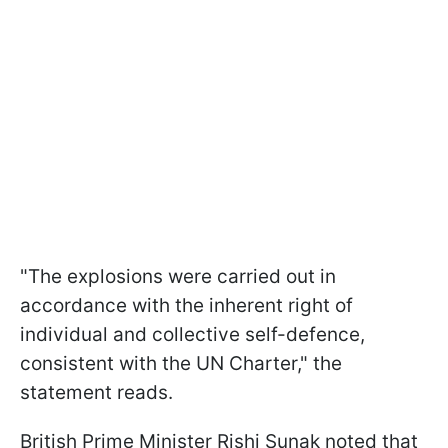
"The explosions were carried out in
accordance with the inherent right of
individual and collective self-defence,
consistent with the UN Charter," the
statement reads.
British Prime Minister Rishi Sunak noted that