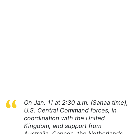
On Jan. 11 at 2:30 a.m. (Sanaa time),
U.S. Central Command forces, in
coordination with the United
Kingdom, and support from
Australia, Canada, the Netherlands,