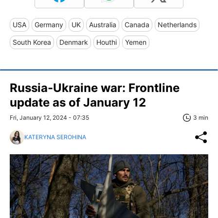
USA
Germany
UK
Australia
Canada
Netherlands
South Korea
Denmark
Houthi
Yemen
Russia-Ukraine war: Frontline
update as of January 12
Fri, January 12, 2024 - 07:35
3 min
KATERYNA SEROHINA