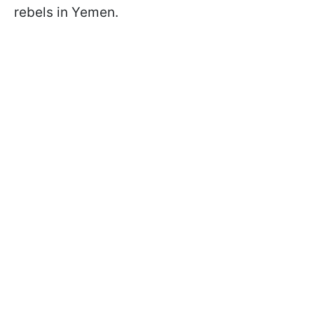
rebels in Yemen.