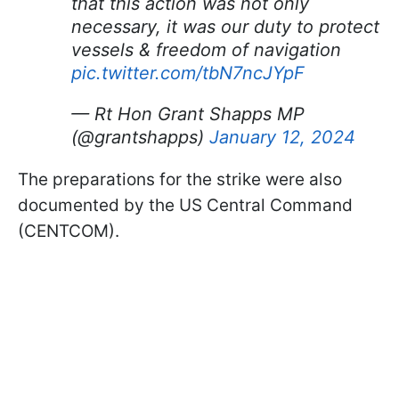
that this action was not only
necessary, it was our duty to protect
vessels & freedom of navigation
pic.twitter.com/tbN7ncJYpF
— Rt Hon Grant Shapps MP
(@grantshapps)
January 12, 2024
The preparations for the strike were also
documented by the US Central Command
(CENTCOM).