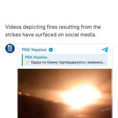
Videos depicting fires resulting from the
strikes have surfaced on social media.