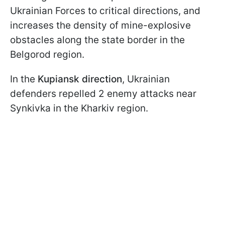
Ukrainian Forces to critical directions, and
increases the density of mine-explosive
obstacles along the state border in the
Belgorod region.
In the
Kupiansk direction
, Ukrainian
defenders repelled 2 enemy attacks near
Synkivka in the Kharkiv region.