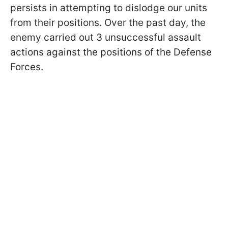
persists in attempting to dislodge our units
from their positions. Over the past day, the
enemy carried out 3 unsuccessful assault
actions against the positions of the Defense
Forces.