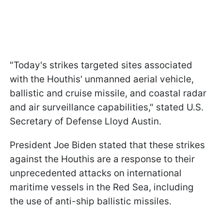
"Today's strikes targeted sites associated
with the Houthis' unmanned aerial vehicle,
ballistic and cruise missile, and coastal radar
and air surveillance capabilities," stated U.S.
Secretary of Defense Lloyd Austin.
President Joe Biden stated that these strikes
against the Houthis are a response to their
unprecedented attacks on international
maritime vessels in the Red Sea, including
the use of anti-ship ballistic missiles.