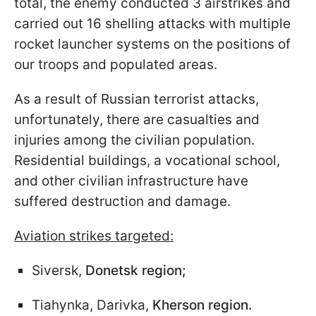
total, the enemy conducted 3 airstrikes and
carried out 16 shelling attacks with multiple
rocket launcher systems on the positions of
our troops and populated areas.
As a result of Russian terrorist attacks,
unfortunately, there are casualties and
injuries among the civilian population.
Residential buildings, a vocational school,
and other civilian infrastructure have
suffered destruction and damage.
Aviation strikes targeted:
Siversk,
Donetsk region;
Tiahynka, Darivka,
Kherson region.