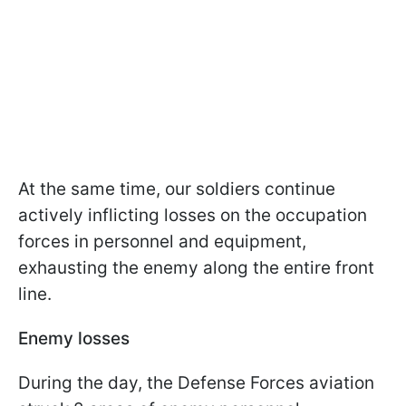
At the same time, our soldiers continue
actively inflicting losses on the occupation
forces in personnel and equipment,
exhausting the enemy along the entire front
line.
Enemy losses
During the day, the Defense Forces aviation