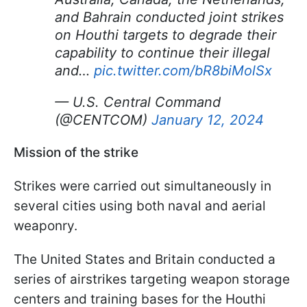
and Bahrain conducted joint strikes
on Houthi targets to degrade their
capability to continue their illegal
and…
pic.twitter.com/bR8biMolSx
— U.S. Central Command
(@CENTCOM)
January 12, 2024
Mission of the strike
Strikes were carried out simultaneously in
several cities using both naval and aerial
weaponry.
The United States and Britain conducted a
series of airstrikes targeting weapon storage
centers and training bases for the Houthi