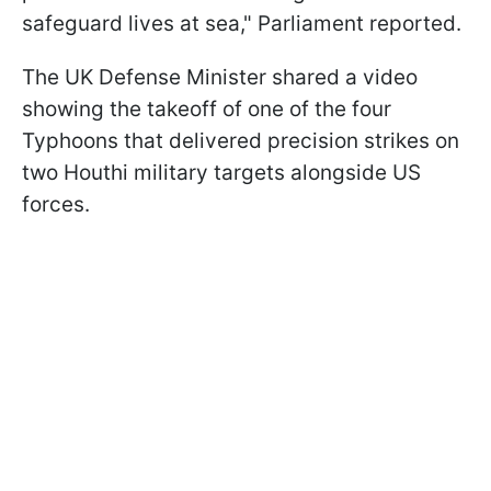
safeguard lives at sea," Parliament reported.
The UK Defense Minister shared a video
showing the takeoff of one of the four
Typhoons that delivered precision strikes on
two Houthi military targets alongside US
forces.