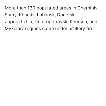
More than 130 populated areas in Chernihiv,
Sumy, Kharkiv, Luhansk, Donetsk,
Zaporizhzhia, Dnipropetrovsk, Kherson, and
Mykolaiv regions came under artillery fire.