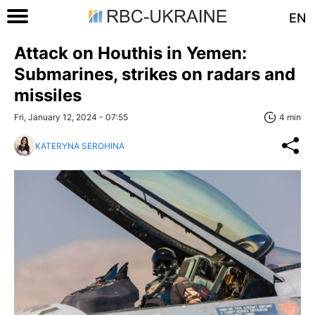
EN
Attack on Houthis in Yemen:
Submarines, strikes on radars and
missiles
Fri, January 12, 2024 - 07:55
4 min
KATERYNA SEROHINA