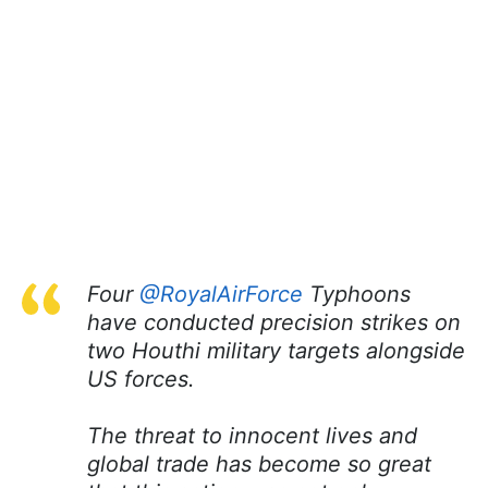
Four
@RoyalAirForce
Typhoons
have conducted precision strikes on
two Houthi military targets alongside
US forces.
The threat to innocent lives and
global trade has become so great