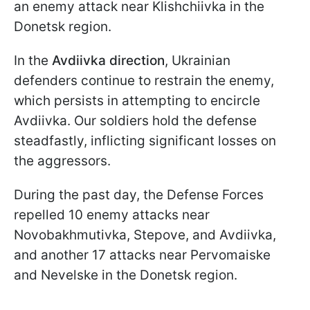
an enemy attack near Klishchiivka in the
Donetsk region.
In the
Avdiivka
direction
, Ukrainian
defenders continue to restrain the enemy,
which persists in attempting to encircle
Avdiivka. Our soldiers hold the defense
steadfastly, inflicting significant losses on
the aggressors.
During the past day, the Defense Forces
repelled 10 enemy attacks near
Novobakhmutivka, Stepove, and Avdiivka,
and another 17 attacks near Pervomaiske
and Nevelske in the Donetsk region.