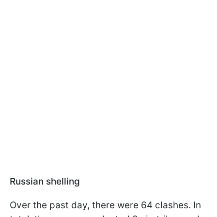
Russian shelling
Over the past day, there were 64 clashes. In