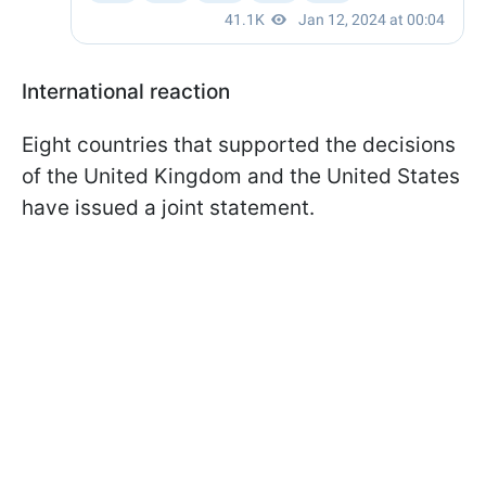
International reaction
Eight countries that supported the decisions
of the United Kingdom and the United States
have issued a joint statement.