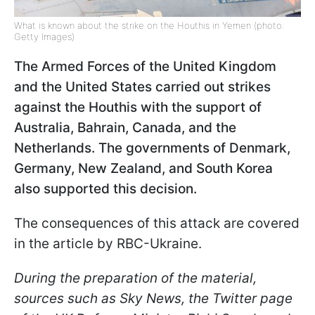
What is known about the strike on the Houthis in Yemen (photo:
Getty Images)
The Armed Forces of the United Kingdom
and the United States carried out strikes
against the Houthis with the support of
Australia, Bahrain, Canada, and the
Netherlands. The governments of Denmark,
Germany, New Zealand, and South Korea
also supported this decision.
The consequences of this attack are covered
in the article by RBC-Ukraine.
During the preparation of the material,
sources such as Sky News, the Twitter page