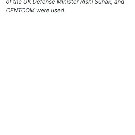
of the UK Defense Minister Rishi Sunak, and
CENTCOM were used.