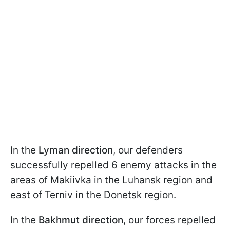
In the
Lyman direction
, our defenders
successfully repelled 6 enemy attacks in the
areas of Makiivka in the Luhansk region and
east of Terniv in the Donetsk region.
In the
Bakhmut
direction
, our forces repelled