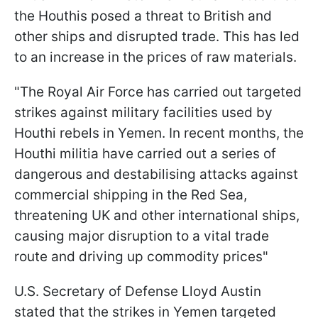
the Houthis posed a threat to British and
other ships and disrupted trade. This has led
to an increase in the prices of raw materials.
"The Royal Air Force has carried out targeted
strikes against military facilities used by
Houthi rebels in Yemen. In recent months, the
Houthi militia have carried out a series of
dangerous and destabilising attacks against
commercial shipping in the Red Sea,
threatening UK and other international ships,
causing major disruption to a vital trade
route and driving up commodity prices"
U.S. Secretary of Defense Lloyd Austin
stated that the strikes in Yemen targeted