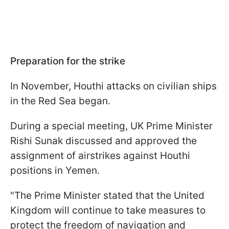
Preparation for the strike
In November, Houthi attacks on civilian ships
in the Red Sea began.
During a special meeting, UK Prime Minister
Rishi Sunak discussed and approved the
assignment of airstrikes against Houthi
positions in Yemen.
"The Prime Minister stated that the United
Kingdom will continue to take measures to
protect the freedom of navigation and