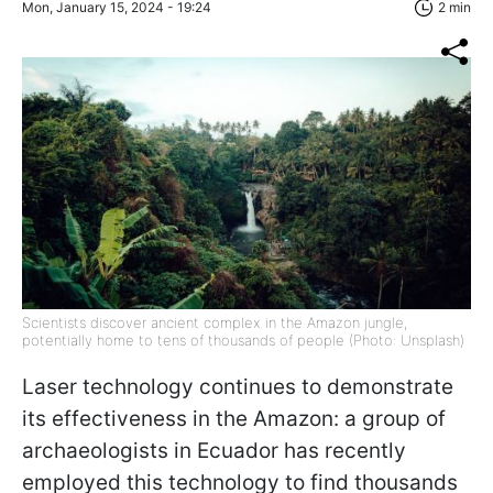
Mon, January 15, 2024 - 19:24
2 min
Scientists discover ancient complex in the Amazon jungle,
potentially home to tens of thousands of people (Photo: Unsplash)
Laser technology continues to demonstrate
its effectiveness in the Amazon: a group of
archaeologists in Ecuador has recently
employed this technology to find thousands