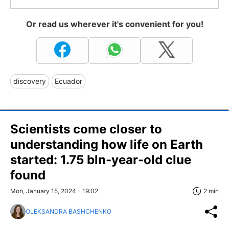
Or read us wherever it's convenient for you!
discovery
Ecuador
Scientists come closer to
understanding how life on Earth
started: 1.75 bln-year-old clue
found
Mon, January 15, 2024 - 19:02
2 min
OLEKSANDRA BASHCHENKO