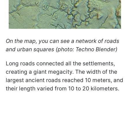
On the map, you can see a network of roads
and urban squares (photo: Techno Blender)
Long roads connected all the settlements,
creating a giant megacity. The width of the
largest ancient roads reached 10 meters, and
their length varied from 10 to 20 kilometers.