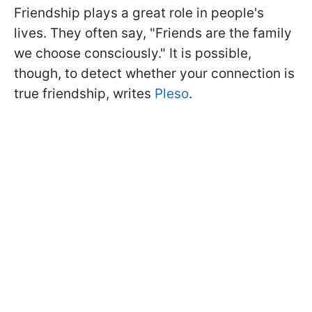
Friendship plays a great role in people's
lives. They often say, "Friends are the family
we choose consciously." It is possible,
though, to detect whether your connection is
true friendship, writes
Pleso
.