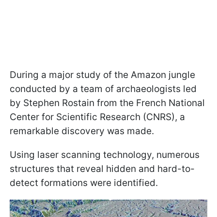
During a major study of the Amazon jungle
conducted by a team of archaeologists led
by Stephen Rostain from the French National
Center for Scientific Research (CNRS), a
remarkable discovery was made.
Using laser scanning technology, numerous
structures that reveal hidden and hard-to-
detect formations were identified.