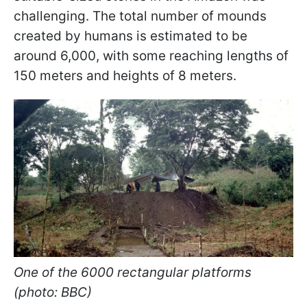
challenging. The total number of mounds
created by humans is estimated to be
around 6,000, with some reaching lengths of
150 meters and heights of 8 meters.
One of the 6000 rectangular platforms
(photo: BBC)