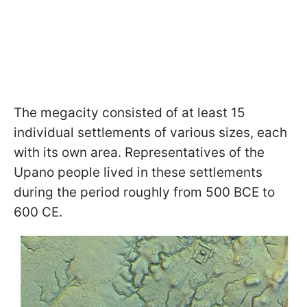
The megacity consisted of at least 15
individual settlements of various sizes, each
with its own area. Representatives of the
Upano people lived in these settlements
during the period roughly from 500 BCE to
600 CE.