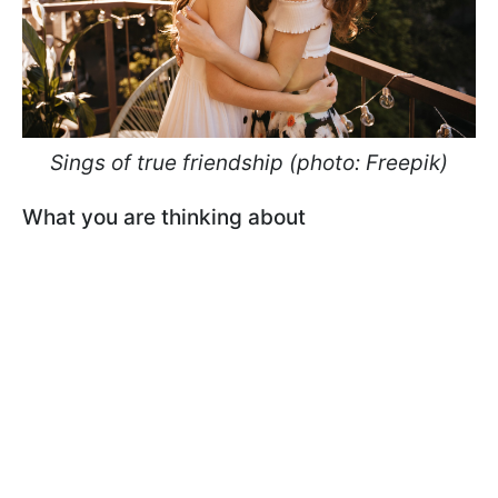
Sings of true friendship (photo: Freepik)
What you are thinking about