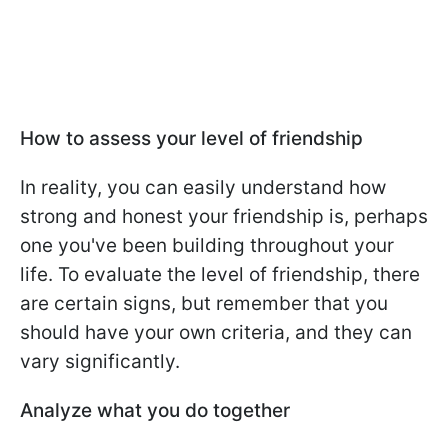
How to assess your level of friendship
In reality, you can easily understand how
strong and honest your friendship is, perhaps
one you've been building throughout your
life. To evaluate the level of friendship, there
are certain signs, but remember that you
should have your own criteria, and they can
vary significantly.
Analyze what you do together