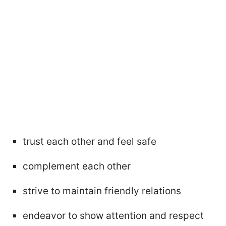
trust each other and feel safe
complement each other
strive to maintain friendly relations
endeavor to show attention and respect