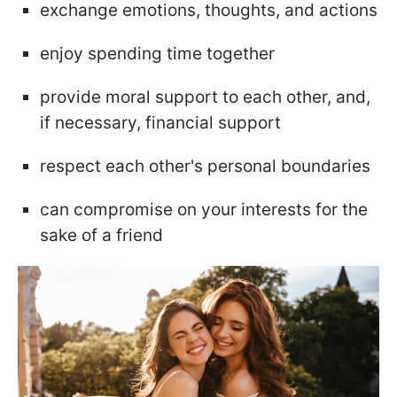
exchange emotions, thoughts, and actions
enjoy spending time together
provide moral support to each other, and,
if necessary, financial support
respect each other's personal boundaries
can compromise on your interests for the
sake of a friend