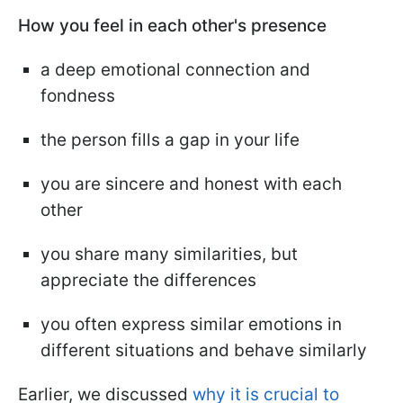
How you feel in each other's presence
a deep emotional connection and
fondness
the person fills a gap in your life
you are sincere and honest with each
other
you share many similarities, but
appreciate the differences
you often express similar emotions in
different situations and behave similarly
Earlier, we discussed
why it is crucial to