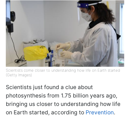
Scientists come closer to understanding how life on Earth started
(Getty Images)
Scientists just found a clue about
photosynthesis from 1.75 billion years ago,
bringing us closer to understanding how life
on Earth started, according to
Prevention
.