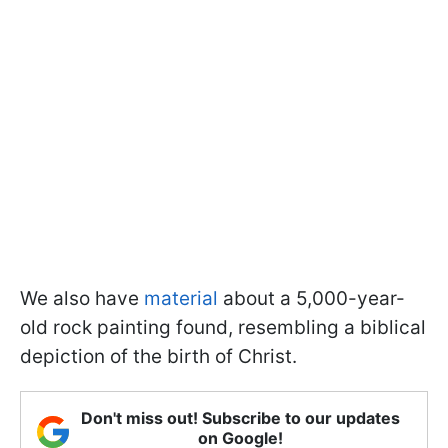
We also have
material
about a 5,000-year-
old rock painting found, resembling a biblical
depiction of the birth of Christ.
Don't miss out! Subscribe to our updates
on Google!