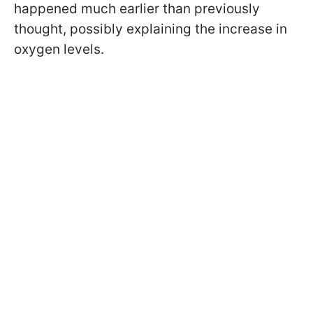
happened much earlier than previously
thought, possibly explaining the increase in
oxygen levels.