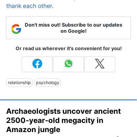
thank each other
.
Don't miss out! Subscribe to our updates
on Google!
Or read us wherever it's convenient for you!
relationship
psychology
Archaeologists uncover ancient
2500-year-old megacity in
Amazon jungle