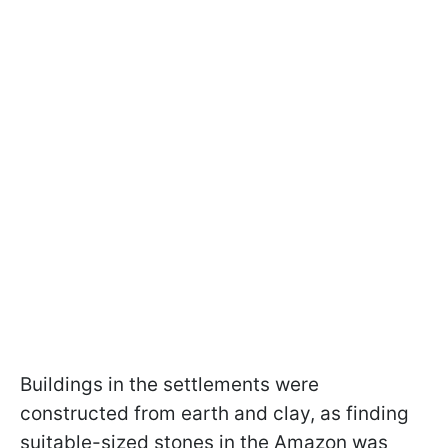
Buildings in the settlements were
constructed from earth and clay, as finding
suitable-sized stones in the Amazon was