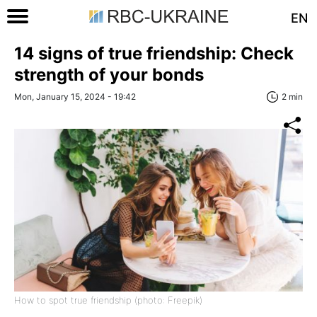
EN
14 signs of true friendship: Check
strength of your bonds
Mon, January 15, 2024 - 19:42
2 min
How to spot true friendship (photo: Freepik)