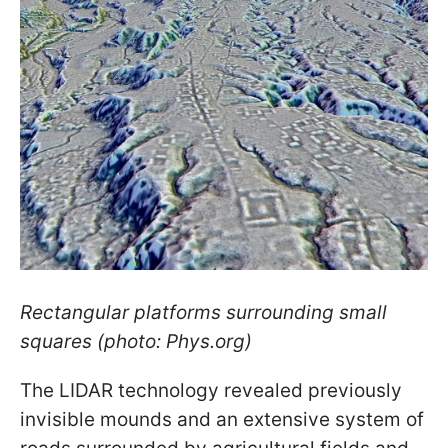
Rectangular platforms surrounding small
squares (photo: Phys.org)
The LIDAR technology revealed previously
invisible mounds and an extensive system of