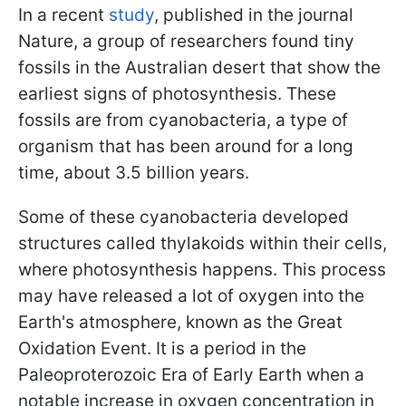
In a recent
study
, published in the journal
Nature, a group of researchers found tiny
fossils in the Australian desert that show the
earliest signs of photosynthesis. These
fossils are from cyanobacteria, a type of
organism that has been around for a long
time, about 3.5 billion years.
Some of these cyanobacteria developed
structures called thylakoids within their cells,
where photosynthesis happens. This process
may have released a lot of oxygen into the
Earth's atmosphere, known as the Great
Oxidation Event. It is a period in the
Paleoproterozoic Era of Early Earth when a
notable increase in oxygen concentration in