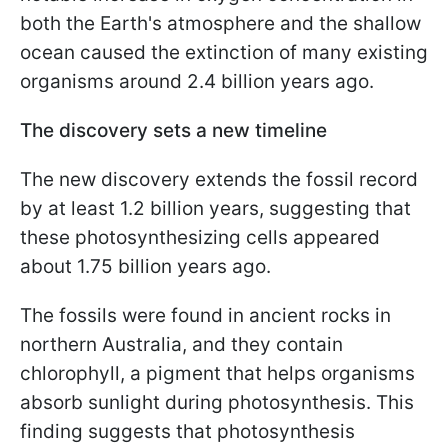
both the Earth's atmosphere and the shallow
ocean caused the extinction of many existing
organisms around 2.4 billion years ago.
The discovery sets a new timeline
The new discovery extends the fossil record
by at least 1.2 billion years, suggesting that
these photosynthesizing cells appeared
about 1.75 billion years ago.
The fossils were found in ancient rocks in
northern Australia, and they contain
chlorophyll, a pigment that helps organisms
absorb sunlight during photosynthesis. This
finding suggests that photosynthesis