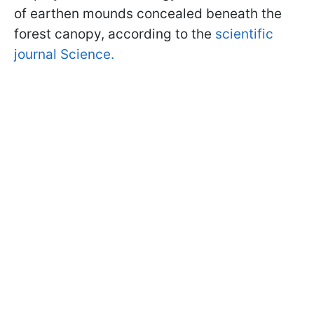
of earthen mounds concealed beneath the
forest canopy, according to the
scientific
journal Science.