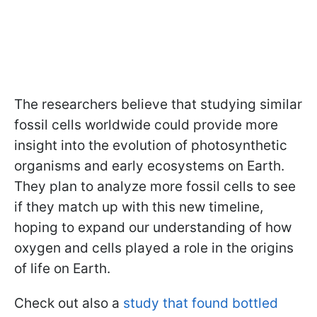
The researchers believe that studying similar
fossil cells worldwide could provide more
insight into the evolution of photosynthetic
organisms and early ecosystems on Earth.
They plan to analyze more fossil cells to see
if they match up with this new timeline,
hoping to expand our understanding of how
oxygen and cells played a role in the origins
of life on Earth.
Check out also a
study that found bottled