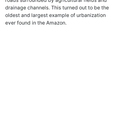
roads surrounded by agricultural fields and
drainage channels. This turned out to be the
oldest and largest example of urbanization
ever found in the Amazon.