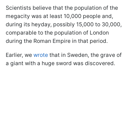
Scientists believe that the population of the
megacity was at least 10,000 people and,
during its heyday, possibly 15,000 to 30,000,
comparable to the population of London
during the Roman Empire in that period.
Earlier, we
wrote
that in Sweden, the grave of
a giant with a huge sword was discovered.