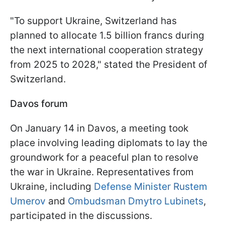
"To support Ukraine, Switzerland has
planned to allocate 1.5 billion francs during
the next international cooperation strategy
from 2025 to 2028," stated the President of
Switzerland.
Davos forum
On January 14 in Davos, a meeting took
place involving leading diplomats to lay the
groundwork for a peaceful plan to resolve
the war in Ukraine. Representatives from
Ukraine, including
Defense Minister Rustem
Umеrov
and
Ombudsman Dmytro Lubinets
,
participated in the discussions.