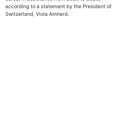
according to a statement by the President of
Switzerland, Viola Amherd.