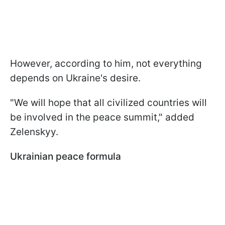
However, according to him, not everything
depends on Ukraine's desire.
"We will hope that all civilized countries will
be involved in the peace summit," added
Zelenskyy.
Ukrainian peace formula