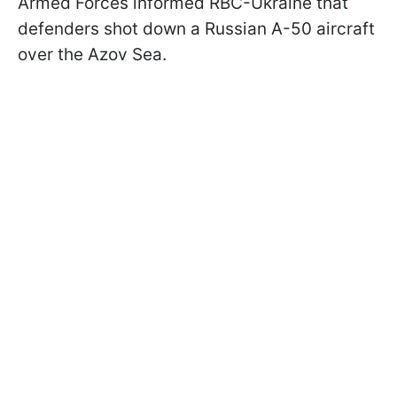
Armed Forces informed RBC-Ukraine that
defenders shot down a Russian A-50 aircraft
over the Azov Sea.