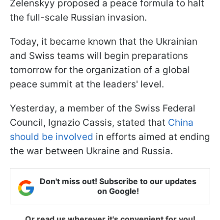
Zelenskyy proposed a peace formula to halt
the full-scale Russian invasion.
Today, it became known that the Ukrainian
and Swiss teams will begin preparations
tomorrow for the organization of a global
peace summit at the leaders' level.
Yesterday, a member of the Swiss Federal
Council, Ignazio Cassis, stated that
China
should be involved
in efforts aimed at ending
the war between Ukraine and Russia.
Don't miss out! Subscribe to our updates
on Google!
Or read us wherever it's convenient for you!