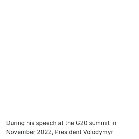
During his speech at the G20 summit in
November 2022, President Volodymyr