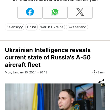
Zelenskyy
China
War in Ukraine
Switzerland
Ukrainian Intelligence reveals
current state of Russia's A-50
aircraft fleet
Mon, January 15, 2024 - 20:13
2 min