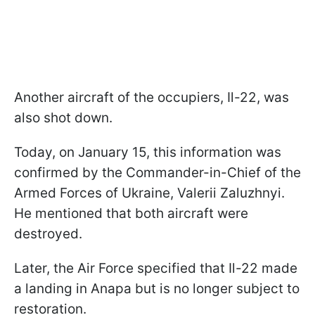
Another aircraft of the occupiers, Il-22, was
also shot down.
Today, on January 15, this information was
confirmed by the Commander-in-Chief of the
Armed Forces of Ukraine, Valerii Zaluzhnyi.
He mentioned that both aircraft were
destroyed.
Later, the Air Force specified that Il-22 made
a landing in Anapa but is no longer subject to
restoration.