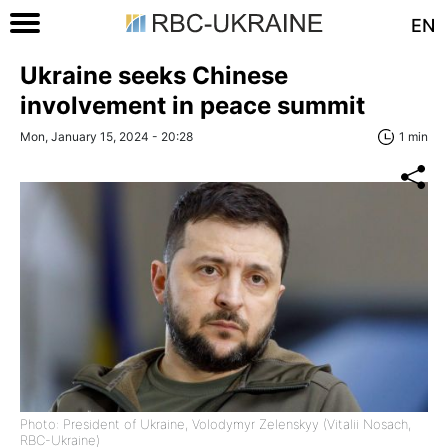
EN
Ukraine seeks Chinese
involvement in peace summit
Mon, January 15, 2024 - 20:28
1 min
Photo: President of Ukraine, Volodymyr Zelenskyy (Vitalii Nosach,
RBC-Ukraine)