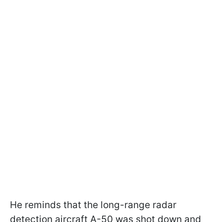
He reminds that the long-range radar
detection aircraft A-50 was shot down and