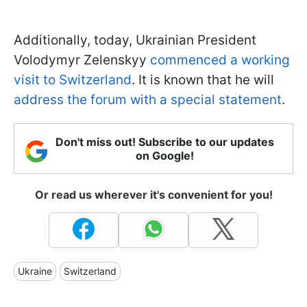
Additionally, today, Ukrainian President
Volodymyr Zelenskyy
commenced a working
visit to Switzerland
. It is known that he will
address the forum with a special statement
.
Don't miss out! Subscribe to our updates
on Google!
Or read us wherever it's convenient for you!
Ukraine
Switzerland