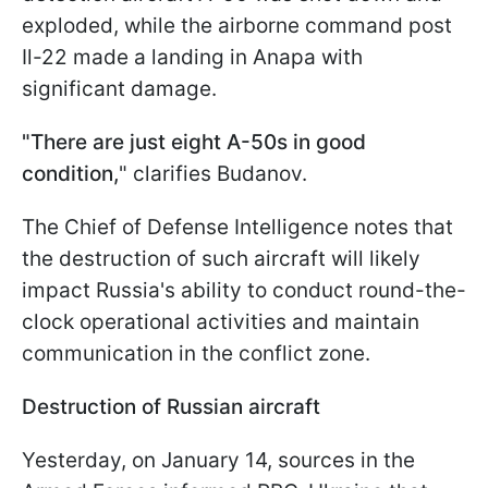
exploded, while the airborne command post
Il-22 made a landing in Anapa with
significant damage.
"There are just eight A-50s in good
condition,
" clarifies Budanov.
The Chief of Defense Intelligence notes that
the destruction of such aircraft will likely
impact Russia's ability to conduct round-the-
clock operational activities and maintain
communication in the conflict zone.
Destruction of Russian aircraft
Yesterday, on January 14, sources in the