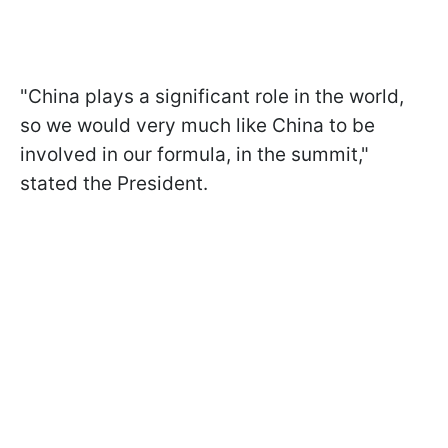
"China plays a significant role in the world,
so we would very much like China to be
involved in our formula, in the summit,"
stated the President.