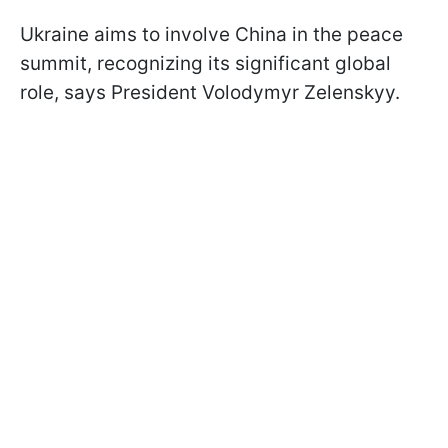
Ukraine aims to involve China in the peace
summit, recognizing its significant global
role, says President Volodymyr Zelenskyy.