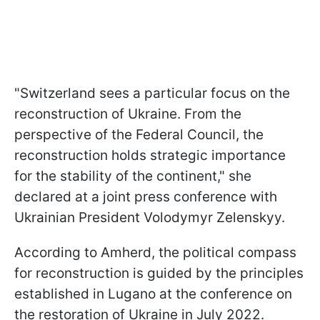
"Switzerland sees a particular focus on the
reconstruction of Ukraine. From the
perspective of the Federal Council, the
reconstruction holds strategic importance
for the stability of the continent," she
declared at a joint press conference with
Ukrainian President Volodymyr Zelenskyy.
According to Amherd, the political compass
for reconstruction is guided by the principles
established in Lugano at the conference on
the restoration of Ukraine in July 2022.