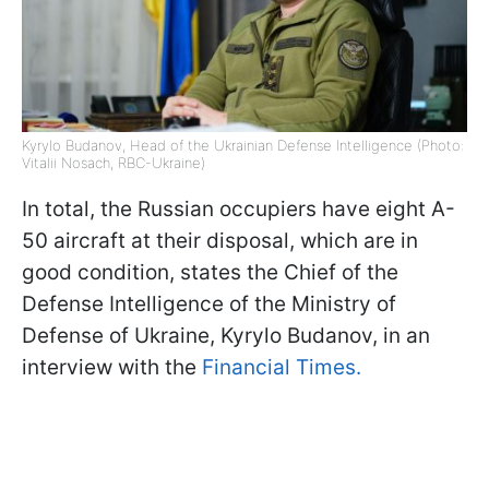
Kyrylo Budanov, Head of the Ukrainian Defense Intelligence (Photo:
Vitalii Nosach, RBC-Ukraine)
In total, the Russian occupiers have eight A-
50 aircraft at their disposal, which are in
good condition, states the Chief of the
Defense Intelligence of the Ministry of
Defense of Ukraine, Kyrylo Budanov, in an
interview with the
Financial Times.