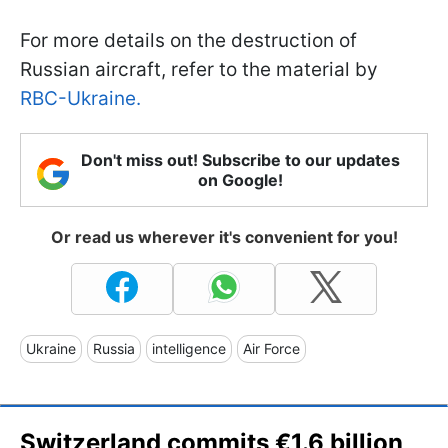
For more details on the destruction of
Russian aircraft, refer to the material by
RBC-Ukraine.
Don't miss out! Subscribe to our updates
on Google!
Or read us wherever it's convenient for you!
Ukraine
Russia
intelligence
Air Force
Switzerland commits €1.6 billion