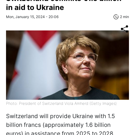
in aid to Ukraine
Mon, January 15, 2024 - 20:06
2 min
Photo: President of Switzerland Viola Amherd (Getty Images)
Switzerland will provide Ukraine with 1.5
billion francs (approximately 1.6 billion
euros) in assistance from 2025 to 2028,