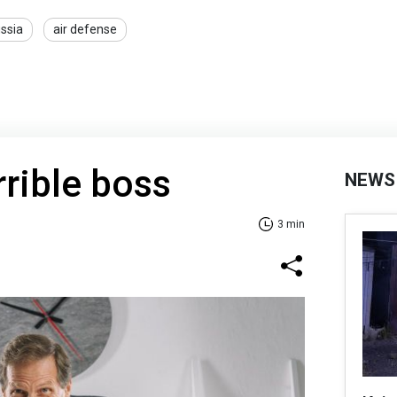
ssia
air defense
rrible boss
NEWS
3 min