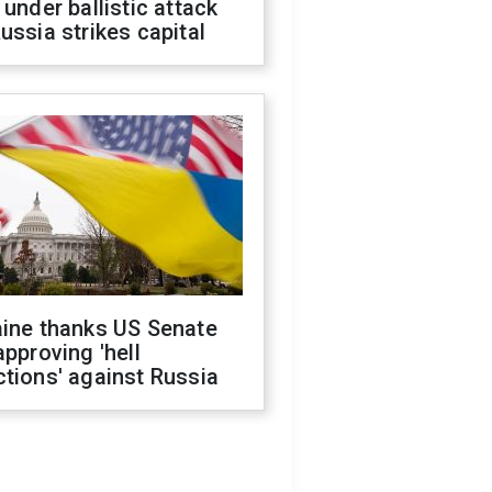
 under ballistic attack
ussia strikes capital
aine thanks US Senate
approving 'hell
tions' against Russia