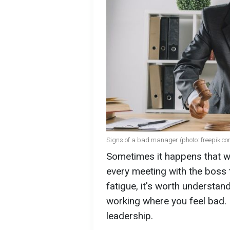
Signs of a bad manager (photo: freepik co
Sometimes it happens that wo
every meeting with the boss tur
fatigue, it's worth understan
working where you feel bad. 
leadership.