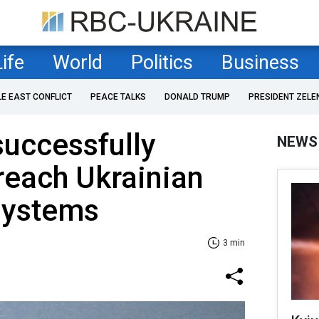
Life
World
Politics
Business
LE EAST CONFLICT
PEACE TALKS
DONALD TRUMP
PRESIDENT ZELE
uccessfully
NEWS
reach Ukrainian
systems
3 min