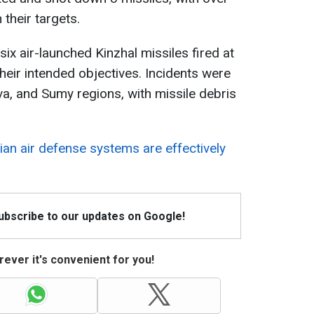
 their targets.
 six air-launched Kinzhal missiles fired at
their intended objectives. Incidents were
va, and Sumy regions, with missile debris
ian air defense systems are effectively
Subscribe to our updates on Google!
ever it's convenient for you!