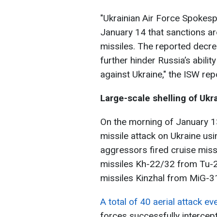
"Ukrainian Air Force Spokesp
January 14 that sanctions are
missiles. The reported decre
further hinder Russia’s abilit
against Ukraine," the ISW rep
Large-scale shelling of Ukr
On the morning of January 1
missile attack on Ukraine usi
aggressors fired cruise miss
missiles Kh-22/32 from Tu-2
missiles Kinzhal from MiG-31
A total of 40 aerial attack e
forces successfully intercep