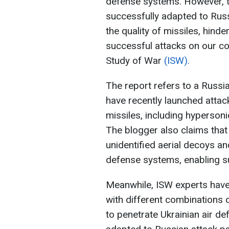
defense systems. However, 
successfully adapted to Russ
the quality of missiles, hinde
successful attacks on our cou
Study of War
(ISW).
The report refers to a Russi
have recently launched attac
missiles, including hypersonic
The blogger also claims tha
unidentified aerial decoys a
defense systems, enabling su
Meanwhile, ISW experts hav
with different combinations o
to penetrate Ukrainian air d