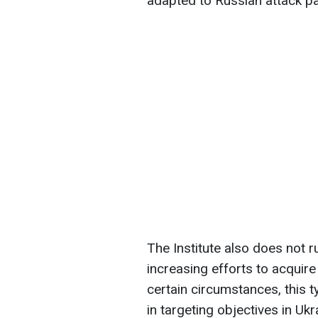
adapted to Russian attack pa
The Institute also does not ru
increasing efforts to acquire
certain circumstances, this 
in targeting objectives in Ukr