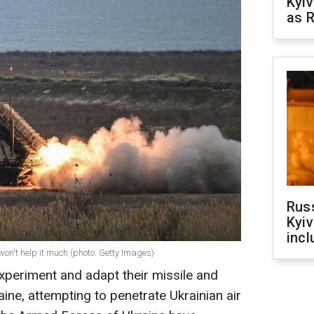
Kyiv
as R
Rus
Kyiv
incl
 won't help it much (photo: Getty Images)
xperiment and adapt their missile and
ine, attempting to penetrate Ukrainian air