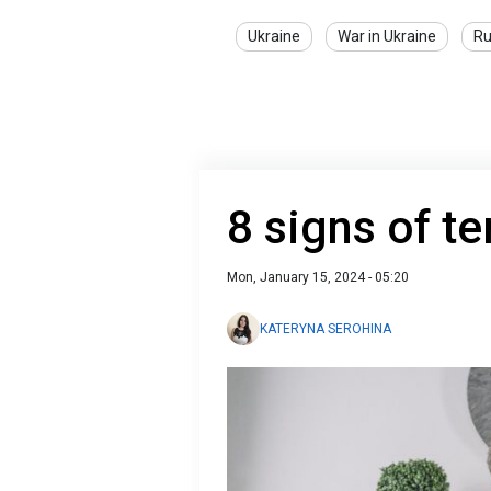
Ukraine
War in Ukraine
Ru
8 signs of te
Mon, January 15, 2024 - 05:20
KATERYNA SEROHINA