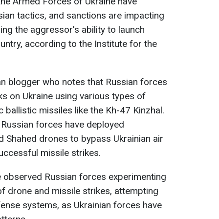
the Armed Forces of Ukraine have
ian tactics, and sanctions are impacting
ring the aggressor's ability to launch
ntry, according to the Institute for the
an blogger who notes that Russian forces
ks on Ukraine using various types of
 ballistic missiles like the Kh-47 Kinzhal.
t Russian forces have deployed
nd Shahed drones to bypass Ukrainian air
ccessful missile strikes.
e observed Russian forces experimenting
f drone and missile strikes, attempting
efense systems, as Ukrainian forces have