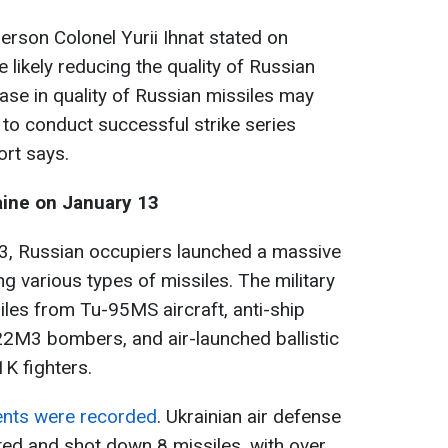
erson Colonel Yurii Ihnat stated on
 likely reducing the quality of Russian
ase in quality of Russian missiles may
y to conduct successful strike series
ort says.
aine on January 13
3, Russian occupiers launched a massive
ng various types of missiles. The military
iles from Tu-95MS aircraft, anti-ship
2M3 bombers, and air-launched ballistic
K fighters.
vents were recorded
. Ukrainian air defense
ted and shot down 8 missiles, with over