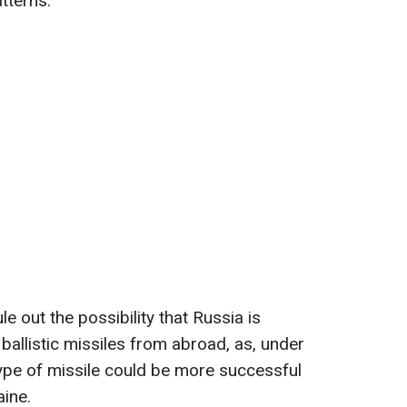
tterns.
le out the possibility that Russia is
 ballistic missiles from abroad, as, under
type of missile could be more successful
aine.