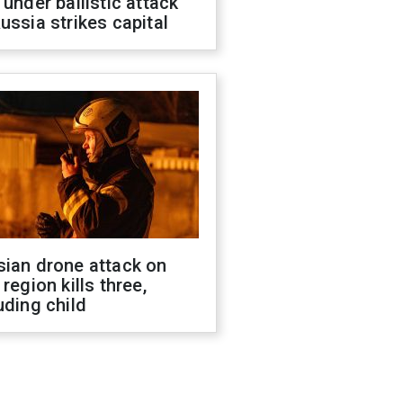
 under ballistic attack
ussia strikes capital
sian drone attack on
 region kills three,
uding child