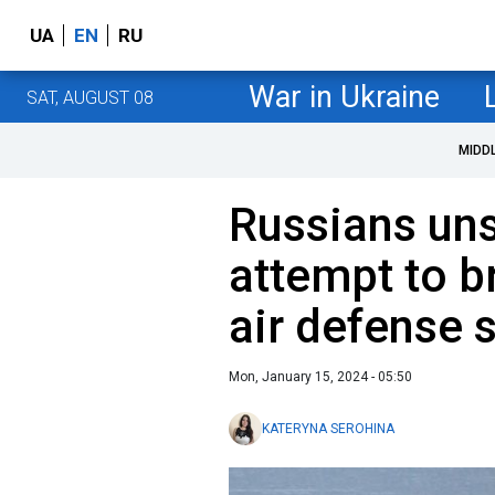
UA
EN
RU
War in Ukraine
SAT, AUGUST 08
MIDD
Russians uns
attempt to b
air defense 
Mon, January 15, 2024 - 05:50
KATERYNA SEROHINA