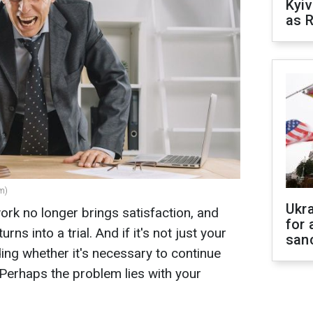
Kyiv
as R
m)
Ukr
rk no longer brings satisfaction, and
for 
ns into a trial. And if it's not just your
sanc
ding whether it's necessary to continue
Perhaps the problem lies with your