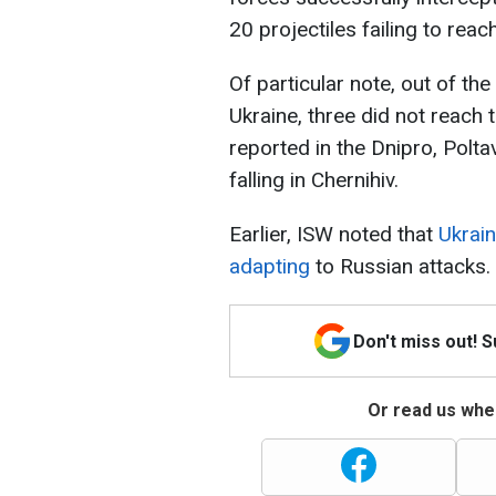
20 projectiles failing to reach
Of particular note, out of the
Ukraine, three did not reach 
reported in the Dnipro, Polta
falling in Chernihiv.
Earlier, ISW noted that
Ukrain
adapting
to Russian attacks.
Don't miss out! 
Or read us wher