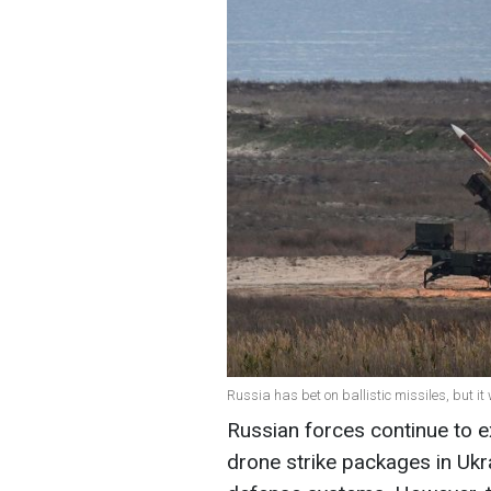
Russia has bet on ballistic missiles, but it
Russian forces continue to e
drone strike packages in Ukra