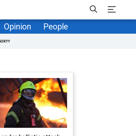
Opinion
People
NSKYY