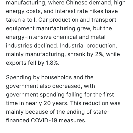
manufacturing, where Chinese demand, high
energy costs, and interest rate hikes have
taken a toll. Car production and transport
equipment manufacturing grew, but the
energy-intensive chemical and metal
industries declined. Industrial production,
mainly manufacturing, shrank by 2%, while
exports fell by 1.8%.
Spending by households and the
government also decreased, with
government spending falling for the first
time in nearly 20 years. This reduction was
mainly because of the ending of state-
financed COVID-19 measures.