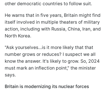
other democratic countries to follow suit.
He warns that in five years, Britain might find
itself involved in multiple theaters of military
action, including with Russia, China, Iran, and
North Korea.
"Ask yourselves...is it more likely that that
number grows or reduces? I suspect we all
know the answer. It's likely to grow. So, 2024
must mark an inflection point," the minister
says.
Britain is modernizing its nuclear forces