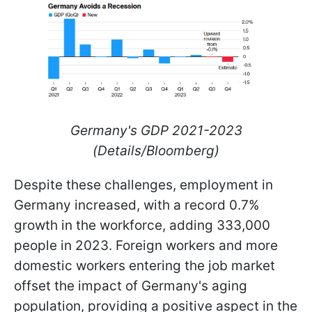
Germany's GDP 2021-2023
(Details/Bloomberg)
Despite these challenges, employment in
Germany increased, with a record 0.7%
growth in the workforce, adding 333,000
people in 2023. Foreign workers and more
domestic workers entering the job market
offset the impact of Germany's aging
population, providing a positive aspect in the