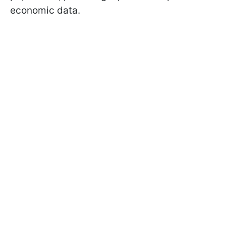
economic data.