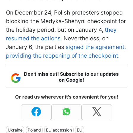
On December 24, Polish protesters stopped
blocking the Medyka-Shehyni checkpoint for
the holiday period, but on January 4,
they
resumed the actions
. Nevertheless, on
January 6, the parties
signed the agreement,
providing the reopening of the checkpoint
.
Don't miss out! Subscribe to our updates
on Google!
Or read us wherever it's convenient for you!
Ukraine
Poland
EU accession
EU