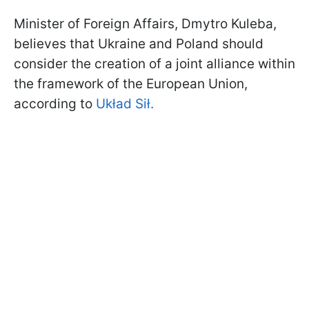
Minister of Foreign Affairs, Dmytro Kuleba,
believes that Ukraine and Poland should
consider the creation of a joint alliance within
the framework of the European Union,
according to
Układ Sił.