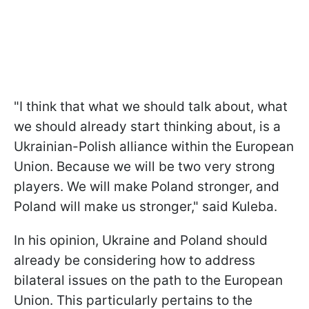
"I think that what we should talk about, what
we should already start thinking about, is a
Ukrainian-Polish alliance within the European
Union. Because we will be two very strong
players. We will make Poland stronger, and
Poland will make us stronger," said Kuleba.
In his opinion, Ukraine and Poland should
already be considering how to address
bilateral issues on the path to the European
Union. This particularly pertains to the