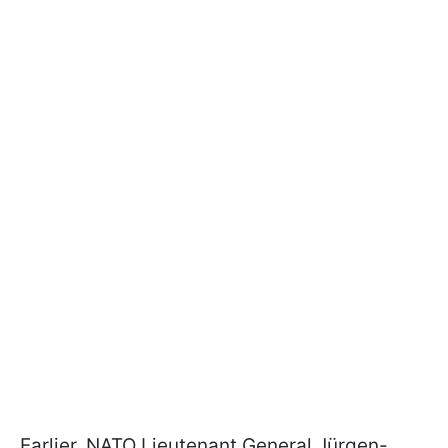
Earlier, NATO Lieutenant General Jürgen-