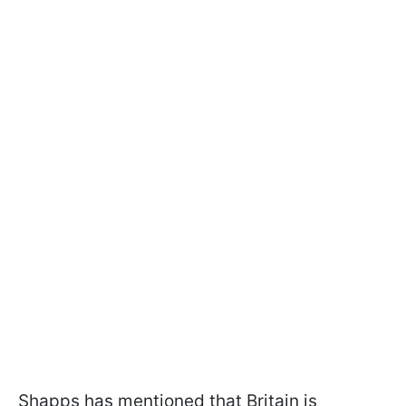
Shapps has mentioned that Britain is