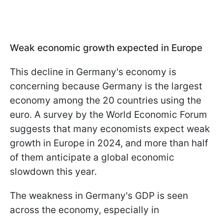
Weak economic growth expected in Europe
This decline in Germany's economy is
concerning because Germany is the largest
economy among the 20 countries using the
euro. A survey by the World Economic Forum
suggests that many economists expect weak
growth in Europe in 2024, and more than half
of them anticipate a global economic
slowdown this year.
The weakness in Germany's GDP is seen
across the economy, especially in