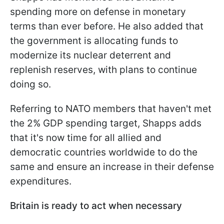
spending more on defense in monetary
terms than ever before. He also added that
the government is allocating funds to
modernize its nuclear deterrent and
replenish reserves, with plans to continue
doing so.
Referring to NATO members that haven't met
the 2% GDP spending target, Shapps adds
that it's now time for all allied and
democratic countries worldwide to do the
same and ensure an increase in their defense
expenditures.
Britain is ready to act when necessary