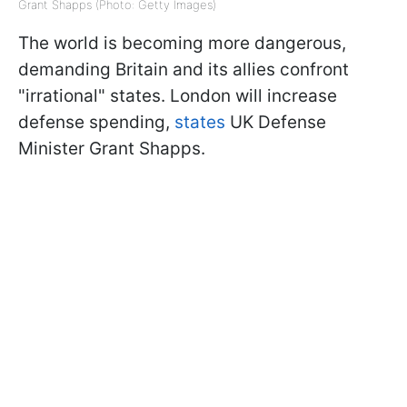
Grant Shapps (Photo: Getty Images)
The world is becoming more dangerous,
demanding Britain and its allies confront
"irrational" states. London will increase
defense spending,
states
UK Defense
Minister Grant Shapps.