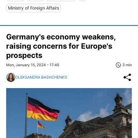
Ministry of Foreign Affairs
Germany's economy weakens,
raising concerns for Europe's
prospects
Mon, January 15, 2024 - 17:46
3 min
OLEKSANDRA BASHCHENKO