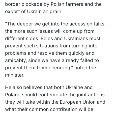
border blockade by Polish farmers and the
export of Ukrainian grain.
"The deeper we get into the accession talks,
the more such issues will come up from
different sides. Poles and Ukrainians must
prevent such situations from turning into
problems and resolve them quickly and
amicably, since we have already failed to
prevent them from occurring," noted the
minister.
He also believes that both Ukraine and
Poland should contemplate the joint actions
they will take within the European Union and
what their common contribution will be.