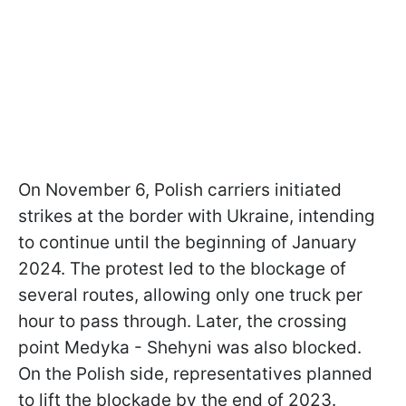
On November 6, Polish carriers initiated
strikes at the border with Ukraine, intending
to continue until the beginning of January
2024. The protest led to the blockage of
several routes, allowing only one truck per
hour to pass through. Later, the crossing
point Medyka - Shehyni was also blocked.
On the Polish side, representatives planned
to lift the blockade by the end of 2023.