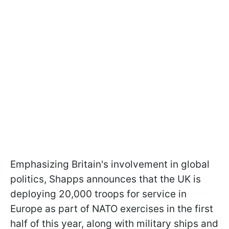
Emphasizing Britain's involvement in global
politics, Shapps announces that the UK is
deploying 20,000 troops for service in
Europe as part of NATO exercises in the first
half of this year, along with military ships and