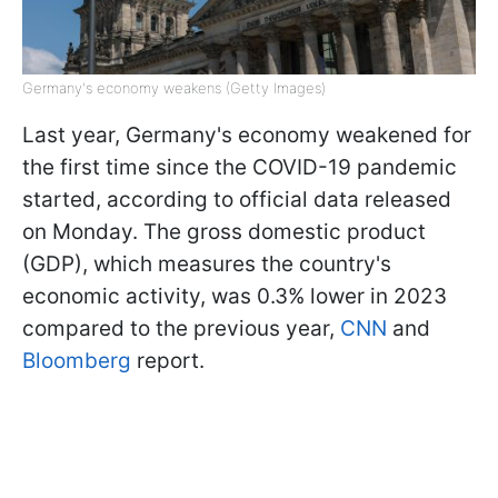
Germany's economy weakens (Getty Images)
Last year, Germany's economy weakened for
the first time since the COVID-19 pandemic
started, according to official data released
on Monday. The gross domestic product
(GDP), which measures the country's
economic activity, was 0.3% lower in 2023
compared to the previous year,
CNN
and
Bloomberg
report.