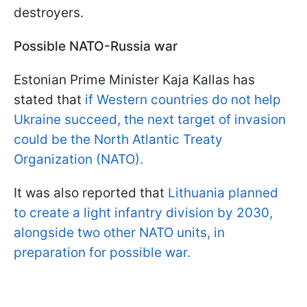
destroyers.
Possible NATO-Russia war
Estonian Prime Minister Kaja Kallas has
stated that
if Western countries do not help
Ukraine succeed, the next target of invasion
could be the North Atlantic Treaty
Organization (NATO).
It was also reported that
Lithuania planned
to create a light infantry division by 2030,
alongside two other NATO units, in
preparation for possible war.