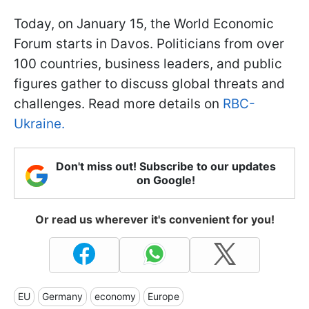
Today, on January 15, the World Economic
Forum starts in Davos. Politicians from over
100 countries, business leaders, and public
figures gather to discuss global threats and
challenges. Read more details on
RBC-
Ukraine.
Don't miss out! Subscribe to our updates
on Google!
Or read us wherever it's convenient for you!
EU
Germany
economy
Europe