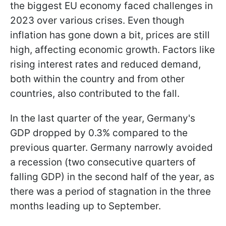
the biggest EU economy faced challenges in
2023 over various crises. Even though
inflation has gone down a bit, prices are still
high, affecting economic growth. Factors like
rising interest rates and reduced demand,
both within the country and from other
countries, also contributed to the fall.
In the last quarter of the year, Germany's
GDP dropped by 0.3% compared to the
previous quarter. Germany narrowly avoided
a recession (two consecutive quarters of
falling GDP) in the second half of the year, as
there was a period of stagnation in the three
months leading up to September.