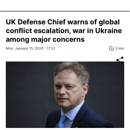
UK Defense Chief warns of global
conflict escalation, war in Ukraine
among major concerns
Mon, January 15, 2024 - 17:31
3 min