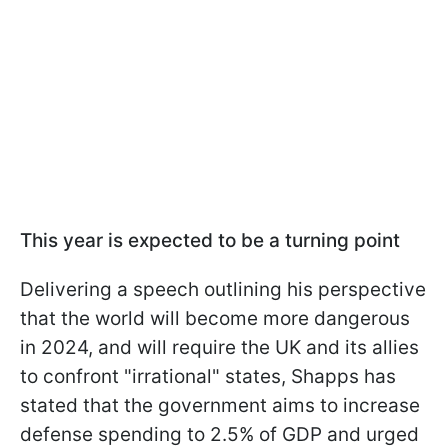
This year is expected to be a turning point
Delivering a speech outlining his perspective
that the world will become more dangerous
in 2024, and will require the UK and its allies
to confront "irrational" states, Shapps has
stated that the government aims to increase
defense spending to 2.5% of GDP and urged