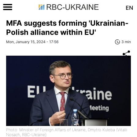
EN
MFA suggests forming 'Ukrainian-
Polish alliance within EU'
Mon, January 15, 2024 - 17:56
3 min
Photo: Minister of Foreign Affairs of Ukraine, Dmytro Kuleba (Vitalii
Nosach, RBC-Ukraine)