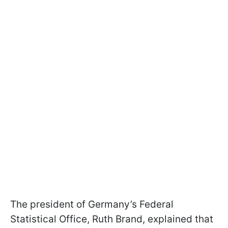
The president of Germany’s Federal
Statistical Office, Ruth Brand, explained that