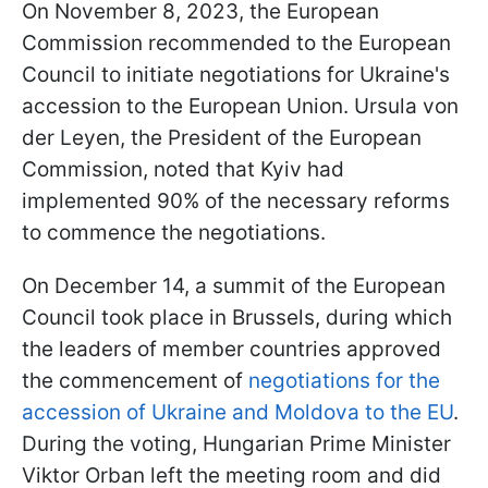
On November 8, 2023, the European
Commission recommended to the European
Council to initiate negotiations for Ukraine's
accession to the European Union. Ursula von
der Leyen, the President of the European
Commission, noted that Kyiv had
implemented 90% of the necessary reforms
to commence the negotiations.
On December 14, a summit of the European
Council took place in Brussels, during which
the leaders of member countries approved
the commencement of
negotiations for the
accession of Ukraine and Moldova to the EU
.
During the voting, Hungarian Prime Minister
Viktor Orban left the meeting room and did