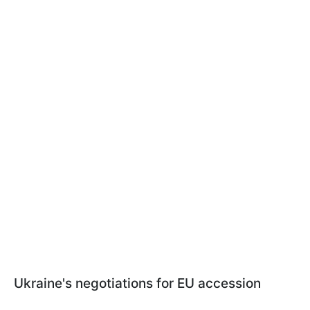
Ukraine's negotiations for EU accession