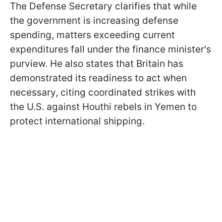
The Defense Secretary clarifies that while
the government is increasing defense
spending, matters exceeding current
expenditures fall under the finance minister's
purview. He also states that Britain has
demonstrated its readiness to act when
necessary, citing coordinated strikes with
the U.S. against Houthi rebels in Yemen to
protect international shipping.