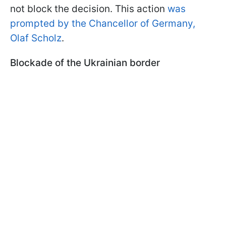
not block the decision. This action
was
prompted by the Chancellor of Germany,
Olaf Scholz
.
Blockade of the Ukrainian border