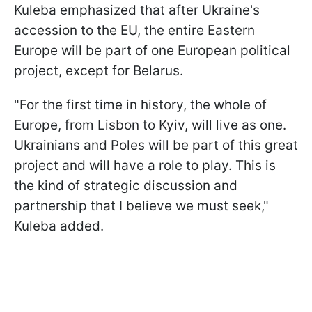
Kuleba emphasized that after Ukraine's
accession to the EU, the entire Eastern
Europe will be part of one European political
project, except for Belarus.
"For the first time in history, the whole of
Europe, from Lisbon to Kyiv, will live as one.
Ukrainians and Poles will be part of this great
project and will have a role to play. This is
the kind of strategic discussion and
partnership that I believe we must seek,"
Kuleba added.