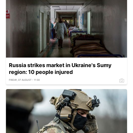
Russia strikes market in Ukraine's Sumy
region: 10 people injured
FRIDAY, 07 AUGUST - 11:30