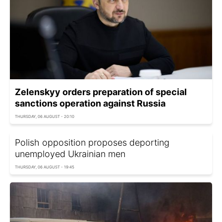
Zelenskyy orders preparation of special
sanctions operation against Russia
THURSDAY, 06 AUGUST - 20:10
Polish opposition proposes deporting
unemployed Ukrainian men
THURSDAY, 06 AUGUST - 19:45