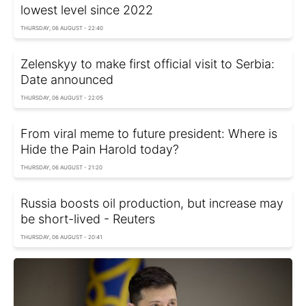
lowest level since 2022
THURSDAY, 06 AUGUST - 22:40
Zelenskyy to make first official visit to Serbia:
Date announced
THURSDAY, 06 AUGUST - 22:05
From viral meme to future president: Where is
Hide the Pain Harold today?
THURSDAY, 06 AUGUST - 21:20
Russia boosts oil production, but increase may
be short-lived - Reuters
THURSDAY, 06 AUGUST - 20:41