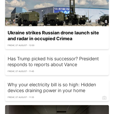
Ukraine strikes Russian drone launch site
and radar in occupied Crimea
FRIDAY, 07 AUGUST - 12:00
Has Trump picked his successor? President
responds to reports about Vance
FRIDAY, 07 AUGUST - 11:45
Why your electricity bill is so high: Hidden
devices draining power in your home
FRIDAY, 07 AUGUST - 11:35