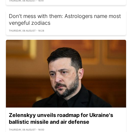
THURSDAY, 06 AUGUST - 16:41
Don't mess with them: Astrologers name most
vengeful zodiacs
THURSDAY, 06 AUGUST - 16:28
Zelenskyy unveils roadmap for Ukraine's
ballistic missile and air defense
THURSDAY, 06 AUGUST - 16:00