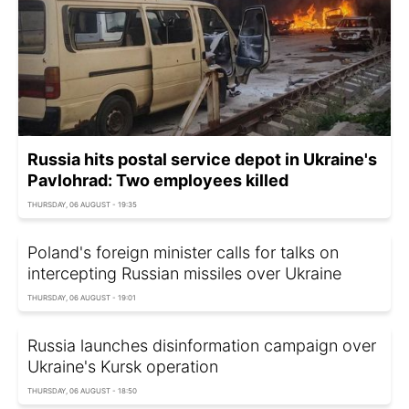
Russia hits postal service depot in Ukraine's
Pavlohrad: Two employees killed
THURSDAY, 06 AUGUST - 19:35
Poland's foreign minister calls for talks on
intercepting Russian missiles over Ukraine
THURSDAY, 06 AUGUST - 19:01
Russia launches disinformation campaign over
Ukraine's Kursk operation
THURSDAY, 06 AUGUST - 18:50