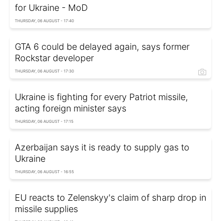
for Ukraine - MoD
THURSDAY, 06 AUGUST - 17:40
GTA 6 could be delayed again, says former
Rockstar developer
THURSDAY, 06 AUGUST - 17:30
Ukraine is fighting for every Patriot missile,
acting foreign minister says
THURSDAY, 06 AUGUST - 17:15
Azerbaijan says it is ready to supply gas to
Ukraine
THURSDAY, 06 AUGUST - 16:55
EU reacts to Zelenskyy's claim of sharp drop in
missile supplies