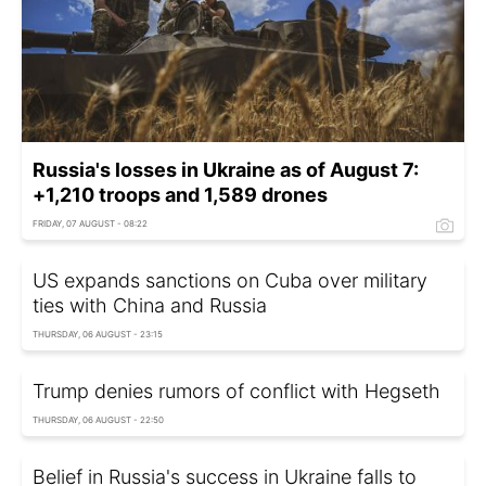
Russia's losses in Ukraine as of August 7:
+1,210 troops and 1,589 drones
FRIDAY, 07 AUGUST - 08:22
US expands sanctions on Cuba over military
ties with China and Russia
THURSDAY, 06 AUGUST - 23:15
Trump denies rumors of conflict with Hegseth
THURSDAY, 06 AUGUST - 22:50
Belief in Russia's success in Ukraine falls to