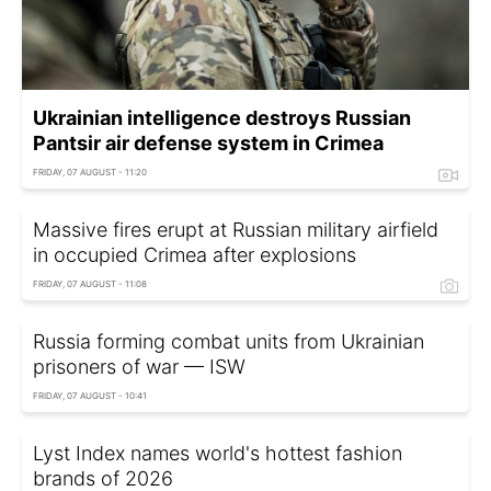
Ukrainian intelligence destroys Russian
Pantsir air defense system in Crimea
FRIDAY, 07 AUGUST - 11:20
Massive fires erupt at Russian military airfield
in occupied Crimea after explosions
FRIDAY, 07 AUGUST - 11:08
Russia forming combat units from Ukrainian
prisoners of war — ISW
FRIDAY, 07 AUGUST - 10:41
Lyst Index names world's hottest fashion
brands of 2026