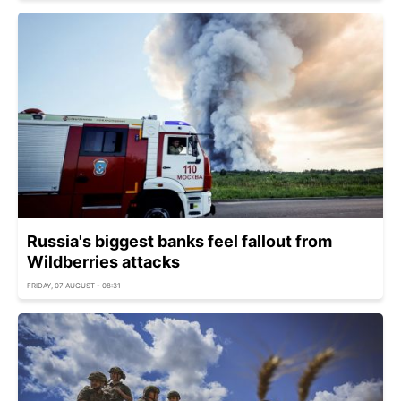
Russia's biggest banks feel fallout from
Wildberries attacks
FRIDAY, 07 AUGUST - 08:31