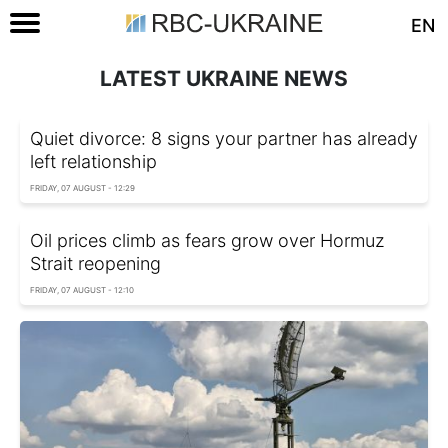
EN
LATEST UKRAINE NEWS
Quiet divorce: 8 signs your partner has already
left relationship
FRIDAY, 07 AUGUST - 12:29
Oil prices climb as fears grow over Hormuz
Strait reopening
FRIDAY, 07 AUGUST - 12:10