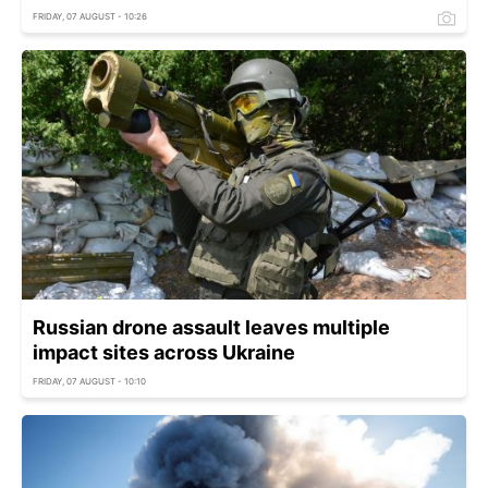
FRIDAY, 07 AUGUST - 10:26
Russian drone assault leaves multiple
impact sites across Ukraine
FRIDAY, 07 AUGUST - 10:10