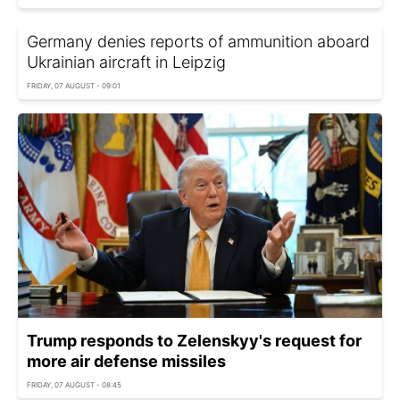
Germany denies reports of ammunition aboard
Ukrainian aircraft in Leipzig
FRIDAY, 07 AUGUST - 09:01
Trump responds to Zelenskyy's request for
more air defense missiles
FRIDAY, 07 AUGUST - 08:45