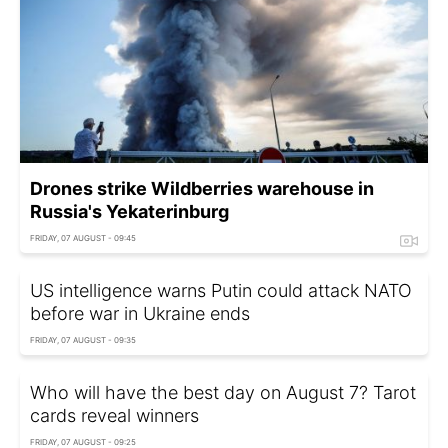
Drones strike Wildberries warehouse in
Russia's Yekaterinburg
FRIDAY, 07 AUGUST - 09:45
US intelligence warns Putin could attack NATO
before war in Ukraine ends
FRIDAY, 07 AUGUST - 09:35
Who will have the best day on August 7? Tarot
cards reveal winners
FRIDAY, 07 AUGUST - 09:25