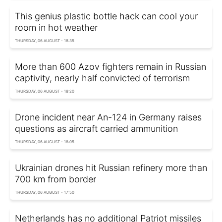
This genius plastic bottle hack can cool your
room in hot weather
THURSDAY, 06 AUGUST - 18:35
More than 600 Azov fighters remain in Russian
captivity, nearly half convicted of terrorism
THURSDAY, 06 AUGUST - 18:20
Drone incident near An-124 in Germany raises
questions as aircraft carried ammunition
THURSDAY, 06 AUGUST - 18:05
Ukrainian drones hit Russian refinery more than
700 km from border
THURSDAY, 06 AUGUST - 17:50
Netherlands has no additional Patriot missiles