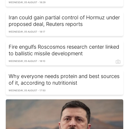
WEDNESDAY, 05 AUGUST - 18:29
Iran could gain partial control of Hormuz under
proposed deal, Reuters reports
WEDNESDAY, 05 AUGUST - 18:17
Fire engulfs Roscosmos research center linked
to ballistic missile development
WEDNESDAY, 05 AUGUST - 18:10
Why everyone needs protein and best sources
of it, according to nutritionist
WEDNESDAY, 05 AUGUST - 17:50