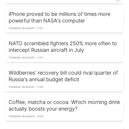
iPhone proved to be millions of times more
powerful than NASA's computer
THURSDAY, 06 AUGUST - 11:32
NATO scrambled fighters 250% more often to
intercept Russian aircraft in July
THURSDAY, 06 AUGUST - 11:15
Wildberries' recovery bill could rival quarter of
Russia's annual budget deficit
THURSDAY, 06 AUGUST - 11:05
Coffee, matcha or cocoa: Which morning drink
actually boosts your energy?
THURSDAY, 06 AUGUST - 10:45