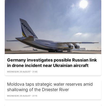
Germany investigates possible Russian link
in drone incident near Ukrainian aircraft
WEDNESDAY, 05 AUGUST - 21:40
Moldova taps strategic water reserves amid
shallowing of the Dniester River
WEDNESDAY, 05 AUGUST - 21:15