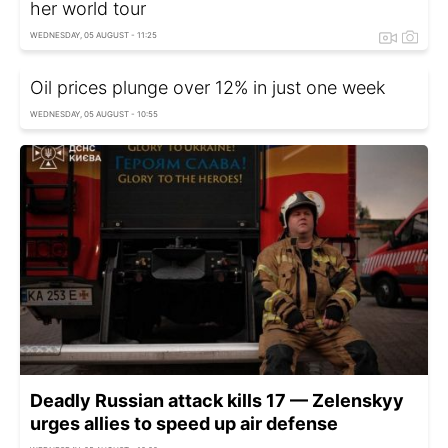
her world tour
WEDNESDAY, 05 AUGUST - 11:25
Oil prices plunge over 12% in just one week
WEDNESDAY, 05 AUGUST - 10:55
Deadly Russian attack kills 17 — Zelenskyy
urges allies to speed up air defense