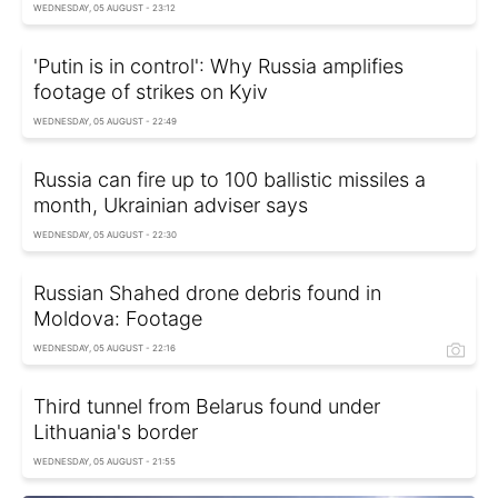
WEDNESDAY, 05 AUGUST - 23:12
'Putin is in control': Why Russia amplifies
footage of strikes on Kyiv
WEDNESDAY, 05 AUGUST - 22:49
Russia can fire up to 100 ballistic missiles a
month, Ukrainian adviser says
WEDNESDAY, 05 AUGUST - 22:30
Russian Shahed drone debris found in
Moldova: Footage
WEDNESDAY, 05 AUGUST - 22:16
Third tunnel from Belarus found under
Lithuania's border
WEDNESDAY, 05 AUGUST - 21:55