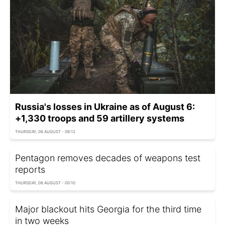
Russia's losses in Ukraine as of August 6:
+1,330 troops and 59 artillery systems
THURSDAY, 06 AUGUST - 08:12
Pentagon removes decades of weapons test
reports
THURSDAY, 06 AUGUST - 00:10
Major blackout hits Georgia for the third time
in two weeks