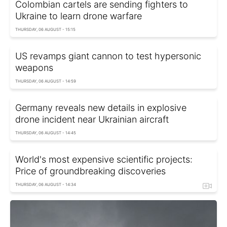
Colombian cartels are sending fighters to
Ukraine to learn drone warfare
THURSDAY, 06 AUGUST - 15:15
US revamps giant cannon to test hypersonic
weapons
THURSDAY, 06 AUGUST - 14:59
Germany reveals new details in explosive
drone incident near Ukrainian aircraft
THURSDAY, 06 AUGUST - 14:45
World's most expensive scientific projects:
Price of groundbreaking discoveries
THURSDAY, 06 AUGUST - 14:34