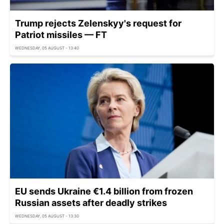
Trump rejects Zelenskyy's request for
Patriot missiles — FT
WEDNESDAY, 05 AUGUST - 13:40
EU sends Ukraine €1.4 billion from frozen
Russian assets after deadly strikes
WEDNESDAY, 05 AUGUST - 13:30