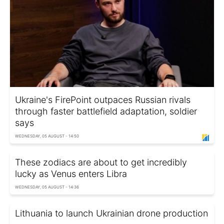
Ukraine's FirePoint outpaces Russian rivals
through faster battlefield adaptation, soldier
says
WEDNESDAY, 05 AUGUST - 14:50
These zodiacs are about to get incredibly
lucky as Venus enters Libra
WEDNESDAY, 05 AUGUST - 14:36
Lithuania to launch Ukrainian drone production