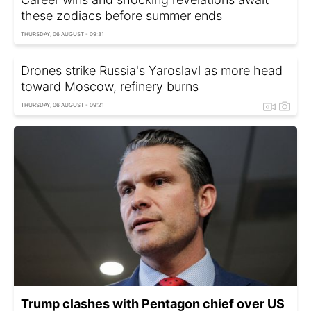
these zodiacs before summer ends
THURSDAY, 06 AUGUST - 09:31
Drones strike Russia's Yaroslavl as more head
toward Moscow, refinery burns
THURSDAY, 06 AUGUST - 09:21
Trump clashes with Pentagon chief over US