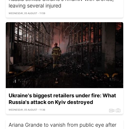
leaving several injured
WEDNESDAY, 05 AUGUST - 11:59
Ukraine's biggest retailers under fire: What
Russia's attack on Kyiv destroyed
WEDNESDAY, 05 AUGUST - 11:36
Ariana Grande to vanish from public eye after