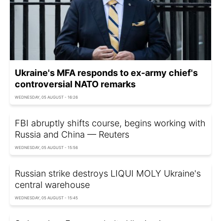
Ukraine's MFA responds to ex-army chief's
controversial NATO remarks
WEDNESDAY, 05 AUGUST - 16:26
FBI abruptly shifts course, begins working with
Russia and China — Reuters
WEDNESDAY, 05 AUGUST - 15:56
Russian strike destroys LIQUI MOLY Ukraine's
central warehouse
WEDNESDAY, 05 AUGUST - 15:45