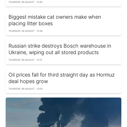
THURSDAY, 06 AUGUST - 13:45
Biggest mistake cat owners make when
placing litter boxes
THURSDAY, 06 AUGUST - 13:36
Russian strike destroys Bosch warehouse in
Ukraine, wiping out all stored products
THURSDAY, 06 AUGUST - 13:15
Oil prices fall for third straight day as Hormuz
deal hopes grow
THURSDAY, 06 AUGUST - 13:05