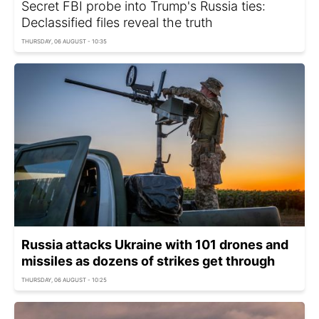
Secret FBI probe into Trump's Russia ties:
Declassified files reveal the truth
THURSDAY, 06 AUGUST - 10:35
Russia attacks Ukraine with 101 drones and
missiles as dozens of strikes get through
THURSDAY, 06 AUGUST - 10:25