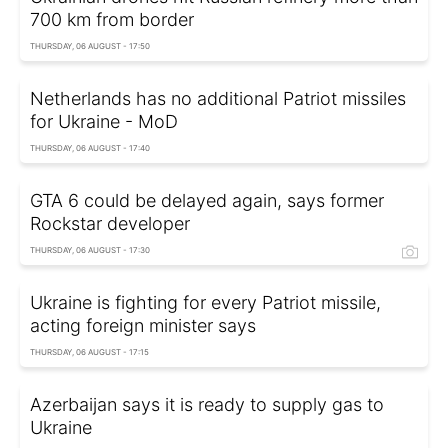
700 km from border
THURSDAY, 06 AUGUST - 17:50
Netherlands has no additional Patriot missiles
for Ukraine - MoD
THURSDAY, 06 AUGUST - 17:40
GTA 6 could be delayed again, says former
Rockstar developer
THURSDAY, 06 AUGUST - 17:30
Ukraine is fighting for every Patriot missile,
acting foreign minister says
THURSDAY, 06 AUGUST - 17:15
Azerbaijan says it is ready to supply gas to
Ukraine