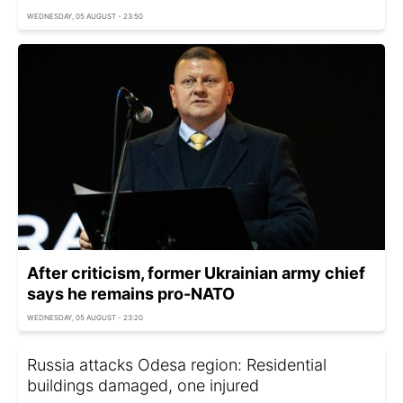
WEDNESDAY, 05 AUGUST - 23:50
After criticism, former Ukrainian army chief
says he remains pro-NATO
WEDNESDAY, 05 AUGUST - 23:20
Russia attacks Odesa region: Residential
buildings damaged, one injured