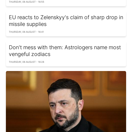
THURSDAY, 06 AUGUST - 16:55
EU reacts to Zelenskyy's claim of sharp drop in
missile supplies
THURSDAY, 06 AUGUST - 16:41
Don't mess with them: Astrologers name most
vengeful zodiacs
THURSDAY, 06 AUGUST - 16:28