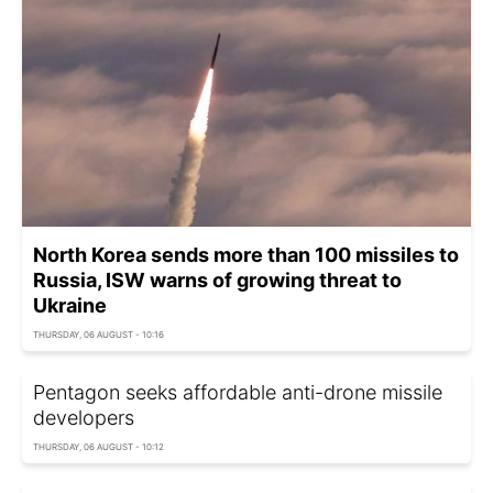
North Korea sends more than 100 missiles to
Russia, ISW warns of growing threat to
Ukraine
THURSDAY, 06 AUGUST - 10:16
Pentagon seeks affordable anti-drone missile
developers
THURSDAY, 06 AUGUST - 10:12