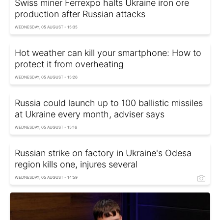
Swiss miner Ferrexpo halts Ukraine iron ore
production after Russian attacks
WEDNESDAY, 05 AUGUST - 15:35
Hot weather can kill your smartphone: How to
protect it from overheating
WEDNESDAY, 05 AUGUST - 15:26
Russia could launch up to 100 ballistic missiles
at Ukraine every month, adviser says
WEDNESDAY, 05 AUGUST - 15:16
Russian strike on factory in Ukraine's Odesa
region kills one, injures several
WEDNESDAY, 05 AUGUST - 14:59