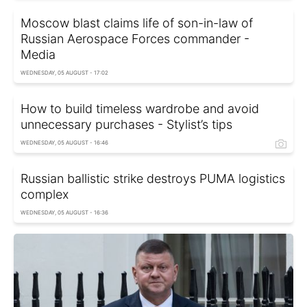
Moscow blast claims life of son-in-law of
Russian Aerospace Forces commander -
Media
WEDNESDAY, 05 AUGUST - 17:02
How to build timeless wardrobe and avoid
unnecessary purchases - Stylist’s tips
WEDNESDAY, 05 AUGUST - 16:46
Russian ballistic strike destroys PUMA logistics
complex
WEDNESDAY, 05 AUGUST - 16:36