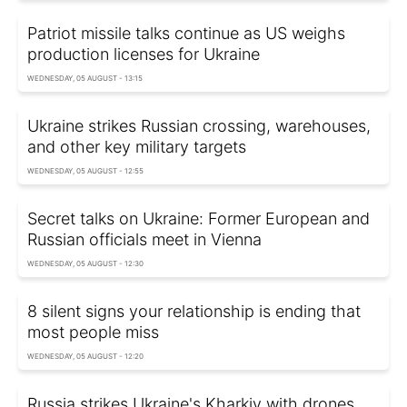
Patriot missile talks continue as US weighs
production licenses for Ukraine
WEDNESDAY, 05 AUGUST - 13:15
Ukraine strikes Russian crossing, warehouses,
and other key military targets
WEDNESDAY, 05 AUGUST - 12:55
Secret talks on Ukraine: Former European and
Russian officials meet in Vienna
WEDNESDAY, 05 AUGUST - 12:30
8 silent signs your relationship is ending that
most people miss
WEDNESDAY, 05 AUGUST - 12:20
Russia strikes Ukraine's Kharkiv with drones,