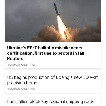
Ukraine's FP-7 ballistic missile nears
certification, first use expected in fall —
Reuters
THURSDAY, 06 AUGUST - 14:20
US begins production of Boeing's new 550-km
precision bomb
THURSDAY, 06 AUGUST - 13:55
Iran's allies block key regional shipping route