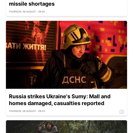
missile shortages
THURSDAY, 06 AUGUST - 08:45
Russia strikes Ukraine's Sumy: Mall and
homes damaged, casualties reported
THURSDAY, 06 AUGUST - 08:33