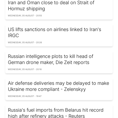
Iran and Oman close to deal on Strait of
Hormuz shipping
WEDNESDAY, 05 AUGUST - 20:55
US lifts sanctions on airlines linked to Iran's
IRGC
WEDNESDAY, 05 AUGUST - 20:26
Russian intelligence plots to kill head of
German drone maker, Die Zeit reports
WEDNESDAY, 05 AUGUST - 20:16
Air defense deliveries may be delayed to make
Ukraine more compliant - Zelenskyy
WEDNESDAY, 05 AUGUST - 19:47
Russia's fuel imports from Belarus hit record
high after refinery attacks - Reuters