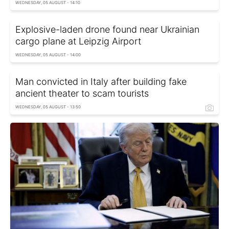
WEDNESDAY, 05 AUGUST - 14:10
Explosive-laden drone found near Ukrainian
cargo plane at Leipzig Airport
WEDNESDAY, 05 AUGUST - 14:00
Man convicted in Italy after building fake
ancient theater to scam tourists
WEDNESDAY, 05 AUGUST - 13:50