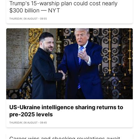
Trump's 15-warship plan could cost nearly
$300 billion — NYT
THURSDAY, 06 AUGUST - 09:55
US-Ukraine intelligence sharing returns to
pre-2025 levels
THURSDAY, 06 AUGUST - 09:45
Career wins and shocking revelations await