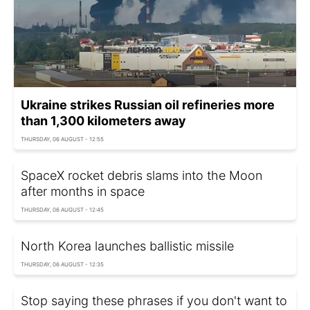
Ukraine strikes Russian oil refineries more
than 1,300 kilometers away
THURSDAY, 06 AUGUST - 12:55
SpaceX rocket debris slams into the Moon
after months in space
THURSDAY, 06 AUGUST - 12:45
North Korea launches ballistic missile
THURSDAY, 06 AUGUST - 12:35
Stop saying these phrases if you don't want to