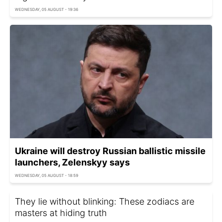
WEDNESDAY, 05 AUGUST - 19:36
Ukraine will destroy Russian ballistic missile
launchers, Zelenskyy says
WEDNESDAY, 05 AUGUST - 18:59
They lie without blinking: These zodiacs are
masters at hiding truth