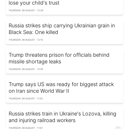
lose your child's trust
THURSDAY, 06 AUGUST - 12:29
Russia strikes ship carrying Ukrainian grain in
Black Sea: One killed
THURSDAY, 06 AUGUST - 12:15
Trump threatens prison for officials behind
missile shortage leaks
THURSDAY, 06 AUGUST - 12:05
Trump says US was ready for biggest attack
on Iran since World War II
THURSDAY, 06 AUGUST - 11:52
Russia strikes train in Ukraine's Lozova, killing
and injuring railroad workers
THURSDAY, 06 AUGUST - 11:41