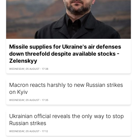
Missile supplies for Ukraine's air defenses
down threefold despite available stocks -
Zelenskyy
WEDNESDAY, 05 AUGUST - 17:38
Macron reacts harshly to new Russian strikes
on Kyiv
WEDNESDAY, 05 AUGUST - 17:35
Ukrainian official reveals the only way to stop
Russian strikes
WEDNESDAY, 05 AUGUST - 17:12