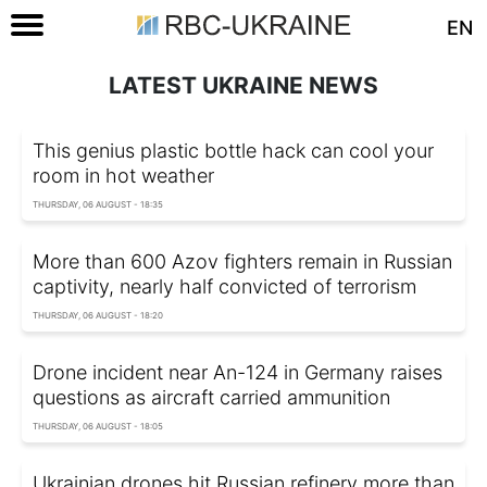
EN
LATEST UKRAINE NEWS
This genius plastic bottle hack can cool your
room in hot weather
THURSDAY, 06 AUGUST - 18:35
More than 600 Azov fighters remain in Russian
captivity, nearly half convicted of terrorism
THURSDAY, 06 AUGUST - 18:20
Drone incident near An-124 in Germany raises
questions as aircraft carried ammunition
THURSDAY, 06 AUGUST - 18:05
Ukrainian drones hit Russian refinery more than