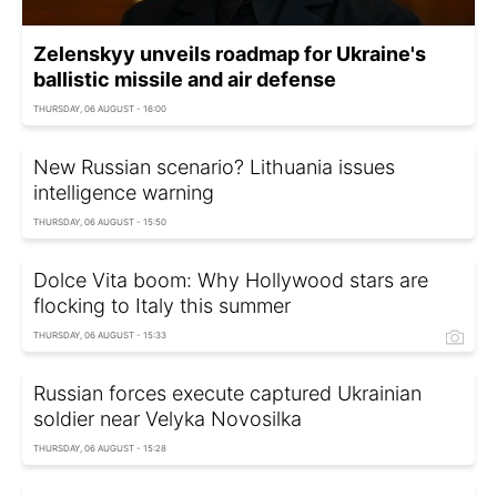
Zelenskyy unveils roadmap for Ukraine's
ballistic missile and air defense
THURSDAY, 06 AUGUST - 16:00
New Russian scenario? Lithuania issues
intelligence warning
THURSDAY, 06 AUGUST - 15:50
Dolce Vita boom: Why Hollywood stars are
flocking to Italy this summer
THURSDAY, 06 AUGUST - 15:33
Russian forces execute captured Ukrainian
soldier near Velyka Novosilka
THURSDAY, 06 AUGUST - 15:28